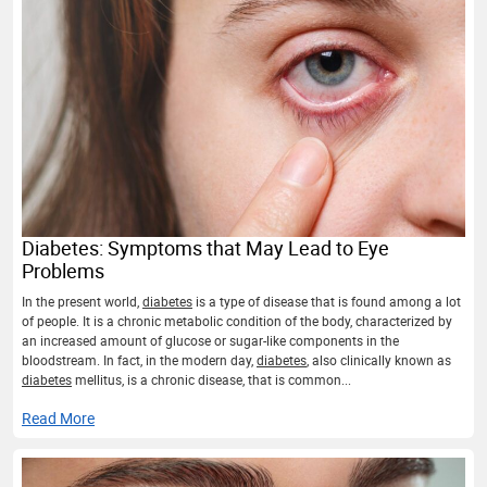
Diabetes: Symptoms that May Lead to Eye
Problems
In the present world,
diabetes
is a type of disease that is found among a lot
of people. It is a chronic metabolic condition of the body, characterized by
an increased amount of glucose or sugar-like components in the
bloodstream. In fact, in the modern day,
diabetes
, also clinically known as
diabetes
mellitus, is a chronic disease, that is common...
Read More