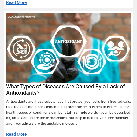
Read More
What Types of Diseases Are Caused By a Lack of
Antioxidants?
Antioxidants are those substances that protect your cells from free radicals.
Free radicals are those elements that promote serious health issues. These
health issues or conditions can be fatal in simple words, it can be described
as; antioxidants are those molecules that help in neutralizing free radicals,
and free radicals are the unstable molecu...
Read More