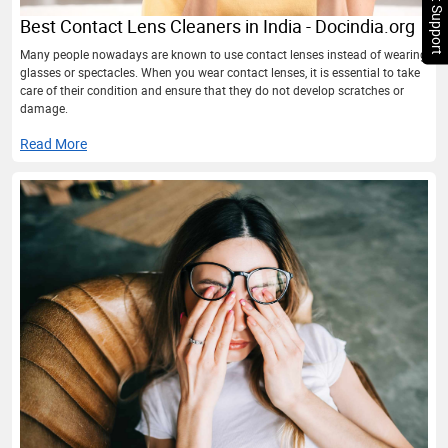
Chat Support
Best Contact Lens Cleaners in India - Docindia.org
Many people nowadays are known to use contact lenses instead of wearing
glasses or spectacles. When you wear contact lenses, it is essential to take
care of their condition and ensure that they do not develop scratches or
damage.
Read More