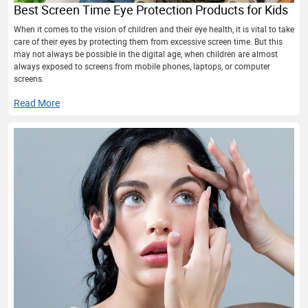
Best Screen Time Eye Protection Products for Kids
When it comes to the vision of children and their eye health, it is vital to take
care of their eyes by protecting them from excessive screen time. But this
may not always be possible in the digital age, when children are almost
always exposed to screens from mobile phones, laptops, or computer
screens.
Read More