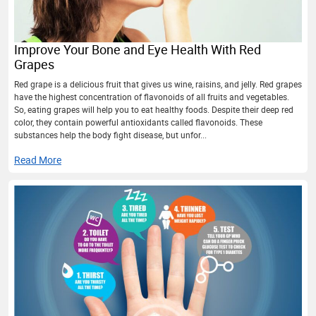
Improve Your Bone and Eye Health With Red
Grapes
Red grape is a delicious fruit that gives us wine, raisins, and jelly. Red grapes
have the highest concentration of flavonoids of all fruits and vegetables.
So, eating grapes will help you to eat healthy foods. Despite their deep red
color, they contain powerful antioxidants called flavonoids. These
substances help the body fight disease, but unfor...
Read More