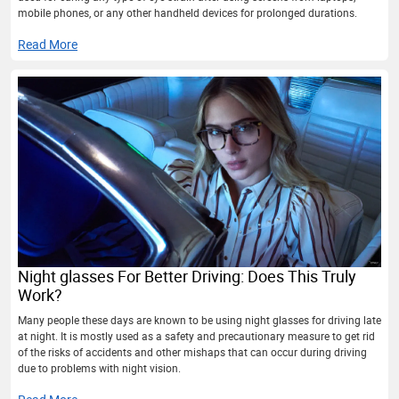
mobile phones, or any other handheld devices for prolonged durations.
Read More
Night glasses For Better Driving: Does This Truly
Work?
Many people these days are known to be using night glasses for driving late
at night. It is mostly used as a safety and precautionary measure to get rid
of the risks of accidents and other mishaps that can occur during driving
due to problems with night vision.