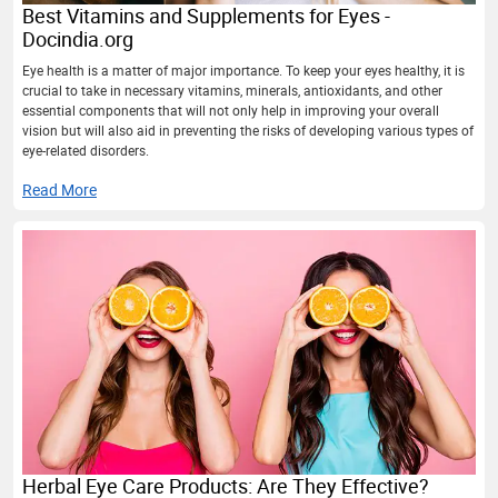
Best Vitamins and Supplements for Eyes -
Docindia.org
Eye health is a matter of major importance. To keep your eyes healthy, it is
crucial to take in necessary vitamins, minerals, antioxidants, and other
essential components that will not only help in improving your overall
vision but will also aid in preventing the risks of developing various types of
eye-related disorders.
Read More
Herbal Eye Care Products: Are They Effective?