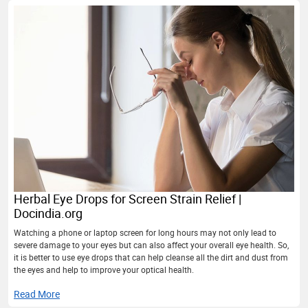
Herbal Eye Drops for Screen Strain Relief |
Docindia.org
Watching a phone or laptop screen for long hours may not only lead to
severe damage to your eyes but can also affect your overall eye health. So,
it is better to use eye drops that can help cleanse all the dirt and dust from
the eyes and help to improve your optical health.
Read More