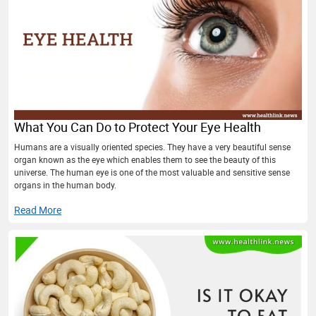
What You Can Do to Protect Your Eye Health
Humans are a visually oriented species. They have a very beautiful sense
organ known as the eye which enables them to see the beauty of this
universe. The human eye is one of the most valuable and sensitive sense
organs in the human body.
Read More