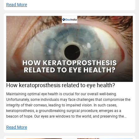
Read More
How keratoprosthesis related to eye health?
Maintaining optimal eye health is crucial for our overall well-being.
Unfortunately, some individuals may face challenges that compromise the
integrity of their corneas, leading to impaired vision. In such cases,
keratoprosthesis, a groundbreaking surgical procedure, emerges as a
beacon of hope. Our eyes are windows to the world, and preserving the...
Read More