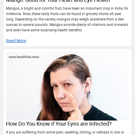
Mangos, a bright and colorful fruit, have been an important crop in India for
millennia. Now, these tasty fruits can be found in grocery stores all year
long. Depending on the variety, mangos may weigh anywhere from a few
ounces to several pounds. Mangos provide plenty of vitamins and minerals
and even have some surprising health benefits.
Read More
How Do You Know if Your Eyes are Infected?
If you are suffering from some pain, swelling, itching, or redness in one or