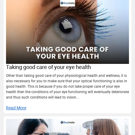
Taking good care of your eye health
Other than taking good care of your physiological health and wellness, it is
also necessary for you to make sure that your optical functioning is also in
good health. This is because if you do not take proper care of your eye
health then the conditions of your eye functioning will eventually deteriorate
and thus such conditions will lead to vision...
Read More