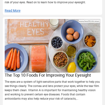
risk of your eyes. Read on to learn how to improve your eyesight.
Read More
The Top 10 Foods For Improving Your Eyesight
The eyes are a system of light-sensitive parts that work together to help you
see things clearly. The cornea and lens protect your eyes, while the tear film
keeps them clean. Vitamin A is important for maintaining healthy vision
and working to prevent certain eye diseases. Foods that contain
antioxidants may also help reduce your risk of cataracts,...