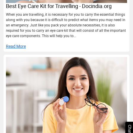
Best Eye Care Kit for Travelling - Docindia.org
When you are travelling, it is necessary for you to carry the essential things
along with you because it is difficult to predict what items you may need in
an emergency. Just like you pack your absolute necessities, it is also
required for you to carry an eye care kit that will consist of all the important
eye care components. This will help you to...
Read More