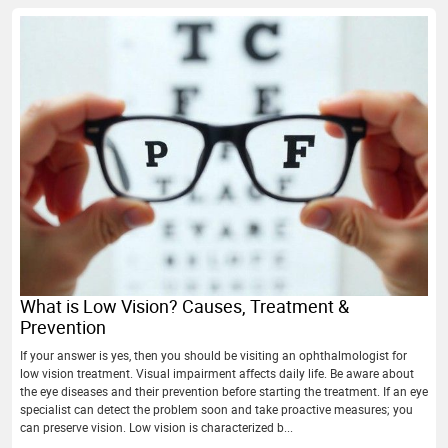
What is Low Vision? Causes, Treatment &
Prevention
If your answer is yes, then you should be visiting an ophthalmologist for
low vision treatment. Visual impairment affects daily life. Be aware about
the eye diseases and their prevention before starting the treatment. If an eye
specialist can detect the problem soon and take proactive measures; you
can preserve vision. Low vision is characterized b...