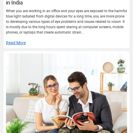
in India
When you are working in an office and your eyes are exposed to the harmful
blue light radiated from digital devices for a long time, you are more prone
to developing various types of eye problems and issues related to vision. It
is mostly due to the long hours spent staring at computer screens, mobile
phones, or laptops that create automatic strain...
Read More