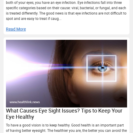
both of your eyes, you have an eye infection. Eye infections fall into three
specific categories based on their cause: viral, bacterial, or fungal, and each
is treated differently. The good news is that eye infections are not difficult to
spot and are easy to treat if caug...
Read More
What Causes Eye Sight Issues? Tips to Keep Your
Eye Healthy
To have a good vision is to keep healthy. Good health is an important part
of having better eyesight. The healthier you are, the better you can avoid the