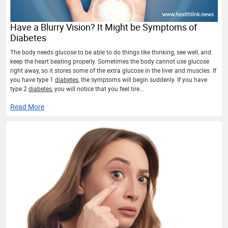
Have a Blurry Vision? It Might be Symptoms of
Diabetes
The body needs glucose to be able to do things like thinking, see well, and
keep the heart beating properly. Sometimes the body cannot use glucose
right away, so it stores some of the extra glucose in the liver and muscles. If
you have type 1
diabetes
, the symptoms will begin suddenly. If you have
type 2
diabetes
, you will notice that you feel tire...
Read More