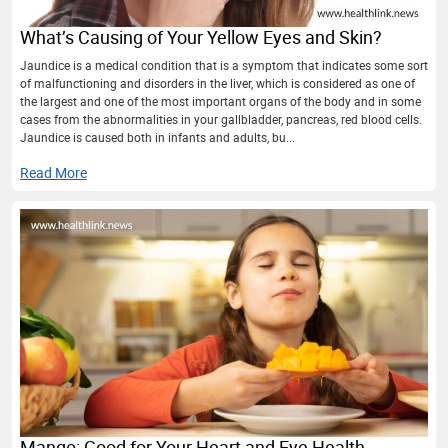
What’s Causing of Your Yellow Eyes and Skin?
Jaundice is a medical condition that is a symptom that indicates some sort
of malfunctioning and disorders in the liver, which is considered as one of
the largest and one of the most important organs of the body and in some
cases from the abnormalities in your gallbladder, pancreas, red blood cells.
Jaundice is caused both in infants and adults, bu...
Read More
Mango: Good for Your Heart and Eye Health