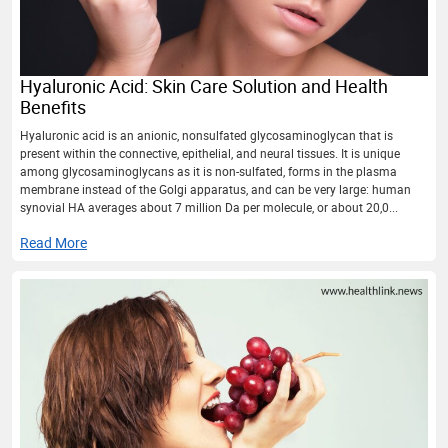
Hyaluronic Acid: Skin Care Solution and Health
Benefits
Hyaluronic acid is an anionic, nonsulfated glycosaminoglycan that is
present within the connective, epithelial, and neural tissues. It is unique
among glycosaminoglycans as it is non-sulfated, forms in the plasma
membrane instead of the Golgi apparatus, and can be very large: human
synovial HA averages about 7 million Da per molecule, or about 20,0...
Read More