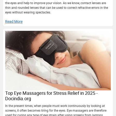
the eyes and help to improve your vision. As we know, contact lenses are
thin and rounded lenses that can be used to correct refractive errors in the
eyes without wearing spectacles.
Read More
Top Eye Massagers for Stress Relief in 2025 -
Docindia.org
In the present times, when people must work continuously by looking at
screens, it often becomes tiring for the eyes. Eye massagers are therefore
used for curing any type of eye strain after using screens from laptops,