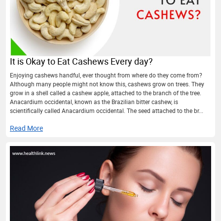
It is Okay to Eat Cashews Every day?
Enjoying cashews handful, ever thought from where do they come from?
Although many people might not know this, cashews grow on trees. They
grow in a shell called a cashew apple, attached to the branch of the tree.
Anacardium occidental, known as the Brazilian bitter cashew, is
scientifically called Anacardium occidental. The seed attached to the br...
Read More