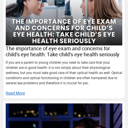
The importance of eye exam and concerns for
child’s eye health: Take child’s eye health seriously
If you are a parent to young children you need to take care that your
children are in good health- it is not simply about their physiological
wellness, but you must take good care of their optical health as well. Optical
conditions and optical functioning in children are often hampered due to
several eye problems and therefore it is crucial for par...
Read More