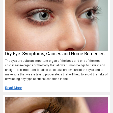
Dry Eye: Symptoms, Causes and Home Remedies
The eyes are quite an important organ of the body and one of the most
crucial sense organs of the body that allows human beings to have vision
or sight. It is important for all of us to take proper care of the eyes and to
make sure that we are taking proper steps that will help to avoid the risks of
developing any type of critical condition in the...
Read More