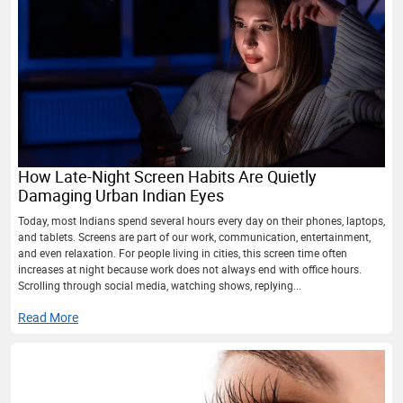
How Late-Night Screen Habits Are Quietly
Damaging Urban Indian Eyes
Today, most Indians spend several hours every day on their phones, laptops,
and tablets. Screens are part of our work, communication, entertainment,
and even relaxation. For people living in cities, this screen time often
increases at night because work does not always end with office hours.
Scrolling through social media, watching shows, replying...
Read More