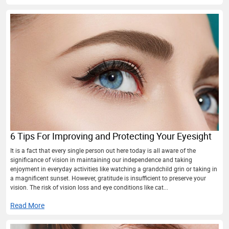
6 Tips For Improving and Protecting Your Eyesight
It is a fact that every single person out here today is all aware of the
significance of vision in maintaining our independence and taking
enjoyment in everyday activities like watching a grandchild grin or taking in
a magnificent sunset. However, gratitude is insufficient to preserve your
vision. The risk of vision loss and eye conditions like cat...
Read More