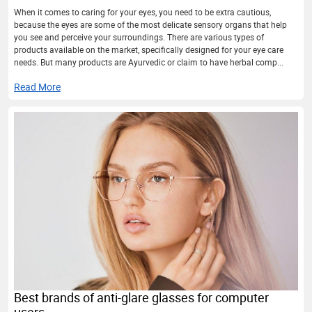
When it comes to caring for your eyes, you need to be extra cautious,
because the eyes are some of the most delicate sensory organs that help
you see and perceive your surroundings. There are various types of
products available on the market, specifically designed for your eye care
needs. But many products are Ayurvedic or claim to have herbal comp...
Read More
Best brands of anti-glare glasses for computer
users