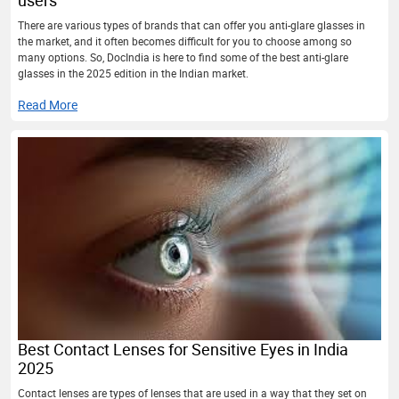
There are various types of brands that can offer you anti-glare glasses in
the market, and it often becomes difficult for you to choose among so
many options. So, DocIndia is here to find some of the best anti-glare
glasses in the 2025 edition in the Indian market.
Read More
Best Contact Lenses for Sensitive Eyes in India
2025
Contact lenses are types of lenses that are used in a way that they set on