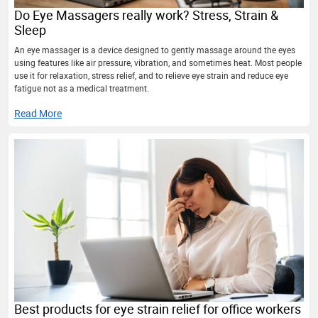
Do Eye Massagers really work? Stress, Strain &
Sleep
An eye massager is a device designed to gently massage around the eyes
using features like air pressure, vibration, and sometimes heat. Most people
use it for relaxation, stress relief, and to relieve eye strain and reduce eye
fatigue not as a medical treatment.
Read More
Best products for eye strain relief for office workers