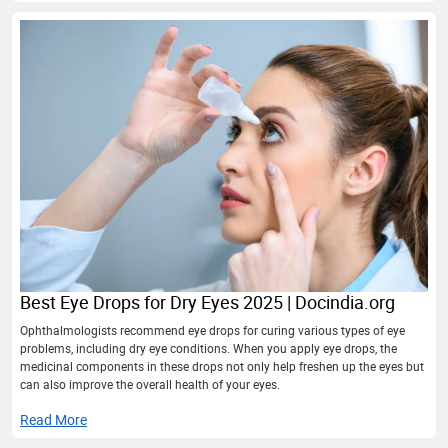
Best Eye Drops for Dry Eyes 2025 | Docindia.org
Ophthalmologists recommend eye drops for curing various types of eye
problems, including dry eye conditions. When you apply eye drops, the
medicinal components in these drops not only help freshen up the eyes but
can also improve the overall health of your eyes.
Read More