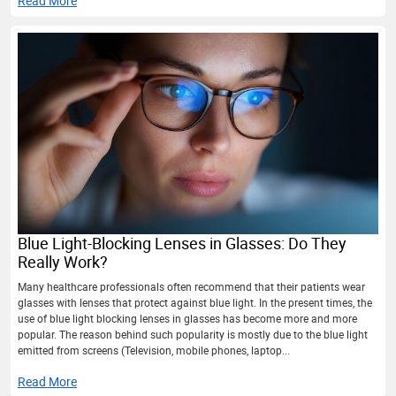
Read More
Blue Light-Blocking Lenses in Glasses: Do They
Really Work?
Many healthcare professionals often recommend that their patients wear
glasses with lenses that protect against blue light. In the present times, the
use of blue light blocking lenses in glasses has become more and more
popular. The reason behind such popularity is mostly due to the blue light
emitted from screens (Television, mobile phones, laptop...
Read More