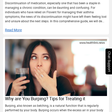
Discontinuation of medication, especially one that has been a staple in
managing a chronic condition, can be daunting and confusing. For
individuals who have relied on Flovent for managing their asthma
symptoms, the news of its discontinuation might have left them feeling lost
and unsure about the next steps. In this comprehensive guide, we will de...
Read More
Chat Support
Why are You Burping? Tips for Treating it
Burping, also known as belching, is a natural function that is regularly
performed by your body. Burping occurs when the excess air in your body