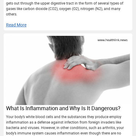
gets out through the upper digestive tract in the form of several types of
gases like carbon dioxide (CO2), oxygen (O2), nitrogen (N2), and many
others.
Read More
What Is Inflammation and Why Is It Dangerous?
Your body’s white blood cells and the substances they produce employ
inflammation as a defense against infection from foreign invaders like
bacteria and viruses. However, in other conditions, such as arthritis, your
body’s immune system causes inflammation even though there are no