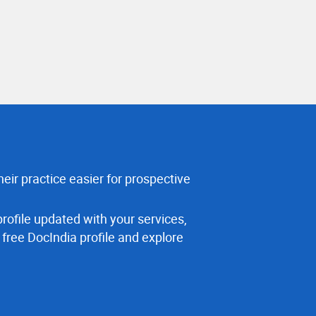
eir practice easier for prospective
rofile updated with your services,
 free DocIndia profile and explore