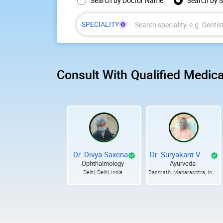
Choose search type
Search by Doctor Name
Search by S
SPECIALITY
Enter
at
least
3
Consult With Qualified Medica
characters,
then
choose
a
speciality
from
the
suggestions.
Dr. Divya Saxena
Dr. Suryakant V Mete
Ophthalmology
Ayurveda
Basmath, Maharashtra, India
Delhi, Delhi, India