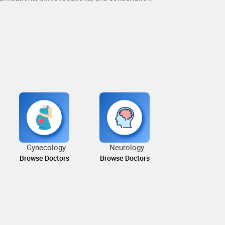
Gynecology
Neurology
Browse Doctors
Browse Doctors