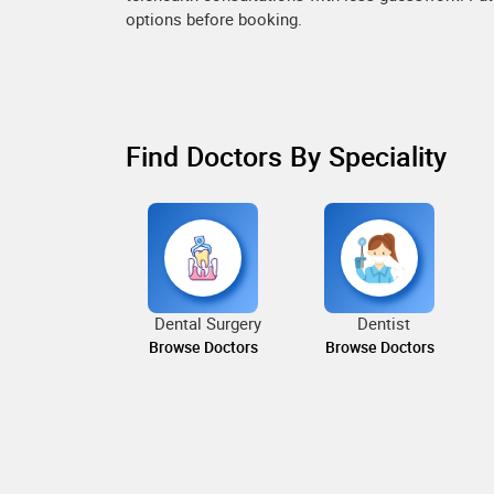
options before booking.
Find Doctors By Speciality
Dental Surgery
Dentist
Browse Doctors
Browse Doctors