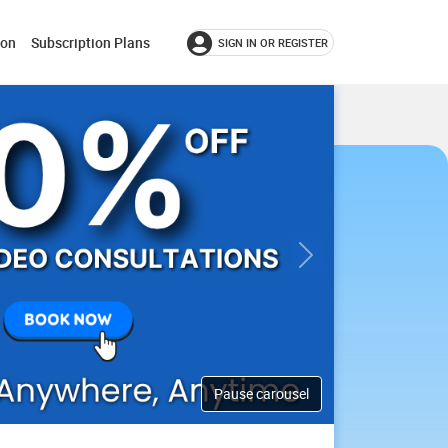
ion
Subscription Plans
SIGN IN OR REGISTER
Next
Pause carousel