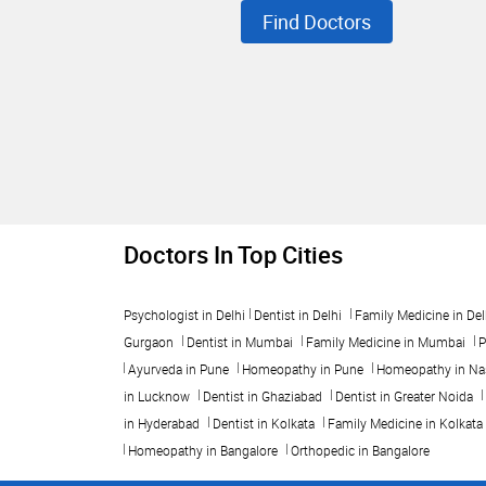
Find Doctors
Doctors In Top Cities
Psychologist in Delhi
Dentist in Delhi
Family Medicine in Del
Gurgaon
Dentist in Mumbai
Family Medicine in Mumbai
P
Ayurveda in Pune
Homeopathy in Pune
Homeopathy in Na
in Lucknow
Dentist in Ghaziabad
Dentist in Greater Noida
in Hyderabad
Dentist in Kolkata
Family Medicine in Kolkata
Homeopathy in Bangalore
Orthopedic in Bangalore