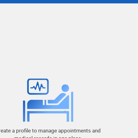
reate a profile to manage appointments and