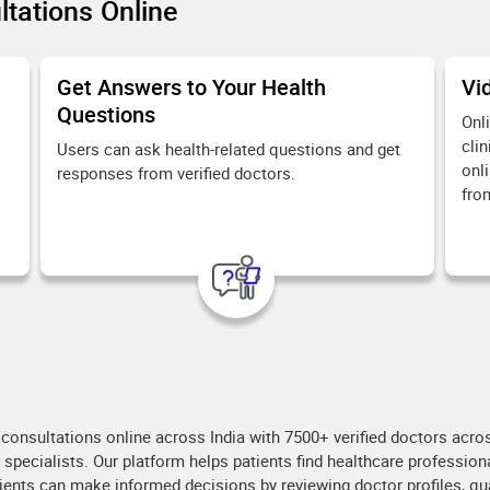
tations Online
Get Answers to Your Health
Vi
Questions
Onl
clin
Users can ask health-related questions and get
onl
responses from verified doctors.
fro
consultations online across India with 7500+ verified doctors across
r specialists. Our platform helps patients find healthcare professi
ents can make informed decisions by reviewing doctor profiles, qual