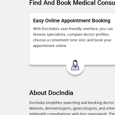
Find And Book Medical Consul
Easy Online Appointment Booking
With DocIndia's user-friendly interface, you can
browse specialists, compare doctor profiles,
choose a convenient time slot, and book your
appointment online.
About DocIndia
DocIndia simplifies searching and booking doctor 
dentists, dermatologists, gynecologists, and othe
telehealth consultations with less guesswork. Pati