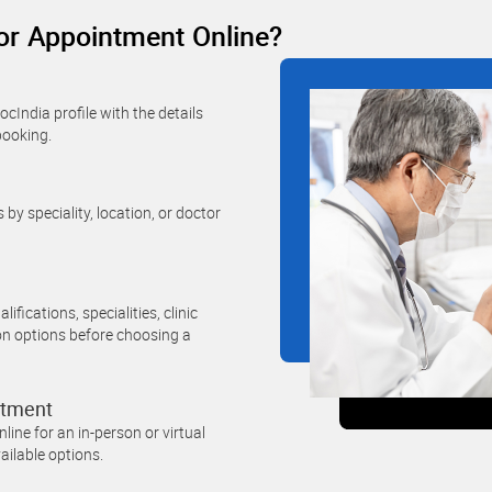
r Appointment Online?
cIndia profile with the details
booking.
 by speciality, location, or doctor
ifications, specialities, clinic
on options before choosing a
ntment
ine for an in-person or virtual
ailable options.