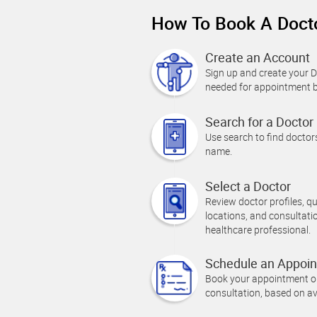
How To Book A Docto
Create an Account
Sign up and create your Do
needed for appointment 
Search for a Doctor
Use search to find doctors
name.
Select a Doctor
Review doctor profiles, qual
locations, and consultati
healthcare professional.
Schedule an Appoi
Book your appointment onl
consultation, based on av