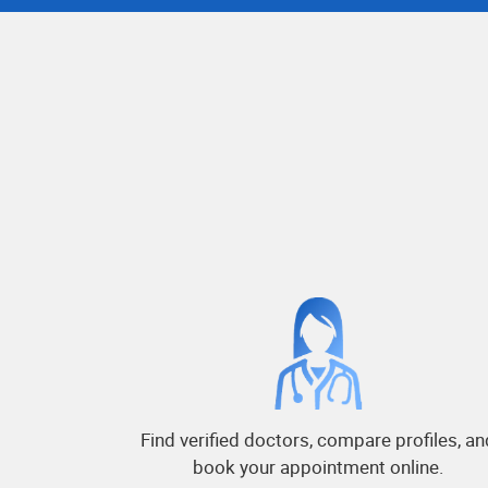
Find verified doctors, compare profiles, an
book your appointment online.