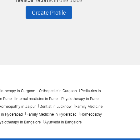
medical records in one place.
Create Profile
iotherapy in Gurgaon
Orthopedic in Gurgaon
Pediatrics in
in Pune
Internal medicine in Pune
Physiotherapy in Pune
Homeopathy in Jaipur
Dentist in Lucknow
Family Medicine
t in Hyderabad
Family Medicine in Hyderabad
Homeopathy
ysiotherapy in Bangalore
Ayurveda in Bangalore