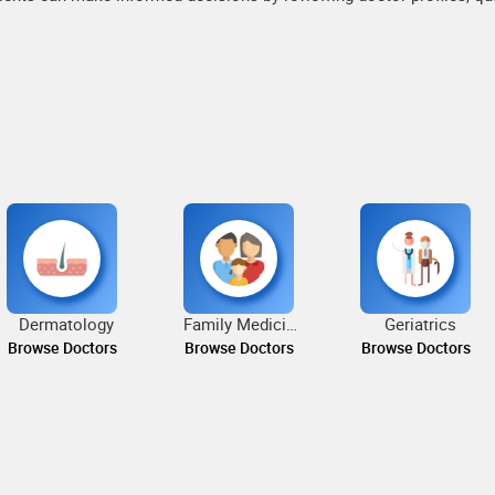
Dermatology
Family Medicine
Geriatrics
Browse Doctors
Browse Doctors
Browse Doctors