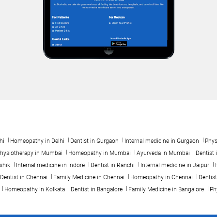
hi
Homeopathy in Delhi
Dentist in Gurgaon
Internal medicine in Gurgaon
Phys
hysiotherapy in Mumbai
Homeopathy in Mumbai
Ayurveda in Mumbai
Dentist 
shik
Internal medicine in Indore
Dentist in Ranchi
Internal medicine in Jaipur
Dentist in Chennai
Family Medicine in Chennai
Homeopathy in Chennai
Dentis
Homeopathy in Kolkata
Dentist in Bangalore
Family Medicine in Bangalore
Ph