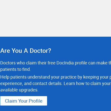
Are You A Doctor?
Doctors who claim their free DocIndia profile can make th
patients to find.
Help patients understand your practice by keeping your p
experience, and contact details. Learn how to claim your
available upgrades.
Claim Your Profile