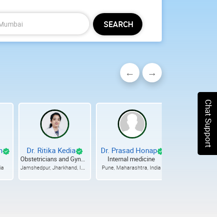
SEARCH
Chat Support
h
Dr. Ritika Kedia
Dr. Prasad Honap
Dr. Rajesh 
Obstetricians and Gynecologists
Internal medicine
Ophthalmo
Jamshedpur, Jharkhand, India
ia
Pune, Maharashtra, India