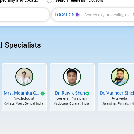
peciality and Location
Search Telehealth Doctors
LOCATION
Enter
at
least
3
l Specialists
characters,
then
choose
a
city
or
locality
from
Mrs. Moumita Ganguly
Dr. Rutvik Shah
Dr. Varinder Sing
the
Psychologist
General Physician
Ayurveda
suggestions.
Kolkata, West Bengal, India
Vadodara, Gujarat, India
Jalandhar, Punjab, Ind