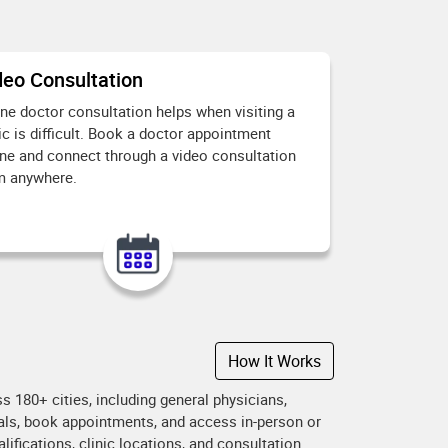
deo Consultation
ine doctor consultation helps when visiting a
ic is difficult. Book a doctor appointment
ine and connect through a video consultation
m anywhere.
How It Works
 180+ cities, including general physicians,
onals, book appointments, and access in-person or
ifications, clinic locations, and consultation