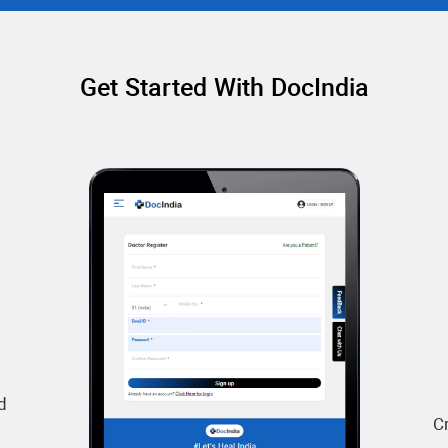
Get Started With DocIndia
d
C