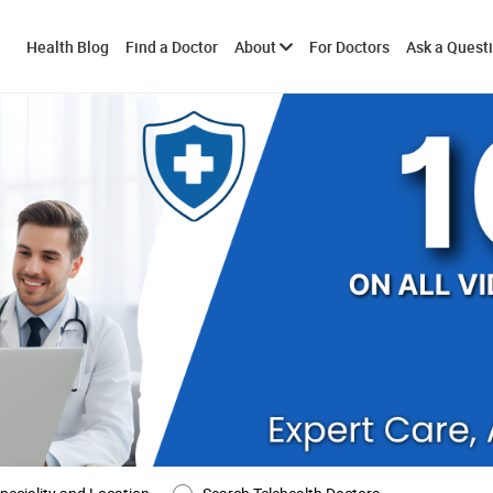
Toggle
Health Blog
Find a Doctor
About
For Doctors
Ask a Quest
submenu