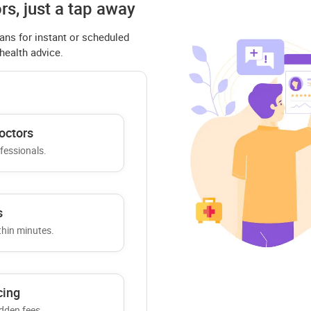
rs, just a tap away
ans for instant or scheduled
 health advice.
octors
ofessionals.
s
thin minutes.
cing
dden fees.