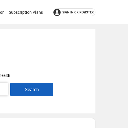
ion
Subscription Plans
SIGN IN OR REGISTER
health
Search