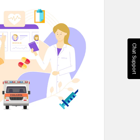
Chat Support