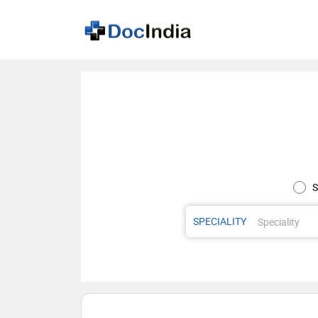
S
SPECIALITY