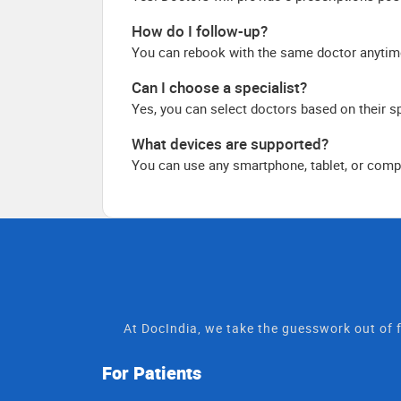
How do I follow-up?
You can rebook with the same doctor anytim
Can I choose a specialist?
Yes, you can select doctors based on their sp
What devices are supported?
You can use any smartphone, tablet, or compu
At DocIndia, we take the guesswork out of f
For Patients