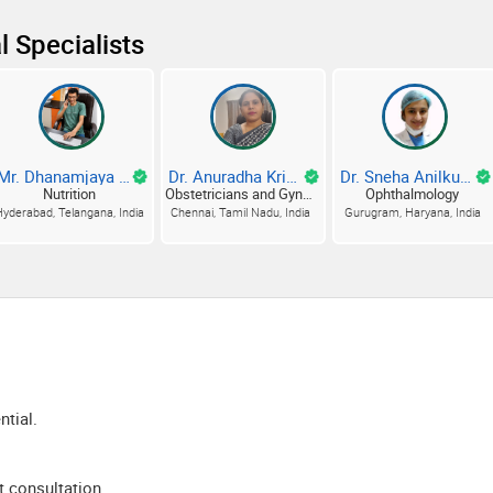
l Specialists
Mr. Dhanamjaya Dhanam D
Dr. Anuradha Krishnamurthy B
Dr. Sneha Anilkumar Tiwari
Nutrition
Obstetricians and Gynecologists
Ophthalmology
yderabad, Telangana, India
Chennai, Tamil Nadu, India
Gurugram, Haryana, India
ntial.
t consultation.