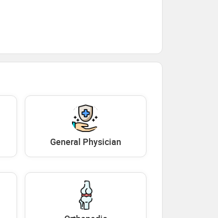
General Physician