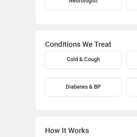
Neurologist
Conditions We Treat
Cold & Cough
Diabetes & BP
How It Works