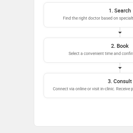
1. Search
Find the right doctor based on specialt
2. Book
Select a convenient time and conf
3. Consult
Connect via online or visit in-clinic. Receive