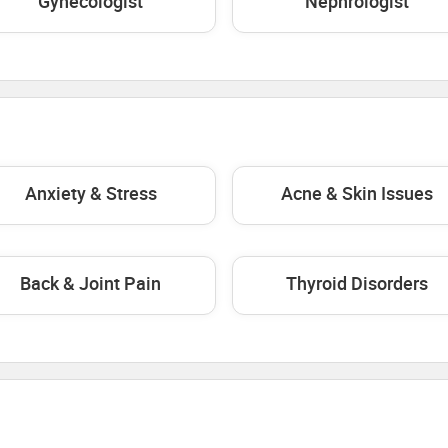
Gynecologist
Nephrologist
Anxiety & Stress
Acne & Skin Issues
Back & Joint Pain
Thyroid Disorders