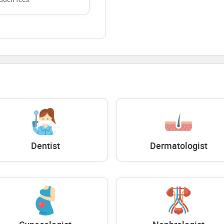
Dentist
Dermatologist