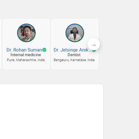
Dr. Rohan Suman
Dr. Jelsinge Aniket
Dr. Anuj Kuma
Internal medicine
Dentist
Internal medicine
Pune, Maharashtra, India
Bengaluru, Karnataka, India