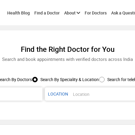
Toggle
Health Blog
Find a Doctor
About
For Doctors
Ask a Quest
submenu
Find the Right Doctor for You
Search and book appointments with verified doctors across India
earch By Doctors
Search By Speciality & Location
Search for tele
LOCATION