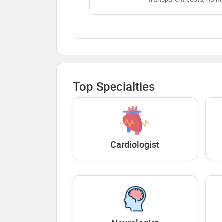
Top Specialties
Cardiologist