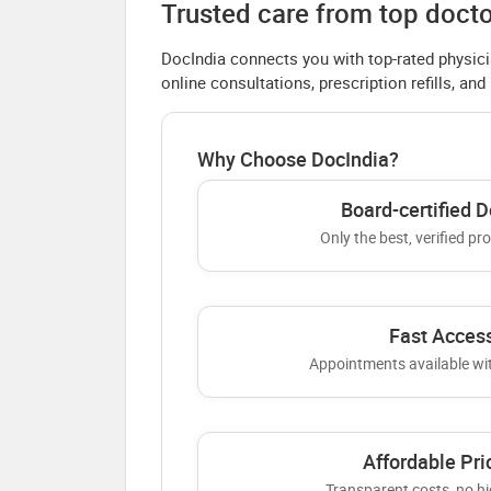
Trusted care from top docto
DocIndia connects you with top-rated physici
online consultations, prescription refills, and
Why Choose DocIndia?
Board-certified D
Only the best, verified pr
Fast Acces
Appointments available wi
Affordable Pri
Transparent costs, no hi