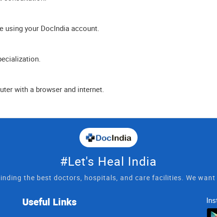
e using your DocIndia account.
ecialization.
ter with a browser and internet.
#Let's Heal India
inding the best doctors, hospitals, and care facilities. We wan
Useful Links
Ins