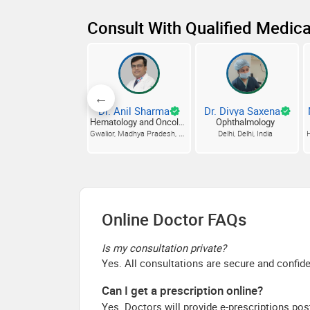
Consult With Qualified Medica
Dr. Anil Sharma
Dr. Divya Saxena
Hematology and Oncology
Ophthalmology
Gwalior, Madhya Pradesh, India
Delhi, Delhi, India
H
Online Doctor FAQs
Is my consultation private?
Yes. All consultations are secure and confide
Can I get a prescription online?
Yes. Doctors will provide e-prescriptions pos