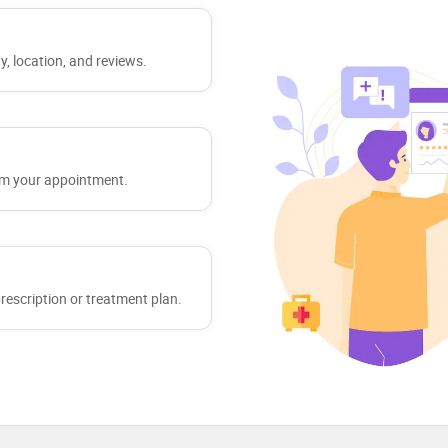
y, location, and reviews.
irm your appointment.
 prescription or treatment plan.