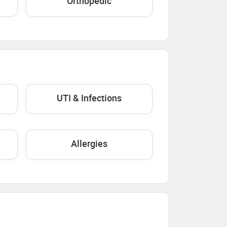
Orthopedic
UTI & Infections
Allergies