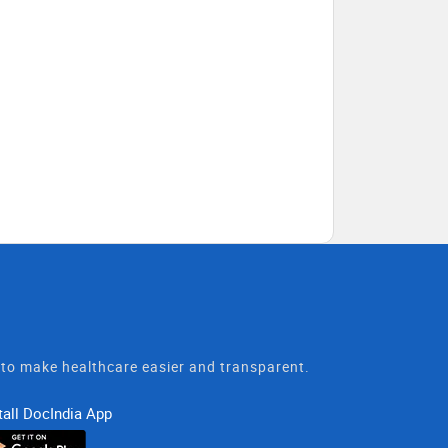
t to make healthcare easier and transparent.
tall DocIndia App