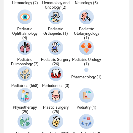
Hematology (2)
Hematology and
Neurology (6)
Oncology (2)
Pediatric
Pediatric
Pediatric
Ophthalmology
Orthopedic (1)
Otolaryngology
(4)
(1)
Pediatric
Pediatric Surgery
Pediatric Urology
Pulmonology (2)
(26)
(1)
Pharmacology (1)
Pediatrics (568)
Periodontics (3)
Physiotherapy
Plastic surgery
Podiatry (1)
(25)
(75)