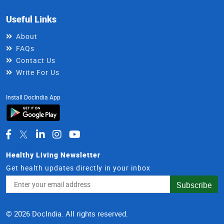
Useful Links
About
FAQs
Contact Us
Write For Us
Install DocIndia App
Healthy Living Newsletter
Get health updates directly in your inbox
Email
Subscribe
Address
© 2026 DocIndia. All rights reserved.