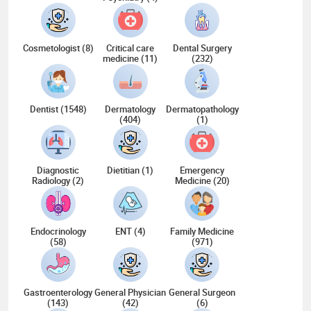
Cosmetologist (8)
Critical care
Dental Surgery
medicine (11)
(232)
Dentist (1548)
Dermatology
Dermatopathology
(404)
(1)
Diagnostic
Dietitian (1)
Emergency
Radiology (2)
Medicine (20)
Endocrinology
ENT (4)
Family Medicine
(58)
(971)
Gastroenterology
General Physician
General Surgeon
(143)
(42)
(6)