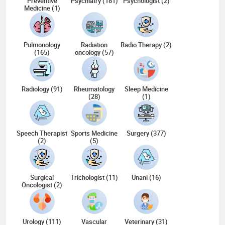
Preventive
Psychiatry (181)
Psychologist (2)
Medicine (1)
Pulmonology
Radiation
Radio Therapy (2)
(165)
oncology (57)
Radiology (91)
Rheumatology
Sleep Medicine
(28)
(1)
Speech Therapist
Sports Medicine
Surgery (377)
(2)
(5)
Surgical
Trichologist (11)
Unani (16)
Oncologist (2)
Urology (111)
Vascular
Veterinary (31)