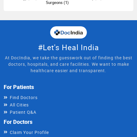
Surgeons (1)
#Let's Heal India
At DocIndia, we take the guesswork out of finding the best
doctors, hospitals, and care facilities. We want to make
healthcare easier and transparent.
For Patients
Find Doctors
All Cities
Patient Q&A
For Doctors
Claim Your Profile