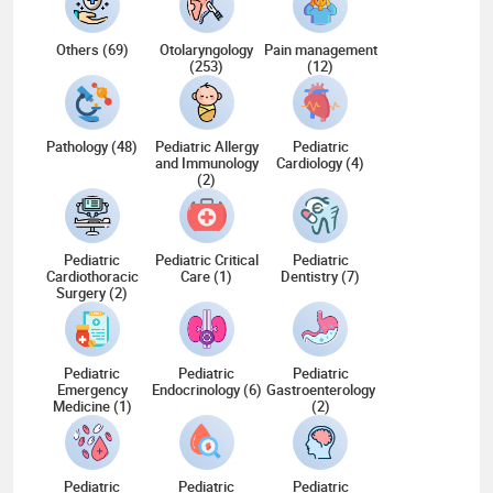
Others (69)
Otolaryngology
Pain management
(253)
(12)
Pathology (48)
Pediatric Allergy
Pediatric
and Immunology
Cardiology (4)
(2)
Pediatric
Pediatric Critical
Pediatric
Cardiothoracic
Care (1)
Dentistry (7)
Surgery (2)
Pediatric
Pediatric
Pediatric
Emergency
Endocrinology (6)
Gastroenterology
Medicine (1)
(2)
Pediatric
Pediatric
Pediatric