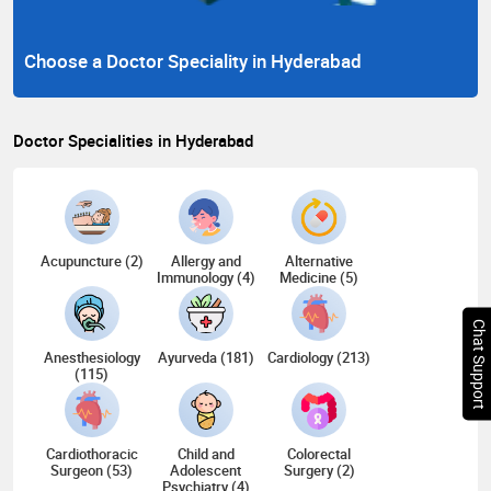
Choose a Doctor Speciality in Hyderabad
Doctor Specialities in Hyderabad
Acupuncture (2)
Allergy and
Alternative
Immunology (4)
Medicine (5)
Chat Support
Anesthesiology
Ayurveda (181)
Cardiology (213)
(115)
Cardiothoracic
Child and
Colorectal
Surgeon (53)
Adolescent
Surgery (2)
Psychiatry (4)