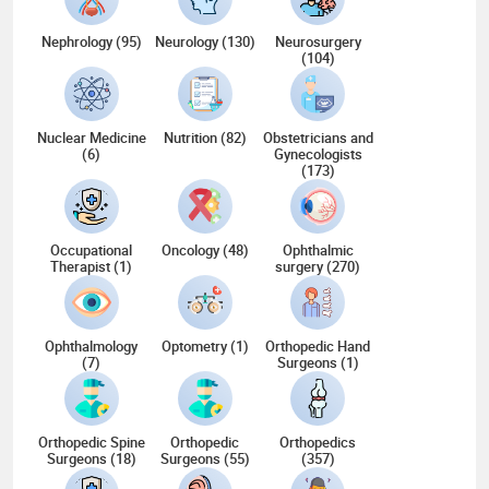
Nephrology (95)
Neurology (130)
Neurosurgery
(104)
Nuclear Medicine
Nutrition (82)
Obstetricians and
(6)
Gynecologists
(173)
Occupational
Oncology (48)
Ophthalmic
Therapist (1)
surgery (270)
Ophthalmology
Optometry (1)
Orthopedic Hand
(7)
Surgeons (1)
Orthopedic Spine
Orthopedic
Orthopedics
Surgeons (18)
Surgeons (55)
(357)