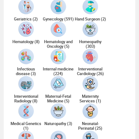
Geriatrics (2)
Gynecology (591)
Hand Surgeon (2)
Hematology (8)
Hematology and
Homeopathy
Oncology (5)
(303)
Infectious
Internal medicine
Interventional
disease (3)
(224)
Cardiology (26)
Interventional
Maternal-Fetal
Maternity
Radiology (8)
Medicine (5)
Services (1)
Medical Genetics
Naturopathy (3)
Neonatal-
(1)
Perinatal (25)