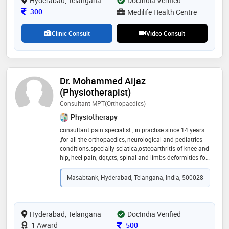
Hyderabad, Telangana
DocIndia Verified
all kind of respiratory diseases and emergency
Consultation Fee
300
Medilife Health Centre
respiratory critical care
Clinic Consult
Video Consult
Dr. Mohammed Aijaz
(Physiotherapist)
Consultant-MPT(Orthopaedics)
Physiotherapy
consultant pain specialist , in practise since 14 years
,for all the orthopaedics, neurological and pediatrics
conditions.specially sciatica,osteoarthritis of knee and
hip, heel pain, dqt,cts, spinal and limbs deformities for
the pediatrics cases
Masabtank, Hyderabad, Telangana, India, 500028
Hyderabad, Telangana
DocIndia Verified
Consultation Fee
1 Award
500