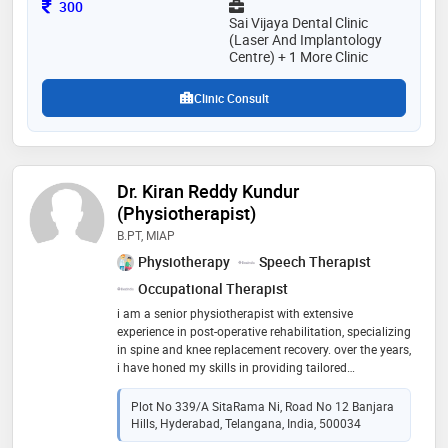
Consultation Fee
300
Sai Vijaya Dental Clinic
(Laser And Implantology
Centre) + 1 More Clinic
Clinic Consult
Dr. Kiran Reddy Kundur
(Physiotherapist)
B.PT, MIAP
Physiotherapy
Speech Therapist
Occupational Therapist
i am a senior physiotherapist with extensive
experience in post-operative rehabilitation, specializing
in spine and knee replacement recovery. over the years,
i have honed my skills in providing tailored
rehabilitation programs that focus on restoring
function and improving the quality of life for my
Plot No 339/A SitaRama Ni, Road No 12 Banjara
patients. in addition to my core specialties, i have
Hills, Hyderabad, Telangana, India, 500034
experience in critical care, supporting patients with