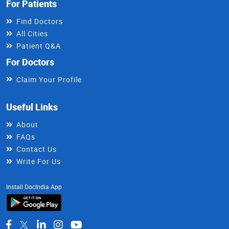
For Patients
Find Doctors
All Cities
Patient Q&A
For Doctors
Claim Your Profile
Useful Links
About
FAQs
Contact Us
Write For Us
Install DocIndia App