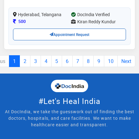
complex needs and helping them regain mobility and
independence during challenging recovery periods. my
Hyderabad, Telangana
approach combines evidence
DocIndia Verified
Consultation Fee
500
Kiran Reddy Kundur
Appointment Request
ous
1
2
3
4
5
6
7
8
9
10
Next
#Let's Heal India
At DocIndia, we take the guesswork out of finding the best
doctors, hospitals, and care facilities. We want to make
healthcare easier and transparent.