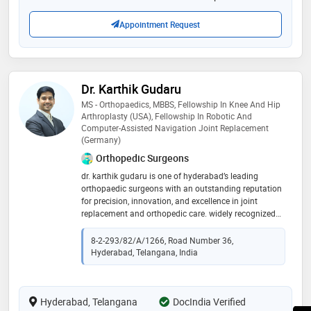
Appointment Request
Dr. Karthik Gudaru
MS - Orthopaedics, MBBS, Fellowship In Knee And Hip
Arthroplasty (USA), Fellowship In Robotic And
Computer-Assisted Navigation Joint Replacement
(Germany)
Orthopedic Surgeons
dr. karthik gudaru is one of hyderabad’s leading
orthopaedic surgeons with an outstanding reputation
for precision, innovation, and excellence in joint
replacement and orthopedic care. widely recognized
as the best knee replacement specialist in hyderabad,
he brings a deep commitment to patient-centered care
8-2-293/82/A/1266, Road Number 36,
and cutting-edge surgical techniques. dr. karthik
Hyderabad, Telangana, India
gudaru has successfully performed a wide range of
advanced orthopedic surgeries, including total knee
replacements, hip and shoulder replacements, elbow
Hyderabad, Telangana
joint surgeries, and complex pediatric orthopedic
DocIndia Verified