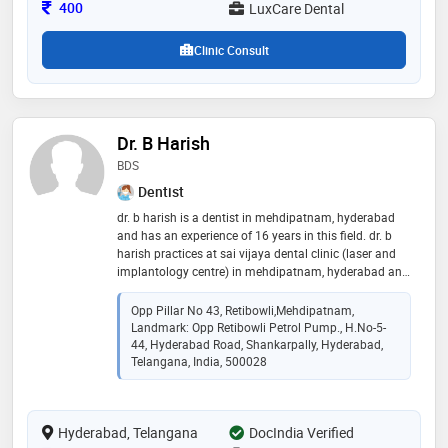
reputed dental colleges in india, andhra pradesh.
Consultation Fee
400
LuxCare Dental
Clinic Consult
Dr. B Harish
BDS
Dentist
dr. b harish is a dentist in mehdipatnam, hyderabad
and has an experience of 16 years in this field. dr. b
harish practices at sai vijaya dental clinic (laser and
implantology centre) in mehdipatnam, hyderabad and
sai vijaya dental clinic in hyderabad, hyderabad. he
completed bds from maaruti college of dental
Opp Pillar No 43, Retibowli,Mehdipatnam,
sciences & research center, bangalore in 2006. he is a
Landmark: Opp Retibowli Petrol Pump., H.no-5-
member of indian dental association. some of the
44, Hyderabad Road, Shankarpally, Hyderabad,
services provided by the doctor are: scaling /
Telangana, India, 500028
polishing,dental implant fixing,teeth whitening,laser
dentistry and acrylic partial denture etc
Hyderabad, Telangana
DocIndia Verified