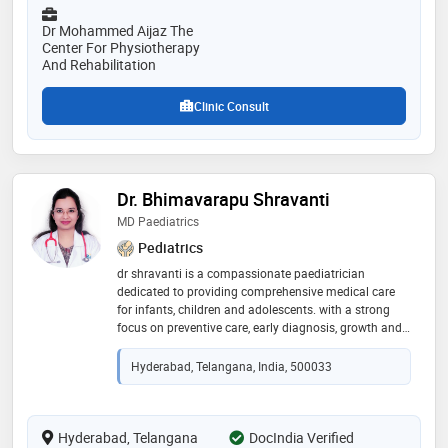
Dr Mohammed Aijaz The
Center For Physiotherapy
And Rehabilitation
Clinic Consult
Dr. Bhimavarapu Shravanti
MD Paediatrics
Pediatrics
dr shravanti is a compassionate paediatrician
dedicated to providing comprehensive medical care
for infants, children and adolescents. with a strong
focus on preventive care, early diagnosis, growth and
development, she combines evidence-based medicine
with a child-friendly approach to ensure every child
Hyderabad, Telangana, India, 500033
receives the best possible care
Hyderabad, Telangana
DocIndia Verified