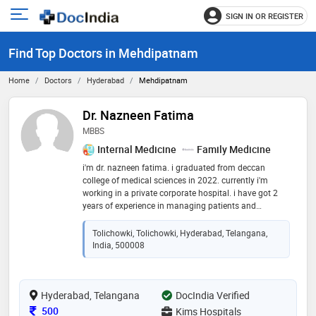
SIGN IN OR REGISTER
e
Open
main
u
Find Top Doctors in Mehdipatnam
menu
Home
Doctors
Hyderabad
Mehdipatnam
Dr. Nazneen Fatima
MBBS
Internal Medicine
Family Medicine
i'm dr. nazneen fatima. i graduated from deccan
college of medical sciences in 2022. currently i'm
working in a private corporate hospital. i have got 2
years of experience in managing patients and
providing them satisfactory allopathic medicines. i
aim to reduce the burden for patients to reduce the
Tolichowki, Tolichowki, Hyderabad, Telangana,
hospital visits and manage their health at the comfort
India, 500008
of their home
Hyderabad, Telangana
DocIndia Verified
Consultation Fee
500
Kims Hospitals