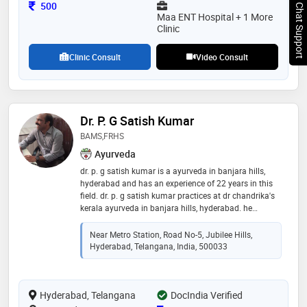
procedures. he has a special expertise in robotic and
Consultation Fee
500
Chat Support
computer-assisted surgeries, sports injury
Maa ENT Hospital + 1 More
management, and regenerative orthopedic
Clinic
Clinic Consult
Video Consult
Dr. P. G Satish Kumar
BAMS,FRHS
Ayurveda
dr. p. g satish kumar is a ayurveda in banjara hills,
hyderabad and has an experience of 22 years in this
field. dr. p. g satish kumar practices at dr chandrika's
kerala ayurveda in banjara hills, hyderabad. he
completed frhs from casm, kolkata in 2001 and bams
from uhs in 1999
Near Metro Station, Road No-5, Jubilee Hills,
Hyderabad, Telangana, India, 500033
Hyderabad, Telangana
DocIndia Verified