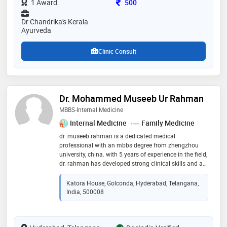
Consultation Fee
1 Award
500
Dr Chandrika's Kerala
Ayurveda
Clinic Consult
Dr. Mohammed Museeb Ur Rahman
MBBS-Internal Medicine
Internal Medicine
Family Medicine
dr. museeb rahman is a dedicated medical
professional with an mbbs degree from zhengzhou
university, china. with 5 years of experience in the field,
dr. rahman has developed strong clinical skills and a
solid foundation in medical knowledge. his
commitment to patient care and expertise in
Katora House, Golconda, Hyderabad, Telangana,
diagnosing and treating various medical conditions
India, 500008
make him a trusted healthcare provider. dr. rahman is
known for his compassionate approach and
dedication to providing high-quality healthcare