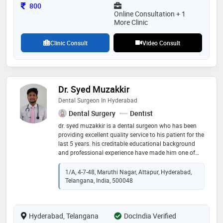
Consultation Fee
800
Online Consultation + 1
More Clinic
Clinic Consult
Video Consult
Dr. Syed Muzakkir
Dental Surgeon In Hyderabad
Dental Surgery
Dentist
dr. syed muzakkir is a dental surgeon who has been
providing excellent quality service to his patient for the
last 5 years. his creditable educational background
and professional experience have made him one of
the best with both national and international patients
in practice. he is known for his commitment to seeking
1/A, 4-7-48, Maruthi Nagar, Attapur, Hyderabad,
perfection in treatment for his patient. he provides the
Telangana, India, 500048
highest achievable scale, utilizes state-of-the-art
equipment, and is assisted by a staff specially trained
to provide the best dental care. he completed his bds
Hyderabad, Telangana
from gsl dental college and hospital (one of the most
DocIndia Verified