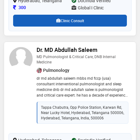
Hyderabad, Telangana
services, contributing significantly to the well-being of
DocIndia Verified
his patients
Consultation Fee
300
Global I Clinic
Clinic Consult
Dr. MD Abdullah Saleem
MD Pulmonologist & Critical Care, DNB Internal
Medicine
Pulmonology
dr md abdullah saleem mbbs md fccp (usa)
consultant interventional pulmonologist and sleep
medicine dnb dr md adullah salee is pulmonologist
and critical care expert. he has a decade of experience
in the field of medicine and more than half decade of
experience in respiratory medicine with an expertise in
Tappa Chabutra, Opp Police Station, Karwan Rd,
interventional pulmonology and sleep disorders. he
Near Lucky Hotel, Hyderabad, Telangana 500006,
has done his post graduation from dr ntr university of
Hyderabad, Telangana, India, 500006
health and science, later worked in fortis hospital
bangalore as a junior consultant pulmonologist he
has done fellowship in sleep medicine and endo
bronchial ultrasound sound from delhi. he deals with