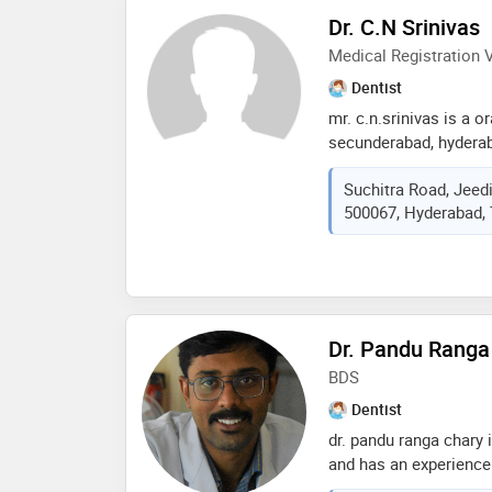
Dr. C.N Srinivas
Medical Registration V
Dentist
mr. c.n.srinivas is a o
secunderabad, hyderab
years in this field. mr
Suchitra Road, Jeed
neelakanta dental clin
500067, Hyderabad, 
completed mds from o
hyderabad in 2004. so
doctor are: jaw reshap
surgery,orthognathic s
surgery procedures et
Dr. Pandu Ranga
BDS
Dentist
dr. pandu ranga chary 
and has an experience o
ranga chary practices 