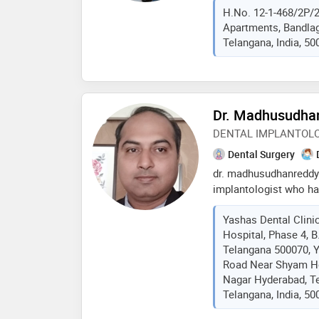
H.No. 12-1-468/2P/2
nagole, hyderabad. h
Apartments, Bandlag
dental college in 2009
Telangana, India, 50
and training programs
international mentors.
in implantology, neuro
rehabilitations, and s
single sitting painles
Dr. Madhusudhan
DENTAL IMPLANTOLO
Dental Surgery
dr. madhusudhanreddy i
implantologist who ha
to the field of dentist
Yashas Dental Clini
advanced education in 
Hospital, Phase 4, 
extensive knowledge a
Telangana 500070, Y
treating, and managin
Road Near Shyam Ho
to missing or damaged 
Nagar Hyderabad, T
specializes in restor
Telangana, India, 50
teeth with implants an
including , dentures, 