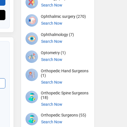
Search Now
Ophthalmic surgery (270)
Search Now
Ophthalmology (7)
Search Now
Optometry (1)
Search Now
Orthopedic Hand Surgeons
(1)
Search Now
Orthopedic Spine Surgeons
(18)
Search Now
Orthopedic Surgeons (55)
Search Now