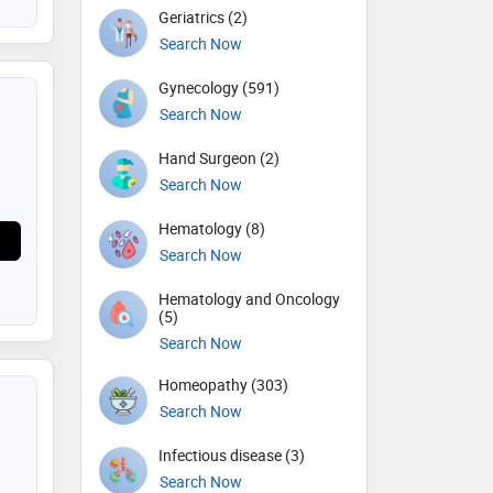
Geriatrics (2)
Search Now
Gynecology (591)
Search Now
Hand Surgeon (2)
Search Now
Hematology (8)
Search Now
Hematology and Oncology
(5)
Search Now
Homeopathy (303)
Search Now
Infectious disease (3)
Search Now