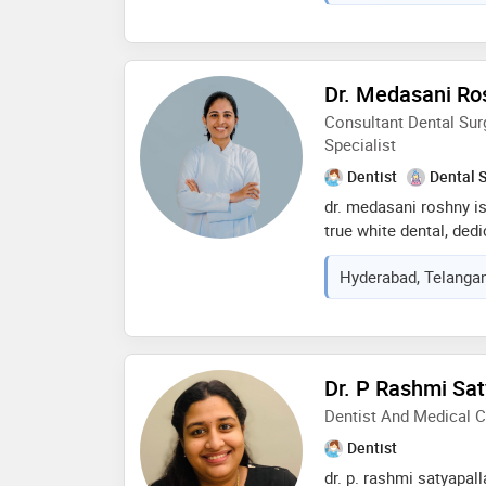
with empathy and clea
with modern dental te
provide the highest qua
Dr. Medasani Ro
Consultant Dental Sur
Specialist
Dentist
Dental 
dr. medasani roshny is
true white dental, ded
dental care with a foc
Hyderabad, Telangan
patient satisfaction. r
aesthetic and cosmetic
precision with advanc
healthy, confident, and
believes that a beautif
Dr. P Rashmi Sat
foundation of oral he
Dentist And Medical 
treatment plans tailor
her patient-centered 
Dentist
excellence, and focus
dr. p. rashmi satyapall