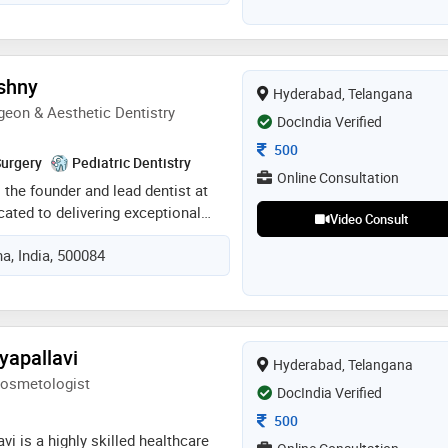
r communication. i stay current
chnologies and techniques to
lity of service
shny
Hyderabad, Telangana
geon & Aesthetic Dentistry
DocIndia Verified
Consultation Fee
500
Surgery
Pediatric Dentistry
Online Consultation
 the founder and lead dentist at
icated to delivering exceptional
Video Consult
us on aesthetics, oral health, and
a, India, 500084
ecognized for her expertise in
 dentistry, she combines clinical
ed dental techniques to create
 natural-looking smiles. dr. roshny
ul smile starts with a strong
yapallavi
Hyderabad, Telangana
alth and emphasizes personalized
Cosmetologist
ed to each patient's unique needs.
DocIndia Verified
approach, commitment to
Consultation Fee
500
 on long-term dental wellness
avi is a highly skilled healthcare