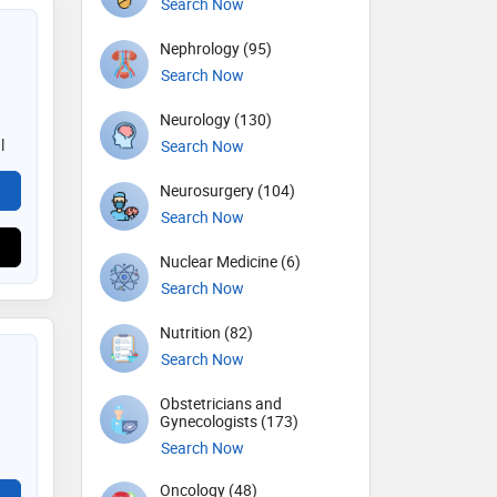
Search Now
Nephrology (95)
Search Now
Neurology (130)
l
Search Now
Neurosurgery (104)
Search Now
Nuclear Medicine (6)
Search Now
Nutrition (82)
Search Now
Obstetricians and
Gynecologists (173)
Search Now
Oncology (48)