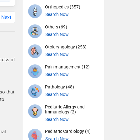
Orthopedics (357)
Search Now
Next
Others (69)
Search Now
Otolaryngology (253)
Search Now
ocess of
Pain management (12)
Search Now
Pathology (48)
so that
Search Now
 to
Pediatric Allergy and
Immunology (2)
Search Now
Pediatric Cardiology (4)
ral
Search Now