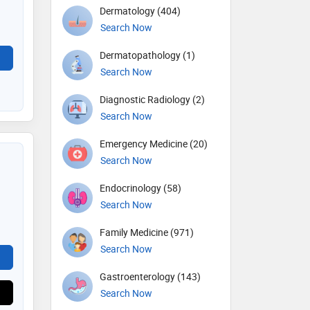
Dermatology (404)
Search Now
Dermatopathology (1)
Search Now
Diagnostic Radiology (2)
Search Now
Emergency Medicine (20)
Search Now
Endocrinology (58)
Search Now
Family Medicine (971)
Search Now
Gastroenterology (143)
Search Now