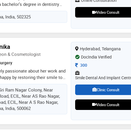
Online Consultation
 and a comfortable treatment e
a bachelor's degree in dentistry
edical cosmetology. with over one
Video Consult
a, India, 502325
erience, she has emerged as a
 in the fields of dental surgery and
r. satyapallavi's journey into the
gan with her pursuit of a
entistry, where she honed her
nika
Hyderabad, Telangana
h and dental surgery. her
eon & Cosmetologist
 to the profession and a passion
DocIndia Verified
being of her patients led her to
Surgery
Consultation Fee
300
ions in medical cosmetology,
ely passionate about her work and
ed healthcare practitioner
appy by restoring their smile to
Smile Dental And Implant Cent
erfection. she is a best cosmetic
Sri Ram Nagar Colony, Near
 10 years of experience in the
Clinic Consult
 Road, ECIL, Near AS Rao Nagar,
es that it is her responsibility to
ad, ECIL, Near A S Rao Nagar,
atient gets the best treatment
Video Consult
a, India, 500062
 prices