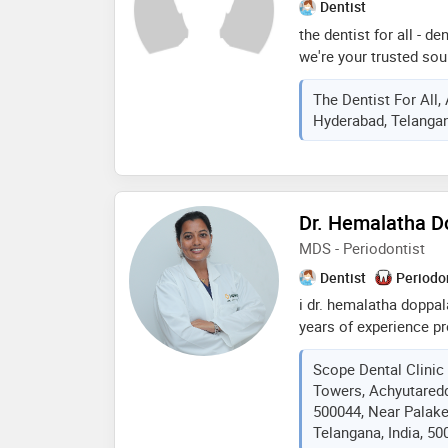
Dentist
the dentist for all - den
we're your trusted sou
by founders dr. vidyut,
The Dentist For All,
recognized expertise, 
Hyderabad, Telangan
aligners. our clinic off
atmosphere. we provid
dependable dental sol
needs. experience authe
your a s rao nagar, eci
Dr. Hemalatha D
services."
MDS - Periodontist
Dentist
Periodo
i dr. hemalatha doppal
years of experience p
care, from preventativ
Scope Dental Clinic
complex oral surgery 
Towers, Achyutared
in root canals, crowns
500044, Near Palak
passionate about crea
Telangana, India, 50
for my patients, ensur