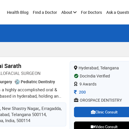
Toggle
Health Blog
Find a Doctor
About
For Doctors
Ask a Quest
submenu
ai Sarath
Hyderabad, Telangana
LLOFACIAL SURGEON
DocIndia Verified
Surgery
Pediatric Dentistry
9 Awards
is a highly accomplished oral &
Consultation Fee
200
based in hyderabad, holding an
OROSPACE DENTISTRY
a bds from sri ramachandra
o, New Shastry Nagar,, Erragadda,
s founder & managing director of
Clinic Consult
abad, Telangana 500114,
e dental & maxillofacial clinic,
a, India, 500114
self as a leading clinician and
Video Consult
r. recognised with the prestigious