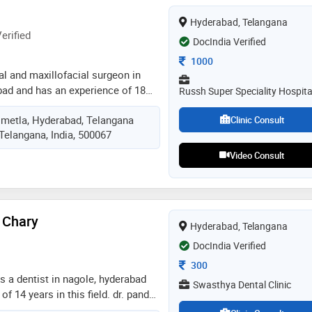
Hyderabad, Telangana
erified
DocIndia Verified
Consultation Fee
1000
ral and maxillofacial surgeon in
ad and has an experience of 18
Russh Super Speciality Hospita
. c.n.srinivas practices at om
imetla, Hyderabad, Telangana
ics in secunderabad, hyderabad. he
Clinic Consult
Telangana, India, 500067
smania medical college,
me of the services provided by the
Video Consult
ing,oral & maxillofacial
urgery,trauma care and oral
c
 Chary
Hyderabad, Telangana
DocIndia Verified
Consultation Fee
300
is a dentist in nagole, hyderabad
Swasthya Dental Clinic
f 14 years in this field. dr. pandu
at swasthya dental clinic in