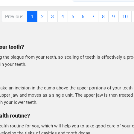
dy is known for his meticulous
d his commitment to providing
Previous
1
2
3
4
5
6
7
8
9
10
ach patient
your tooth?
 the plaque from your teeth, so scaling of teeth is effectively a pr
in your teeth.
make an incision in the gums above the upper portions of your teeth 
upper jaw and moves as a single unit. The upper jaw is then treated
th your lower teeth.
alth routine?
ealth routine for you, which will help you to take good care of your o
eveloping the risks of cavities and tooth decay.