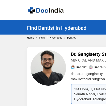
Find Dentist in Hyderabad
Home
India
Hyderabad
Dentist
Dr. Gangisetty S
MD- ORAL AND MAXI
Dentist
Dental 
dr. sarath gangisetty 
maxillofacial surgeon 
mds from knruhs and 
1st Floor, H, Plot N
university, chennai. a
Sanath Nagar, Hyder
smileguard and orospac
Hyderabad, Telangan
he has established him
healthcare entrepreneu