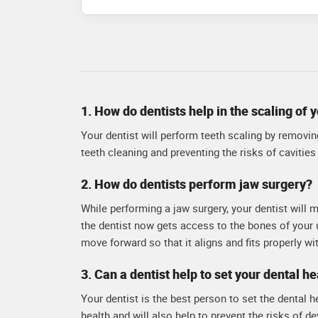
rehabilitation. dr.red
attention to detail an
personalized care to e
1. How do dentists help in the scaling of 
Your dentist will perform teeth scaling by removing
teeth cleaning and preventing the risks of cavities 
2. How do dentists perform jaw surgery?
While performing a jaw surgery, your dentist will 
the dentist now gets access to the bones of your 
move forward so that it aligns and fits properly wi
3. Can a dentist help to set your dental he
Your dentist is the best person to set the dental h
health and will also help to prevent the risks of d