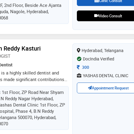
Clinic Consult
F, 2nd Floor, Beside Ace Ajanta
e has completed bds from mamata
uda, Nagole, Hyderabad,
. he has attended various course
Video Consult
0068
 by well acclaimed national and
 dr. pandu ranga chary specializes
 muscular dentistry, full mouth
mile designing, cosmetic dentistry,
s root canal treatments
 Reddy Kasturi
Hyderabad, Telangana
GIST
DocIndia Verified
Dentist
Consultation Fee
300
s a highly skilled dentist and
YASHAS DENTAL CLINIC
s made significant contributions
ry. with 23 years of experience and
Appointment Request
c 1st Floor, ZP Road Near Shyam
implantology, dr. reddy has gained
B.N Reddy Nagar Hyderabad,
nd expertise in diagnosing,
ashas Dental Clinic 1st Floor, ZP
g complex dental problems related
spital, Phase 4, B.N Reddy
teeth. as a implantologist, he
elangana 500070, Hyderabad,
ation and replacement missing
0070
d provides a range of services
crowns, bridges, and full mouth