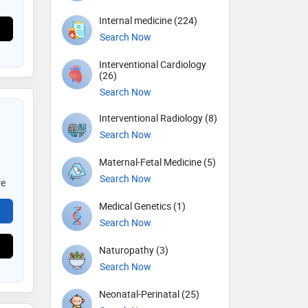
Internal medicine (224)
Search Now
Interventional Cardiology
(26)
Search Now
Interventional Radiology (8)
Search Now
Maternal-Fetal Medicine (5)
Search Now
re
Medical Genetics (1)
Search Now
Naturopathy (3)
Search Now
Neonatal-Perinatal (25)