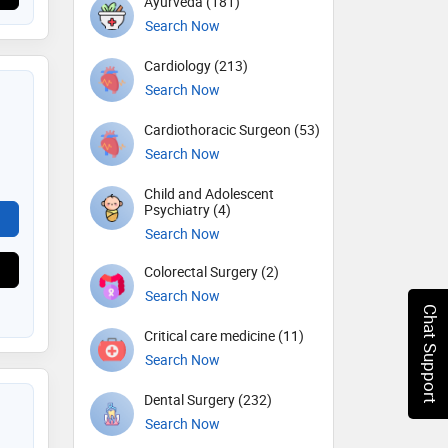
Ayurveda (181)
Search Now
Cardiology (213)
Search Now
Cardiothoracic Surgeon (53)
Search Now
Child and Adolescent
Psychiatry (4)
Search Now
Colorectal Surgery (2)
Search Now
Chat Support
Critical care medicine (11)
Search Now
Dental Surgery (232)
Search Now