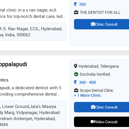
Consultation Fee
300
tal clinic in a s rao nagar, ecil.
THE DENTIST FOR ALL
rce for top-notch dental care, led
 mds, and dr. bharath, mds. with
Clinic Consult
 A.S. Rao Nagar, ECIL, Hyderabad,
we specialize in implants and clear
a, India, 500062
ers a relaxed, family-friendly
e high-end, affordable, and
utions, customized to your unique
ntic care at the dentist for all,
l destination for exceptional dental
oppalapudi
Hyderabad, Telangana
DocIndia Verified
ntics
Consultation Fee
300
-
400
apudi, a dedicated dentist with 5
Scope Dental Clinic
roviding comprehensive dental
+ 1 More Clinic
e and restorative procedures to
 , Lower Ground,Jata's Maurya
and cosmetic treatments. skilled
Clinic Consult
dy Marg, Vidyanagar, Hyderabad
, bridges, and extractions. i am
endram Amberpet, Hyderabad,
ting a comfortable environment
Video Consult
0044
ing they receive personalized care