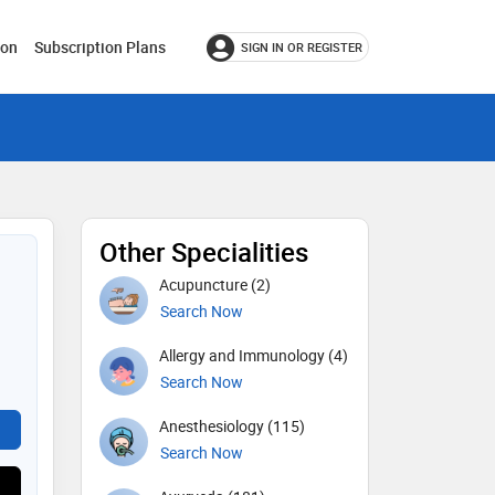
ion
Subscription Plans
SIGN IN OR REGISTER
Other Specialities
Acupuncture (2)
Search Now
Allergy and Immunology (4)
Search Now
Anesthesiology (115)
Search Now