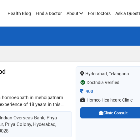
Toggle
Health Blog
Find a Doctor
About
For Doctors
Ask a Quest
submenu
od
Hyderabad, Telangana
DocIndia Verified
Consultation Fee
400
 a homoeopath in mehdipatnam
Homeo Healhcare Clinic
xperience of 18 years in this
ms from rajiv gandhi university of
Clinic Consult
Indian Overseas Bank, Priya
2. has experience in enabling
r, Priya Colony, Hyderabad,
cute sickness & also has expertise
0028
c treatment particularly in
 the best homeopathic treatment