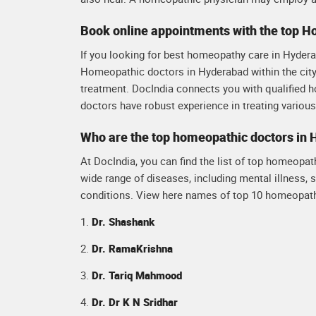
Book online appointments with the top 
If you looking for best homeopathy care in Hyderab
Homeopathic doctors in Hyderabad within the city.
treatment. DocIndia connects you with qualified 
doctors have robust experience in treating variou
Who are the top homeopathic doctors in
At DocIndia, you can find the list of top homeopat
wide range of diseases, including mental illness, s
conditions. View here names of top 10 homeopath
1.
Dr. Shashank
2.
Dr. RamaKrishna
3.
Dr. Tariq Mahmood
4.
Dr. Dr K N Sridhar