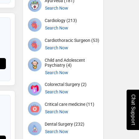
Ayurveda (181)
Search Now
Cardiology (213)
Search Now
Cardiothoracic Surgeon (53)
Search Now
Child and Adolescent
Psychiatry (4)
Search Now
Colorectal Surgery (2)
Search Now
Chat Support
Critical care medicine (11)
Search Now
Dental Surgery (232)
Search Now