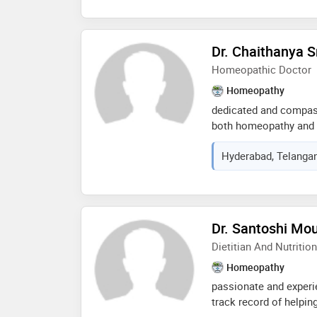
near & in mehdipatnam
Dr. Chaithanya S
Homeopathic Doctor
Homeopathy
dedicated and compass
both homeopathy and a
evidence-based patient
Hyderabad, Telangan
prescribing, and mana
while integrating lifes
being. committed to de
healthcare and ensur
through a comprehens
Dr. Santoshi Mo
opportunity to apply m
Dietitian And Nutrition
healthcare setting
Homeopathy
passionate and experie
track record of helping