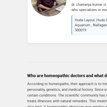
symptoms, ensuring l
dr. chaitanya kumar is
quality of life for my 
who specializes in tre
natural remedies. he 
Huda Layout ,Huda C
cause of illnesses an
Aquarium , Nallagand
plans based on homeop
500019
to promote overall wel
natural healing abilitie
and tailored to the un
Who are homeopathic doctors and what d
According to homeopaths, their approach is to treat
personality, genetics, and medical history. Since
certain conditions. The scientific community has
treats illnesses with natural remedies. This treat
also heal. A homeopathic physician may employ a 