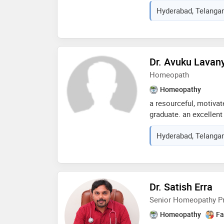
goals and manage thei
Hyderabad, Telangan
needs of individual cl
plans to best promote
Dr. Avuku Lavan
Homeopath
Homeopathy
a resourceful, motivat
graduate. an excellen
to establish rapport a
Hyderabad, Telangan
colleagues. able to del
patient clinical setti
and voluntary work. 
of diagnostic and the
reflective medical pra
Dr. Satish Erra
patients on preventativ
Senior Homeopathy Pr
changes.
Homeopathy
Fa