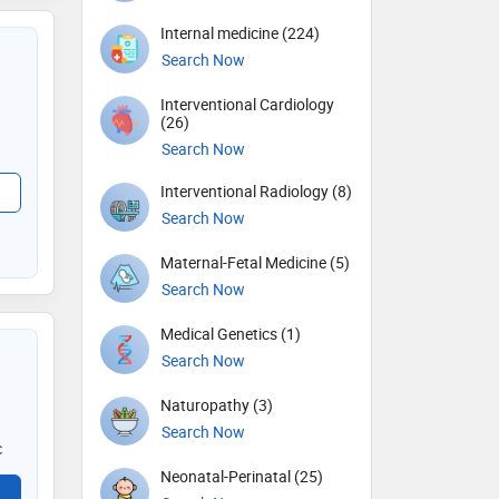
Internal medicine (224)
Search Now
Interventional Cardiology
(26)
Search Now
Interventional Radiology (8)
Search Now
Maternal-Fetal Medicine (5)
Search Now
Medical Genetics (1)
Search Now
Naturopathy (3)
Search Now
c
Neonatal-Perinatal (25)