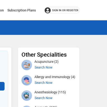
ion
Subscription Plans
SIGN IN OR REGISTER
Other Specialities
Acupuncture (2)
Search Now
Allergy and Immunology (4)
Search Now
Anesthesiology (115)
Search Now