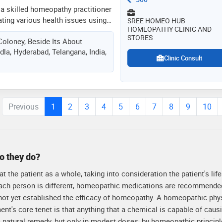
ong-term wellness and improved
 a skilled homeopathy practitioner
patients
ating various health issues using
SREE HOMEO HUB
HOMEOPATHY CLINIC AND
focuses on understanding the root
STORES
oloney, Beside Its About
d provides personalized treatment
la, Hyderabad, Telangana, India,
athic principles. dr. kumar aims
Clinic Consult
l-being by boosting the body's
s. his approach is gentle, effective,
ique needs of each patient
Previous
1
2
3
4
5
6
7
8
9
10
o they do?
 the patient as a whole, taking into consideration the patient's life
 each person is different, homeopathic medications are recommende
 not yet established the efficacy of homeopathy. A homeopathic phy
ment's core tenet is that anything that a chemical is capable of cau
natural remedy, but only in modest doses, by homeopathic principl