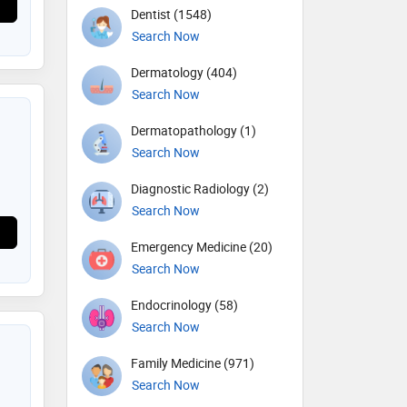
Dentist (1548)
Search Now
Dermatology (404)
Search Now
Dermatopathology (1)
Search Now
Diagnostic Radiology (2)
Search Now
Emergency Medicine (20)
Search Now
Endocrinology (58)
Search Now
Family Medicine (971)
Search Now