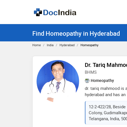
Find Homeopathy in Hyderabad
Home
India
Hyderabad
Homeopathy
Dr. Tariq Mahmo
BHMS
Homeopathy
dr. tariq mahmood is
hyderabad and has an e
field. he completed bh
12-2-422/28, Beside 
health sciences in 200
Colony, Gudimalkapu
quick recovery from a
Telangana, India, 50
in orthodox homeopathi
chronic diseases. for