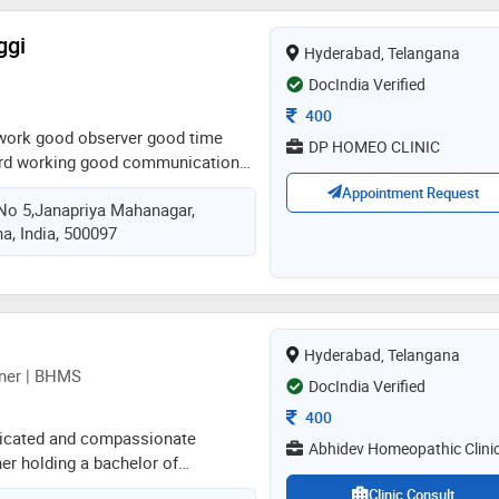
ggi
Hyderabad, Telangana
DocIndia Verified
Consultation Fee
400
work good observer good time
DP HOMEO CLINIC
rd working good communication
endly nature patients can fell free
Appointment Request
no 5,janapriya Mahanagar,
onal punctual
a, India, 500097
Hyderabad, Telangana
ner | BHMS
DocIndia Verified
Consultation Fee
400
edicated and compassionate
Abhidev Homeopathic Clini
er holding a bachelor of
 and surgery (bhms). committed
Clinic Consult