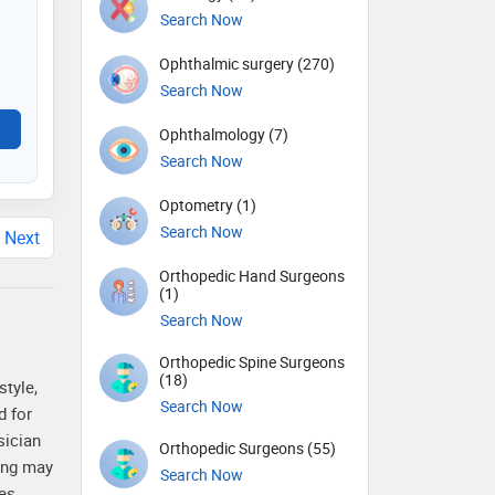
Search Now
Ophthalmic surgery (270)
Search Now
Ophthalmology (7)
Search Now
Optometry (1)
Search Now
Next
Orthopedic Hand Surgeons
(1)
Search Now
Orthopedic Spine Surgeons
(18)
style,
Search Now
d for
sician
Orthopedic Surgeons (55)
sing may
Search Now
es.