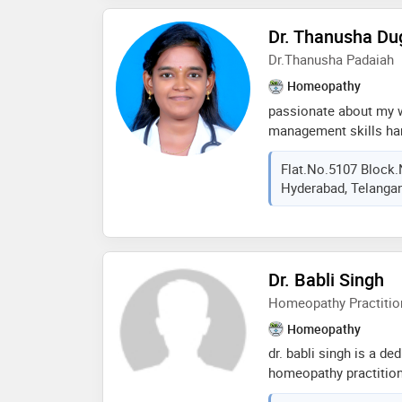
Dr. Thanusha Du
Dr.Thanusha Padaiah
Homeopathy
passionate about my 
management skills ha
skills good learner fri
Flat.no.5107 Block.
to talk to me professi
Hyderabad, Telangan
Dr. Babli Singh
Homeopathy Practitio
Homeopathy
dr. babli singh is a d
homeopathy practition
homeopathic medicine