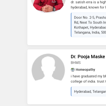
dr. satish erra is a h
hyderabad, known for h
treatment without sur
Door No. 2-5, Prash
chronic diseases. he 
Rd, Next To South I
sexologist, offering co
Kothapet, Hyderabad
men and women. dr. er
Telangana, India, 50
homeopathic treatment
migraine, acne, gastrit
patient-focused appro
side-effect-free heali
Dr. Pooja Maske
BHMS
Homeopathy
i have graduated my b
college of india. trust
in treating long term c
Hyderabad, Telangan
treated . see the effec
medications.certified
and science