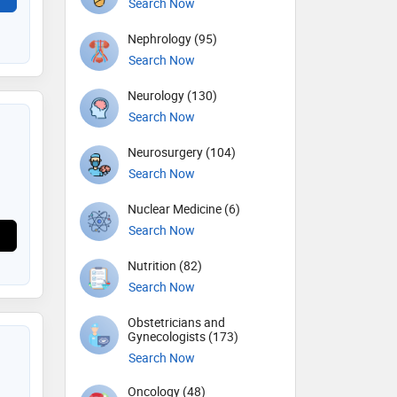
Search Now
Nephrology (95)
Search Now
Neurology (130)
Search Now
Neurosurgery (104)
Search Now
Nuclear Medicine (6)
Search Now
Nutrition (82)
Search Now
Obstetricians and
Gynecologists (173)
Search Now
Oncology (48)