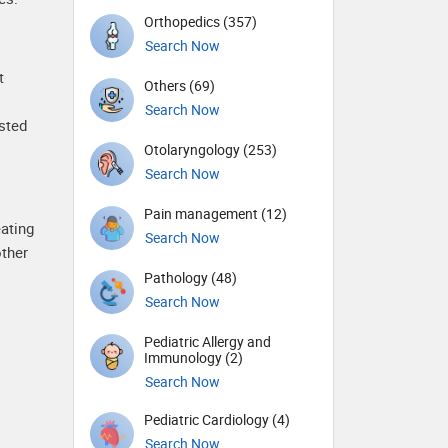
Orthopedics (357)
Search Now
t
Others (69)
Search Now
sted
Otolaryngology (253)
Search Now
Pain management (12)
eating
Search Now
other
Pathology (48)
Search Now
Pediatric Allergy and
Immunology (2)
Search Now
Pediatric Cardiology (4)
Search Now