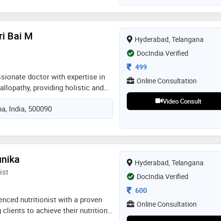
, call
ri Bai M
Hyderabad, Telangana
DocIndia Verified
Consultation Fee
499
ionate doctor with expertise in
Online Consultation
llopathy, providing holistic and
 care. skilled in diagnosing,
Video Consult
a, India, 500090
ging acute and chronic conditions
tyle modifications for overall well-
livering ethical, patient-centered
ing optimal treatment outcomes
ive medical approach. seeking an
unika
Hyderabad, Telangana
y dual expertise in a dynamic
ist
DocIndia Verified
Consultation Fee
600
nced nutritionist with a proven
Online Consultation
 clients to achieve their nutrition