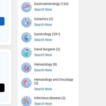
Gastroenterology (143)
Search Now
Geriatrics (2)
Search Now
Gynecology (591)
Search Now
Hand Surgeon (2)
Search Now
Hematology (8)
Search Now
Hematology and Oncology
(5)
Search Now
Infectious disease (3)
Search Now