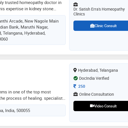
ighly trusted homeopathy doctor in
is expertise in kidney stone
Dr. Satish Erra's Homeopathy
Clinics
gery and natural management of
anthi Arcade, New Nagole Main
is also a reputed homeopathic
Clinic Consult
ndian Bank, Maruthi Nagar,
nfidential and holistic care for
, Telangana, Hyderabad,
ra provides effective
0060
 for pcos, thyroid disorders,
is, sinusitis, and psoriasis. his
ach emphasizes natural, safe, and
ng for long-term wellness
Hyderabad, Telangana
DocIndia Verified
Consultation Fee
250
hms in one of the top most
Online Consultation
 the process of healing. specialist
onditions . all age groups are
Video Consult
a, India, 500055
ts after using
 homeopath , homeopathy is a art