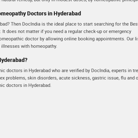
Homeopathy Doctors in Hyderabad
ad? Then DocIndia is the ideal place to start searching for the Bes
 It does not matter if you need a regular check-up or emergency
homeopathic doctor by allowing online booking appointments. Our li
s illnesses with homeopathy.
 Hyderabad?
hic doctors in Hyderabad who are verified by DocIndia, experts in tr
ex problems, skin disorders, acute sickness, gastric issue, flu and 
ic doctors in Hyderabad.