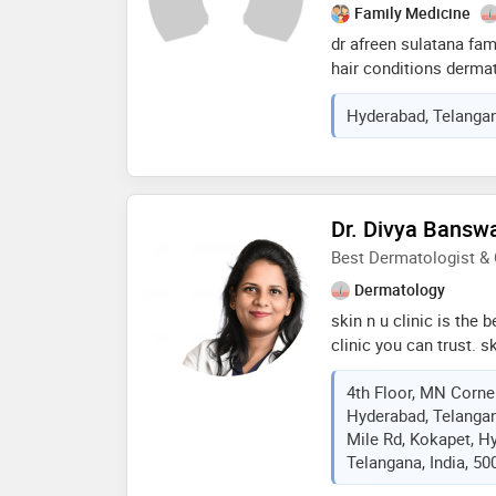
commitment to ongoin
Family Medicine
of cutting-edge advan
dr afreen sulatana fam
hair conditions derma
tranplant surgeries wi
Hyderabad, Telangan
field she has tremend
excellent treatment an
hypertension , diabete
Dr. Divya Bansw
Best Dermatologist &
Dermatology
skin n u clinic is th
clinic you can trust. s
most affordable, and p
4th Floor, MN Corne
with quick appointment
Hyderabad, Telangan
is a certified dermato
Mile Rd, Kokapet, H
consultant dermatologi
Telangana, India, 50
for the past 3 years. s
of health sciences (dr