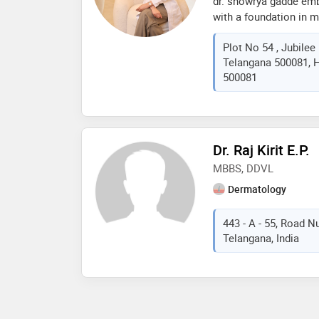
dr. showrya gadde emb
with a foundation in 
further enriching her 
Plot No 54 , Jubilee
internationally accred
Telangana 500081, H
medicine and injectabl
500081
the privilege of colla
names in dermatology 
closely observe and pr
advancements in this e
expertise include lase
Dr. Raj Kirit E.P.
aesthetic treatments, 
MBBS, DDVL
those seeking the mos
care
Dermatology
443 - A - 55, Road N
Telangana, India