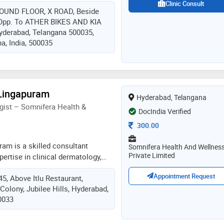
cosmetic procedures like peels,
Clinic Consult
ROUND FLOOR, X ROAD, Beside
, laser for pigmentation, acne
pp. To ATHER BIKES AND KIA
so deals with various anti-ageing
derabad, Telangana 500035,
fillers and threads
a, India, 500035
 Lingapuram
Hyderabad, Telangana
gist – Somnifera Health &
DocIndia Verified
Consultation Fee
300.00
uram is a skilled consultant
Somnifera Health And Wellnes
Private Limited
pertise in clinical dermatology,
and cosmetic skin and hair
Appointment Request
45, Above Itlu Restaurant,
a, he offers: hair fall, hair loss &
Colony, Jubilee Hills, Hyderabad,
rp, growth factor, exosome &
0033
 laser treatments for
rejuvenation botox and facial
cials & advanced skin care dr. vijay