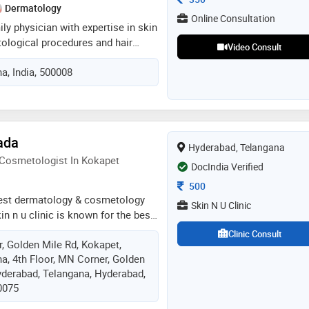
g education and staying abreast
Dermatology
cements in dermatology
Online Consultation
ily physician with expertise in skin
tological procedures and hair
Video Consult
th 10 years experience in given
a, India, 500008
ous success in sugeries with
d results in general conditions ,
s and thyroid
ada
Hyderabad, Telangana
 Cosmetologist In Kokapet
DocIndia Verified
Consultation Fee
500
e best dermatology & cosmetology
Skin N U Clinic
kin n u clinic is known for the best,
ainless skin and hair treatments
Clinic Consult
r, Golden Mile Rd, Kokapet,
s and timely solutions. dr. divya
a, 4th Floor, MN Corner, Golden
logist who has been practising as a
yderabad, Telangana, Hyderabad,
st at a private clinic in hyderabad
0075
he graduated from dr.ntr university
. ntruhs) in 2014 and completed