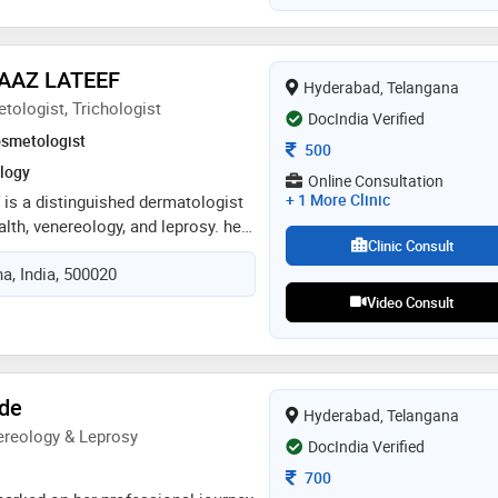
d in dermatology, venereology, and
e clinic in kokapet, hyderabad best
apet, hyderabad hair transplant
WAAZ LATEEF
Hyderabad, Telangana
erabad best dermatologist in
tologist, Trichologist
DocIndia Verified
smetologist
Consultation Fee
500
logy
Online Consultation
+ 1 More Clinic
f is a distinguished dermatologist
alth, venereology, and leprosy. he
Clinic Consult
iv gandhi institute of medical
a, India, 500020
here he earned his md in
gy, and leprosy. with a
Video Consult
 care and a deep understanding
cal conditions, dr. lateef is
g comprehensive treatment and
nts. treatment of patients in
dde
Hyderabad, Telangana
speciality
reology & Leprosy
DocIndia Verified
Consultation Fee
700