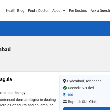
Toggle
Health Blog
Find a Doctor
About
For Doctors
Ask a Quest
submenu
rabad
Nagula
Hyderabad, Telangana
DocIndia Verified
rmatopathology
Consultation Fee
400
xperienced dermatologist in dealing
Reyansh Skin Clinic
llergies of adults and children. he