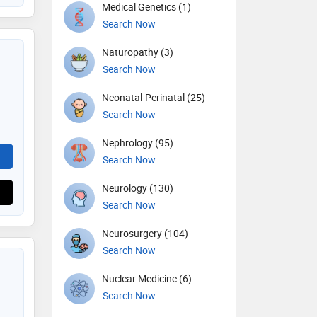
Medical Genetics (1)
Search Now
Naturopathy (3)
Search Now
Neonatal-Perinatal (25)
Search Now
Nephrology (95)
Search Now
Neurology (130)
Search Now
Neurosurgery (104)
Search Now
Nuclear Medicine (6)
Search Now