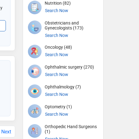
Nutrition (82)
gy
Search Now
Obstetricians and
Gynecologists (173)
Search Now
Oncology (48)
Search Now
Ophthalmic surgery (270)
Search Now
Ophthalmology (7)
Search Now
Optometry (1)
Search Now
Orthopedic Hand Surgeons
Next
(1)
Search Now