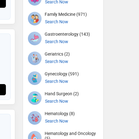
Search Now
Family Medicine (971)
Search Now
Gastroenterology (143)
Search Now
Geriatrics (2)
Search Now
Gynecology (591)
Search Now
Hand Surgeon (2)
Search Now
Hematology (8)
Search Now
Hematology and Oncology
(5)