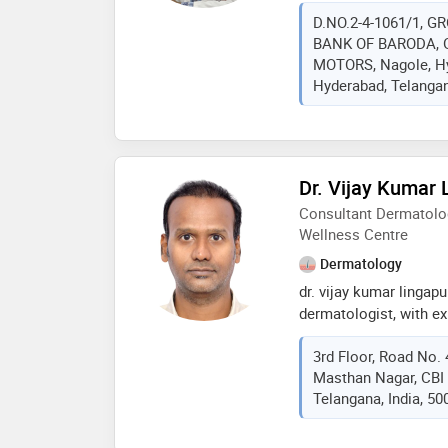
has experience in all 
D.NO.2-4-1061/1, G
prp, laser hair removal
BANK OF BARODA, O
scars and tatoo. he al
MOTORS, Nagole, Hy
procedures like botox, 
Hyderabad, Telangan
Dr. Vijay Kumar
Consultant Dermatolo
Wellness Centre
Dermatology
dr. vijay kumar lingap
dermatologist, with ex
venerology, sexology, 
3rd Floor, Road No. 
treatments. at somnifer
Masthan Nagar, CBI 
dandruff treatments p
Telangana, India, 50
mesotherapy therapies
pigmentation, scars & 
thread lifts medical fa