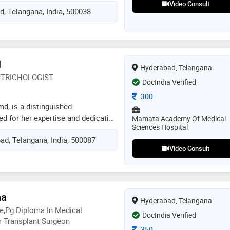
dical dermatology and aesthetic
Video Consult
, Telangana, India, 500038
x, fillers, lasers, and thread lifts.
iple dermatosurgical procedures
l surgeries, and vitiligo surgeries.
ertise, i have also published
uted international journals
N
Hyderabad, Telangana
 dermatology and cosmoderma). my
TRICHOLOGIST
ntered, aiming to provide safe,
DocIndia Verified
ized skin care solutions.”
Consultation Fee
300
d, is a distinguished
d for her expertise and dedication
Mamata Academy Of Medical
Sciences Hospital
ology. dr. narayan combines
ad, Telangana, India, 500087
wledge with a compassionate
Video Consult
omprehensive skin care tailored to
 needs. she has successfully
of skin conditions, from common
eczema to complex dermatological
na
preciate her personalized
Hyderabad, Telangana
 utilize the latest techniques and
e,pg Diploma In Medical
DocIndia Verified
 optimal results. dr. narayan's
 Transplant Surgeon
Consultation Fee
350