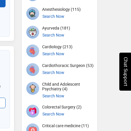
Anesthesiology (115)
Search Now
Ayurveda (181)
Search Now
Cardiology (213)
Search Now
Chat Support
Cardiothoracic Surgeon (53)
Search Now
Child and Adolescent
s
Psychiatry (4)
Search Now
Colorectal Surgery (2)
Search Now
Critical care medicine (11)