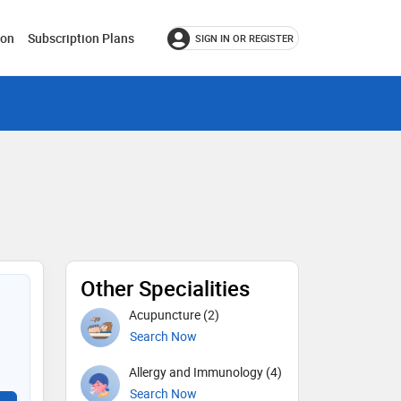
ion
Subscription Plans
SIGN IN OR REGISTER
Other Specialities
Acupuncture (2)
Search Now
Allergy and Immunology (4)
Search Now