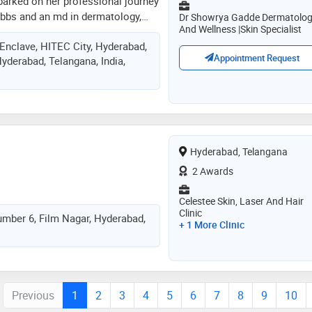
arked on her professional journey
mbbs and an md in dermatology,
Dr Showrya Gadde Dermatolo
And Wellness |Skin Specialist
expertise through numerous
 Enclave, HITEC City, Hyderabad,
ited fellowships in aesthetic
Appointment Request
yderabad, Telangana, India,
es. over the years, she has had
borating with some of the foremost
and aesthetics, allowing her to
actice the latest trends and
ver-evolving field. her areas of
rs and a broad spectrum of
Hyderabad, Telangana
making her clinic a haven for
t soothing and effective aesthetic
2 Awards
Celestee Skin, Laser And Hair
Clinic
umber 6, Film Nagar, Hyderabad,
+ 1 More Clinic
Previous
1
2
3
4
5
6
7
8
9
10