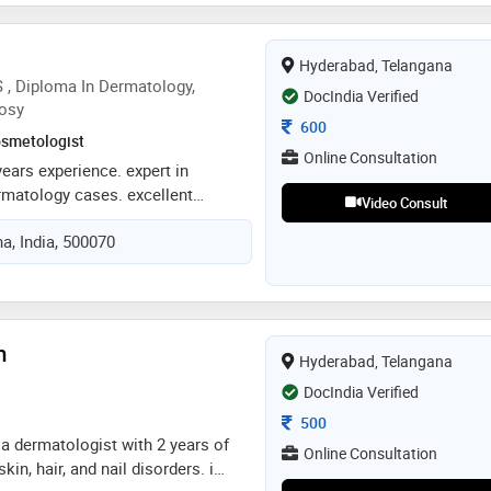
cal expertise with advanced
oth medical and aesthetic
Hyderabad, Telangana
fe and effective outcomes for his
 , Diploma In Dermatology,
DocIndia Verified
osy
Consultation Fee
600
smetologist
Online Consultation
years experience. expert in
rmatology cases. excellent
Video Consult
 qualified dermatalogist and
a, India, 500070
ent with minimal drugs. ease of
dian association of dermatology
m
Hyderabad, Telangana
DocIndia Verified
Consultation Fee
500
, a dermatologist with 2 years of
Online Consultation
kin, hair, and nail disorders. i