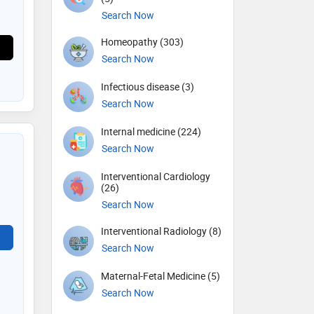
Search Now
Homeopathy (303)
Search Now
Infectious disease (3)
Search Now
Internal medicine (224)
Search Now
Interventional Cardiology
(26)
Search Now
Interventional Radiology (8)
Search Now
Maternal-Fetal Medicine (5)
Search Now