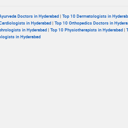
Ayurveda Doctors in Hyderabad
|
Top 10 Dermatologists in Hydera
Cardiologists in Hyderabad
|
Top 10 Orthopedics Doctors in Hyder
hrologists in Hyderabad
|
Top 10 Physiotherapists in Hyderabad
|
logists in Hyderabad