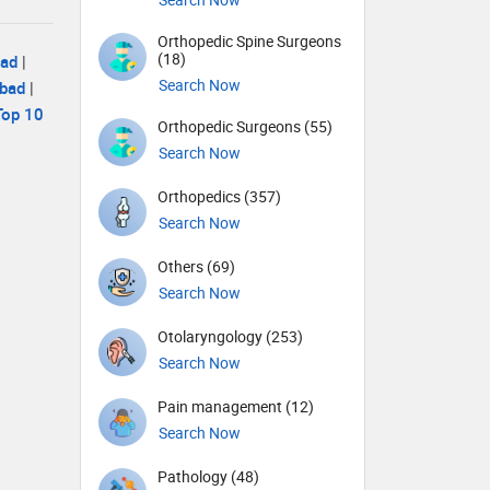
Orthopedic Spine Surgeons
(18)
bad
|
Search Now
abad
|
Top 10
Orthopedic Surgeons (55)
Search Now
Orthopedics (357)
Search Now
Others (69)
Search Now
Otolaryngology (253)
Search Now
Pain management (12)
Search Now
Pathology (48)