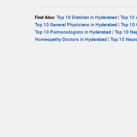
Find Also:
Top 10 Dietitian in Hyderabad
|
Top 10 
Top 10 General Physicians in Hyderabad
|
Top 10 
Top 10 Pulmonologists in Hyderabad
|
Top 10 Nep
Homeopathy Doctors in Hyderabad
|
Top 10 Neuro