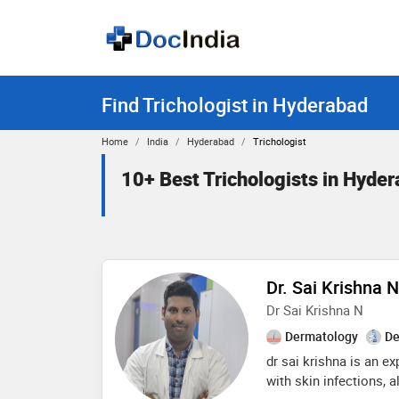
Find Trichologist in Hyderabad
Home
India
Hyderabad
Trichologist
10+ Best Trichologists in Hyde
Dr. Sai Krishna 
Dr Sai Krishna N
Dermatology
De
dr sai krishna is an e
with skin infections, a