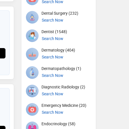
Search Now
Dental Surgery (232)
Search Now
Dentist (1548)
Search Now
Dermatology (404)
Search Now
Dermatopathology (1)
Search Now
Diagnostic Radiology (2)
Search Now
Emergency Medicine (20)
Search Now
Endocrinology (58)