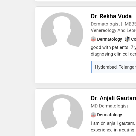
combines dermatologi
technology to treat b
Dr. Rekha Vuda
concerns, ensuring sa
Dermatologist || MBBS
patients
Venereology And Lepr
Dermatology
Co
good with patients. 7 
diagnosing clinical de
communication skills.
Hyderabad, Telangan
cosmetologist. treatm
access. member of iin
Dr. Anjali Gauta
MD Dermatologist
Dermatology
i am dr. anjali gautam
experience in treating s