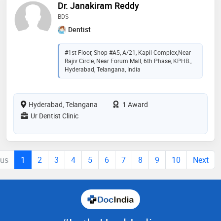
Dr. Janakiram Reddy
BDS
Dentist
#1st Floor, Shop #A5, A/21, Kapil Complex,Near
Rajiv Circle, Near Forum Mall, 6th Phase, KPHB.,
Hyderabad, Telangana, India
Hyderabad, Telangana
1 Award
Ur Dentist Clinic
ous
1
2
3
4
5
6
7
8
9
10
Next