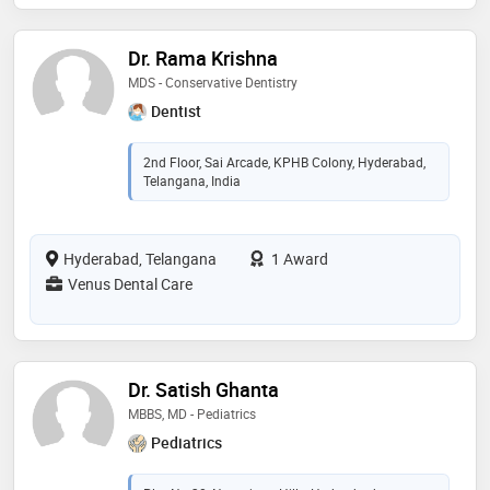
Dr. Rama Krishna
MDS - Conservative Dentistry
Dentist
2nd Floor, Sai Arcade, KPHB Colony, Hyderabad,
Telangana, India
Hyderabad, Telangana
1 Award
Venus Dental Care
Dr. Satish Ghanta
MBBS, MD - Pediatrics
Pediatrics