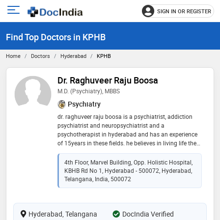
SIGN IN OR REGISTER
e
Open
main
u
Find Top Doctors in KPHB
menu
Home
Doctors
Hyderabad
KPHB
Dr. Raghuveer Raju Boosa
M.D. (Psychiatry), MBBS
Psychiatry
dr. raghuveer raju boosa is a psychiatrist, addiction
psychiatrist and neuropsychiatrist and a
psychotherapist in hyderabad and has an experience
of 15years in these fields. he believes in living life the
way we can, this involves having a peaceful mind.
peace in famous words of albert einstein “peace
4th Floor, Marvel Building, Opp. Holistic Hospital,
cannot be kept by force; it can only be achieved by
KBHB Rd No 1, Hyderabad - 500072, Hyderabad,
understanding.” is what he believes in and try and help
Telangana, India, 500072
everyone to achieve it
Hyderabad, Telangana
DocIndia Verified