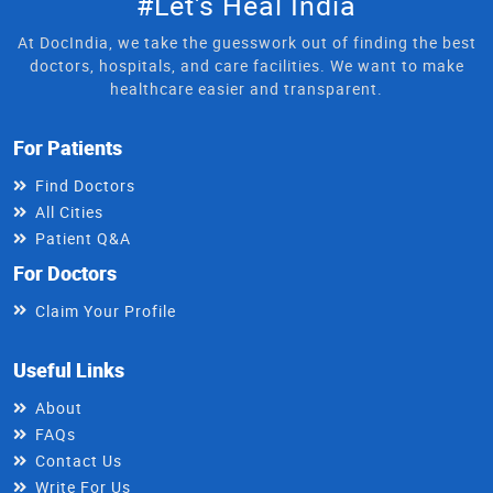
#Let's Heal India
At DocIndia, we take the guesswork out of finding the best
doctors, hospitals, and care facilities. We want to make
healthcare easier and transparent.
For Patients
Find Doctors
All Cities
Patient Q&A
For Doctors
Claim Your Profile
Useful Links
About
FAQs
Contact Us
Write For Us