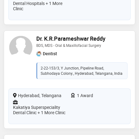
Dental Hospitals + 1 More
Clinic
Dr. K.R.Parameshwar Reddy
BDS, MDS - Oral & Maxillofacial Surgery
Dentist
2-22-153/3, Y Junction, Pipeline Road,
Subhodaya Colony., Hyderabad, Telangana, India
Hyderabad, Telangana
1 Award
Kakatiya Superspeciality
Dental Clinic + 1 More Clinic