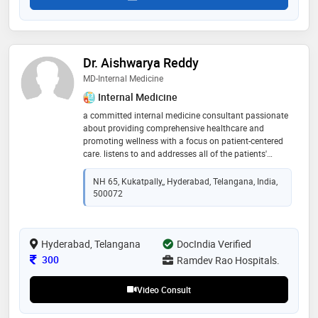
Dr. Aishwarya Reddy
MD-Internal Medicine
Internal Medicine
a committed internal medicine consultant passionate
about providing comprehensive healthcare and
promoting wellness with a focus on patient-centered
care. listens to and addresses all of the patients'
concerns and clearly explains the course of treatment.
with special interest in diabetes, nephrology and
NH 65, Kukatpally,, Hyderabad, Telangana, India,
gastroenterology
500072
Hyderabad, Telangana
DocIndia Verified
Consultation Fee
300
Ramdev Rao Hospitals.
Video Consult