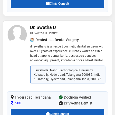
Clinic Consult
Dr. Swetha U
Dr Swetha U Dentist
Dentist
Dental Surgery
dr swetha u is an expert cosmetic dental surgeon with
over 13 years of experience. currently works as clinic
head at apollo dental kphb. best expert dentists,
advanced equipment, affordable prices & best dental
care are the hallmarks of her dental care. treatments
include root canals, implants, aligners, kids & laser
Jawaharlal Nehru Technological University,
dentistry.
Kukatpally, Hyderabad, Telangana 500085, India,
Kukatpally, Hyderabad, Telangana, India, 500072
Hyderabad, Telangana
DocIndia Verified
Consultation Fee
500
Dr Swetha Dentist
Clinic Consult