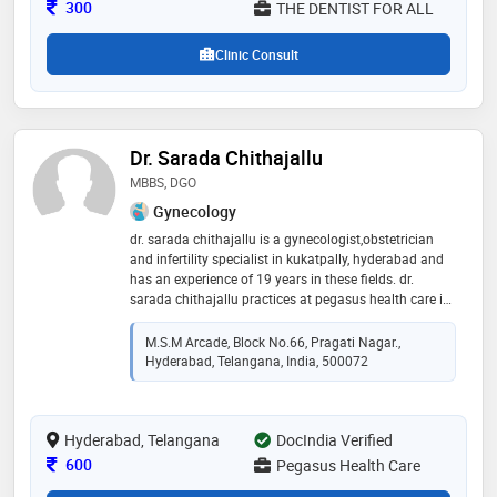
Consultation Fee
300
THE DENTIST FOR ALL
Clinic Consult
Dr. Sarada Chithajallu
MBBS, DGO
Gynecology
dr. sarada chithajallu is a gynecologist,obstetrician
and infertility specialist in kukatpally, hyderabad and
has an experience of 19 years in these fields. dr.
sarada chithajallu practices at pegasus health care in
kukatpally, hyderabad. she completed mbbs from dr.
ntr university of health sciences andhra pradesh in
M.S.M Arcade, Block No.66, Pragati Nagar.,
2003 and dgo from dr. ntr university of health sciences
Hyderabad, Telangana, India, 500072
andhra pradesh in 2009
Hyderabad, Telangana
DocIndia Verified
Consultation Fee
600
Pegasus Health Care