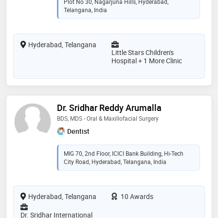
Plot No 30, Nagarjuna Hills, Hyderabad,
Telangana, India
Hyderabad, Telangana
Little Stars Children's
Hospital + 1 More Clinic
Dr. Sridhar Reddy Arumalla
BDS, MDS - Oral & Maxillofacial Surgery
Dentist
MIG 70, 2nd Floor, ICICI Bank Building, Hi-Tech
City Road, Hyderabad, Telangana, India
Hyderabad, Telangana
10 Awards
Dr. Sridhar International