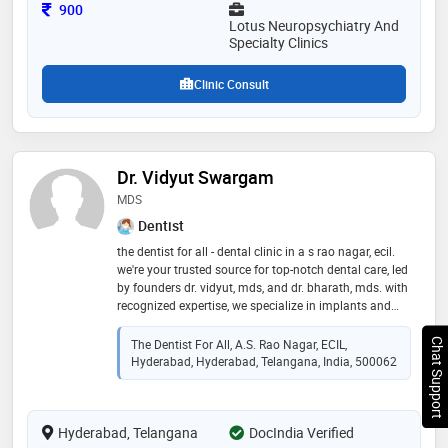
Consultation Fee
900
Lotus Neuropsychiatry And
Specialty Clinics
Clinic Consult
Dr. Vidyut Swargam
MDS
Dentist
the dentist for all - dental clinic in a s rao nagar, ecil.
we're your trusted source for top-notch dental care, led
by founders dr. vidyut, mds, and dr. bharath, mds. with
recognized expertise, we specialize in implants and
clear aligners. our clinic offers a relaxed, family-
friendly atmosphere. we provide high-end, affordable,
Chat Support
The Dentist For All, A.S. Rao Nagar, ECIL,
and dependable dental solutions, customized to your
Hyderabad, Hyderabad, Telangana, India, 500062
unique needs. experience authentic care at the dentist
for all, your a s rao nagar, ecil destination for
exceptional dental services."
Hyderabad, Telangana
DocIndia Verified