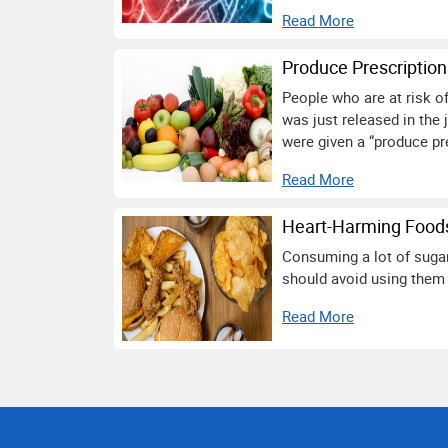
Read More
Produce Prescriptio
People who are at risk of
was just released in the 
were given a “produce pre
Read More
Heart-Harming Foods
Consuming a lot of sugar,
should avoid using them 
Read More