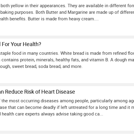
both yellow in their appearances. They are available in different f
 baking purposes. Both Butter and Margarine are made up of differen
ealth benefits. Butter is made from heavy cream....
d For Your Health?
staple food in many countries. White bread is made from refined flo
contains protein, minerals, healthy fats, and vitamin B. A dough mad
rdough, sweet bread, soda bread, and more.
an Reduce Risk of Heart Disease
of the most occurring diseases among people, particularly among age
se that can become deadly if left untreated for a long time and it m
 health care experts always advise taking good ca...