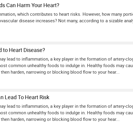
ds Can Harm Your Heart?
mmation, which contributes to heart risks. However, how many port
diovascular disease increases? Not many, according to a sizable anal
 to Heart Disease?
ay lead to inflammation, a key player in the formation of artery-cl
ost common unhealthy foods to indulge in. Healthy foods may caus
 then harden, narrowing or blocking blood flow to your hear...
n Lead To Heart Risk
ay lead to inflammation, a key player in the formation of artery-cl
ost common unhealthy foods to indulge in. Healthy foods may caus
 then harden, narrowing or blocking blood flow to your hear...