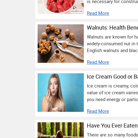
is necessary for construc
Read More
Walnuts: Health Bene
Walnuts are known for hav
widely-consumed nut in 
English walnuts and bla
Read More
Ice Cream Good or 
Ice cream is creamy, cold,
value of ice cream varies
you need energy or partic
Read More
Have You Ever Eaten 
There are so many foods 