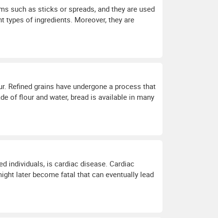
orms such as sticks or spreads, and they are used
t types of ingredients. Moreover, they are
ur. Refined grains have undergone a process that
e of flour and water, bread is available in many
d individuals, is cardiac disease. Cardiac
ight later become fatal that can eventually lead