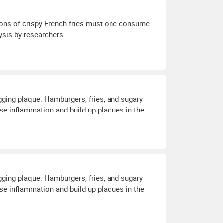
ions of crispy French fries must one consume
ysis by researchers.
ogging plaque. Hamburgers, fries, and sugary
e inflammation and build up plaques in the
ogging plaque. Hamburgers, fries, and sugary
e inflammation and build up plaques in the