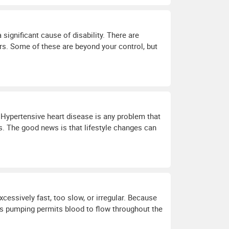
significant cause of disability. There are
rs. Some of these are beyond your control, but
. Hypertensive heart disease is any problem that
s. The good news is that lifestyle changes can
essively fast, too slow, or irregular. Because
his pumping permits blood to flow throughout the