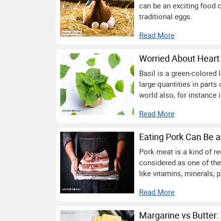
can be an exciting food c
traditional eggs.
Read More
Worried About Heart 
Basil is a green-colored 
large quantities in parts
world also, for instance 
Read More
Eating Pork Can Be a
Pork meat is a kind of r
considered as one of the
like vitamins, minerals, p
Read More
Margarine vs Butter: