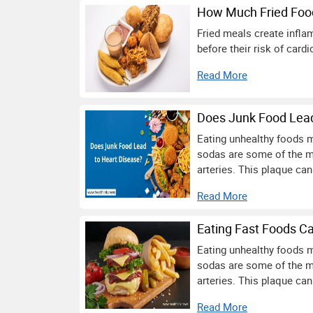
How Much Fried Foo
Fried meals create infla
before their risk of car
Read More
Does Junk Food Lead
Eating unhealthy foods m
sodas are some of the m
arteries. This plaque can
Read More
Eating Fast Foods Ca
Eating unhealthy foods m
sodas are some of the m
arteries. This plaque can
Read More