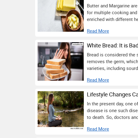
Butter and Margarine are 
for multiple cooking and
enriched with different h
Read More
White Bread: It is Ba
Bread is considered the 
removes the germ, which 
varieties, including sou
Read More
Lifestyle Changes C
In the present day, one 
disease is one such disea
to death. So, doctors and
Read More