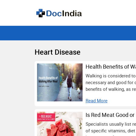
Heart Disease
Health Benefits of W
Walking is considered to 
necessary and good for o
benefits of walking, as r
Read More
Is Red Meat Good or 
Specialists usually list
of specific vitamins, die