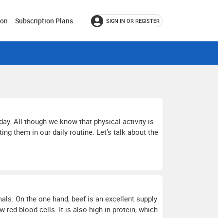
ion
Subscription Plans
SIGN IN OR REGISTER
day. All though we know that physical activity is
g them in our daily routine. Let’s talk about the
als. On the one hand, beef is an excellent supply
red blood cells. It is also high in protein, which