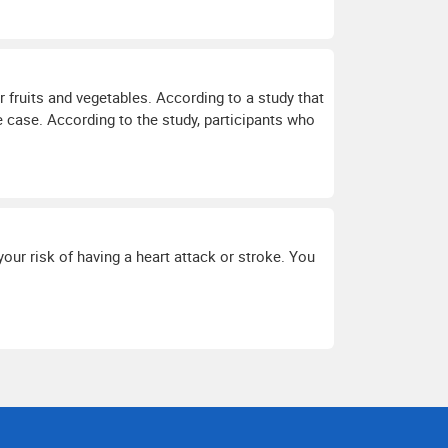
r fruits and vegetables. According to a study that
e case. According to the study, participants who
your risk of having a heart attack or stroke. You