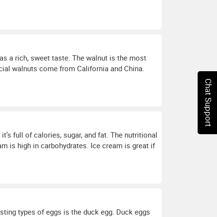
has a rich, sweet taste. The walnut is the most
ial walnuts come from California and China.
Chat Support
’s full of calories, sugar, and fat. The nutritional
am is high in carbohydrates. Ice cream is great if
sting types of eggs is the duck egg. Duck eggs