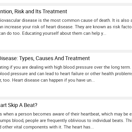
ntion, Risk and Its Treatment
diovascular disease is the most common cause of death. It is also a 
n increase your risk of heart disease. They are known as risk facto
can do too. Educating yourself about them can help y...
Disease: Types, Causes And Treatment
ting if you are dealing with high blood pressure over the long term
lood pressure and can lead to heart failure or other health problem
, too. Heart disease can happen if you have un...
rt Skip A Beat?
rs when a person becomes aware of their heartbeat, which may be exc
pumps blood, people are frequently oblivious to individual beats. T
 other vital components with it. The heart has...