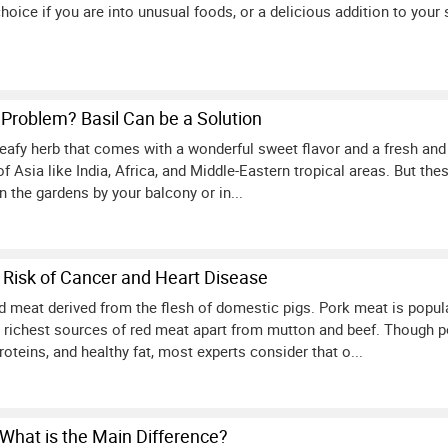
hoice if you are into unusual foods, or a delicious addition to your s
Problem? Basil Can be a Solution
leafy herb that comes with a wonderful sweet flavor and a fresh and 
 of Asia like India, Africa, and Middle-Eastern tropical areas. But th
in the gardens by your balcony or in...
 Risk of Cancer and Heart Disease
ed meat derived from the flesh of domestic pigs. Pork meat is popul
 richest sources of red meat apart from mutton and beef. Though p
roteins, and healthy fat, most experts consider that o...
 What is the Main Difference?