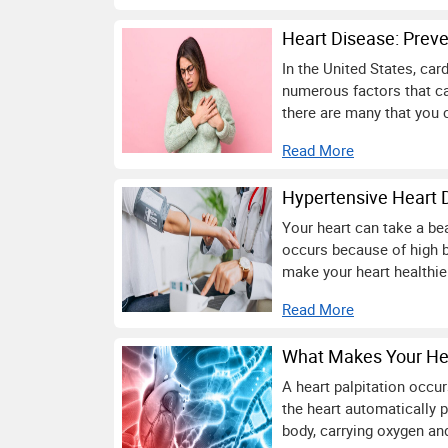
Heart Disease: Preve
In the United States, car
numerous factors that ca
there are many that you 
Read More
Hypertensive Heart 
Your heart can take a bea
occurs because of high b
make your heart healthier
Read More
What Makes Your Hea
A heart palpitation occu
the heart automatically 
body, carrying oxygen and