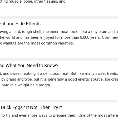
ting muscle, bone, other tissues, and...
fit and Side Effects
ing a hard, tough shell, the inner meat looks like a tiny brain and 
the world and has been enjoyed for more than 8,000 years. Commerc
ck walnuts are the most common varieties.
Bad What You Need to Know?
 and sweet, making it a delicious treat. But like many sweet treats, it
 by brand and type, but it is generally a good energy source. Ice cre
ipate in a weight gain progra...
Duck Eggs? If Not, Then Try it
to try and even more ways to prepare them. One of the most intere