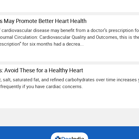
ns May Promote Better Heart Health
 cardiovascular disease may benefit from a doctor’s prescription fo
journal Circulation: Cardiovascular Quality and Outcomes, this is th
scription” for six months had a decrea...
: Avoid These for a Healthy Heart
 salt, saturated fat, and refined carbohydrates over time increases 
frequently if you have cardiac concerns.