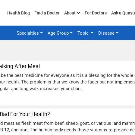
Toggle
Health Blog
Find a Doctor
About
For Doctors
Ask a Quest
Specialties
Age Group
Topic
Disease
submenu
alking After Meal
be the best medicine for everyone as it is a blessing for the whole 
ur health. The problem is that we know the facts but not implementin
egular and long walk increases your chan...
Bad For Your Health?
 red meat as flesh meat from beef, sheep, goat, or various land mamm
t B-12, and iron. The human body needs those vitamins to provide new 