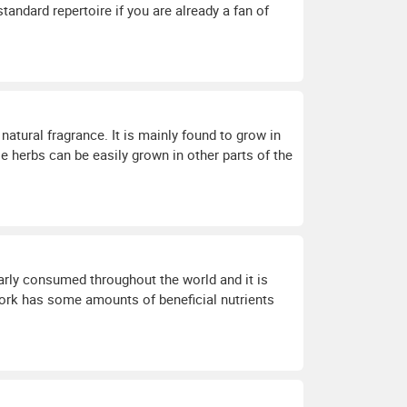
tandard repertoire if you are already a fan of
natural fragrance. It is mainly found to grow in
ese herbs can be easily grown in other parts of the
arly consumed throughout the world and it is
ork has some amounts of beneficial nutrients