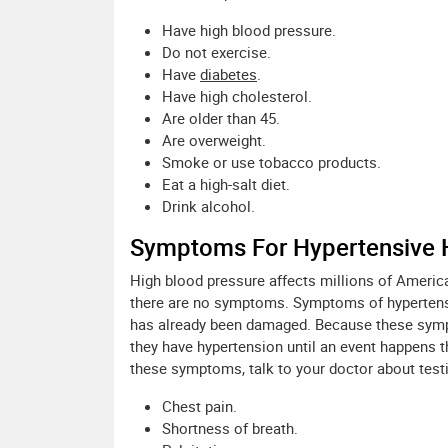
Have high blood pressure.
Do not exercise.
Have
diabetes
.
Have high cholesterol.
Are older than 45.
Are overweight.
Smoke or use tobacco products.
Eat a high-salt diet.
Drink alcohol.
Symptoms For Hypertensive 
High blood pressure affects millions of Americ
there are no symptoms. Symptoms of hypertensi
has already been damaged. Because these symp
they have hypertension until an event happens 
these symptoms, talk to your doctor about test
Chest pain.
Shortness of breath.