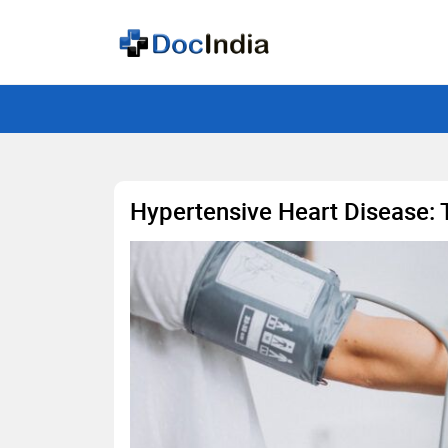
Hypertensive Heart Disease: