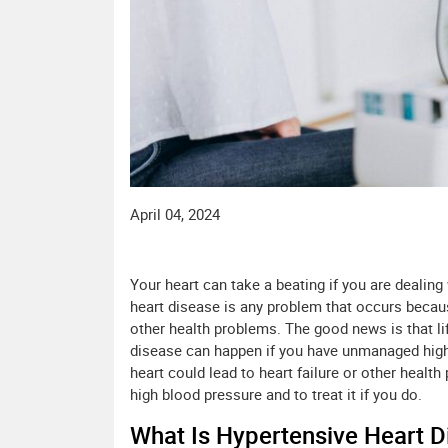
April 04, 2024
Your heart can take a beating if you are dealing
heart disease is any problem that occurs becaus
other health problems. The good news is that li
disease can happen if you have unmanaged high 
heart could lead to heart failure or other health
high blood pressure and to treat it if you do.
What Is Hypertensive Heart D