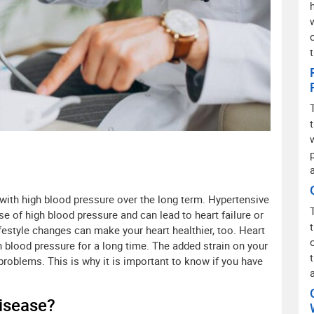
 with high blood pressure over the long term. Hypertensive
e of high blood pressure and can lead to heart failure or
festyle changes can make your heart healthier, too. Heart
blood pressure for a long time. The added strain on your
 problems. This is why it is important to know if you have
isease?