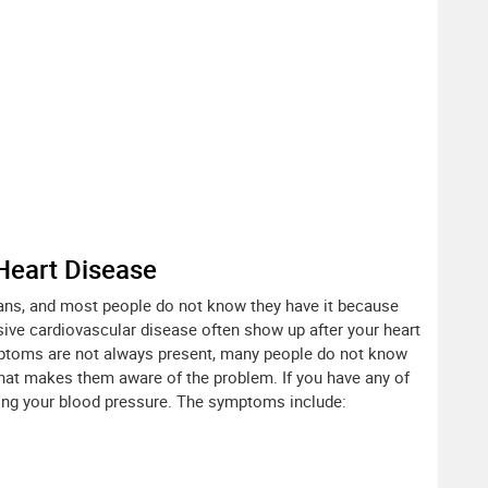
Heart Disease
ans, and most people do not know they have it because
ve cardiovascular disease often show up after your heart
toms are not always present, many people do not know
that makes them aware of the problem. If you have any of
ing your blood pressure. The symptoms include: