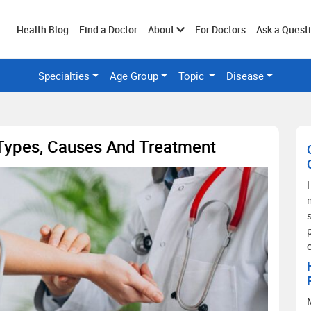
Toggle
Health Blog
Find a Doctor
About
For Doctors
Ask a Quest
Specialties
Age Group
Topic
Disease
submenu
 Types, Causes And Treatment