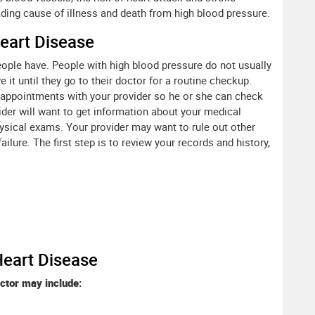
ading cause of illness and death from high blood pressure.
eart Disease
eople have. People with high blood pressure do not usually
t until they go to their doctor for a routine checkup.
r appointments with your provider so he or she can check
ider will want to get information about your medical
hysical exams. Your provider may want to rule out other
ilure. The first step is to review your records and history,
Heart Disease
ctor may include: