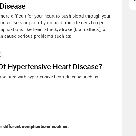
 Disease
ore difficult for your heart to push blood through your
od vessels or part of your heart muscle gets bigger
lications like heart attack, stroke (brain attack), or
can cause serious problems such as:
).
Of Hypertensive Heart Disease?
sociated with hypertensive heart disease such as:
 different complications such as: