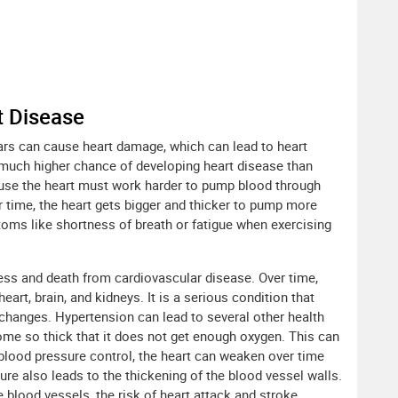
t Disease
ars can cause heart damage, which can lead to heart
a much higher chance of developing heart disease than
ause the heart must work harder to pump blood through
 time, the heart gets bigger and thicker to pump more
toms like shortness of breath or fatigue when exercising
ness and death from cardiovascular disease. Over time,
rt, brain, and kidneys. It is a serious condition that
 changes. Hypertension can lead to several other health
me so thick that it does not get enough oxygen. This can
blood pressure control, the heart can weaken over time
ure also leads to the thickening of the blood vessel walls.
blood vessels, the risk of heart attack and stroke