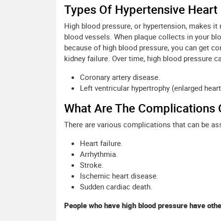
Types Of Hypertensive Heart
High blood pressure, or hypertension, makes it m
blood vessels. When plaque collects in your blo
because of high blood pressure, you can get comp
kidney failure. Over time, high blood pressure 
Coronary artery disease.
Left ventricular hypertrophy (enlarged heart
What Are The Complications 
There are various complications that can be as
Heart failure.
Arrhythmia.
Stroke.
Ischemic heart disease.
Sudden cardiac death.
People who have high blood pressure have other