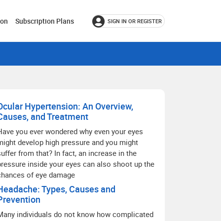
ion
Subscription Plans
SIGN IN OR REGISTER
Ocular Hypertension: An Overview,
Causes, and Treatment
Have you ever wondered why even your eyes
might develop high pressure and you might
suffer from that? In fact, an increase in the
pressure inside your eyes can also shoot up the
chances of eye damage
Headache: Types, Causes and
Prevention
Many individuals do not know how complicated