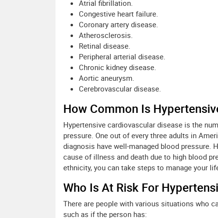
Atrial fibrillation.
Congestive heart failure.
Coronary artery disease.
Atherosclerosis.
Retinal disease.
Peripheral arterial disease.
Chronic kidney disease.
Aortic aneurysm.
Cerebrovascular disease.
How Common Is Hypertensive
Hypertensive cardiovascular disease is the num
pressure. One out of every three adults in Ameri
diagnosis have well-managed blood pressure. H
cause of illness and death due to high blood p
ethnicity, you can take steps to manage your lifes
Who Is At Risk For Hypertens
There are people with various situations who ca
such as if the person has: