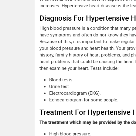
increases. Hypertensive heart disease is the le
Diagnosis For Hypertensive H
High blood pressure is a condition that many p
have symptoms and often do not know they have i
Because of this, it is important to make regula
your blood pressure and heart health. Your prov
history, family history of heart problems, and p
heart problems that could be causing the heart fa
then examine your heart. Tests include:
Blood tests.
Urine test.
Electrocardiogram (EKG).
Echocardiogram for some people.
Treatment For Hypertensive 
The treatment which may be provided by the do
High blood pressure.