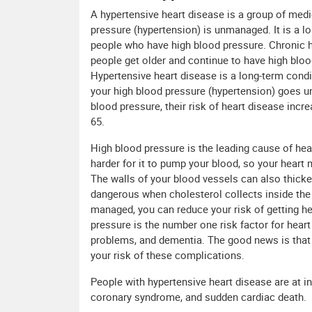
A hypertensive heart disease is a group of med
pressure (hypertension) is unmanaged. It is a l
people who have high blood pressure. Chronic h
people get older and continue to have high blood
Hypertensive heart disease is a long-term cond
your high blood pressure (hypertension) goes u
blood pressure, their risk of heart disease incr
65.
High blood pressure is the leading cause of hear
harder for it to pump your blood, so your heart 
The walls of your blood vessels can also thick
dangerous when cholesterol collects inside the 
managed, you can reduce your risk of getting hea
pressure is the number one risk factor for hear
problems, and dementia. The good news is that
your risk of these complications.
People with hypertensive heart disease are at i
coronary syndrome, and sudden cardiac death.