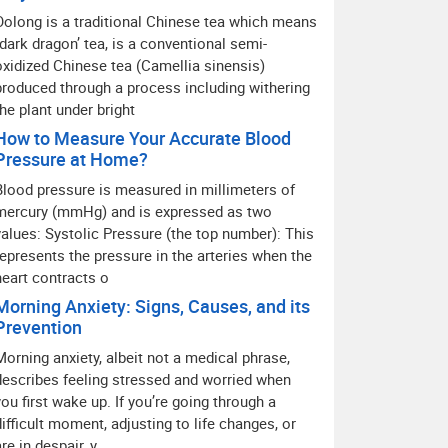
Oolong is a traditional Chinese tea which means
“dark dragon’ tea, is a conventional semi-
oxidized Chinese tea (Camellia sinensis)
produced through a process including withering
the plant under bright
How to Measure Your Accurate Blood
Pressure at Home?
Blood pressure is measured in millimeters of
mercury (mmHg) and is expressed as two
values: Systolic Pressure (the top number): This
represents the pressure in the arteries when the
heart contracts o
Morning Anxiety: Signs, Causes, and its
Prevention
Morning anxiety, albeit not a medical phrase,
describes feeling stressed and worried when
you first wake up. If you’re going through a
difficult moment, adjusting to life changes, or
are in despair, y