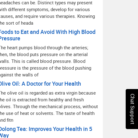
headaches can be. Distinct types may present
with different symptoms, develop for various
causes, and require various therapies. Knowing
the sort of heada
Foods to Eat and Avoid With High Blood
Pressure
The heart pumps blood through the arteries;
then, the blood puts pressure on the arterial
walls. This is called blood pressure. Blood
pressure is the pressure of the blood pushing
against the walls of
Olive Oil: A Doctor for Your Health
The olive oil is regarded as extra virgin because
Chat Support
the oil is extracted from healthy and fresh
olives. Through the mechanical process, without
the use of heat or solvents. The taste of health
and fitn
Oolong Tea: Improves Your Health in 5
Way