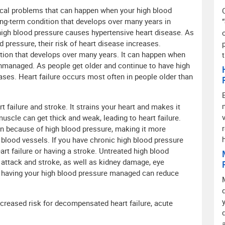
ical problems that can happen when your high blood
ong-term condition that develops over many years in
igh blood pressure causes hypertensive heart disease. As
 pressure, their risk of heart disease increases.
ition that develops over many years. It can happen when
nmanaged. As people get older and continue to have high
eases. Heart failure occurs most often in people older than
t failure and stroke. It strains your heart and makes it
muscle can get thick and weak, leading to heart failure.
en because of high blood pressure, making it more
blood vessels. If you have chronic high blood pressure
rt failure or having a stroke. Untreated high blood
t attack and stroke, as well as kidney damage, eye
 having your high blood pressure managed can reduce
ncreased risk for decompensated heart failure, acute