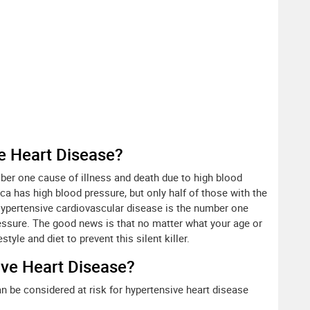
 Heart Disease?
ber one cause of illness and death due to high blood
ca has high blood pressure, but only half of those with the
ypertensive cardiovascular disease is the number one
ressure. The good news is that no matter what your age or
tyle and diet to prevent this silent killer.
ive Heart Disease?
n be considered at risk for hypertensive heart disease