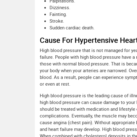
Palpitations.
Dizziness.
Fainting.
Stroke.
Sudden cardiac death.
Cause For Hypertensive Hear
High blood pressure that is not managed for ye
failure. People with high blood pressure have 
those with normal blood pressure. That is bec
your body when your arteries are narrowed. Over
blood. As a result, people can experience symp
or even at rest.
High blood pressure is the leading cause of ill
high blood pressure can cause damage to your hea
should be treated with medication and lifestyle
complications. Eventually, the muscle may beco
cause angina (chest pain). Without appropriate 
and heart failure may develop. High blood press
When combined with cholesterol deposits in the 