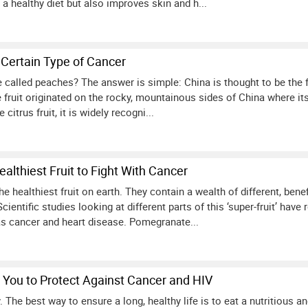
 a healthy diet but also improves skin and h...
 Certain Type of Cancer
called peaches? The answer is simple: China is thought to be the fr
le fruit originated on the rocky, mountainous sides of China where its
citrus fruit, it is widely recogni...
lthiest Fruit to Fight With Cancer
 healthiest fruit on earth. They contain a wealth of different, ben
cientific studies looking at different parts of this ‘super-fruit’ hav
s cancer and heart disease. Pomegranate...
You to Protect Against Cancer and HIV
 The best way to ensure a long, healthy life is to eat a nutritious an