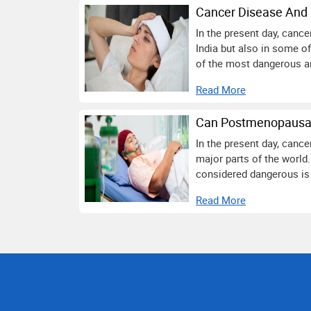
Cancer Disease And 
In the present day, canc
India but also in some o
of the most dangerous an
Read More
Can Postmenopausal
In the present day, canc
major parts of the world.
considered dangerous is 
Read More