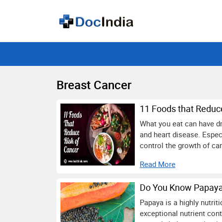
Breast Cancer
11 Foods that Reduc
What you eat can have dr
and heart disease. Espec
control the growth of ca
Read More
Do You Know Papaya 
Papaya is a highly nutriti
exceptional nutrient cont