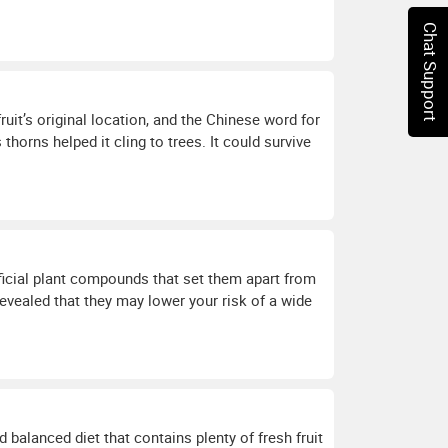
Chat Support
uit’s original location, and the Chinese word for
 thorns helped it cling to trees. It could survive
eficial plant compounds that set them apart from
e revealed that they may lower your risk of a wide
d balanced diet that contains plenty of fresh fruit