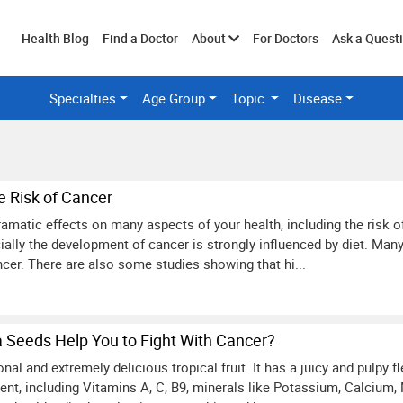
Toggle
Health Blog
Find a Doctor
About
For Doctors
Ask a Quest
Specialties
Age Group
Topic
Disease
submenu
e Risk of Cancer
amatic effects on many aspects of your health, including the risk o
ially the development of cancer is strongly influenced by diet. Ma
ncer. There are also some studies showing that hi...
Seeds Help You to Fight With Cancer?
onal and extremely delicious tropical fruit. It has a juicy and pulpy f
ent, including Vitamins A, C, B9, minerals like Potassium, Calcium,