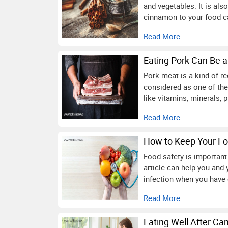
and vegetables. It is also
cinnamon to your food ca
Read More
Eating Pork Can Be a
Pork meat is a kind of r
considered as one of the
like vitamins, minerals, p
Read More
How to Keep Your Fo
Food safety is important
article can help you and 
infection when you have c
Read More
Eating Well After Ca