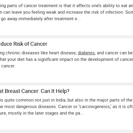
ng parts of cancer treatment is that it affects one’s ability to eat 
rn can leave you feeling weak and increase the risk of infection. So
 go away immediately after treatment e...
duce Risk of Cancer
ng chronic diseases like heart disease,
diabetes
, and cancer can be
at your diet has a significant impact on the development of cancer
 cancer.
at Breast Cancer: Can It Help?
is quite common not just in India, but also in the major parts of the
the most dangerous diseases. Cancer or ‘carcinogenesis,’ as it is of
cure, mostly in the later stages and the pa...