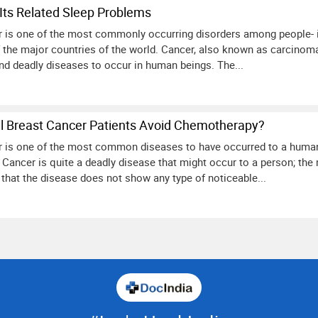
Its Related Sleep Problems
er is one of the most commonly occurring disorders among people- ir
f the major countries of the world. Cancer, also known as carcinom
d deadly diseases to occur in human beings. The...
 Breast Cancer Patients Avoid Chemotherapy?
er is one of the most common diseases to have occurred to a human b
 Cancer is quite a deadly disease that might occur to a person; the
that the disease does not show any type of noticeable...