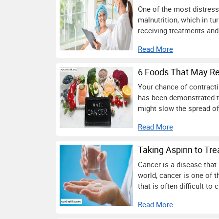
One of the most distressi
malnutrition, which in tu
receiving treatments and
Read More
6 Foods That May Re
Your chance of contracti
has been demonstrated th
might slow the spread of
Read More
Taking Aspirin to Tre
Cancer is a disease that 
world, cancer is one of 
that is often difficult to 
Read More