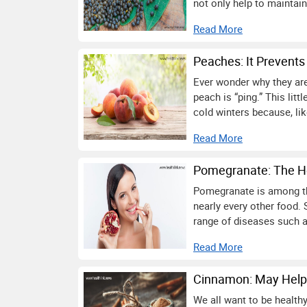
not only help to maintain
Read More
Peaches: It Prevents
Ever wonder why they are 
peach is “ping.” This litt
cold winters because, like 
Read More
Pomegranate: The Hea
Pomegranate is among the
nearly every other food. S
range of diseases such a
Read More
Cinnamon: May Help 
We all want to be healthy.