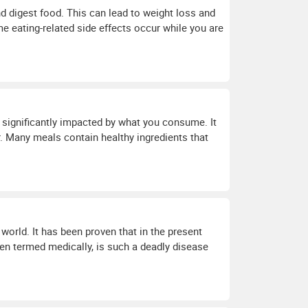
and digest food. This can lead to weight loss and
me eating-related side effects occur while you are
 significantly impacted by what you consume. It
. Many meals contain healthy ingredients that
 world. It has been proven that in the present
ten termed medically, is such a deadly disease