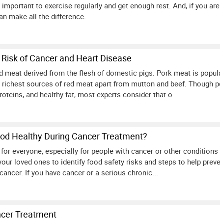
 important to exercise regularly and get enough rest. And, if you are 
n make all the difference.
 Risk of Cancer and Heart Disease
ed meat derived from the flesh of domestic pigs. Pork meat is popul
 richest sources of red meat apart from mutton and beef. Though p
roteins, and healthy fat, most experts consider that o...
od Healthy During Cancer Treatment?
 for everyone, especially for people with cancer or other conditio
your loved ones to identify food safety risks and steps to help pre
ancer. If you have cancer or a serious chronic...
ncer Treatment