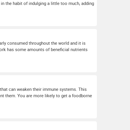
in the habit of indulging a little too much, adding
arly consumed throughout the world and it is
ork has some amounts of beneficial nutrients
ns that can weaken their immune systems. This
vent them. You are more likely to get a foodborne