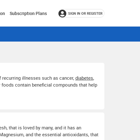
ion
Subscription Plans
SIGN IN OR REGISTER
f recurring illnesses such as cancer,
diabetes
,
ny foods contain beneficial compounds that help
lesh, that is loved by many, and it has an
 Magnesium, and the essential antioxidants, that