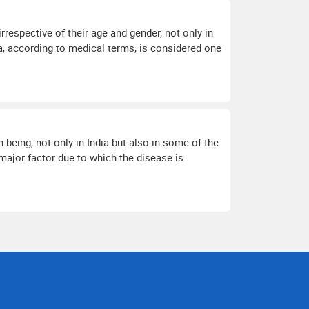
respective of their age and gender, not only in
a, according to medical terms, is considered one
eing, not only in India but also in some of the
 major factor due to which the disease is