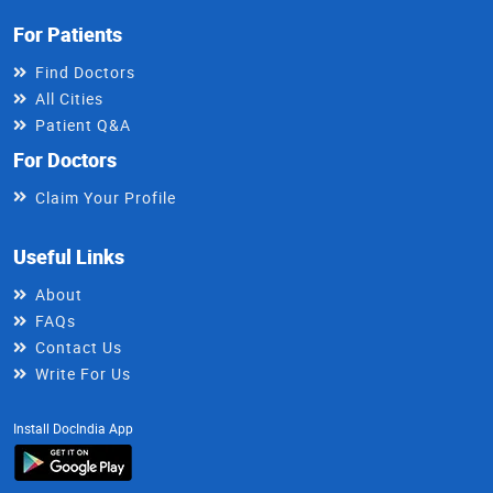
For Patients
Find Doctors
All Cities
Patient Q&A
For Doctors
Claim Your Profile
Useful Links
About
FAQs
Contact Us
Write For Us
Install DocIndia App