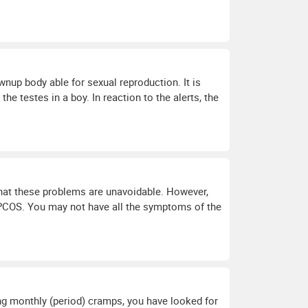
nup body able for sexual reproduction. It is
he testes in a boy. In reaction to the alerts, the
e that these problems are unavoidable. However,
PCOS. You may not have all the symptoms of the
ting monthly (period) cramps, you have looked for