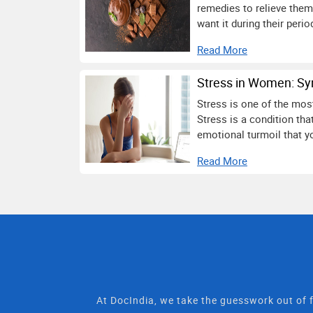
remedies to relieve them
want it during their perio
Read More
Stress in Women: Sy
Stress is one of the mos
Stress is a condition th
emotional turmoil that yo
Read More
At DocIndia, we take the guesswork out of f