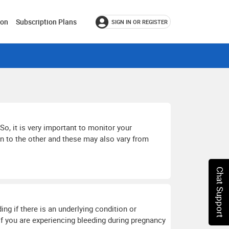
ion
Subscription Plans
SIGN IN OR REGISTER
So, it is very important to monitor your
n to the other and these may also vary from
Chat Support
g if there is an underlying condition or
If you are experiencing bleeding during pregnancy