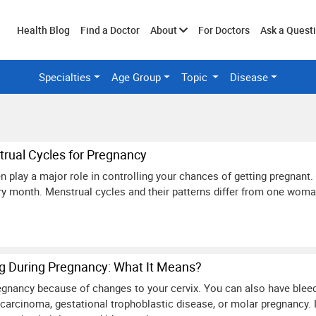
Toggle
Health Blog
Find a Doctor
About
For Doctors
Ask a Quest
Specialties
Age Group
Topic
Disease
submenu
rual Cycles for Pregnancy
 play a major role in controlling your chances of getting pregnant. 
y month. Menstrual cycles and their patterns differ from one woma
ng During Pregnancy: What It Means?
gnancy because of changes to your cervix. You can also have bleedin
ocarcinoma, gestational trophoblastic disease, or molar pregnancy. 