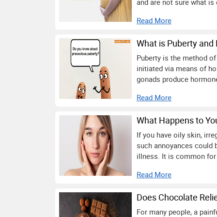
and are not sure what is 
Read More
What is Puberty and 
Puberty is the method of
initiated via means of hor
gonads produce hormones 
Read More
What Happens to You
If you have oily skin, ir
such annoyances could b
illness. It is common for
Read More
Does Chocolate Reli
For many people, a painfu