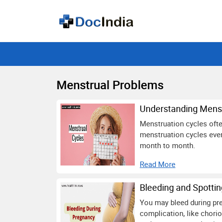
Menstrual Problems
Understanding Menst
Menstruation cycles often
menstruation cycles ever
month to month.
Read More
Bleeding and Spotti
You may bleed during pre
complication, like chori