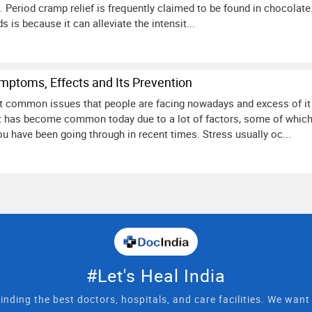
. Period cramp relief is frequently claimed to be found in chocola
ds is because it can alleviate the intensit...
mptoms, Effects and Its Prevention
t common issues that people are facing nowadays and excess of it 
at has become common today due to a lot of factors, some of which
u have been going through in recent times. Stress usually oc...
#Let's Heal India
inding the best doctors, hospitals, and care facilities. We wan