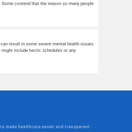
te. Some contend that the reason so many people
can result in some severe mental health issues.
 might include hectic schedules or any
t to make healthcare easier and transparent.