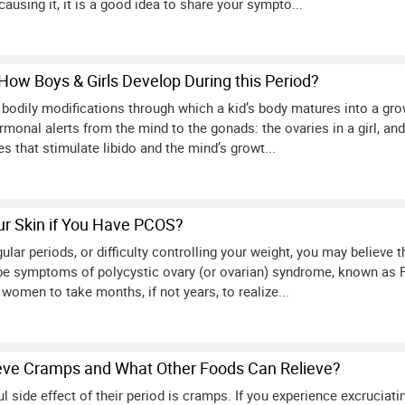
causing it, it is a good idea to share your sympto...
How Boys & Girls Develop During this Period?
 bodily modifications through which a kid’s body matures into a grow
monal alerts from the mind to the gonads: the ovaries in a girl, and t
that stimulate libido and the mind’s growt...
r Skin if You Have PCOS?
regular periods, or difficulty controlling your weight, you may believ
e symptoms of polycystic ovary (or ovarian) syndrome, known as 
 women to take months, if not years, to realize...
eve Cramps and What Other Foods Can Relieve?
l side effect of their period is cramps. If you experience excrucia