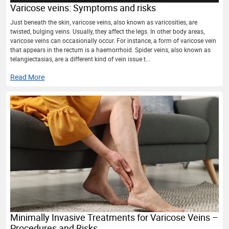
Varicose veins: Symptoms and risks
Just beneath the skin, varicose veins, also known as varicosities, are
twisted, bulging veins. Usually, they affect the legs. In other body areas,
varicose veins can occasionally occur. For instance, a form of varicose vein
that appears in the rectum is a haemorrhoid. Spider veins, also known as
telangiectasias, are a different kind of vein issue t...
Read More
Minimally Invasive Treatments for Varicose Veins –
Procedures and Risks