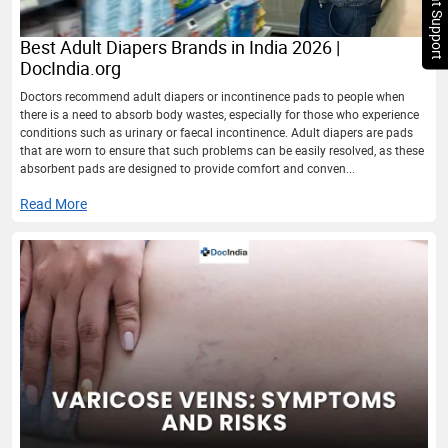
Chat Support
Best Adult Diapers Brands in India 2026 |
DocIndia.org
Doctors recommend adult diapers or incontinence pads to people when
there is a need to absorb body wastes, especially for those who experience
conditions such as urinary or faecal incontinence. Adult diapers are pads
that are worn to ensure that such problems can be easily resolved, as these
absorbent pads are designed to provide comfort and conven...
Read More