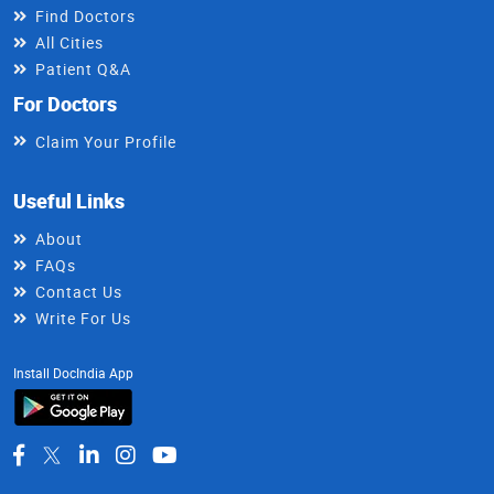
Find Doctors
All Cities
Patient Q&A
For Doctors
Claim Your Profile
Useful Links
About
FAQs
Contact Us
Write For Us
Install DocIndia App