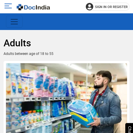
SIGN IN OR REGISTER
e
Open
main
u
menu
Adults
Adults between age of 18 to 55