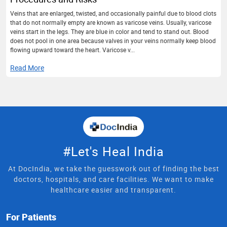
Veins that are enlarged, twisted, and occasionally painful due to blood clots
that do not normally empty are known as varicose veins. Usually, varicose
veins start in the legs. They are blue in color and tend to stand out. Blood
does not pool in one area because valves in your veins normally keep blood
flowing upward toward the heart. Varicose v...
Read More
#Let's Heal India
At DocIndia, we take the guesswork out of finding the best
doctors, hospitals, and care facilities. We want to make
healthcare easier and transparent.
For Patients