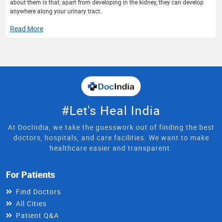
about them is that, apart from developing in the kidney, they can develop
anywhere along your urinary tract.
Read More
#Let's Heal India
At DocIndia, we take the guesswork out of finding the best
doctors, hospitals, and care facilities. We want to make
healthcare easier and transparent.
For Patients
Find Doctors
All Cities
Patient Q&A