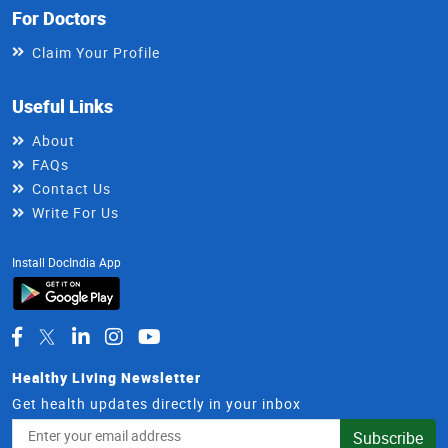
For Doctors
Claim Your Profile
Useful Links
About
FAQs
Contact Us
Write For Us
Install DocIndia App
Healthy Living Newsletter
Get health updates directly in your inbox
Email
Subscribe
Address