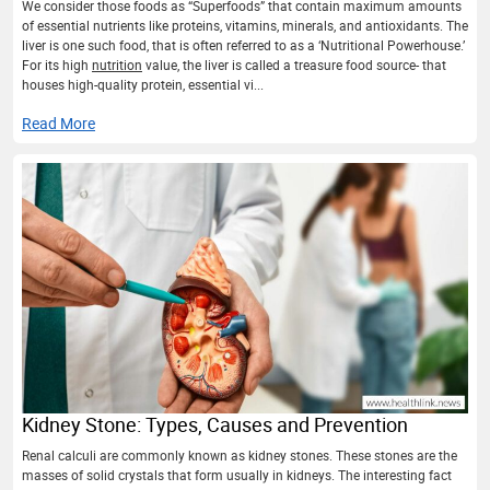
We consider those foods as “Superfoods” that contain maximum amounts
of essential nutrients like proteins, vitamins, minerals, and antioxidants. The
liver is one such food, that is often referred to as a ‘Nutritional Powerhouse.’
For its high
nutrition
value, the liver is called a treasure food source- that
houses high-quality protein, essential vi...
Read More
Kidney Stone: Types, Causes and Prevention
Renal calculi are commonly known as kidney stones. These stones are the
masses of solid crystals that form usually in kidneys. The interesting fact