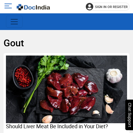
SIGN IN OR REGISTER
e
Open
main
u
menu
Gout
Chat Support
Should Liver Meat Be Included in Your Diet?