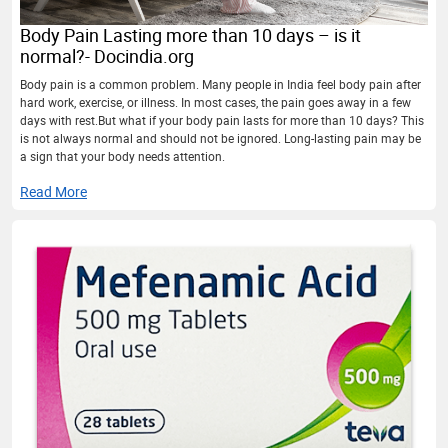
Body Pain Lasting more than 10 days – is it
normal?- Docindia.org
Body pain is a common problem. Many people in India feel body pain after
hard work, exercise, or illness. In most cases, the pain goes away in a few
days with rest.But what if your body pain lasts for more than 10 days? This
is not always normal and should not be ignored. Long-lasting pain may be
a sign that your body needs attention.
Read More