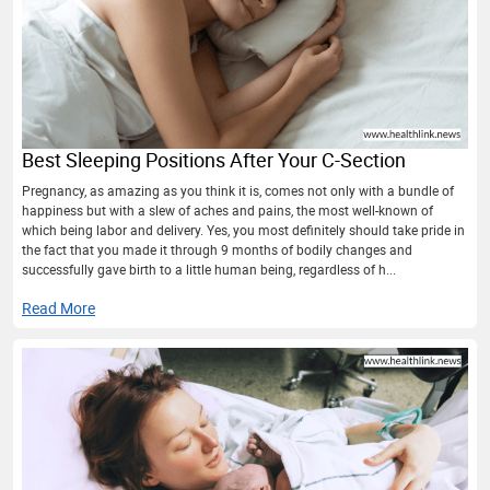
Best Sleeping Positions After Your C-Section
Pregnancy, as amazing as you think it is, comes not only with a bundle of
happiness but with a slew of aches and pains, the most well-known of
which being labor and delivery. Yes, you most definitely should take pride in
the fact that you made it through 9 months of bodily changes and
successfully gave birth to a little human being, regardless of h...
Read More