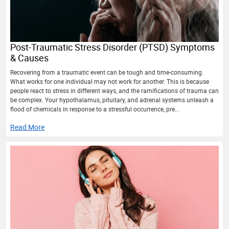
Post-Traumatic Stress Disorder (PTSD) Symptoms
& Causes
Recovering from a traumatic event can be tough and time-consuming.
What works for one individual may not work for another. This is because
people react to stress in different ways, and the ramifications of trauma can
be complex. Your hypothalamus, pituitary, and adrenal systems unleash a
flood of chemicals in response to a stressful occurrence, pre...
Read More