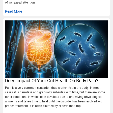
of increased attention.
Read More
Does Impact Of Your Gut Health On Body Pain?
Pain is a very common sensation that is often felt in the body- in most
cases, it is harmless and gradually subsides with time, but there are some
other conditions in which pain develops due to underlying physiological
ailments and takes time to heal until the disorder has been resolved with
proper treatment. It is often claimed by experts that imp...