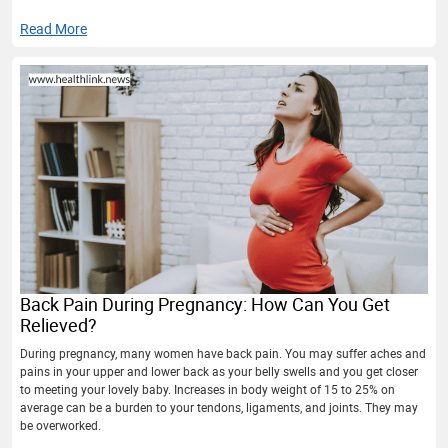
Read More
Back Pain During Pregnancy: How Can You Get
Relieved?
During pregnancy, many women have back pain. You may suffer aches and
pains in your upper and lower back as your belly swells and you get closer
to meeting your lovely baby. Increases in body weight of 15 to 25% on
average can be a burden to your tendons, ligaments, and joints. They may
be overworked.