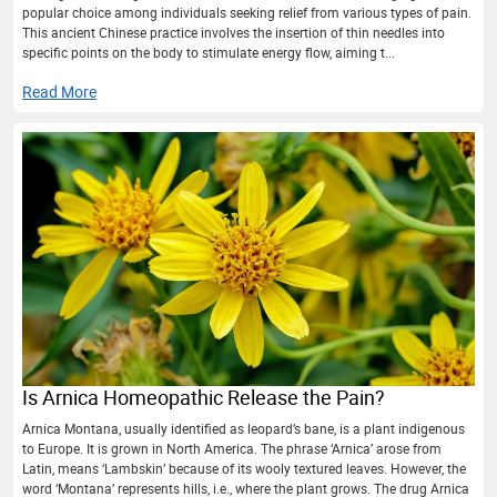
popular choice among individuals seeking relief from various types of pain.
This ancient Chinese practice involves the insertion of thin needles into
specific points on the body to stimulate energy flow, aiming t...
Read More
Is Arnica Homeopathic Release the Pain?
Arnica Montana, usually identified as leopard’s bane, is a plant indigenous
to Europe. It is grown in North America. The phrase ‘Arnica’ arose from
Latin, means ‘Lambskin’ because of its wooly textured leaves. However, the
word ‘Montana’ represents hills, i.e., where the plant grows. The drug Arnica