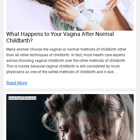
What Happens to Your Vagina After Normal
Childbirth?
Many women choose the vaginal or normal methods of childbirth other
than all other techniques of childbirth. In fact, most health care experts
advise choosing vaginal childbirth over the other methods of childbirth.
This is mostly because vaginal childbirth is still considered by most
physicians as one of the safest methods of childbirth and it doe...
Read More