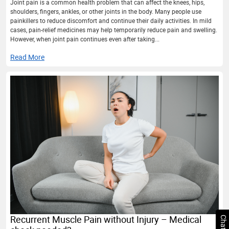
Joint pain is a common health problem that can affect the knees, hips,
shoulders, fingers, ankles, or other joints in the body. Many people use
painkillers to reduce discomfort and continue their daily activities. In mild
cases, pain-relief medicines may help temporarily reduce pain and swelling.
However, when joint pain continues even after taking...
Read More
Recurrent Muscle Pain without Injury – Medical