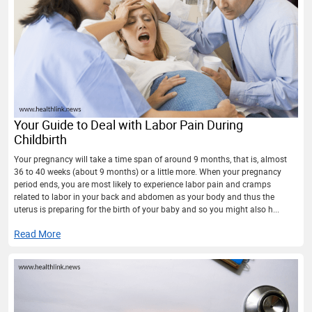
Your Guide to Deal with Labor Pain During
Childbirth
Your pregnancy will take a time span of around 9 months, that is, almost
36 to 40 weeks (about 9 months) or a little more. When your pregnancy
period ends, you are most likely to experience labor pain and cramps
related to labor in your back and abdomen as your body and thus the
uterus is preparing for the birth of your baby and so you might also h...
Read More