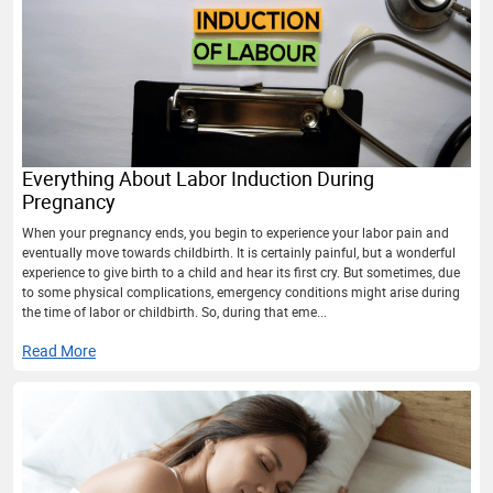
Everything About Labor Induction During
Pregnancy
When your pregnancy ends, you begin to experience your labor pain and
eventually move towards childbirth. It is certainly painful, but a wonderful
experience to give birth to a child and hear its first cry. But sometimes, due
to some physical complications, emergency conditions might arise during
the time of labor or childbirth. So, during that eme...
Read More