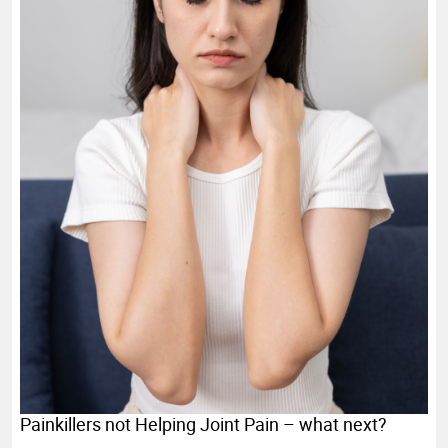
Painkillers not Helping Joint Pain – what next?