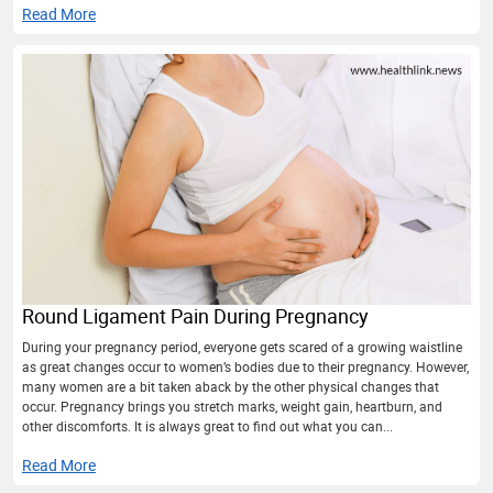
Read More
Round Ligament Pain During Pregnancy
During your pregnancy period, everyone gets scared of a growing waistline
as great changes occur to women’s bodies due to their pregnancy. However,
many women are a bit taken aback by the other physical changes that
occur. Pregnancy brings you stretch marks, weight gain, heartburn, and
other discomforts. It is always great to find out what you can...
Read More