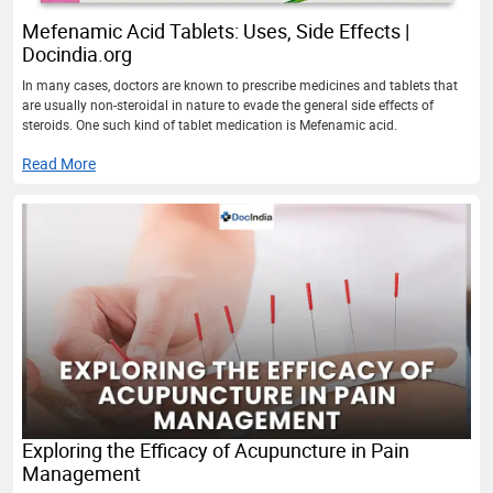
Mefenamic Acid Tablets: Uses, Side Effects |
Docindia.org
In many cases, doctors are known to prescribe medicines and tablets that
are usually non-steroidal in nature to evade the general side effects of
steroids. One such kind of tablet medication is Mefenamic acid.
Read More
Exploring the Efficacy of Acupuncture in Pain
Management