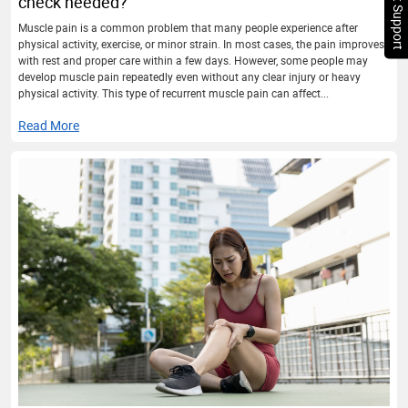
Chat Support
check needed?
Muscle pain is a common problem that many people experience after
physical activity, exercise, or minor strain. In most cases, the pain improves
with rest and proper care within a few days. However, some people may
develop muscle pain repeatedly even without any clear injury or heavy
physical activity. This type of recurrent muscle pain can affect...
Read More