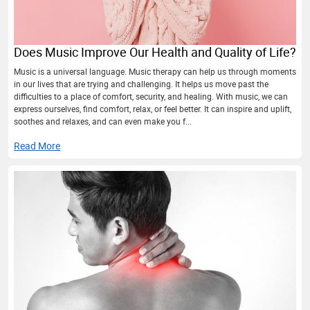
Does Music Improve Our Health and Quality of Life?
Music is a universal language. Music therapy can help us through moments
in our lives that are trying and challenging. It helps us move past the
difficulties to a place of comfort, security, and healing. With music, we can
express ourselves, find comfort, relax, or feel better. It can inspire and uplift,
soothes and relaxes, and can even make you f...
Read More