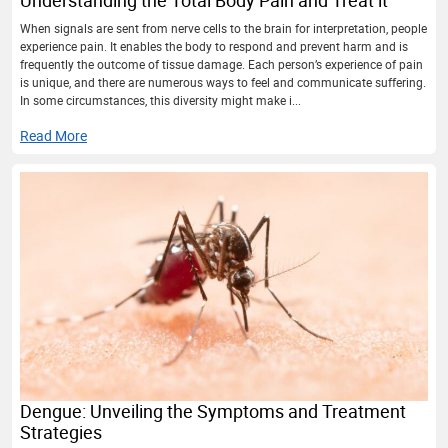
Understanding the Total Body Pain and Treat it
When signals are sent from nerve cells to the brain for interpretation, people
experience pain. It enables the body to respond and prevent harm and is
frequently the outcome of tissue damage. Each person’s experience of pain
is unique, and there are numerous ways to feel and communicate suffering.
In some circumstances, this diversity might make i...
Read More
Dengue: Unveiling the Symptoms and Treatment
Strategies