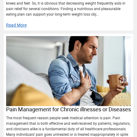
knees and feet. So, it is obvious that decreasing weight frequently aids in
pain relief for several conditions. Finding a nutritious and pleasurable
eating plan can support your long-term weight loss obj...
Read More
Pain Management for Chronic illnesses or Diseases
The most frequent reason people seek medical attention is pain. Pain
management that is both effective and well-received by patients, regulators,
and clinicians alike is a fundamental duty of all healthcare professionals.
Many individuals’ pain goes untreated or is treated inappropriately in spite