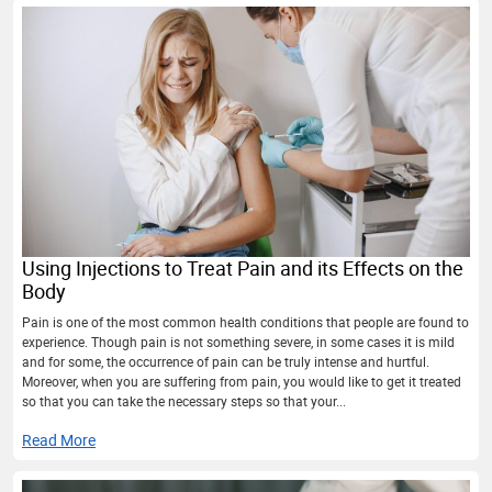
Using Injections to Treat Pain and its Effects on the
Body
Pain is one of the most common health conditions that people are found to
experience. Though pain is not something severe, in some cases it is mild
and for some, the occurrence of pain can be truly intense and hurtful.
Moreover, when you are suffering from pain, you would like to get it treated
so that you can take the necessary steps so that your...
Read More