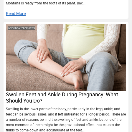
Montana is ready from the roots of its plant. Bac...
Read More
Swollen Feet and Ankle During Pregnancy: What
Should You Do?
Swelling in the lower parts of the body, particularly in the legs, ankle, and
feet can be serious issues, and if left untreated for a longer period. There are
a number of reasons behind the swelling of feet and ankle, but one of the
most common of them might be the gravitational effect that causes the
fluids to come down and accumulate at the feet...