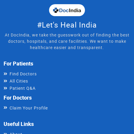
#Let's Heal India
At DocIndia, we take the guesswork out of finding the best
doctors, hospitals, and care facilities. We want to make
healthcare easier and transparent.
For Patients
Find Doctors
All Cities
Patient Q&A
For Doctors
Claim Your Profile
Useful Links