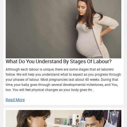
What Do You Understand By Stages Of Labour?
Although each labour is unique, there are some stages that all laborers
follow. We will help you understand what to expect as you progress through
your phases of labour. Most pregnancies last about 40 weeks. During that
time, your baby goes through several developmental milestones, and You,
too. You will feel physical changes as your body goes thr...
Read More