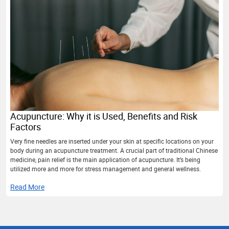
Acupuncture: Why it is Used, Benefits and Risk
Factors
Very fine needles are inserted under your skin at specific locations on your
body during an acupuncture treatment. A crucial part of traditional Chinese
medicine, pain relief is the main application of acupuncture. It’s being
utilized more and more for stress management and general wellness.
Read More