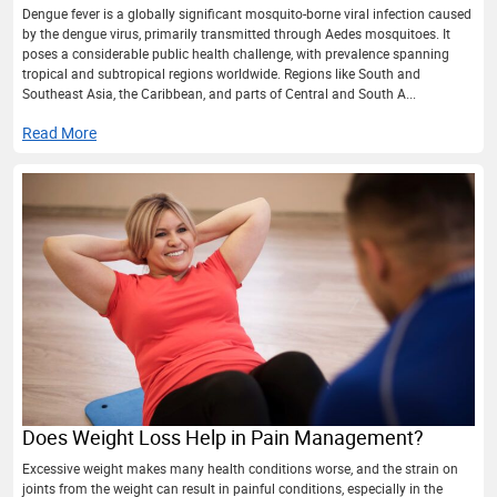
Dengue fever is a globally significant mosquito-borne viral infection caused
by the dengue virus, primarily transmitted through Aedes mosquitoes. It
poses a considerable public health challenge, with prevalence spanning
tropical and subtropical regions worldwide. Regions like South and
Southeast Asia, the Caribbean, and parts of Central and South A...
Read More
Does Weight Loss Help in Pain Management?
Excessive weight makes many health conditions worse, and the strain on
joints from the weight can result in painful conditions, especially in the