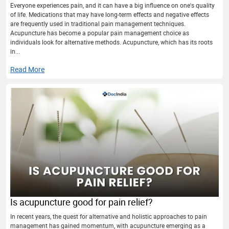
Everyone experiences pain, and it can have a big influence on one's quality
of life. Medications that may have long-term effects and negative effects
are frequently used in traditional pain management techniques.
Acupuncture has become a popular pain management choice as
individuals look for alternative methods. Acupuncture, which has its roots
in...
Read More
Is acupuncture good for pain relief?
In recent years, the quest for alternative and holistic approaches to pain
management has gained momentum, with acupuncture emerging as a