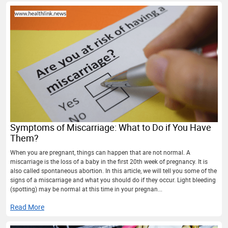
Symptoms of Miscarriage: What to Do if You Have
Them?
When you are pregnant, things can happen that are not normal. A
miscarriage is the loss of a baby in the first 20th week of pregnancy. It is
also called spontaneous abortion. In this article, we will tell you some of the
signs of a miscarriage and what you should do if they occur. Light bleeding
(spotting) may be normal at this time in your pregnan...
Read More