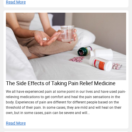
Read More
The Side Effects of Taking Pain Relief Medicine
We all have experienced pain at some point in our lives and have used pain-
relieving medications to get comfort and heal the pain sensations in the
body. Experiences of pain are different for different people based on the
threshold of their pain. In some cases, they are mild and will heal on their
own, but in some cases, pain can be severe and will...
Read More