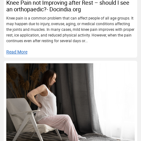
Knee Pain not Improving after Rest – should I see
an orthopaedic?- Docindia.org
Knee pain is a common problem that can affect people of all age groups. It
may happen due to injury, overuse, aging, or medical conditions affecting
the joints and muscles. In many cases, mild knee pain improves with proper
rest, ice application, and reduced physical activity. However, when the pain
continues even after resting for several days or...
Read More