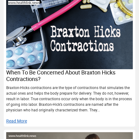
When To Be Concerned About Braxton Hicks
Contractions?
Braxton-Hicks contractions are the type of contractions that simulates the
actual ones and helps the body prepare for delivery. They do not, however,
result in labor. True contractions occur only when the body is in the process
of going into labor. Braxton-Hick’s contractions are named after the
physician who had originally characterized them. They...
Read More