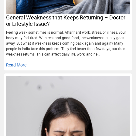
General Weakness that Keeps Returning – Doctor
or Lifestyle Issue?
Feeling weak sometimes is normal. After hard work, stress, or illness, your
body may feel tired. With rest and good food, the weakness usually goes
away. But what if weakness keeps coming back again and again? Many
people in India face this problem. They feel better for a few days, but then
weakness returns. This can affect daily life, work, and he...
Read More