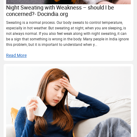
Night Sweating with Weakness – should I be
concerned?- Docindia.org
Sweating is a normal process. Our body sweats to control temperature,
especially in hot weather. But sweating at night, when you are sleeping, is
not always normal. If you also feel weak along with night sweating, it can
be a sign that something is wrong in the body. Many people in India ignore
this problem, but it is important to understand when y...
Read More