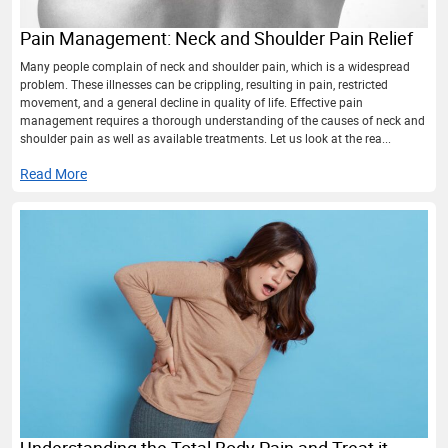
Pain Management: Neck and Shoulder Pain Relief
Many people complain of neck and shoulder pain, which is a widespread
problem. These illnesses can be crippling, resulting in pain, restricted
movement, and a general decline in quality of life. Effective pain
management requires a thorough understanding of the causes of neck and
shoulder pain as well as available treatments. Let us look at the rea...
Read More