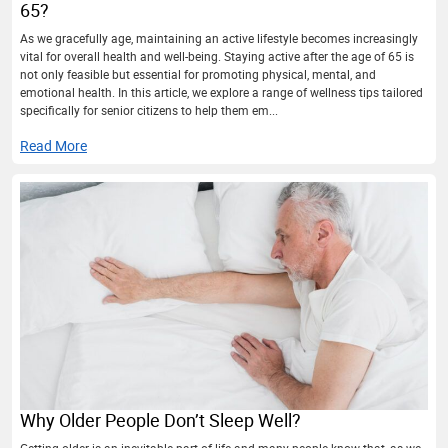
65?
As we gracefully age, maintaining an active lifestyle becomes increasingly
vital for overall health and well-being. Staying active after the age of 65 is
not only feasible but essential for promoting physical, mental, and
emotional health. In this article, we explore a range of wellness tips tailored
specifically for senior citizens to help them em...
Read More
Why Older People Don’t Sleep Well?
Getting older is an inevitable part of life and many people know that, as we