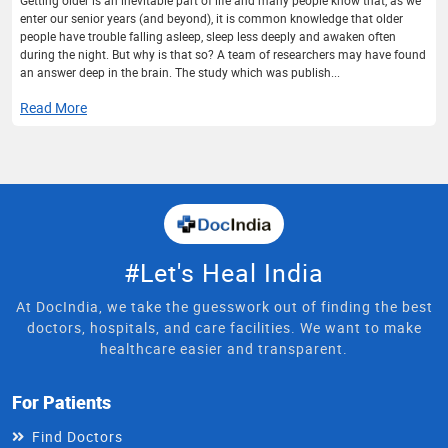
enter our senior years (and beyond), it is common knowledge that older
people have trouble falling asleep, sleep less deeply and awaken often
during the night. But why is that so? A team of researchers may have found
an answer deep in the brain. The study which was publish...
Read More
#Let's Heal India
At DocIndia, we take the guesswork out of finding the best
doctors, hospitals, and care facilities. We want to make
healthcare easier and transparent.
For Patients
Find Doctors