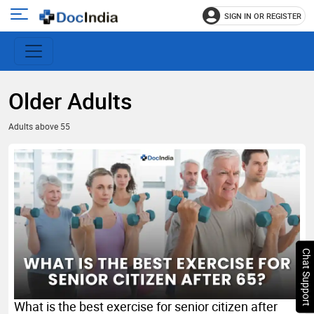
SIGN IN OR REGISTER
e
Open
main
u
menu
Older Adults
Adults above 55
Chat Support
What is the best exercise for senior citizen after