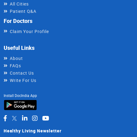
All Cities
Patient Q&A
For Doctors
Claim Your Profile
Useful Links
About
FAQs
Contact Us
Write For Us
Install DocIndia App
Healthy Living Newsletter