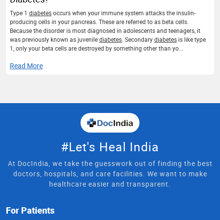
Type 1
diabetes
occurs when your immune system attacks the insulin-
producing cells in your pancreas. These are referred to as beta cells.
Because the disorder is most diagnosed in adolescents and teenagers, it
was previously known as juvenile
diabetes
. Secondary
diabetes
is like type
1, only your beta cells are destroyed by something other than yo...
Read More
#Let's Heal India
At DocIndia, we take the guesswork out of finding the best
doctors, hospitals, and care facilities. We want to make
healthcare easier and transparent.
For Patients