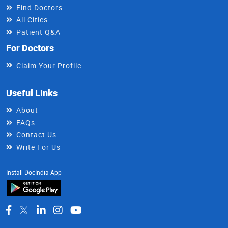
Find Doctors
All Cities
Patient Q&A
For Doctors
Claim Your Profile
Useful Links
About
FAQs
Contact Us
Write For Us
Install DocIndia App