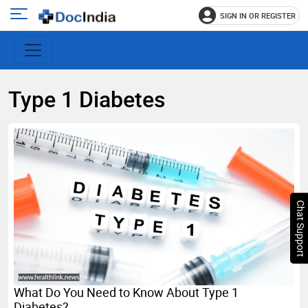
SIGN IN OR REGISTER
e
Open
main
u
menu
Type 1 Diabetes
Chat Support
What Do You Need to Know About Type 1
Diabetes?