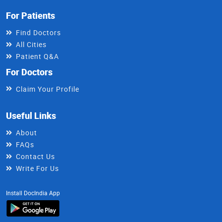
For Patients
Find Doctors
All Cities
Patient Q&A
For Doctors
Claim Your Profile
Useful Links
About
FAQs
Contact Us
Write For Us
Install DocIndia App