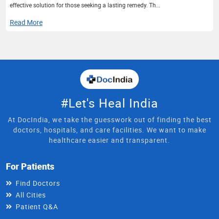
effective solution for those seeking a lasting remedy. Th...
Read More
#Let's Heal India
At DocIndia, we take the guesswork out of finding the best
doctors, hospitals, and care facilities. We want to make
healthcare easier and transparent.
For Patients
Find Doctors
All Cities
Patient Q&A