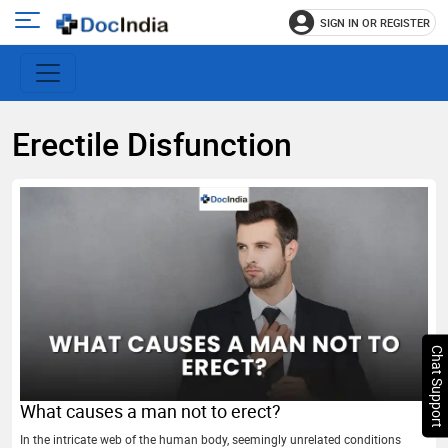
SIGN IN OR REGISTER
e
Open
main
u
menu
Erectile Disfunction
Chat Support
What causes a man not to erect?
In the intricate web of the human body, seemingly unrelated conditions