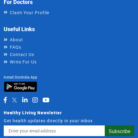
For Doctors
Claim Your Profile
Useful Links
About
FAQs
Contact Us
Write For Us
Install DocIndia App
Healthy Living Newsletter
Get health updates directly in your inbox
Email
Subscribe
Address