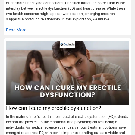
often share underlying connections. One such intriguing correlation is the
interplay between erectile dysfunction (ED) and heart disease. While these
two health concerns might appear worlds apart, emerging research
suggests a profound relationship. In this exploration, we unrave...
Read More
How can I cure my erectile dysfunction?
In the realm of men's health, the impact of erectile dysfunction (ED) extends
beyond the physical to the emotional and psychological well-being of
individuals. As medical science advances, various treatment options have
emerged to address ED, with penile implants standing out as a viable and