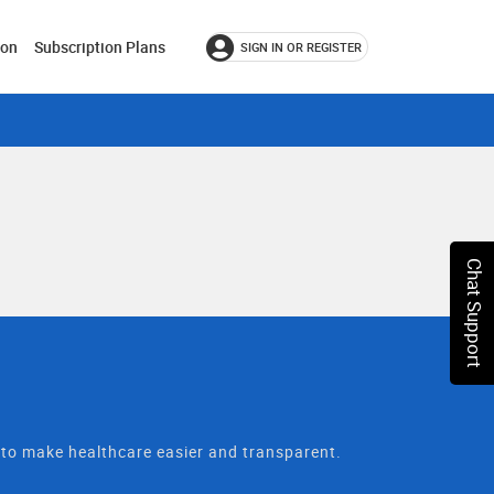
ion
Subscription Plans
SIGN IN OR REGISTER
Chat Support
t to make healthcare easier and transparent.