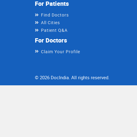
For Patients
Find Doctors
All Cities
Patient Q&A
For Doctors
Claim Your Profile
© 2026 DocIndia. All rights reserved.