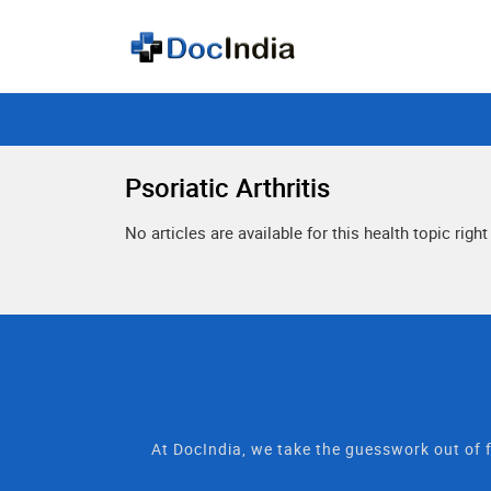
Psoriatic Arthritis
No articles are available for this health topic righ
At DocIndia, we take the guesswork out of f