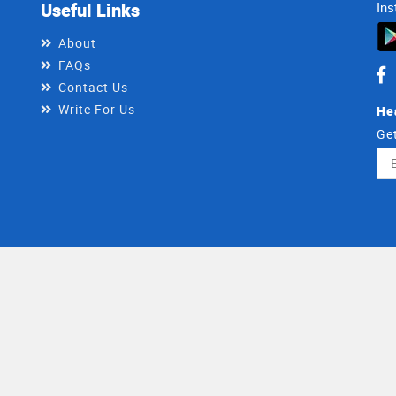
Useful Links
Ins
About
FAQs
Contact Us
Write For Us
He
Get
Ema
Ad