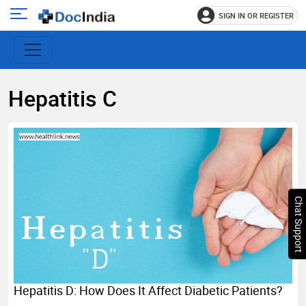
SIGN IN OR REGISTER
e
Open
main
u
menu
Hepatitis C
Chat Support
Hepatitis D: How Does It Affect Diabetic Patients?