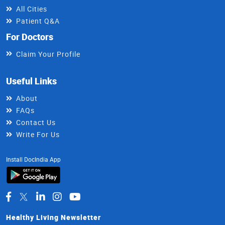
All Cities
Patient Q&A
For Doctors
Claim Your Profile
Useful Links
About
FAQs
Contact Us
Write For Us
Install DocIndia App
Healthy Living Newsletter