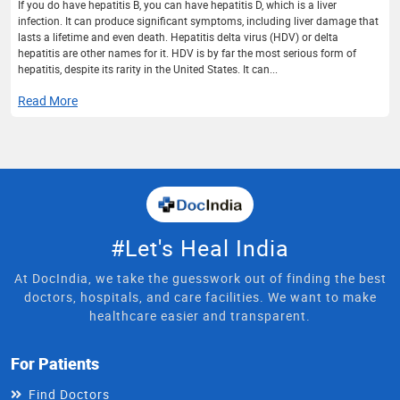
If you do have hepatitis B, you can have hepatitis D, which is a liver
infection. It can produce significant symptoms, including liver damage that
lasts a lifetime and even death. Hepatitis delta virus (HDV) or delta
hepatitis are other names for it. HDV is by far the most serious form of
hepatitis, despite its rarity in the United States. It can...
Read More
#Let's Heal India
At DocIndia, we take the guesswork out of finding the best
doctors, hospitals, and care facilities. We want to make
healthcare easier and transparent.
For Patients
Find Doctors