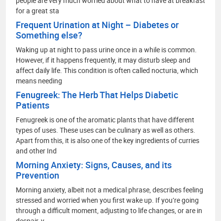
people are very much worried about what to have at breakfast
for a great sta
Frequent Urination at Night – Diabetes or
Something else?
Waking up at night to pass urine once in a while is common.
However, if it happens frequently, it may disturb sleep and
affect daily life. This condition is often called nocturia, which
means needing
Fenugreek: The Herb That Helps Diabetic
Patients
Fenugreek is one of the aromatic plants that have different
types of uses. These uses can be culinary as well as others.
Apart from this, it is also one of the key ingredients of curries
and other Ind
Morning Anxiety: Signs, Causes, and its
Prevention
Morning anxiety, albeit not a medical phrase, describes feeling
stressed and worried when you first wake up. If you’re going
through a difficult moment, adjusting to life changes, or are in
despair, y