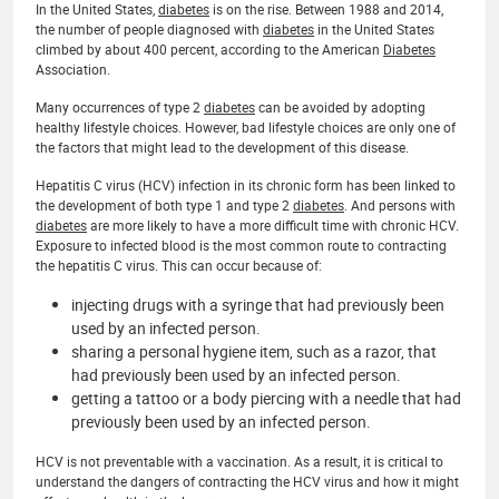
In the United States,
diabetes
is on the rise. Between 1988 and 2014,
the number of people diagnosed with
diabetes
in the United States
climbed by about 400 percent, according to the American
Diabetes
Association.
Many occurrences of type 2
diabetes
can be avoided by adopting
healthy lifestyle choices. However, bad lifestyle choices are only one of
the factors that might lead to the development of this disease.
Hepatitis C virus (HCV) infection in its chronic form has been linked to
the development of both type 1 and type 2
diabetes
. And persons with
diabetes
are more likely to have a more difficult time with chronic HCV.
Exposure to infected blood is the most common route to contracting
the hepatitis C virus. This can occur because of:
injecting drugs with a syringe that had previously been
used by an infected person.
sharing a personal hygiene item, such as a razor, that
had previously been used by an infected person.
getting a tattoo or a body piercing with a needle that had
previously been used by an infected person.
HCV is not preventable with a vaccination. As a result, it is critical to
understand the dangers of contracting the HCV virus and how it might