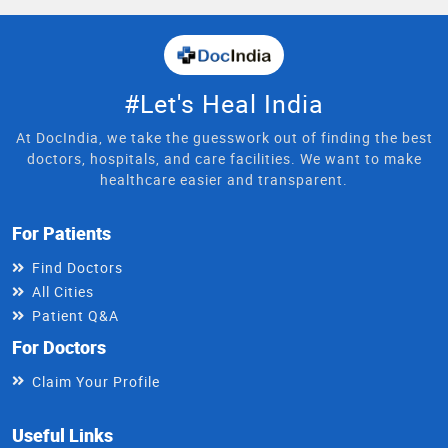
#Let's Heal India
At DocIndia, we take the guesswork out of finding the best
doctors, hospitals, and care facilities. We want to make
healthcare easier and transparent.
For Patients
Find Doctors
All Cities
Patient Q&A
For Doctors
Claim Your Profile
Useful Links