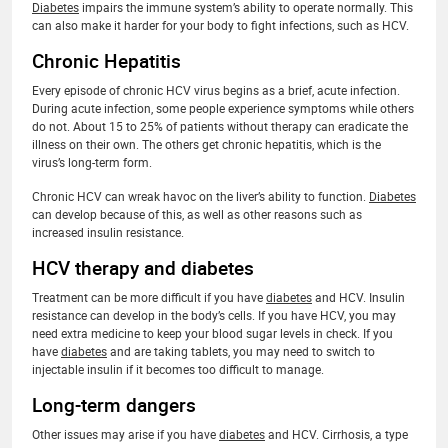
Diabetes
impairs the immune system’s ability to operate normally. This
can also make it harder for your body to fight infections, such as HCV.
Chronic Hepatitis
Every episode of chronic HCV virus begins as a brief, acute infection.
During acute infection, some people experience symptoms while others
do not. About 15 to 25% of patients without therapy can eradicate the
illness on their own. The others get chronic hepatitis, which is the
virus’s long-term form.
Chronic HCV can wreak havoc on the liver’s ability to function.
Diabetes
can develop because of this, as well as other reasons such as
increased insulin resistance.
HCV therapy and diabetes
Treatment can be more difficult if you have
diabetes
and HCV. Insulin
resistance can develop in the body’s cells. If you have HCV, you may
need extra medicine to keep your blood sugar levels in check. If you
have
diabetes
and are taking tablets, you may need to switch to
injectable insulin if it becomes too difficult to manage.
Long-term dangers
Other issues may arise if you have
diabetes
and HCV. Cirrhosis, a type