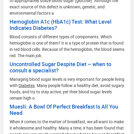
to appropriately utilize blood sugar (glucose). Although the
exact source of this defect is unknown, genetic, and
environmental factors a
Hemoglobin A1c (HbA1c) Test: What Level
Indicates Diabetes?
Blood consists of different types of components. Which
hemoglobin is one of them? It is a type of protein that is found
in red blood cells. Because of the hemoglobin, the blood seems
red. The main job
Uncontrolled Sugar Despite Diet – when to
consult a specialist?
Managing blood sugar levels is very important for people living
with
Diabetes
. Many people follow a healthy diet, avoid sugary
foods, and try to stay active, yet their blood sugar levels
remain high o
Muesli: A Bowl Of Perfect Breakfast Is All You
Need
When it comes to the matter of breakfast, we all want to make
it wholesome and healthy. Many a time, it has been found that