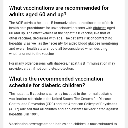
What vaccinations are recommended for
adults aged 60 and up?
The ACIP advises hepatitis B immunization at the discretion of their
health care practitioner for unvaccinated persons with
diabetes
aged
60 and up. The effectiveness of the hepatitis B vaccine, like that of
other vaccines, decreases with age. The patient’s risk of contracting
hepatitis B, as well as the necessity for aided blood glucose monitoring
and overall health state, should all be considered when deciding
whether or not to the vaccine.
For many older persons with
diabetes
, hepatitis B immunization may
provide partial, if not complete, protection.
What is the recommended vaccination
schedule for diabetic children?
The hepatitis B vaccine is currently included in the normal pediatric
vaccination schedule in the United States. The Centers for Disease
Control and Prevention (CDC) and the American College of Physicians
(ACIP) advised that all children and adolescents be vaccinated against
hepatitis B in 1991.
Vaccination coverage among babies and children is now estimated to