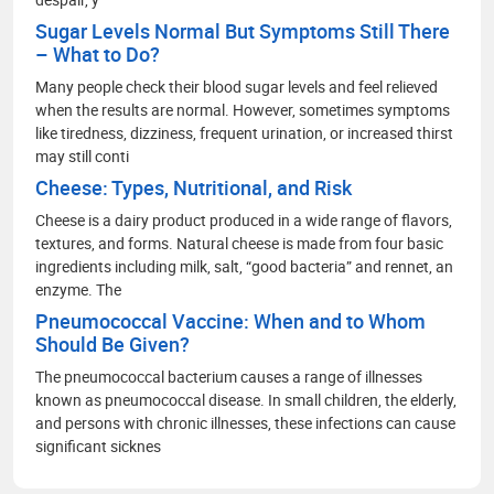
Sugar Levels Normal But Symptoms Still There
– What to Do?
Many people check their blood sugar levels and feel relieved
when the results are normal. However, sometimes symptoms
like tiredness, dizziness, frequent urination, or increased thirst
may still conti
Cheese: Types, Nutritional, and Risk
Cheese is a dairy product produced in a wide range of flavors,
textures, and forms. Natural cheese is made from four basic
ingredients including milk, salt, “good bacteria” and rennet, an
enzyme. The
Pneumococcal Vaccine: When and to Whom
Should Be Given?
The pneumococcal bacterium causes a range of illnesses
known as pneumococcal disease. In small children, the elderly,
and persons with chronic illnesses, these infections can cause
significant sicknes