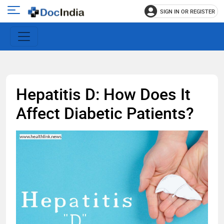
SIGN IN OR REGISTER
e
Open
main
u
menu
Hepatitis D: How Does It
Affect Diabetic Patients?