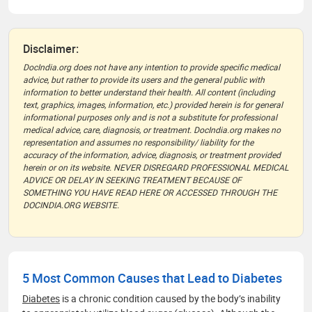
Disclaimer:
DocIndia.org does not have any intention to provide specific medical
advice, but rather to provide its users and the general public with
information to better understand their health. All content (including
text, graphics, images, information, etc.) provided herein is for general
informational purposes only and is not a substitute for professional
medical advice, care, diagnosis, or treatment. DocIndia.org makes no
representation and assumes no responsibility/ liability for the
accuracy of the information, advice, diagnosis, or treatment provided
herein or on its website. NEVER DISREGARD PROFESSIONAL MEDICAL
ADVICE OR DELAY IN SEEKING TREATMENT BECAUSE OF
SOMETHING YOU HAVE READ HERE OR ACCESSED THROUGH THE
DOCINDIA.ORG WEBSITE.
5 Most Common Causes that Lead to Diabetes
Diabetes
is a chronic condition caused by the body’s inability