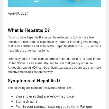
April 09, 2024
What Is Hepatitis D?
If you do have hepatitis B, you can have hepatitis D, which is a liver
infection. It can produce significant symptoms, including liver damage
that lasts a lifetime and even death. Hepatitis delta virus (HDV) or delta
hepatitis are other names for it.
HDV is by far the most serious form of hepatitis, despite its rarity in the
United States. It can eventually lead to liver malignancy or failure.
Although treating HDV can be difficult, experts are optimistic that more
effective medicines are on the way.
Symptoms of Hepatitis D
The following are some of the symptoms of HDV:
Skin and eyes that are yellow (jaundice)
Stomach ache
Pain in your stomach causing you to vomit Fatigue