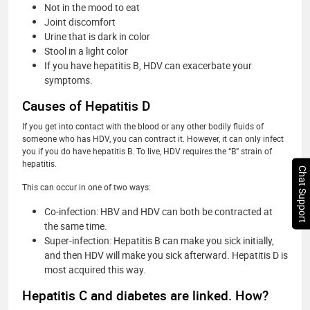
Not in the mood to eat
Joint discomfort
Urine that is dark in color
Stool in a light color
If you have hepatitis B, HDV can exacerbate your
symptoms.
Causes of Hepatitis D
If you get into contact with the blood or any other bodily fluids of
someone who has HDV, you can contract it. However, it can only infect
you if you do have hepatitis B. To live, HDV requires the “B” strain of
hepatitis.
Chat Support
This can occur in one of two ways:
Co-infection: HBV and HDV can both be contracted at
the same time.
Super-infection: Hepatitis B can make you sick initially,
and then HDV will make you sick afterward. Hepatitis D is
most acquired this way.
Hepatitis C and diabetes are linked. How?