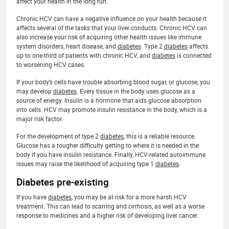
affect your health in the long run.
Chronic HCV can have a negative influence on your health because it
affects several of the tasks that your liver conducts. Chronic HCV can
also increase your risk of acquiring other health issues like immune
system disorders, heart disease, and
diabetes
. Type 2
diabetes
affects
up to one-third of patients with chronic HCV, and
diabetes
is connected
to worsening HCV cases.
If your body’s cells have trouble absorbing blood sugar, or glucose, you
may develop
diabetes
. Every tissue in the body uses glucose as a
source of energy. Insulin is a hormone that aids glucose absorption
into cells. HCV may promote insulin resistance in the body, which is a
major risk factor.
For the development of type 2
diabetes
, this is a reliable resource.
Glucose has a tougher difficulty getting to where it is needed in the
body if you have insulin resistance. Finally, HCV-related autoimmune
issues may raise the likelihood of acquiring type 1
diabetes
.
Diabetes pre-existing
If you have
diabetes
, you may be at risk for a more harsh HCV
treatment. This can lead to scarring and cirrhosis, as well as a worse
response to medicines and a higher risk of developing liver cancer.