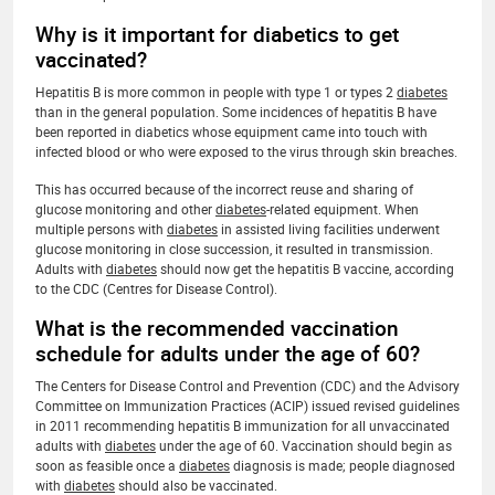
Why is it important for diabetics to get
vaccinated?
Hepatitis B is more common in people with type 1 or types 2
diabetes
than in the general population. Some incidences of hepatitis B have
been reported in diabetics whose equipment came into touch with
infected blood or who were exposed to the virus through skin breaches.
This has occurred because of the incorrect reuse and sharing of
glucose monitoring and other
diabetes
-related equipment. When
multiple persons with
diabetes
in assisted living facilities underwent
glucose monitoring in close succession, it resulted in transmission.
Adults with
diabetes
should now get the hepatitis B vaccine, according
to the CDC (Centres for Disease Control).
What is the recommended vaccination
schedule for adults under the age of 60?
The Centers for Disease Control and Prevention (CDC) and the Advisory
Committee on Immunization Practices (ACIP) issued revised guidelines
in 2011 recommending hepatitis B immunization for all unvaccinated
adults with
diabetes
under the age of 60. Vaccination should begin as
soon as feasible once a
diabetes
diagnosis is made; people diagnosed
with
diabetes
should also be vaccinated.