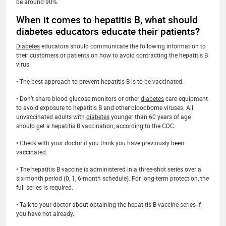
be around 90%.
When it comes to hepatitis B, what should
diabetes educators educate their patients?
Diabetes
educators should communicate the following information to
their customers or patients on how to avoid contracting the hepatitis B
virus:
• The best approach to prevent hepatitis B is to be vaccinated.
• Don’t share blood glucose monitors or other
diabetes
care equipment
to avoid exposure to hepatitis B and other bloodborne viruses. All
unvaccinated adults with
diabetes
younger than 60 years of age
should get a hepatitis B vaccination, according to the CDC.
• Check with your doctor if you think you have previously been
vaccinated.
• The hepatitis B vaccine is administered in a three-shot series over a
six-month period (0, 1, 6-month schedule). For long-term protection, the
full series is required.
• Talk to your doctor about obtaining the hepatitis B vaccine series if
you have not already.