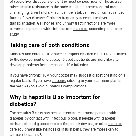
of severe liver disease, is one of the most serious risks. Cirrhosis also
raises insulin resistance in the body, making
diabetes
control more
challenging. Liver failure, which can be fatal, can result from advanced
forms of liver disease. Cirrhosis frequently necessitates liver
transplantation. Gallstones and urinary tract infections are more
common in persons with cirrhosis and
diabetes
, according to a recent
study.
Taking care of both conditions
Diabetes
and chronic HCV have an impact on each other. HCV is linked
to the development of
diabetes
. Diabetic patients are more likely to
develop problems from persistent HCV infection.
If you have chronic HCV, your doctor may suggest diabetic testing on a
regular basis. If you have
diabetes
, sticking to your treatment plan is
the best way to avoid numerous complications.
Why is hepatitis B so important for
diabetics?
The hepatitis B virus has been disseminated among persons with
diabetes
by contact with infectious blood. If people with
diabetes
exchange blood glucose meters, fingerstick devices, or other
diabetes
-
care equipment like syringes or insulin pens, they are more likely to
contract hepatitis B.