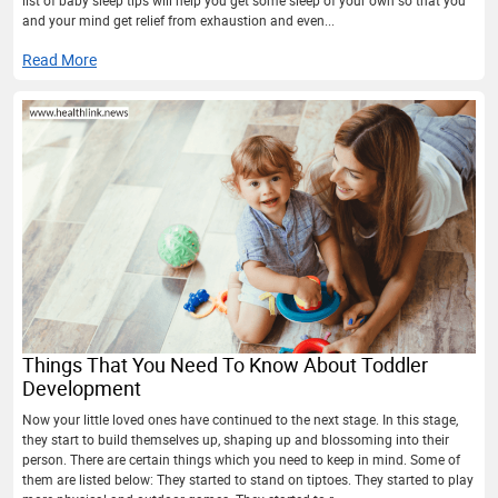
and your mind get relief from exhaustion and even...
Read More
Things That You Need To Know About Toddler
Development
Now your little loved ones have continued to the next stage. In this stage,
they start to build themselves up, shaping up and blossoming into their
person. There are certain things which you need to keep in mind. Some of
them are listed below: They started to stand on tiptoes. They started to play