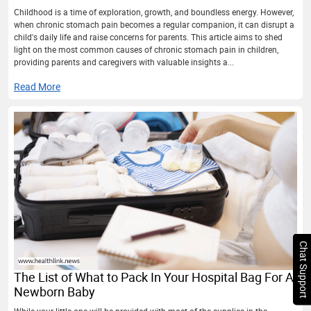
Childhood is a time of exploration, growth, and boundless energy. However,
when chronic stomach pain becomes a regular companion, it can disrupt a
child's daily life and raise concerns for parents. This article aims to shed
light on the most common causes of chronic stomach pain in children,
providing parents and caregivers with valuable insights a...
Read More
Chat Support
The List of What to Pack In Your Hospital Bag For A
Newborn Baby
While your little one will be provided with most of the supplies in the