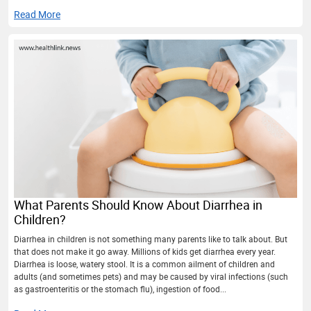
Read More
What Parents Should Know About Diarrhea in
Children?
Diarrhea in children is not something many parents like to talk about. But
that does not make it go away. Millions of kids get diarrhea every year.
Diarrhea is loose, watery stool. It is a common ailment of children and
adults (and sometimes pets) and may be caused by viral infections (such
as gastroenteritis or the stomach flu), ingestion of food...