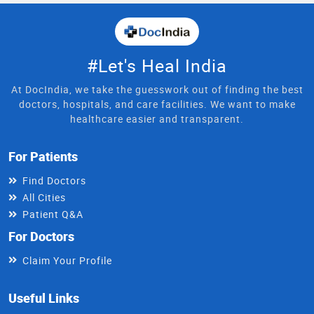
#Let's Heal India
At DocIndia, we take the guesswork out of finding the best
doctors, hospitals, and care facilities. We want to make
healthcare easier and transparent.
For Patients
Find Doctors
All Cities
Patient Q&A
For Doctors
Claim Your Profile
Useful Links