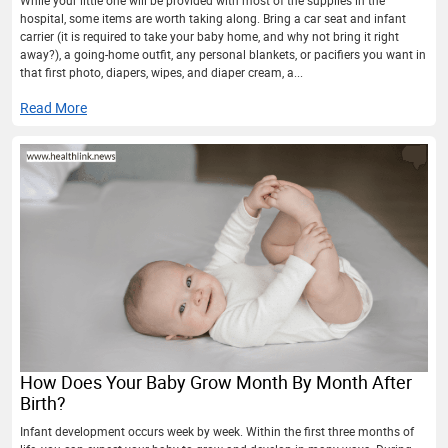
hospital, some items are worth taking along. Bring a car seat and infant
carrier (it is required to take your baby home, and why not bring it right
away?), a going-home outfit, any personal blankets, or pacifiers you want in
that first photo, diapers, wipes, and diaper cream, a...
Read More
How Does Your Baby Grow Month By Month After
Birth?
Infant development occurs week by week. Within the first three months of