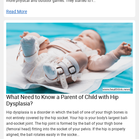
more physical and outdoor games. They started to r...
Read More
What Need to Know a Parent of Child with Hip
Dysplasia?
Hip dysplasia is a disorder in which the ball of one of your thigh bones is
not entirely covered by the hip socket. Your hip is your body’s largest ball-
and-socket joint. The hip joint is formed by the ball of your thigh bone
(femoral head) fitting into the socket of your pelvis. If the hip is properly
aligned, the ball rotates easily in the socke...