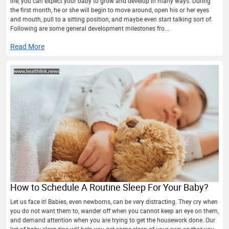
life, you can expect your baby to grow and develop in many ways. During
the first month, he or she will begin to move around, open his or her eyes
and mouth, pull to a sitting position, and maybe even start talking sort of.
Following are some general development milestones fro...
Read More
How to Schedule A Routine Sleep For Your Baby?
Let us face it! Babies, even newborns, can be very distracting. They cry when
you do not want them to, wander off when you cannot keep an eye on them,
and demand attention when you are trying to get the housework done. Our
list of baby sleep tips will help you get some sleep of your own so that you