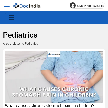
SIGN IN OR REGISTER
e
Open
main
u
menu
Pediatrics
Article related to Pediatrics
What causes chronic stomach pain in children?