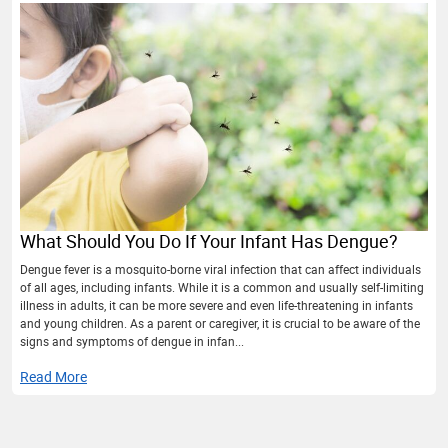
What Should You Do If Your Infant Has Dengue?
Dengue fever is a mosquito-borne viral infection that can affect individuals
of all ages, including infants. While it is a common and usually self-limiting
illness in adults, it can be more severe and even life-threatening in infants
and young children. As a parent or caregiver, it is crucial to be aware of the
signs and symptoms of dengue in infan...
Read More