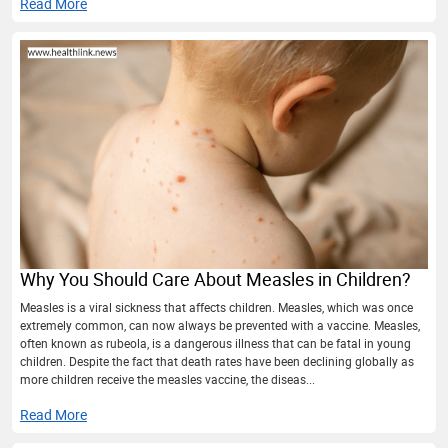
Read More
Why You Should Care About Measles in Children?
Measles is a viral sickness that affects children. Measles, which was once
extremely common, can now always be prevented with a vaccine. Measles,
often known as rubeola, is a dangerous illness that can be fatal in young
children. Despite the fact that death rates have been declining globally as
more children receive the measles vaccine, the diseas...
Read More