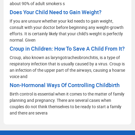
about 90% of adult smokers s
Does Your Child Need to Gain Weight?
If you are unsure whether your kid needs to gain weight,
consult with your doctor before beginning any weight-growth
efforts. It is certainly likely that your child’s weight is perfectly
normal. Given
Croup in Children: How To Save A Child From It?
Croup, also known as laryngotracheobronchitis, is a type of
respiratory infection that is usually caused by a virus. Croup is
an infection of the upper part of the airways, causing a hoarse
voice and
Non-Hormonal Ways Of Controlling Childbirth
Birth control is essential when it comes to the matter of family
planning and pregnancy. There are several cases when
couples do not think themselves to be ready to start a family
and there are severa