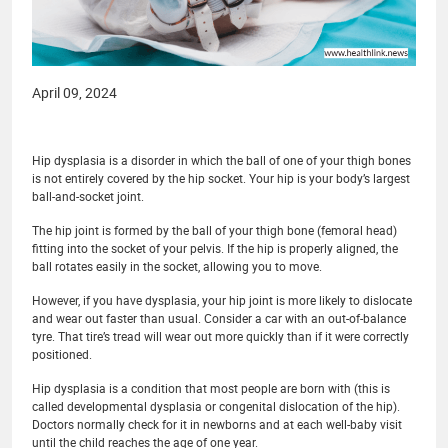
April 09, 2024
Hip dysplasia is a disorder in which the ball of one of your thigh bones
is not entirely covered by the hip socket. Your hip is your body’s largest
ball-and-socket joint.
The hip joint is formed by the ball of your thigh bone (femoral head)
fitting into the socket of your pelvis. If the hip is properly aligned, the
ball rotates easily in the socket, allowing you to move.
However, if you have dysplasia, your hip joint is more likely to dislocate
and wear out faster than usual. Consider a car with an out-of-balance
tyre. That tire’s tread will wear out more quickly than if it were correctly
positioned.
Hip dysplasia is a condition that most people are born with (this is
called developmental dysplasia or congenital dislocation of the hip).
Doctors normally check for it in newborns and at each well-baby visit
until the child reaches the age of one year.