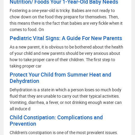
Nutrition/ Foods Your 1-Year-Old Baby Needs
Fostering a one-year-old is tricky. Babies are not ready to
chow down on the food they prepare for themselves. Then,
this means there is the fact that babies are very fickle when it
comes to food. On
Pediatric Vital Signs: A Guide For New Parents
As a new parent, it is obvious to be bothered about the health
of your child and new parents should be very anxious about
how to take proper care of their children. The first step to
taking proper car
Protect Your Child from Summer Heat and
Dehydration
Dehydration is a state in which a person loses so much body
fluid that they are unable to carry out their typical activities.
Vomiting, diarrhea, a fever, or not drinking enough water can
all induce d
Child Constipation: Complications and
Prevention
Children’s constipation is one of the most prevalent issues.