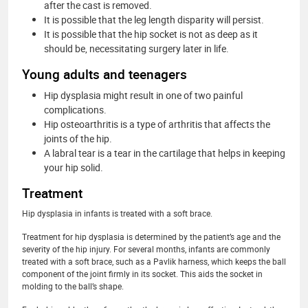
after the cast is removed.
It is possible that the leg length disparity will persist.
It is possible that the hip socket is not as deep as it
should be, necessitating surgery later in life.
Young adults and teenagers
Hip dysplasia might result in one of two painful
complications.
Hip osteoarthritis is a type of arthritis that affects the
joints of the hip.
A labral tear is a tear in the cartilage that helps in keeping
your hip solid.
Treatment
Hip dysplasia in infants is treated with a soft brace.
Treatment for hip dysplasia is determined by the patient’s age and the
severity of the hip injury. For several months, infants are commonly
treated with a soft brace, such as a Pavlik harness, which keeps the ball
component of the joint firmly in its socket. This aids the socket in
molding to the ball’s shape.