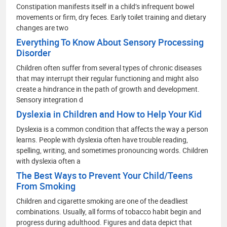
Constipation manifests itself in a child’s infrequent bowel
movements or firm, dry feces. Early toilet training and dietary
changes are two
Everything To Know About Sensory Processing
Disorder
Children often suffer from several types of chronic diseases
that may interrupt their regular functioning and might also
create a hindrance in the path of growth and development.
Sensory integration d
Dyslexia in Children and How to Help Your Kid
Dyslexia is a common condition that affects the way a person
learns. People with dyslexia often have trouble reading,
spelling, writing, and sometimes pronouncing words. Children
with dyslexia often a
The Best Ways to Prevent Your Child/Teens
From Smoking
Children and cigarette smoking are one of the deadliest
combinations. Usually, all forms of tobacco habit begin and
progress during adulthood. Figures and data depict that