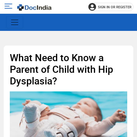
SIGN IN OR REGISTER
e
Open
main
u
menu
What Need to Know a
Parent of Child with Hip
Dysplasia?