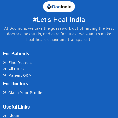
#Let's Heal India
At DocIndia, we take the guesswork out of finding the best
doctors, hospitals, and care facilities. We want to make
healthcare easier and transparent.
For Patients
Find Doctors
All Cities
Patient Q&A
For Doctors
Claim Your Profile
Useful Links
About