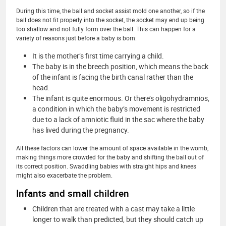
During this time, the ball and socket assist mold one another, so if the
ball does not fit properly into the socket, the socket may end up being
too shallow and not fully form over the ball. This can happen for a
variety of reasons just before a baby is born:
It is the mother’s first time carrying a child.
The baby is in the breech position, which means the back
of the infant is facing the birth canal rather than the
head.
The infant is quite enormous. Or there’s oligohydramnios,
a condition in which the baby’s movement is restricted
due to a lack of amniotic fluid in the sac where the baby
has lived during the pregnancy.
All these factors can lower the amount of space available in the womb,
making things more crowded for the baby and shifting the ball out of
its correct position. Swaddling babies with straight hips and knees
might also exacerbate the problem.
Infants and small children
Children that are treated with a cast may take a little
longer to walk than predicted, but they should catch up