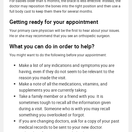
For babies older than 6 months, the brace is less effective. Instead, the
doctor may reposition the bones into the right position and then use a
full body cast to keep them there for several months.
Getting ready for your appointment
Your primary care physician will be the first to hear about your issues.
He or she may recommend that you see an orthopedic surgeon.
What you can do in order to help?
You might want to do the following before your appointment:
Make a list of any indications and symptoms you are
having, even if they do not seem to be relevant to the
reason you made the visit.
Make a note of all the medications, vitamins, and
supplements you are currently taking.
Take a family member or a friend with you. It is
sometimes tough to recall all the information given
during a visit. Someone who is with you may recall
something you overlooked or forgot.
If you are changing doctors, ask for a copy of your past
medical records to be sent to your new doctor.