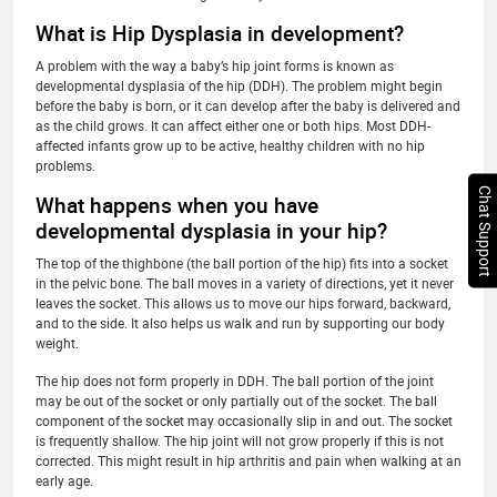
What is Hip Dysplasia in development?
A problem with the way a baby’s hip joint forms is known as
developmental dysplasia of the hip (DDH). The problem might begin
before the baby is born, or it can develop after the baby is delivered and
as the child grows. It can affect either one or both hips. Most DDH-
affected infants grow up to be active, healthy children with no hip
problems.
Chat Support
What happens when you have
developmental dysplasia in your hip?
The top of the thighbone (the ball portion of the hip) fits into a socket
in the pelvic bone. The ball moves in a variety of directions, yet it never
leaves the socket. This allows us to move our hips forward, backward,
and to the side. It also helps us walk and run by supporting our body
weight.
The hip does not form properly in DDH. The ball portion of the joint
may be out of the socket or only partially out of the socket. The ball
component of the socket may occasionally slip in and out. The socket
is frequently shallow. The hip joint will not grow properly if this is not
corrected. This might result in hip arthritis and pain when walking at an
early age.