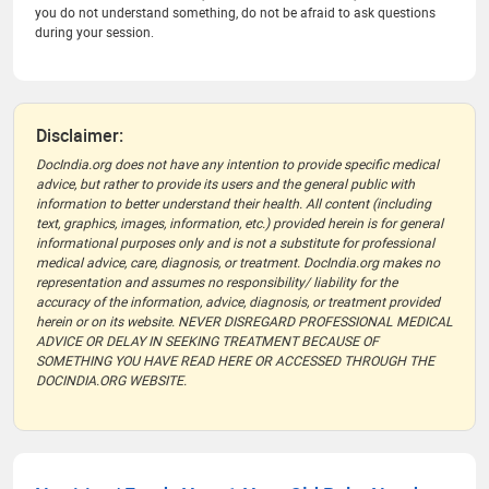
you do not understand something, do not be afraid to ask questions
during your session.
Disclaimer:
DocIndia.org does not have any intention to provide specific medical
advice, but rather to provide its users and the general public with
information to better understand their health. All content (including
text, graphics, images, information, etc.) provided herein is for general
informational purposes only and is not a substitute for professional
medical advice, care, diagnosis, or treatment. DocIndia.org makes no
representation and assumes no responsibility/ liability for the
accuracy of the information, advice, diagnosis, or treatment provided
herein or on its website. NEVER DISREGARD PROFESSIONAL MEDICAL
ADVICE OR DELAY IN SEEKING TREATMENT BECAUSE OF
SOMETHING YOU HAVE READ HERE OR ACCESSED THROUGH THE
DOCINDIA.ORG WEBSITE.