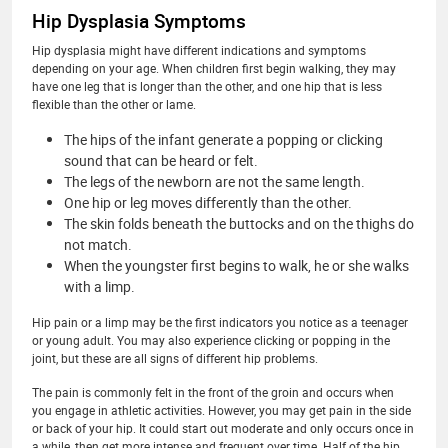
Hip Dysplasia Symptoms
Hip dysplasia might have different indications and symptoms
depending on your age. When children first begin walking, they may
have one leg that is longer than the other, and one hip that is less
flexible than the other or lame.
The hips of the infant generate a popping or clicking
sound that can be heard or felt.
The legs of the newborn are not the same length.
One hip or leg moves differently than the other.
The skin folds beneath the buttocks and on the thighs do
not match.
When the youngster first begins to walk, he or she walks
with a limp.
Hip pain or a limp may be the first indicators you notice as a teenager
or young adult. You may also experience clicking or popping in the
joint, but these are all signs of different hip problems.
The pain is commonly felt in the front of the groin and occurs when
you engage in athletic activities. However, you may get pain in the side
or back of your hip. It could start out moderate and only occurs once in
a while, then get more intense and frequent over time. Half of the hip