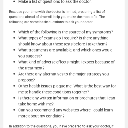
Make a list of questions to ask the doctor.
Because your time with the doctor is limited, preparing a list of
questions ahead of time will help you make the most of it. The
following are some basic questions to ask your doctor:
Which of the following is the source of my symptoms?
What types of exams do I require? Is there anything I
should know about these tests before I take them?
What treatments are available, and which ones would
you suggest?
What kind of adverse effects might I expect because of
the treatment?
Are there any alternatives to the major strategy you
propose?
Other health issues plague me. What is the best way for
me to handle these conditions together?
Is there any written information or brochures that I can
take home with me?
Can you recommend any websites where I could learn
more about my condition?
In addition to the questions, you have prepared to ask your doctor, if