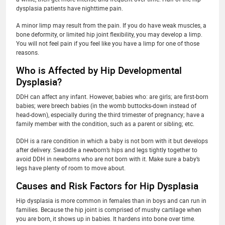
dysplasia patients have nighttime pain.
A minor limp may result from the pain. If you do have weak muscles, a
bone deformity, or limited hip joint flexibility, you may develop a limp.
You will not feel pain if you feel like you have a limp for one of those
reasons.
Who is Affected by Hip Developmental
Dysplasia?
DDH can affect any infant. However, babies who: are girls; are first-born
babies; were breech babies (in the womb buttocks-down instead of
head-down), especially during the third trimester of pregnancy; have a
family member with the condition, such as a parent or sibling; etc.
DDH is a rare condition in which a baby is not born with it but develops
after delivery. Swaddle a newborn’s hips and legs tightly together to
avoid DDH in newborns who are not born with it. Make sure a baby’s
legs have plenty of room to move about.
Causes and Risk Factors for Hip Dysplasia
Hip dysplasia is more common in females than in boys and can run in
families. Because the hip joint is comprised of mushy cartilage when
you are born, it shows up in babies. It hardens into bone over time.