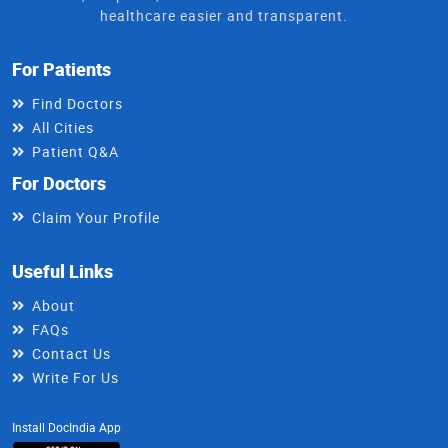
healthcare easier and transparent.
For Patients
Find Doctors
All Cities
Patient Q&A
For Doctors
Claim Your Profile
Useful Links
About
FAQs
Contact Us
Write For Us
Install DocIndia App