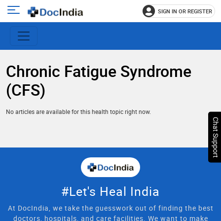
SIGN IN OR REGISTER
e
Open
main
u
menu
Chronic Fatigue Syndrome
(CFS)
No articles are available for this health topic right now.
Chat Support
#Let's Heal India
At DocIndia, we take the guesswork out of finding the best
doctors, hospitals, and care facilities. We want to make