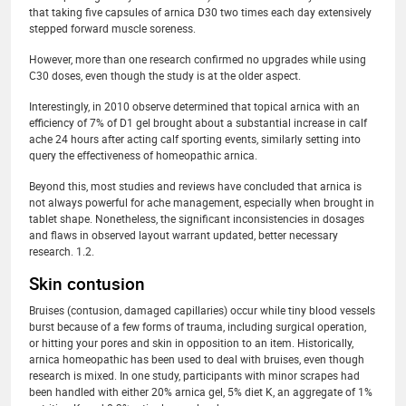
that taking five capsules of arnica D30 two times each day extensively
stepped forward muscle soreness.
However, more than one research confirmed no upgrades while using
C30 doses, even though the study is at the older aspect.
Interestingly, in 2010 observe determined that topical arnica with an
efficiency of 7% of D1 gel brought about a substantial increase in calf
ache 24 hours after acting calf sporting events, similarly setting into
query the effectiveness of homeopathic arnica.
Beyond this, most studies and reviews have concluded that arnica is
not always powerful for ache management, especially when brought in
tablet shape. Nonetheless, the significant inconsistencies in dosages
and flaws in observed layout warrant updated, better necessary
research. 1.2.
Skin contusion
Bruises (contusion, damaged capillaries) occur while tiny blood vessels
burst because of a few forms of trauma, including surgical operation,
or hitting your pores and skin in opposition to an item. Historically,
arnica homeopathic has been used to deal with bruises, even though
research is mixed. In one study, participants with minor scrapes had
been handled with either 20% arnica gel, 5% diet K, an aggregate of 1%