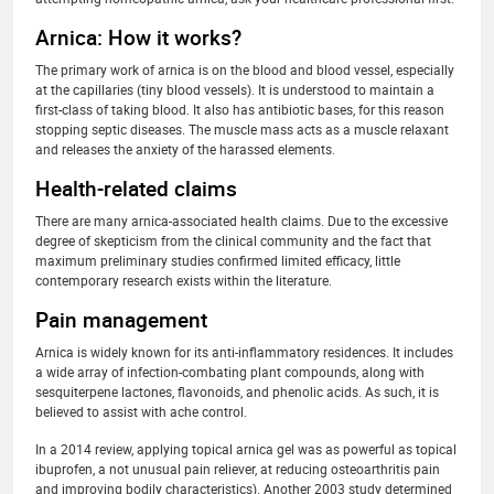
Arnica: How it works?
The primary work of arnica is on the blood and blood vessel, especially
at the capillaries (tiny blood vessels). It is understood to maintain a
first-class of taking blood. It also has antibiotic bases, for this reason
stopping septic diseases. The muscle mass acts as a muscle relaxant
and releases the anxiety of the harassed elements.
Health-related claims
There are many arnica-associated health claims. Due to the excessive
degree of skepticism from the clinical community and the fact that
maximum preliminary studies confirmed limited efficacy, little
contemporary research exists within the literature.
Pain management
Arnica is widely known for its anti-inflammatory residences. It includes
a wide array of infection-combating plant compounds, along with
sesquiterpene lactones, flavonoids, and phenolic acids. As such, it is
believed to assist with ache control.
In a 2014 review, applying topical arnica gel was as powerful as topical
ibuprofen, a not unusual pain reliever, at reducing osteoarthritis pain
and improving bodily characteristics). Another 2003 study determined