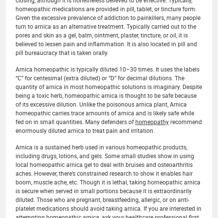
closing, although it is nonetheless believed to be effective. Typically,
homeopathic medications are provided in pill, tablet, or tincture form.
Given the excessive prevalence of addiction to painkillers, many people
turn to arnica as an alternative treatment. Typically carried out to the
pores and skin as a gel, balm, ointment, plaster, tincture, or oil, it is
believed to lessen pain and inflammation. It is also located in pill and
pill bureaucracy that is taken orally.
Arnica homeopathic is typically diluted 10–30 times. It uses the labels
“C” for centesimal (extra diluted) or “D” for decimal dilutions. The
quantity of arnica in most homeopathic solutions is imaginary. Despite
being a toxic herb, homeopathic arnica is thought to be safe because
of its excessive dilution. Unlike the poisonous arnica plant, Arnica
homeopathic carries trace amounts of arnica and is likely safe while
fed on in small quantities. Many defenders of
homeopathy
recommend
enormously diluted arnica to treat pain and irritation.
Arnica is a sustained herb used in various homeopathic products,
including drugs, lotions, and gels. Some small studies show in using
local homeopathic arnica gel to deal with bruises and osteoarthritis
aches. However, there’s constrained research to show it enables hair
boom, muscle ache, etc. Though it is lethal, taking homeopathic arnica
is secure when served in small portions because it is extraordinarily
diluted. Those who are pregnant, breastfeeding, allergic, or on anti-
platelet medications should avoid taking arnica. If you are interested in
attempting homeopathic arnica, ask your healthcare professional first.