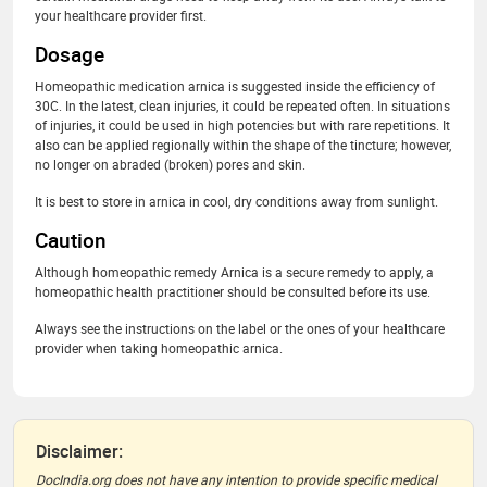
your healthcare provider first.
Dosage
Homeopathic medication arnica is suggested inside the efficiency of
30C. In the latest, clean injuries, it could be repeated often. In situations
of injuries, it could be used in high potencies but with rare repetitions. It
also can be applied regionally within the shape of the tincture; however,
no longer on abraded (broken) pores and skin.
It is best to store in arnica in cool, dry conditions away from sunlight.
Caution
Although homeopathic remedy Arnica is a secure remedy to apply, a
homeopathic health practitioner should be consulted before its use.
Always see the instructions on the label or the ones of your healthcare
provider when taking homeopathic arnica.
Disclaimer:
DocIndia.org does not have any intention to provide specific medical