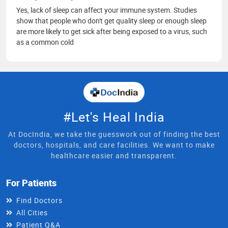
Yes, lack of sleep can affect your immune system. Studies
show that people who don't get quality sleep or enough sleep
are more likely to get sick after being exposed to a virus, such
as a common cold
#Let's Heal India
At DocIndia, we take the guesswork out of finding the best
doctors, hospitals, and care facilities. We want to make
healthcare easier and transparent.
For Patients
Find Doctors
All Cities
Patient Q&A