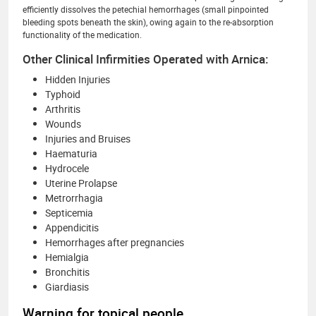
efficiently dissolves the petechial hemorrhages (small pinpointed
bleeding spots beneath the skin), owing again to the re-absorption
functionality of the medication.
Other Clinical Infirmities Operated with Arnica:
Hidden Injuries
Typhoid
Arthritis
Wounds
Injuries and Bruises
Haematuria
Hydrocele
Uterine Prolapse
Metrorrhagia
Septicemia
Appendicitis
Hemorrhages after pregnancies
Hemialgia
Bronchitis
Giardiasis
Warning for topical people