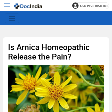
SIGN IN OR REGISTER
e
Open
main
u
menu
Is Arnica Homeopathic
Release the Pain?