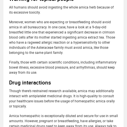
All humans should avoid ingesting the whole arnica herb because of
its excessive toxicity.
Moreover, women who are expecting or breastfeeding should avoid
arnica in all bureaucracy. In one case, have a look at a 9-day-old
breastfed little one that experienced a significant decrease in crimson
blood cells after its mother started ingesting arnica extract tea. Those
who have a ragweed allergic reaction or a hypersensitivity to other
individuals of the Asteraceae family must avoid arnica, like those
belonging to the same plant family.
Finally, those with certain scientific conditions, including inflammatory
bowel illness, excessive blood pressure, and arrhythmias, should keep
away from its use.
Drug interactions
Though there’s restrained research available, arnica may additionally
interact with antiplatelet medicinal drugs. It is high-quality to consult
your healthcare issues before the usage of homeopathic arnica orally
or topically.
Arnica homeopathic is exceptionally diluted and secure for use in small
amounts. However, pregnant or breastfeeding, have allergies, or take
certain medicinal drugs need to keep away from its use. Always talk to