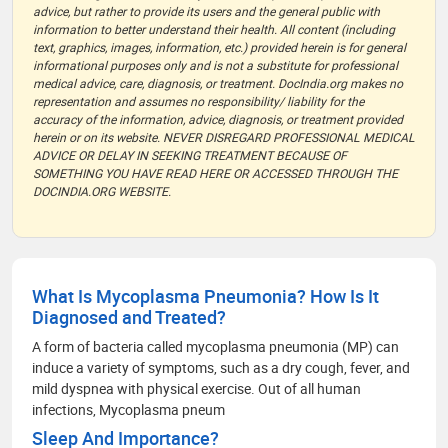
advice, but rather to provide its users and the general public with
information to better understand their health. All content (including
text, graphics, images, information, etc.) provided herein is for general
informational purposes only and is not a substitute for professional
medical advice, care, diagnosis, or treatment. DocIndia.org makes no
representation and assumes no responsibility/ liability for the
accuracy of the information, advice, diagnosis, or treatment provided
herein or on its website. NEVER DISREGARD PROFESSIONAL MEDICAL
ADVICE OR DELAY IN SEEKING TREATMENT BECAUSE OF
SOMETHING YOU HAVE READ HERE OR ACCESSED THROUGH THE
DOCINDIA.ORG WEBSITE.
What Is Mycoplasma Pneumonia? How Is It
Diagnosed and Treated?
A form of bacteria called mycoplasma pneumonia (MP) can
induce a variety of symptoms, such as a dry cough, fever, and
mild dyspnea with physical exercise. Out of all human
infections, Mycoplasma pneum
Sleep And Importance?