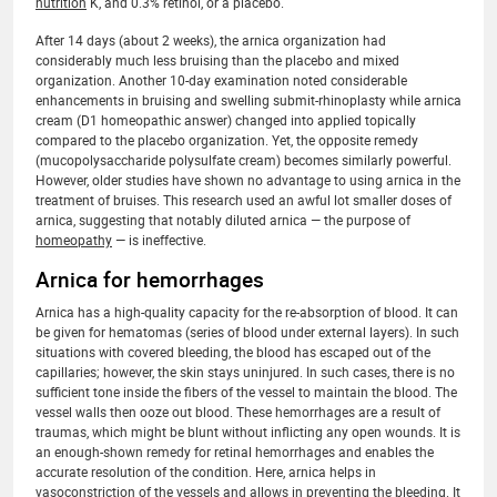
nutrition
K, and 0.3% retinol, or a placebo.
After 14 days (about 2 weeks), the arnica organization had
considerably much less bruising than the placebo and mixed
organization. Another 10-day examination noted considerable
enhancements in bruising and swelling submit-rhinoplasty while arnica
cream (D1 homeopathic answer) changed into applied topically
compared to the placebo organization. Yet, the opposite remedy
(mucopolysaccharide polysulfate cream) becomes similarly powerful.
However, older studies have shown no advantage to using arnica in the
treatment of bruises. This research used an awful lot smaller doses of
arnica, suggesting that notably diluted arnica — the purpose of
homeopathy
— is ineffective.
Arnica for hemorrhages
Arnica has a high-quality capacity for the re-absorption of blood. It can
be given for hematomas (series of blood under external layers). In such
situations with covered bleeding, the blood has escaped out of the
capillaries; however, the skin stays uninjured. In such cases, there is no
sufficient tone inside the fibers of the vessel to maintain the blood. The
vessel walls then ooze out blood. These hemorrhages are a result of
traumas, which might be blunt without inflicting any open wounds. It is
an enough-shown remedy for retinal hemorrhages and enables the
accurate resolution of the condition. Here, arnica helps in
vasoconstriction of the vessels and allows in preventing the bleeding. It