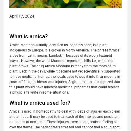
April 17, 2024
What is arnica?
Arnica Montana, usually identified as leopard’s bane, is a plant
indigenous to Europe. It is grown in North America. The phrase ‘Arnica’
arose from Latin, means ‘Lambskin’ because of its wooly textured
leaves. However, the word ‘Montana’ represents hills, i.e., where the
plant grows. The drug Arnica Montana is ready from the roots of its
plant. Back in the days, while it became not yet scientifically supported
to have medicinal homes, the locals used to pop it into their mouths in
cases of falls, accidents, and injuries. Slight turn into it recognized that
this plant would have inherent medicinal properties that could replace
a physician’s knife in some situations.
What is arnica used for?
Arnica is used in
homeopathy
to deal with loads of injuries, each clean
and antique. It may be used to treat each of the intense and persistent
outcomes of accidents. These injuries leave a sore, bruised feeling all
over the frame. The patient feels stressed and cannot find a snug spot