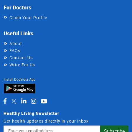
For Doctors
Claim Your Profile
Useful Links
About
FAQs
Contact Us
Write For Us
Install DocIndia App
Healthy Living Newsletter
Get health updates directly in your inbox
Email
Subscribe