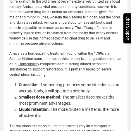
for relaxation. In the old times, it became extensively utilized as a local
remedy. Arnica has a vital position in many conditions; however, it is
far a renowned drug for its action on accidents. It can be given for
major and minor injuries, wherein the bleeding is hidden, and the pores
Chat Support
and skin stays intact. Arnica is understood to have antibiotic and
muscle enjoyable residences as correctly. The efficacy of arnica in
recovery injured tissues is claimed from the reality that many doctors
worldwide use this homeopathic medicinal drug to sell rally and
minimize postoperative infections.
Arnica as a homeopathic treatment Found within the 1700s via
Samuel Hahnemann, a homeopathic remedy is an arguable alternative
drug.
Homeopathy
comprises administering diluted herbs and
substances to support restoration. It is primarily based on several
central ideas, including:
Cures like:
If something produces some infections in an
average body, it will operate a sick body.
Smallest dose method:
The smallest dose makes the
most prominent advantages.
Liquid retention:
The more diluted a matter is, the more
effective it is.
The solutions can be so diluted that there is very little composite