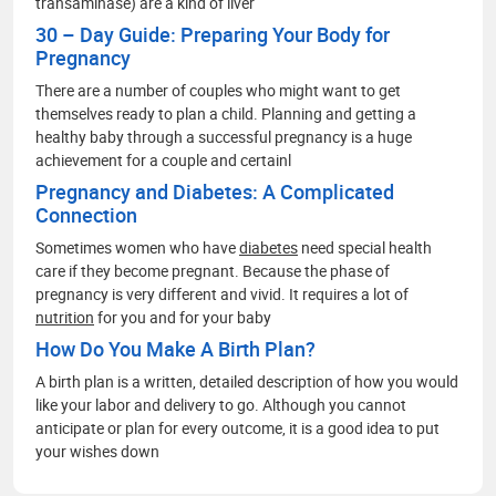
transaminase) are a kind of liver
30 – Day Guide: Preparing Your Body for
Pregnancy
There are a number of couples who might want to get
themselves ready to plan a child. Planning and getting a
healthy baby through a successful pregnancy is a huge
achievement for a couple and certainl
Pregnancy and Diabetes: A Complicated
Connection
Sometimes women who have
diabetes
need special health
care if they become pregnant. Because the phase of
pregnancy is very different and vivid. It requires a lot of
nutrition
for you and for your baby
How Do You Make A Birth Plan?
A birth plan is a written, detailed description of how you would
like your labor and delivery to go. Although you cannot
anticipate or plan for every outcome, it is a good idea to put
your wishes down