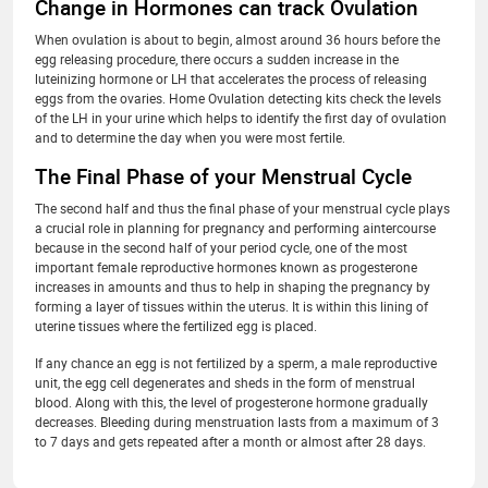
Change in Hormones can track Ovulation
When ovulation is about to begin, almost around 36 hours before the
egg releasing procedure, there occurs a sudden increase in the
luteinizing hormone or LH that accelerates the process of releasing
eggs from the ovaries. Home Ovulation detecting kits check the levels
of the LH in your urine which helps to identify the first day of ovulation
and to determine the day when you were most fertile.
The Final Phase of your Menstrual Cycle
The second half and thus the final phase of your menstrual cycle plays
a crucial role in planning for pregnancy and performing aintercourse
because in the second half of your period cycle, one of the most
important female reproductive hormones known as progesterone
increases in amounts and thus to help in shaping the pregnancy by
forming a layer of tissues within the uterus. It is within this lining of
uterine tissues where the fertilized egg is placed.
If any chance an egg is not fertilized by a sperm, a male reproductive
unit, the egg cell degenerates and sheds in the form of menstrual
blood. Along with this, the level of progesterone hormone gradually
decreases. Bleeding during menstruation lasts from a maximum of 3
to 7 days and gets repeated after a month or almost after 28 days.