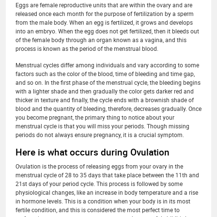
Eggs are female reproductive units that are within the ovary and are
released once each month for the purpose of fertilization by a sperm
from the male body. When an egg is fertilized, it grows and develops
into an embryo. When the egg does not get fertilized, then it bleeds out
of the female body through an organ known as a vagina, and this
process is known as the period of the menstrual blood.
Menstrual cycles differ among individuals and vary according to some
factors such as the color of the blood, time of bleeding and time gap,
and so on. In the first phase of the menstrual cycle, the bleeding begins
with a lighter shade and then gradually the color gets darker red and
thicker in texture and finally, the cycle ends with a brownish shade of
blood and the quantity of bleeding, therefore, decreases gradually. Once
you become pregnant, the primary thing to notice about your
menstrual cycle is that you will miss your periods. Though missing
periods do not always ensure pregnancy, it is a crucial symptom.
Here is what occurs during Ovulation
Ovulation is the process of releasing eggs from your ovary in the
menstrual cycle of 28 to 35 days that take place between the 11th and
21st days of your period cycle. This process is followed by some
physiological changes, like an increase in body temperature and a rise
in hormone levels. This is a condition when your body is in its most
fertile condition, and this is considered the most perfect time to