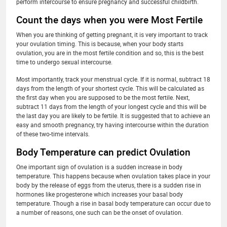
perform intercourse to ensure pregnancy and successful childbirth.
Count the days when you were Most Fertile
When you are thinking of getting pregnant, it is very important to track
your ovulation timing. This is because, when your body starts
ovulation, you are in the most fertile condition and so, this is the best
time to undergo sexual intercourse.
Most importantly, track your menstrual cycle. If it is normal, subtract 18
days from the length of your shortest cycle. This will be calculated as
the first day when you are supposed to be the most fertile. Next,
subtract 11 days from the length of your longest cycle and this will be
the last day you are likely to be fertile. It is suggested that to achieve an
easy and smooth pregnancy, try having intercourse within the duration
of these two-time intervals.
Body Temperature can predict Ovulation
One important sign of ovulation is a sudden increase in body
temperature. This happens because when ovulation takes place in your
body by the release of eggs from the uterus, there is a sudden rise in
hormones like progesterone which increases your basal body
temperature. Though a rise in basal body temperature can occur due to
a number of reasons, one such can be the onset of ovulation.