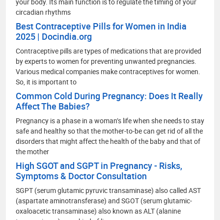
your body. Its main function is to regulate the timing of your
circadian rhythms
Best Contraceptive Pills for Women in India
2025 | Docindia.org
Contraceptive pills are types of medications that are provided
by experts to women for preventing unwanted pregnancies.
Various medical companies make contraceptives for women.
So, it is important to
Common Cold During Pregnancy: Does It Really
Affect The Babies?
Pregnancy is a phase in a woman’s life when she needs to stay
safe and healthy so that the mother-to-be can get rid of all the
disorders that might affect the health of the baby and that of
the mother
High SGOT and SGPT in Pregnancy - Risks,
Symptoms & Doctor Consultation
SGPT (serum glutamic pyruvic transaminase) also called AST
(aspartate aminotransferase) and SGOT (serum glutamic-
oxaloacetic transaminase) also known as ALT (alanine