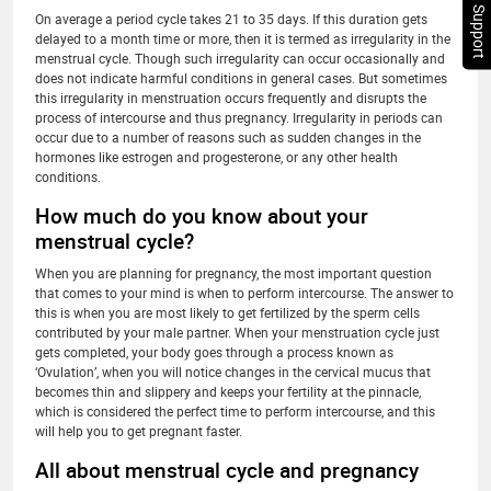
Chat Support
On average a period cycle takes 21 to 35 days. If this duration gets
delayed to a month time or more, then it is termed as irregularity in the
menstrual cycle. Though such irregularity can occur occasionally and
does not indicate harmful conditions in general cases. But sometimes
this irregularity in menstruation occurs frequently and disrupts the
process of intercourse and thus pregnancy. Irregularity in periods can
occur due to a number of reasons such as sudden changes in the
hormones like estrogen and progesterone, or any other health
conditions.
How much do you know about your
menstrual cycle?
When you are planning for pregnancy, the most important question
that comes to your mind is when to perform intercourse. The answer to
this is when you are most likely to get fertilized by the sperm cells
contributed by your male partner. When your menstruation cycle just
gets completed, your body goes through a process known as
‘Ovulation’, when you will notice changes in the cervical mucus that
becomes thin and slippery and keeps your fertility at the pinnacle,
which is considered the perfect time to perform intercourse, and this
will help you to get pregnant faster.
All about menstrual cycle and pregnancy