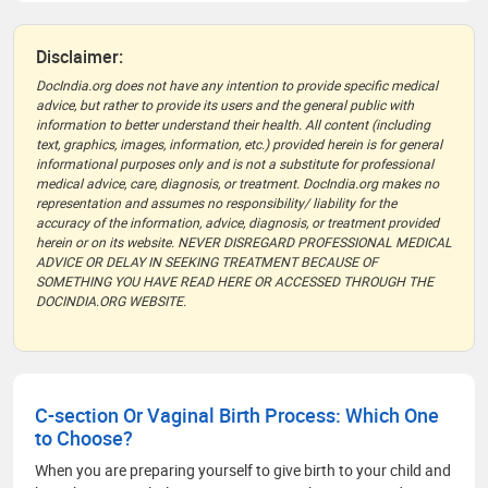
Disclaimer:
DocIndia.org does not have any intention to provide specific medical
advice, but rather to provide its users and the general public with
information to better understand their health. All content (including
text, graphics, images, information, etc.) provided herein is for general
informational purposes only and is not a substitute for professional
medical advice, care, diagnosis, or treatment. DocIndia.org makes no
representation and assumes no responsibility/ liability for the
accuracy of the information, advice, diagnosis, or treatment provided
herein or on its website. NEVER DISREGARD PROFESSIONAL MEDICAL
ADVICE OR DELAY IN SEEKING TREATMENT BECAUSE OF
SOMETHING YOU HAVE READ HERE OR ACCESSED THROUGH THE
DOCINDIA.ORG WEBSITE.
C-section Or Vaginal Birth Process: Which One
to Choose?
When you are preparing yourself to give birth to your child and