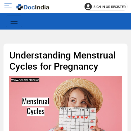
SIGN IN OR REGISTER
e
Open
main
u
menu
Understanding Menstrual
Cycles for Pregnancy