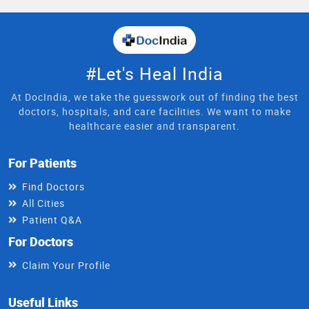
#Let's Heal India
At DocIndia, we take the guesswork out of finding the best
doctors, hospitals, and care facilities. We want to make
healthcare easier and transparent.
For Patients
Find Doctors
All Cities
Patient Q&A
For Doctors
Claim Your Profile
Useful Links