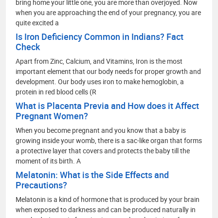
bring home your little one, you are more than overjoyed. Now
when you are approaching the end of your pregnancy, you are
quite excited a
Is Iron Deficiency Common in Indians? Fact
Check
Apart from Zinc, Calcium, and Vitamins, Iron is the most
important element that our body needs for proper growth and
development. Our body uses iron to make hemoglobin, a
protein in red blood cells (R
What is Placenta Previa and How does it Affect
Pregnant Women?
When you become pregnant and you know that a baby is
growing inside your womb, there is a sac-like organ that forms
a protective layer that covers and protects the baby till the
moment of its birth. A
Melatonin: What is the Side Effects and
Precautions?
Melatonin is a kind of hormone that is produced by your brain
when exposed to darkness and can be produced naturally in