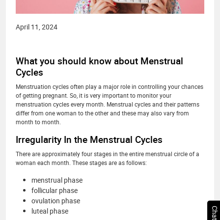
April 11, 2024
What you should know about Menstrual
Cycles
Menstruation cycles often play a major role in controlling your chances
of getting pregnant. So, it is very important to monitor your
menstruation cycles every month. Menstrual cycles and their patterns
differ from one woman to the other and these may also vary from
month to month.
Irregularity In the Menstrual Cycles
There are approximately four stages in the entire menstrual circle of a
woman each month. These stages are as follows:
menstrual phase
follicular phase
ovulation phase
luteal phase