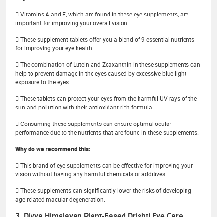
 Vitamins A and E, which are found in these eye supplements, are
important for improving your overall vision
 These supplement tablets offer you a blend of 9 essential nutrients
for improving your eye health
 The combination of Lutein and Zeaxanthin in these supplements can
help to prevent damage in the eyes caused by excessive blue light
exposure to the eyes
 These tablets can protect your eyes from the harmful UV rays of the
sun and pollution with their antioxidant-rich formula
 Consuming these supplements can ensure optimal ocular
performance due to the nutrients that are found in these supplements.
Why do we recommend this:
 This brand of eye supplements can be effective for improving your
vision without having any harmful chemicals or additives
 These supplements can significantly lower the risks of developing
age-related macular degeneration.
3. Divya Himalayan Plant-Based Drishti Eye Care