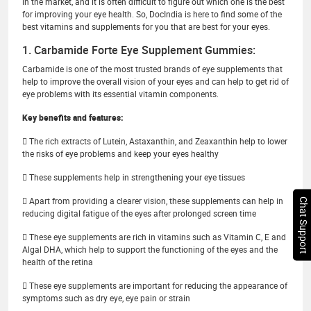
in the market, and it is often difficult to figure out which one is the best
for improving your eye health. So, DocIndia is here to find some of the
best vitamins and supplements for you that are best for your eyes.
1. Carbamide Forte Eye Supplement Gummies:
Carbamide is one of the most trusted brands of eye supplements that
help to improve the overall vision of your eyes and can help to get rid of
eye problems with its essential vitamin components.
Key benefits and features:
 The rich extracts of Lutein, Astaxanthin, and Zeaxanthin help to lower
the risks of eye problems and keep your eyes healthy
 These supplements help in strengthening your eye tissues
 Apart from providing a clearer vision, these supplements can help in
Chat Support
reducing digital fatigue of the eyes after prolonged screen time
 These eye supplements are rich in vitamins such as Vitamin C, E and
Algal DHA, which help to support the functioning of the eyes and the
health of the retina
 These eye supplements are important for reducing the appearance of
symptoms such as dry eye, eye pain or strain