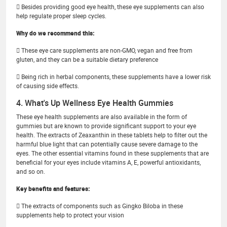
 Besides providing good eye health, these eye supplements can also
help regulate proper sleep cycles.
Why do we recommend this:
 These eye care supplements are non-GMO, vegan and free from
gluten, and they can be a suitable dietary preference
 Being rich in herbal components, these supplements have a lower risk
of causing side effects.
4. What's Up Wellness Eye Health Gummies
These eye health supplements are also available in the form of
gummies but are known to provide significant support to your eye
health. The extracts of Zeaxanthin in these tablets help to filter out the
harmful blue light that can potentially cause severe damage to the
eyes. The other essential vitamins found in these supplements that are
beneficial for your eyes include vitamins A, E, powerful antioxidants,
and so on.
Key benefits and features:
 The extracts of components such as Gingko Biloba in these
supplements help to protect your vision