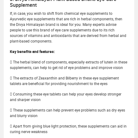
Supplement
If, in case, you wish to shift from chemical eye supplements to
Ayurvedic eye supplements that are rich in herbal components, then
the Divya Himalayan brand is ideal for you. Many experts advise
people to use this brand of eye care supplements due to its rich
sources of vitamins and antioxidants that are derived from herbal and
plant-based components.
Key benefits and features:
 The herbal blend of components, especially extracts of lutein in these
supplements, can help to get rid of eye problems and improve vision
 The extracts of Zeaxanthin and Bilberry in these eye supplement
tablets are beneficial for providing nourishment to the eyes
 Consuming these eye tablets can help your eyes develop stronger
and sharper vision
 These supplements can help prevent eye problems such as dry eyes
and blurry vision
 Apart from giving blue light protection, these supplements can aid in
curing nerve weakness