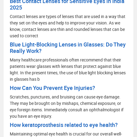
Best Contact Lenses for Sensitive Eyes in India
2025
Contact lenses are types of lenses that are used in a way that
they set on the eyes and help to improve your vision. As we
know, contact lenses are thin and rounded lenses that can be
used to correct
Blue Light-Blocking Lenses in Glasses: Do They
Really Work?
Many healthcare professionals often recommend that their
patients wear glasses with lenses that protect against blue
light. In the present times, the use of blue light blocking lenses
in glasses has b
How Can You Prevent Eye Injuries?
Scratches, punctures, and bruising can cause eye damage.
They may be brought on by mishaps, chemical exposure, or
eye foreign items. Immediately consult an ophthalmologist if
you have an eye injury.
How keratoprosthesis related to eye health?
Maintaining optimal eye health is crucial for our overall well-