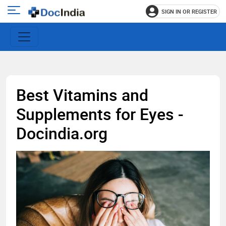
SIGN IN OR REGISTER
e
Open
main
u
menu
Best Vitamins and
Supplements for Eyes -
Docindia.org