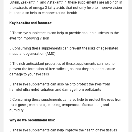
Lutein, Zeaxanthin, and Astaxanthin, these supplements are also rich in
the extracts of omega-3 fatty acids that not only help to improve vision
but can also help to enhance retinal health.
Key benefits and features:
 These eye supplements can help to provide enough nutrients to the
eyes for improving vision
 Consuming these supplements can prevent the risks of age-related
macular degeneration (AMD)
 The rich antioxidant properties of these supplements can help to
prevent the formation of free radicals, so that they no longer cause
damage to your eye cells
 These eye supplements can also help to protect the eyes from
harmful ultraviolet radiation and damage from pollutants
 Consuming these supplements can also help to protect the eyes from
toxic gases, chemicals, smoking, temperature fluctuations, and
humidity
Why do we recommend this:
 These eye supplements can help improve the health of eye tissues