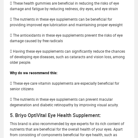
 These health gummies are beneficial in reducing the risks of eye
damage and fatigue by reducing redness, dry eyes, and eye strain
 The nutrients in these eye supplements can be beneficial for
providing improved eye lubrication and maintaining proper eyesight
 The antioxidants in these eye supplements prevent the risks of eye
damage caused by free radicals
 Having these eye supplements can significantly reduce the chances
of developing eye diseases, such as cataracts and vision loss, among
older people.
Why do we recommend this:
 These eye care vitamin supplements are especially beneficial for
senior citizens
 The nutrients in these eye supplements can prevent macular
degeneration and diabetic retinopathy by improving visual acuity.
5. Briyo OptiVital Eye Health Supplement:
This brand is also recommended by eye experts for its rich content of
nutrients that are beneficial for the overall health of your eyes. Apart
from consisting of components beneficial for eye health, such as