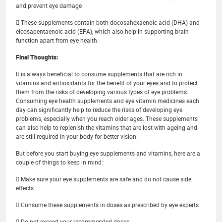
and prevent eye damage
 These supplements contain both docosahexaenoic acid (DHA) and
eicosapentaenoic acid (EPA), which also help in supporting brain
function apart from eye health.
Final Thoughts:
It is always beneficial to consume supplements that are rich in
vitamins and antioxidants for the benefit of your eyes and to protect
them from the risks of developing various types of eye problems.
Consuming eye health supplements and eye vitamin medicines each
day can significantly help to reduce the risks of developing eye
problems, especially when you reach older ages. These supplements
can also help to replenish the vitamins that are lost with ageing and
are still required in your body for better vision.
But before you start buying eye supplements and vitamins, here are a
couple of things to keep in mind:
 Make sure your eye supplements are safe and do not cause side
effects
 Consume these supplements in doses as prescribed by eye experts
 Do not exceed your recommended doses.