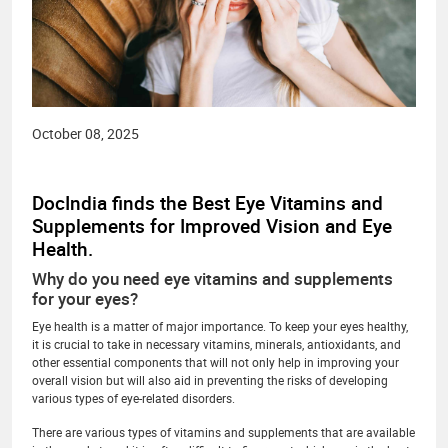
October 08, 2025
DocIndia finds the Best Eye Vitamins and
Supplements for Improved Vision and Eye
Health.
Why do you need eye vitamins and supplements
for your eyes?
Eye health is a matter of major importance. To keep your eyes healthy,
it is crucial to take in necessary vitamins, minerals, antioxidants, and
other essential components that will not only help in improving your
overall vision but will also aid in preventing the risks of developing
various types of eye-related disorders.
There are various types of vitamins and supplements that are available