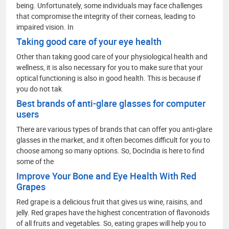
being. Unfortunately, some individuals may face challenges
that compromise the integrity of their corneas, leading to
impaired vision. In
Taking good care of your eye health
Other than taking good care of your physiological health and
wellness, it is also necessary for you to make sure that your
optical functioning is also in good health. This is because if
you do not tak
Best brands of anti-glare glasses for computer
users
There are various types of brands that can offer you anti-glare
glasses in the market, and it often becomes difficult for you to
choose among so many options. So, DocIndia is here to find
some of the
Improve Your Bone and Eye Health With Red
Grapes
Red grape is a delicious fruit that gives us wine, raisins, and
jelly. Red grapes have the highest concentration of flavonoids
of all fruits and vegetables. So, eating grapes will help you to