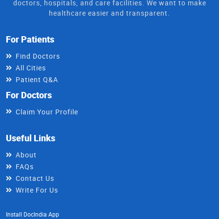
doctors, hospitals, and care facilities. We want to make
healthcare easier and transparent.
For Patients
Find Doctors
All Cities
Patient Q&A
For Doctors
Claim Your Profile
Useful Links
About
FAQs
Contact Us
Write For Us
Install DocIndia App