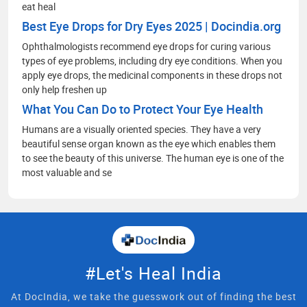
eat heal
Best Eye Drops for Dry Eyes 2025 | Docindia.org
Ophthalmologists recommend eye drops for curing various
types of eye problems, including dry eye conditions. When you
apply eye drops, the medicinal components in these drops not
only help freshen up
What You Can Do to Protect Your Eye Health
Humans are a visually oriented species. They have a very
beautiful sense organ known as the eye which enables them
to see the beauty of this universe. The human eye is one of the
most valuable and se
#Let's Heal India
At DocIndia, we take the guesswork out of finding the best