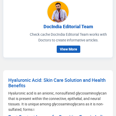
DocIndia Editorial Team
Check cache DocIndia Editorial Team works with
Doctors to create informative articles.
View More
Hyaluronic Acid: Skin Care Solution and Health
Benefits
Hyaluronic acid is an anionic, nonsulfated glycosaminoglycan
that is present within the connective, epithelial, and neural
tissues. It is unique among glycosaminoglycans as it is non-
sulfated, forms i