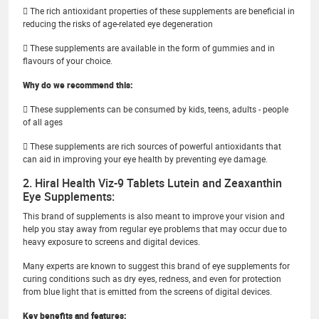
 The rich antioxidant properties of these supplements are beneficial in
reducing the risks of age-related eye degeneration
 These supplements are available in the form of gummies and in
flavours of your choice.
Why do we recommend this:
 These supplements can be consumed by kids, teens, adults - people
of all ages
 These supplements are rich sources of powerful antioxidants that
can aid in improving your eye health by preventing eye damage.
2. Hiral Health Viz-9 Tablets Lutein and Zeaxanthin
Eye Supplements:
This brand of supplements is also meant to improve your vision and
help you stay away from regular eye problems that may occur due to
heavy exposure to screens and digital devices.
Many experts are known to suggest this brand of eye supplements for
curing conditions such as dry eyes, redness, and even for protection
from blue light that is emitted from the screens of digital devices.
Key benefits and features: