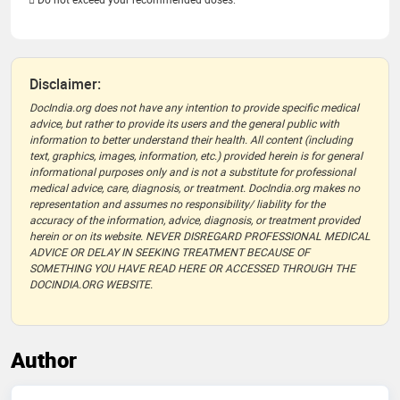
Disclaimer:
DocIndia.org does not have any intention to provide specific medical
advice, but rather to provide its users and the general public with
information to better understand their health. All content (including
text, graphics, images, information, etc.) provided herein is for general
informational purposes only and is not a substitute for professional
medical advice, care, diagnosis, or treatment. DocIndia.org makes no
representation and assumes no responsibility/ liability for the
accuracy of the information, advice, diagnosis, or treatment provided
herein or on its website. NEVER DISREGARD PROFESSIONAL MEDICAL
ADVICE OR DELAY IN SEEKING TREATMENT BECAUSE OF
SOMETHING YOU HAVE READ HERE OR ACCESSED THROUGH THE
DOCINDIA.ORG WEBSITE.
Author