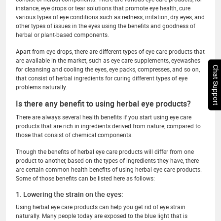
instance, eye drops or tear solutions that promote eye health, cure
various types of eye conditions such as redness, irritation, dry eyes, and
other types of issues in the eyes using the benefits and goodness of
herbal or plant-based components.
Apart from eye drops, there are different types of eye care products that
are available in the market, such as eye care supplements, eyewashes
Chat Support
for cleansing and cooling the eyes, eye packs, compresses, and so on,
that consist of herbal ingredients for curing different types of eye
problems naturally.
Is there any benefit to using herbal eye products?
There are always several health benefits if you start using eye care
products that are rich in ingredients derived from nature, compared to
those that consist of chemical components.
Though the benefits of herbal eye care products will differ from one
product to another, based on the types of ingredients they have, there
are certain common health benefits of using herbal eye care products.
Some of those benefits can be listed here as follows:
1. Lowering the strain on the eyes:
Using herbal eye care products can help you get rid of eye strain
naturally. Many people today are exposed to the blue light that is