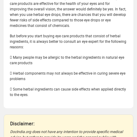
care products are effective for the health of your eyes and for
improving the overall vision, the answer would definitely be yes. In fact,
when you use herbal eye drops, there are chances that you will develop
fewer risks of side effects compared to those eye drops or eye
medicines that consist of chemicals.
But before you start buying eye care products that consist of herbal
ingredients, it is always better to consult an eye expert for the following
reasons:
 Many people may be allergic to the herbal ingredients in natural eye
care products
 Herbal components may not always be effective in curing severe eye
problems
 Some herbal ingredients can cause side effects when applied directly
to the eyes.
Disclaimer:
DocIndia.org does not have any intention to provide specific medical