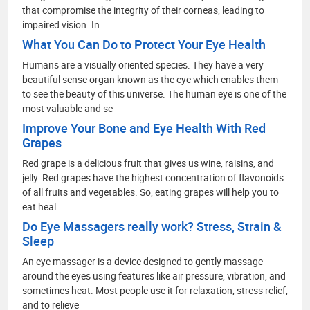
that compromise the integrity of their corneas, leading to
impaired vision. In
What You Can Do to Protect Your Eye Health
Humans are a visually oriented species. They have a very
beautiful sense organ known as the eye which enables them
to see the beauty of this universe. The human eye is one of the
most valuable and se
Improve Your Bone and Eye Health With Red
Grapes
Red grape is a delicious fruit that gives us wine, raisins, and
jelly. Red grapes have the highest concentration of flavonoids
of all fruits and vegetables. So, eating grapes will help you to
eat heal
Do Eye Massagers really work? Stress, Strain &
Sleep
An eye massager is a device designed to gently massage
around the eyes using features like air pressure, vibration, and
sometimes heat. Most people use it for relaxation, stress relief,
and to relieve