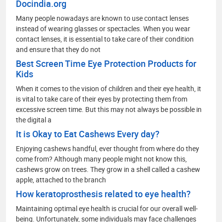
Docindia.org
Many people nowadays are known to use contact lenses
instead of wearing glasses or spectacles. When you wear
contact lenses, it is essential to take care of their condition
and ensure that they do not
Best Screen Time Eye Protection Products for
Kids
When it comes to the vision of children and their eye health, it
is vital to take care of their eyes by protecting them from
excessive screen time. But this may not always be possible in
the digital a
It is Okay to Eat Cashews Every day?
Enjoying cashews handful, ever thought from where do they
come from? Although many people might not know this,
cashews grow on trees. They grow in a shell called a cashew
apple, attached to the branch
How keratoprosthesis related to eye health?
Maintaining optimal eye health is crucial for our overall well-
being. Unfortunately, some individuals may face challenges