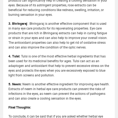
products can significantly help in creating a cooling sensation in your
eyes. Because of its astringent properties, rose extracts can be
beneficial for reducing conditions like redness, swelling, irritation, or
burning sensation in your eyes.
3. Bhringaraj
: Bhringaraj is another effective component that is used
in many eye care products for its rejuvenating properties. Eye care
products that are rich in Bhringaraj extracts can help in curing fatigue
or strain in your eyes and can also help to improve your overall vision.
The antioxidant properties can also help to get rid of oxidative stress
and can also improve the condition of the optic nerves.
4. Tulsi:
Tulsi is one of the most effective herbal ingredients that has
been used for its medicinal benefits for ages. Tulsi can act as an
adaptogen and antioxidant that help to prevent excessive stress on the
eyes and protects the eyes when you are excessively exposed to blue
light from screens and pollution.
5. Neem:
Neem is another effective ingredient for improving eye health.
Extracts of neem in herbal eye care products can prevent the risks of
infections in the eyes, as neem can prevent the actions of pathogens
and can also create a cooling sensation in the eyes.
Final Thoughts:
To conclude, it can be said that if you are asked whether herbal eye