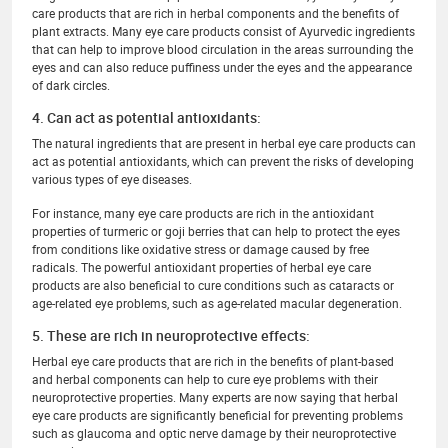
care products that are rich in herbal components and the benefits of
plant extracts. Many eye care products consist of Ayurvedic ingredients
that can help to improve blood circulation in the areas surrounding the
eyes and can also reduce puffiness under the eyes and the appearance
of dark circles.
4. Can act as potential antioxidants:
The natural ingredients that are present in herbal eye care products can
act as potential antioxidants, which can prevent the risks of developing
various types of eye diseases.
For instance, many eye care products are rich in the antioxidant
properties of turmeric or goji berries that can help to protect the eyes
from conditions like oxidative stress or damage caused by free
radicals. The powerful antioxidant properties of herbal eye care
products are also beneficial to cure conditions such as cataracts or
age-related eye problems, such as age-related macular degeneration.
5. These are rich in neuroprotective effects:
Herbal eye care products that are rich in the benefits of plant-based
and herbal components can help to cure eye problems with their
neuroprotective properties. Many experts are now saying that herbal
eye care products are significantly beneficial for preventing problems
such as glaucoma and optic nerve damage by their neuroprotective