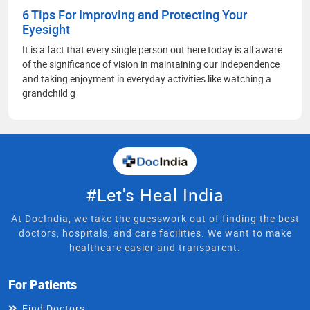
6 Tips For Improving and Protecting Your
Eyesight
It is a fact that every single person out here today is all aware
of the significance of vision in maintaining our independence
and taking enjoyment in everyday activities like watching a
grandchild g
#Let's Heal India
At DocIndia, we take the guesswork out of finding the best
doctors, hospitals, and care facilities. We want to make
healthcare easier and transparent.
For Patients
Find Doctors