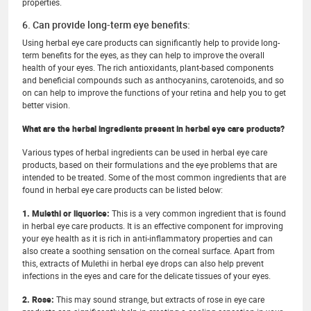
properties.
6. Can provide long-term eye benefits:
Using herbal eye care products can significantly help to provide long-
term benefits for the eyes, as they can help to improve the overall
health of your eyes. The rich antioxidants, plant-based components
and beneficial compounds such as anthocyanins, carotenoids, and so
on can help to improve the functions of your retina and help you to get
better vision.
What are the herbal ingredients present in herbal eye care products?
Various types of herbal ingredients can be used in herbal eye care
products, based on their formulations and the eye problems that are
intended to be treated. Some of the most common ingredients that are
found in herbal eye care products can be listed below:
1. Mulethi or liquorice:
This is a very common ingredient that is found
in herbal eye care products. It is an effective component for improving
your eye health as it is rich in anti-inflammatory properties and can
also create a soothing sensation on the corneal surface. Apart from
this, extracts of Mulethi in herbal eye drops can also help prevent
infections in the eyes and care for the delicate tissues of your eyes.
2. Rose:
This may sound strange, but extracts of rose in eye care