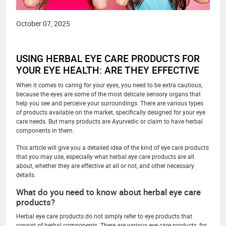
October 07, 2025
USING HERBAL EYE CARE PRODUCTS FOR
YOUR EYE HEALTH: ARE THEY EFFECTIVE
When it comes to caring for your eyes, you need to be extra cautious,
because the eyes are some of the most delicate sensory organs that
help you see and perceive your surroundings. There are various types
of products available on the market, specifically designed for your eye
care needs. But many products are Ayurvedic or claim to have herbal
components in them.
This article will give you a detailed idea of the kind of eye care products
that you may use, especially what herbal eye care products are all
about, whether they are effective at all or not, and other necessary
details.
What do you need to know about herbal eye care
products?
Herbal eye care products do not simply refer to eye products that
consist of herbal components. There are various eye care products, for