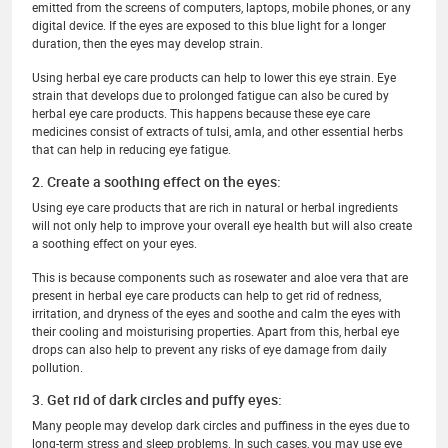
emitted from the screens of computers, laptops, mobile phones, or any
digital device. If the eyes are exposed to this blue light for a longer
duration, then the eyes may develop strain.
Using herbal eye care products can help to lower this eye strain. Eye
strain that develops due to prolonged fatigue can also be cured by
herbal eye care products. This happens because these eye care
medicines consist of extracts of tulsi, amla, and other essential herbs
that can help in reducing eye fatigue.
2. Create a soothing effect on the eyes:
Using eye care products that are rich in natural or herbal ingredients
will not only help to improve your overall eye health but will also create
a soothing effect on your eyes.
This is because components such as rosewater and aloe vera that are
present in herbal eye care products can help to get rid of redness,
irritation, and dryness of the eyes and soothe and calm the eyes with
their cooling and moisturising properties. Apart from this, herbal eye
drops can also help to prevent any risks of eye damage from daily
pollution.
3. Get rid of dark circles and puffy eyes:
Many people may develop dark circles and puffiness in the eyes due to
long-term stress and sleep problems. In such cases, you may use eye