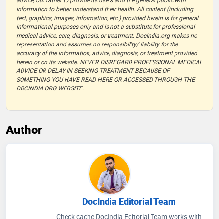
advice, but rather to provide its users and the general public with
information to better understand their health. All content (including
text, graphics, images, information, etc.) provided herein is for general
informational purposes only and is not a substitute for professional
medical advice, care, diagnosis, or treatment. DocIndia.org makes no
representation and assumes no responsibility/ liability for the
accuracy of the information, advice, diagnosis, or treatment provided
herein or on its website. NEVER DISREGARD PROFESSIONAL MEDICAL
ADVICE OR DELAY IN SEEKING TREATMENT BECAUSE OF
SOMETHING YOU HAVE READ HERE OR ACCESSED THROUGH THE
DOCINDIA.ORG WEBSITE.
Author
DocIndia Editorial Team
Check cache DocIndia Editorial Team works with