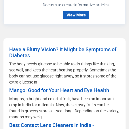
Doctors to create informative articles.
View More
Have a Blurry Vision? It Might be Symptoms of
Diabetes
The body needs glucose to be able to do things like thinking,
see well, and keep the heart beating properly. Sometimes the
body cannot use glucose right away, so it stores some of the
extra glucose in
Mango: Good for Your Heart and Eye Health
Mangos, a bright and colorful fruit, have been an important
crop in India for millennia. Now, these tasty fruits can be
found in grocery stores all year long. Depending on the variety,
mangos may weig
Best Contact Lens Cleaners in India -