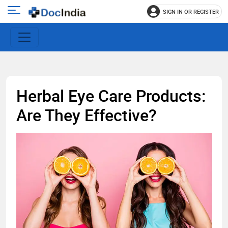
SIGN IN OR REGISTER
e
Open
main
u
menu
Herbal Eye Care Products:
Are They Effective?