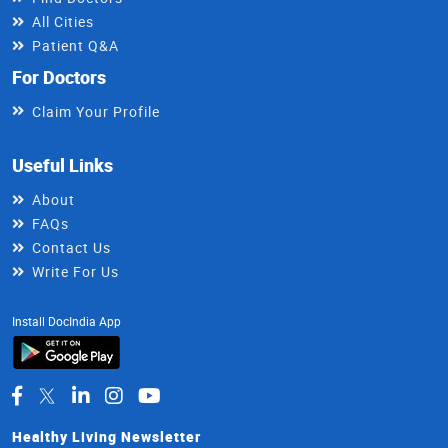
All Cities
Patient Q&A
For Doctors
Claim Your Profile
Useful Links
About
FAQs
Contact Us
Write For Us
Install DocIndia App
Healthy Living Newsletter