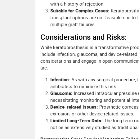
with a history of rejection.
Suitable for Complex Cases:
Keratoprosthe
transplant options are not feasible due to 
multiple graft failures.
Considerations and Risks:
While keratoprosthesis is a transformative proce
include infection, glaucoma, and device-related
considerations and engage in open communicatio
are:
Infection:
As with any surgical procedure, t
antibiotics to minimize this risk.
Glaucoma:
Increased intraocular pressure
necessitating monitoring and potential inte
Device-related Issues:
Prosthetic corneas
extrusion, or other device-related issues.
Limited Long-Term Data:
The long-term ou
not be as extensively studied as traditional