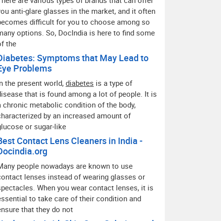
There are various types of brands that can offer
you anti-glare glasses in the market, and it often
becomes difficult for you to choose among so
many options. So, DocIndia is here to find some
of the
Diabetes: Symptoms that May Lead to
Eye Problems
In the present world,
diabetes
is a type of
disease that is found among a lot of people. It is
a chronic metabolic condition of the body,
characterized by an increased amount of
glucose or sugar-like
Best Contact Lens Cleaners in India -
Docindia.org
Many people nowadays are known to use
contact lenses instead of wearing glasses or
spectacles. When you wear contact lenses, it is
essential to take care of their condition and
ensure that they do not