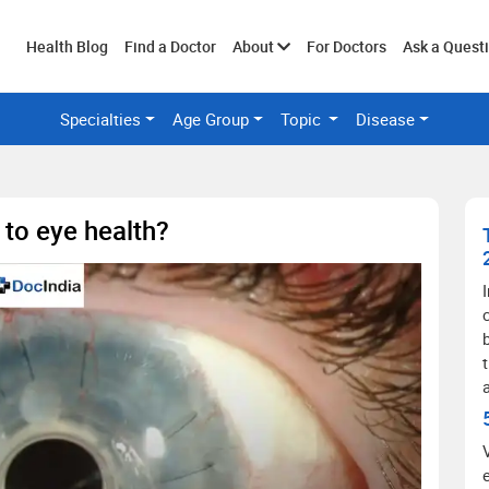
Toggle
Health Blog
Find a Doctor
About
For Doctors
Ask a Quest
Specialties
Age Group
Topic
Disease
submenu
 to eye health?