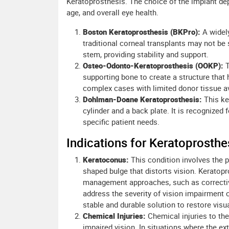
Keratoprosthesis. The choice of the implant dep
age, and overall eye health.
Boston Keratoprosthesis (BKPro):
A widely
traditional corneal transplants may not be s
stem, providing stability and support.
Osteo-Odonto-Keratoprosthesis (OOKP):
T
supporting bone to create a structure that
complex cases with limited donor tissue ava
Dohlman-Doane Keratoprosthesis:
This ke
cylinder and a back plate. It is recognized 
specific patient needs.
Indications for Keratoprosthe
Keratoconus:
This condition involves the p
shaped bulge that distorts vision. Keratop
management approaches, such as corrective
address the severity of vision impairment 
stable and durable solution to restore visu
Chemical Injuries:
Chemical injuries to th
impaired vision. In situations where the e