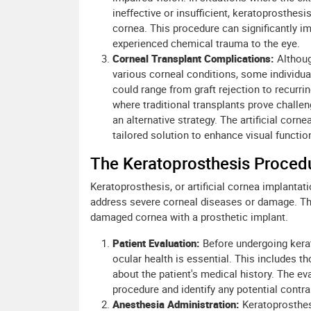
ineffective or insufficient, keratoprosthes
cornea. This procedure can significantly i
experienced chemical trauma to the eye.
Corneal Transplant Complications:
Althoug
various corneal conditions, some individ
could range from graft rejection to recurri
where traditional transplants prove challen
an alternative strategy. The artificial cor
tailored solution to enhance visual functio
The Keratoprosthesis Proced
Keratoprosthesis, or artificial cornea implantat
address severe corneal diseases or damage. The
damaged cornea with a prosthetic implant.
Patient Evaluation:
Before undergoing kera
ocular health is essential. This includes 
about the patient's medical history. The eva
procedure and identify any potential contra
Anesthesia Administration:
Keratoprosthes