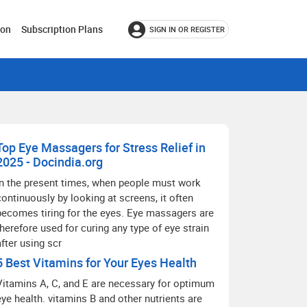
ion
Subscription Plans
SIGN IN OR REGISTER
Top Eye Massagers for Stress Relief in
2025 - Docindia.org
In the present times, when people must work
continuously by looking at screens, it often
becomes tiring for the eyes. Eye massagers are
therefore used for curing any type of eye strain
after using scr
5 Best Vitamins for Your Eyes Health
Vitamins A, C, and E are necessary for optimum
eye health. vitamins B and other nutrients are