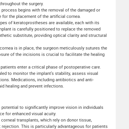
throughout the surgery.
 process begins with the removal of the damaged or
for the placement of the artificial cornea.
pes of keratoprostheses are available, each with its
plant is carefully positioned to replace the removed
hetic substitute, providing optical clarity and structural
cornea is in place, the surgeon meticulously sutures the
sure of the incisions is crucial to facilitate the healing
patients enter a critical phase of postoperative care.
ed to monitor the implant's stability, assess visual
ions. Medications, including antibiotics and anti-
id healing and prevent infections.
potential to significantly improve vision in individuals
ce for enhanced visual acuity.
 corneal transplants, which rely on donor tissue,
 rejection. This is particularly advantageous for patients