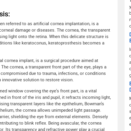
is:
 referred to as artificial cornea implantation, is a
corneal damage or diseases. The cornea, the transparent
using light onto the retina. When this delicate structure is
ditions like keratoconus, keratoprosthesis becomes a
ial cornea implant, is a surgical procedure aimed at
he cornea, a transparent front part of the eye, plays a
en compromised due to trauma, infections, or conditions
 innovative solution to restore vision.
d window covering the eye's front part, is a vital
 in front of the iris and pupil, it refracts incoming light,
ising transparent layers like the epithelium, Bowman's
helium, the cornea allows unimpeded light passage.
barrier, shielding the eye from external elements. Densely
ntributing to blink reflex. Being avascular, the cornea
. Its transparency and refractive power play a crucial