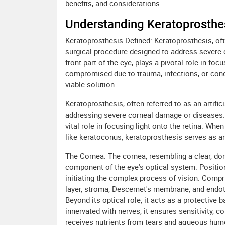
benefits, and considerations.
Understanding Keratoprosthes
Keratoprosthesis Defined: Keratoprosthesis, often
surgical procedure designed to address severe 
front part of the eye, plays a pivotal role in foc
compromised due to trauma, infections, or con
viable solution.
Keratoprosthesis, often referred to as an artific
addressing severe corneal damage or diseases. T
vital role in focusing light onto the retina. Wh
like keratoconus, keratoprosthesis serves as an
The Cornea: The cornea, resembling a clear, dome
component of the eye's optical system. Positioned
initiating the complex process of vision. Compr
layer, stroma, Descemet's membrane, and endot
Beyond its optical role, it acts as a protective 
innervated with nerves, it ensures sensitivity, co
receives nutrients from tears and aqueous humor