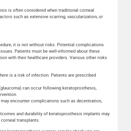
sis is often considered when traditional corneal
factors such as extensive scarring, vascularization, or
dure, it is not without risks. Potential complications
 issues. Patients must be well-informed about these
n with their healthcare providers. Various other risks
here is a risk of infection. Patients are prescribed
 (glaucoma) can occur following keratoprosthesis,
rvention.
 may encounter complications such as decentration,
tcomes and durability of keratoprosthesis implants may
 corneal transplants.