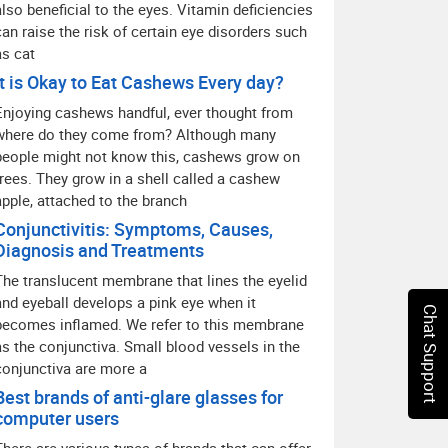
also beneficial to the eyes. Vitamin deficiencies
can raise the risk of certain eye disorders such
as cat
It is Okay to Eat Cashews Every day?
Enjoying cashews handful, ever thought from
where do they come from? Although many
people might not know this, cashews grow on
trees. They grow in a shell called a cashew
apple, attached to the branch
Conjunctivitis: Symptoms, Causes,
Diagnosis and Treatments
The translucent membrane that lines the eyelid
and eyeball develops a pink eye when it
Chat Support
becomes inflamed. We refer to this membrane
as the conjunctiva. Small blood vessels in the
conjunctiva are more a
Best brands of anti-glare glasses for
computer users