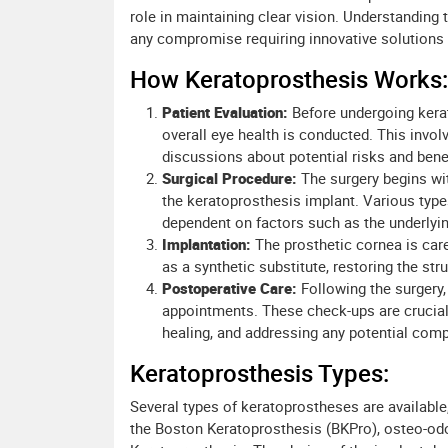
role in maintaining clear vision. Understanding 
any compromise requiring innovative solutions li
How Keratoprosthesis Works:
Patient Evaluation:
Before undergoing kerat
overall eye health is conducted. This invo
discussions about potential risks and benef
Surgical Procedure:
The surgery begins wi
the keratoprosthesis implant. Various type
dependent on factors such as the underlyin
Implantation:
The prosthetic cornea is care
as a synthetic substitute, restoring the stru
Postoperative Care:
Following the surgery, 
appointments. These check-ups are crucial f
healing, and addressing any potential comp
Keratoprosthesis Types:
Several types of keratoprostheses are available,
the Boston Keratoprosthesis (BKPro), osteo-o