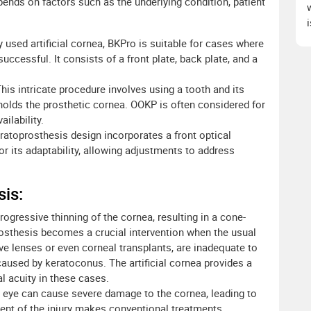
ends on factors such as the underlying condition, patient
 used artificial cornea, BKPro is suitable for cases where
uccessful. It consists of a front plate, back plate, and a
his intricate procedure involves using a tooth and its
 holds the prosthetic cornea. OOKP is often considered for
ilability.
ratoprosthesis design incorporates a front optical
for its adaptability, allowing adjustments to address
sis:
rogressive thinning of the cornea, resulting in a cone-
rosthesis becomes a crucial intervention when the usual
 lenses or even corneal transplants, are inadequate to
caused by keratoconus. The artificial cornea provides a
al acuity in these cases.
e eye can cause severe damage to the cornea, leading to
xtent of the injury makes conventional treatments