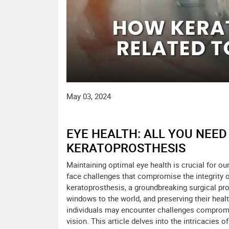
May 03, 2024
EYE HEALTH: ALL YOU NEE
KERATOPROSTHESIS
Maintaining optimal eye health is crucial for ou
face challenges that compromise the integrity of
keratoprosthesis, a groundbreaking surgical pr
windows to the world, and preserving their healt
individuals may encounter challenges compromisi
vision. This article delves into the intricacies 