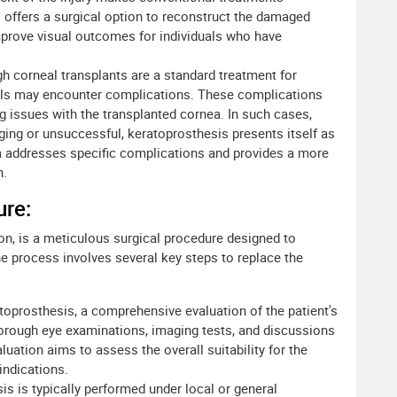
is offers a surgical option to reconstruct the damaged
mprove visual outcomes for individuals who have
h corneal transplants are a standard treatment for
uals may encounter complications. These complications
ng issues with the transplanted cornea. In such cases,
ging or unsuccessful, keratoprosthesis presents itself as
nea addresses specific complications and provides a more
n.
ure:
ion, is a meticulous surgical procedure designed to
 process involves several key steps to replace the
toprosthesis, a comprehensive evaluation of the patient's
thorough eye examinations, imaging tests, and discussions
luation aims to assess the overall suitability for the
indications.
is is typically performed under local or general