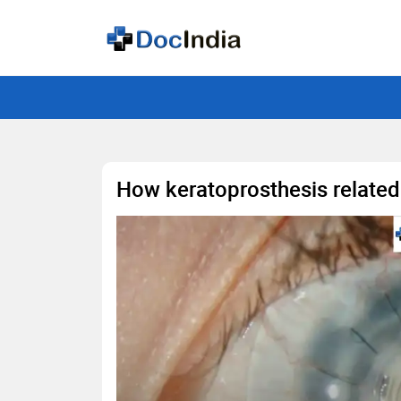
How keratoprosthesis related