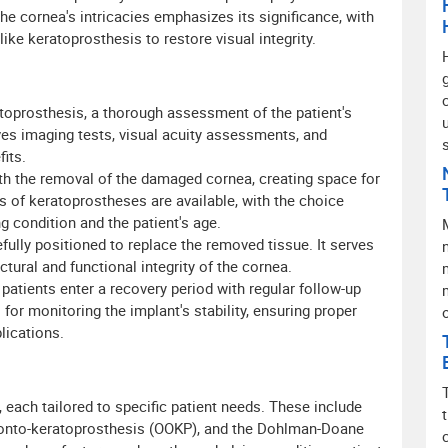
the cornea's intricacies emphasizes its significance, with
ke keratoprosthesis to restore visual integrity.
oprosthesis, a thorough assessment of the patient's
lves imaging tests, visual acuity assessments, and
its.
th the removal of the damaged cornea, creating space for
s of keratoprostheses are available, with the choice
g condition and the patient's age.
fully positioned to replace the removed tissue. It serves
n
ctural and functional integrity of the cornea.
patients enter a recovery period with regular follow-up
or monitoring the implant's stability, ensuring proper
lications.
 each tailored to specific patient needs. These include
donto-keratoprosthesis (OOKP), and the Dohlman-Doane