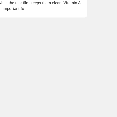
while the tear film keeps them clean. Vitamin A
is important fo