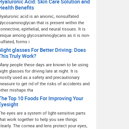
Hyaluronic Acid: Skin Care Solution and
Health Benefits
Hyaluronic acid is an anionic, nonsulfated
glycosaminoglycan that is present within the
connective, epithelial, and neural tissues. It is
unique among glycosaminoglycans as it is non-
sulfated, forms i
Night glasses For Better Driving: Does
This Truly Work?
Many people these days are known to be using
ight glasses for driving late at night. It is
mostly used as a safety and precautionary
measure to get rid of the risks of accidents and
other mishaps tha
The Top 10 Foods For Improving Your
Eyesight
The eyes are a system of light-sensitive parts
that work together to help you see things
clearly. The cornea and lens protect your eyes,