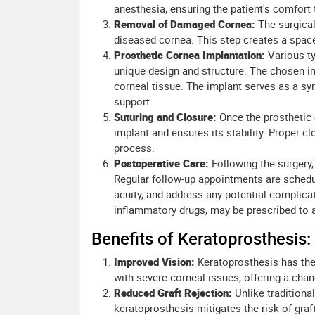
anesthesia, ensuring the patient's comfort 
Removal of Damaged Cornea:
The surgical
diseased cornea. This step creates a space 
Prosthetic Cornea Implantation:
Various ty
unique design and structure. The chosen im
corneal tissue. The implant serves as a synt
support.
Suturing and Closure:
Once the prosthetic 
implant and ensures its stability. Proper clo
process.
Postoperative Care:
Following the surgery, 
Regular follow-up appointments are schedul
acuity, and address any potential complicat
inflammatory drugs, may be prescribed to a
Benefits of Keratoprosthesis:
Improved Vision:
Keratoprosthesis has the 
with severe corneal issues, offering a chan
Reduced Graft Rejection:
Unlike traditional
keratoprosthesis mitigates the risk of graft