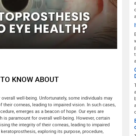
D TO KNOW ABOUT
r overall well-being. Unfortunately, some individuals may
 their corneas, leading to impaired vision. In such cases,
ocedure, emerges as a beacon of hope. Our eyes are
h is paramount for overall well-being. However, certain
ng the integrity of their corneas, leading to impaired
of keratoprosthesis, exploring its purpose, procedure,