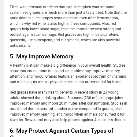
Filled with essential nutrients that can strengthen your immune
system, red grapes are much more than just a tasty treat. Note that the
antioxidants in red grapes remain present even after fermentation,
which is why red wine is also high in these compounds. Also, red
grapes help lower blood sugar, keep the immune system strong and
protect against cell damage. Red grapes are high in beta-carotene,
quercetin, lutein, lycopene, and ellagic acid, which are also powerful
antioxidants.
5. May Improve Memory
A healthy diet can make a big difference in your overall health. Studies
show that eating more fruits and vegetables may improve memory,
attention, and mood. Grapes feature an excellent spectrum of vitamins
and minerals, as well as phytochemicals that are essential for health.
Red grapes have many health benefits. A recent study in 23 young
adults showed that drinking about 8 ounces (230 ml) red grape juice
improved memory and mood 20 minutes after consumption. Studies in
rats found that resveratrol, another active compound in grapes, also
improved memory, learning, and mood when animals consumed it for
4 weeks. Resveratrol may also help protect against Alzheimer’s disease.
6. May Protect Against Certain Types of