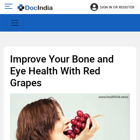
SIGN IN OR REGISTER
e
Open
main
u
menu
Improve Your Bone and
Eye Health With Red
Grapes