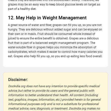
grapes may be an easy way to keep blood glucose levels on target as
part of a healthy diet.
12. May Help in Weight Management
A great source of water and fiber, grapes can fill you up, so you are not
hungry. They are delicious without added sugar and can be enjoyed on
their own or in meals. Fruit should be consumed whole instead of
juiced to ensure the entire benefit is obtained. Grapes are a delicious
fruit that is part of a balanced weight management program. The
water-soluble fiber in grapes helps you minimize the absorption of
carbohydrates, which makes it easier to control how many calories you
eat. Grapes also help fill you up, so you end up eating less food overall.
Disclaimer:
DocIndia.org does not have any intention to provide specific medical
advice, but rather to provide its users and the general public with
information to better understand their health. All content (including
text, graphics, images, information, etc.) provided herein is for general
informational purposes only and is not a substitute for professional
medical advice, care, diagnosis, or treatment. DocIndia.org makes no