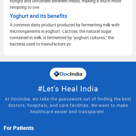
hungry and unfulfilled between meals, making it much more
tempting to ove
Yoghurt and its benefits
A common dairy product produced by fermenting milk with
microorganisms is yoghurt. Lactose, the natural sugar
contained in milk, is fermented by "yoghurt cultures," the
bacteria used to manufacture yo
#Let's Heal India
At DocIndia, we take the guesswork out of finding the best
doctors, hospitals, and care facilities. We want to make
healthcare easier and transparent.
For Patients