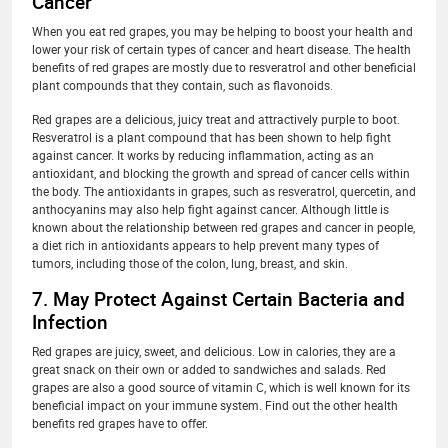
Cancer
When you eat red grapes, you may be helping to boost your health and
lower your risk of certain types of cancer and heart disease. The health
benefits of red grapes are mostly due to resveratrol and other beneficial
plant compounds that they contain, such as flavonoids.
Red grapes are a delicious, juicy treat and attractively purple to boot.
Resveratrol is a plant compound that has been shown to help fight
against cancer. It works by reducing inflammation, acting as an
antioxidant, and blocking the growth and spread of cancer cells within
the body. The antioxidants in grapes, such as resveratrol, quercetin, and
anthocyanins may also help fight against cancer. Although little is
known about the relationship between red grapes and cancer in people,
a diet rich in antioxidants appears to help prevent many types of
tumors, including those of the colon, lung, breast, and skin.
7. May Protect Against Certain Bacteria and
Infection
Red grapes are juicy, sweet, and delicious. Low in calories, they are a
great snack on their own or added to sandwiches and salads. Red
grapes are also a good source of vitamin C, which is well known for its
beneficial impact on your immune system. Find out the other health
benefits red grapes have to offer.