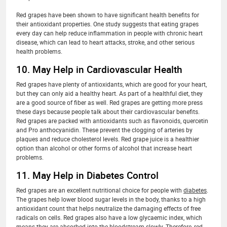
Red grapes have been shown to have significant health benefits for
their antioxidant properties. One study suggests that eating grapes
every day can help reduce inflammation in people with chronic heart
disease, which can lead to heart attacks, stroke, and other serious
health problems.
10. May Help in Cardiovascular Health
Red grapes have plenty of antioxidants, which are good for your heart,
but they can only aid a healthy heart. As part of a healthful diet, they
are a good source of fiber as well. Red grapes are getting more press
these days because people talk about their cardiovascular benefits.
Red grapes are packed with antioxidants such as flavonoids, quercetin
and Pro anthocyanidin. These prevent the clogging of arteries by
plaques and reduce cholesterol levels. Red grape juice is a healthier
option than alcohol or other forms of alcohol that increase heart
problems.
11. May Help in Diabetes Control
Red grapes are an excellent nutritional choice for people with
diabetes
.
The grapes help lower blood sugar levels in the body, thanks to a high
antioxidant count that helps neutralize the damaging effects of free
radicals on cells. Red grapes also have a low glycaemic index, which
means they are absorbed into the bloodstream slowly. Therefore, red