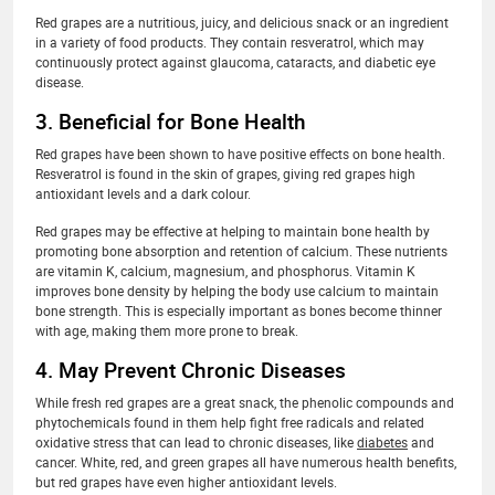
Red grapes are a nutritious, juicy, and delicious snack or an ingredient
in a variety of food products. They contain resveratrol, which may
continuously protect against glaucoma, cataracts, and diabetic eye
disease.
3. Beneficial for Bone Health
Red grapes have been shown to have positive effects on bone health.
Resveratrol is found in the skin of grapes, giving red grapes high
antioxidant levels and a dark colour.
Red grapes may be effective at helping to maintain bone health by
promoting bone absorption and retention of calcium. These nutrients
are vitamin K, calcium, magnesium, and phosphorus. Vitamin K
improves bone density by helping the body use calcium to maintain
bone strength. This is especially important as bones become thinner
with age, making them more prone to break.
4. May Prevent Chronic Diseases
While fresh red grapes are a great snack, the phenolic compounds and
phytochemicals found in them help fight free radicals and related
oxidative stress that can lead to chronic diseases, like
diabetes
and
cancer. White, red, and green grapes all have numerous health benefits,
but red grapes have even higher antioxidant levels.