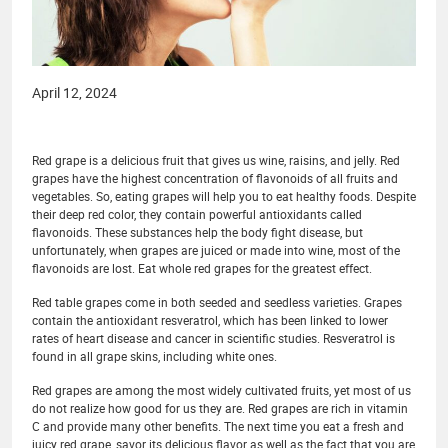
April 12, 2024
Red grape is a delicious fruit that gives us wine, raisins, and jelly. Red
grapes have the highest concentration of flavonoids of all fruits and
vegetables. So, eating grapes will help you to eat healthy foods. Despite
their deep red color, they contain powerful antioxidants called
flavonoids. These substances help the body fight disease, but
unfortunately, when grapes are juiced or made into wine, most of the
flavonoids are lost. Eat whole red grapes for the greatest effect.
Red table grapes come in both seeded and seedless varieties. Grapes
contain the antioxidant resveratrol, which has been linked to lower
rates of heart disease and cancer in scientific studies. Resveratrol is
found in all grape skins, including white ones.
Red grapes are among the most widely cultivated fruits, yet most of us
do not realize how good for us they are. Red grapes are rich in vitamin
C and provide many other benefits. The next time you eat a fresh and
juicy red grape, savor its delicious flavor as well as the fact that you are