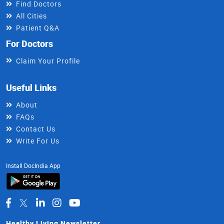
Find Doctors
All Cities
Patient Q&A
For Doctors
Claim Your Profile
Useful Links
About
FAQs
Contact Us
Write For Us
Install DocIndia App
Healthy Living Newsletter