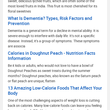
sweet, delicious lychee fruits, which are often some of the
most loved fruits in India. This fruit is most cherished for its
floral sweetnes
What Is Dementia? Types, Risk Factors and
Prevention
Dementia is a general term for a decline in mental ability. It is
severe enough to interfere with daily life. It’s not a specific
disease. Instead, it’s a group of symptoms. These symptoms
are associa
Calories in Doughnut Peach - Nutrition Facts
Information
Be it kids or adults, who would not love to have a bowl of
Doughnut Peaches as sweet treats during the summer
months? Doughnut peaches, also known as the Saturn peach
or flat peach are unique, flatten
13 Amazing Low-Calorie Foods That Affect Your
Body
One of the most challenging aspects of weight loss is cutting
back on calories. Many low-calorie foods can leave you feeling