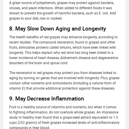
A great source of polyphenols, grapes may protect against bacteria,
viruses, and yeast infections. When added to different foods it was
shown to prevent the growth of harmful bacteria, such as E. coli. Add
grapes to your diet, raw or cooked.
8. May Slow Down Aging and Longevity
The health benefits of red grapes may enhance longevity, according to
recent studies. The compound resveratrol, found in grapes and other
fruits, stimulates proteins called sirtuins, which have been linked with
longevity. This helps explain why red wine has long been linked to a
lower incidence of heart disease, Alzheimer’s disease and degenerative
disorders of the brain and spinal cord.
The resveratrol in red grapes may protect you from diseases linked to
aging by turning on genes that are involved with longevity. Plus, grapes
contain other nutrients and antioxidants (including a natural form of
vitamin E) that provide additional protection against these diseases.
9. May Decrease Inflammation
Fruit is a healthy source of vitamins and nutrients, but when it comes
to fighting inflammation, do not overlook whole grapes. An impressive
study in healthy men found that a grape-seed extract equivalent to 1.5
cups (252 grams) of fresh grapes increased levels of anti-inflammatory
compounds in their blood.