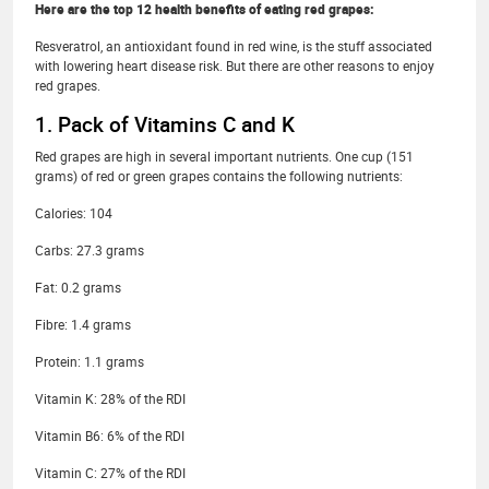
Here are the top 12 health benefits of eating red grapes:
Resveratrol, an antioxidant found in red wine, is the stuff associated
with lowering heart disease risk. But there are other reasons to enjoy
red grapes.
1. Pack of Vitamins C and K
Red grapes are high in several important nutrients. One cup (151
grams) of red or green grapes contains the following nutrients:
Calories: 104
Carbs: 27.3 grams
Fat: 0.2 grams
Fibre: 1.4 grams
Protein: 1.1 grams
Vitamin K: 28% of the RDI
Vitamin B6: 6% of the RDI
Vitamin C: 27% of the RDI