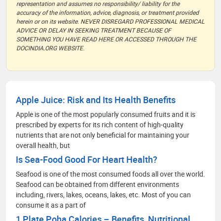
representation and assumes no responsibility/ liability for the
accuracy of the information, advice, diagnosis, or treatment provided
herein or on its website. NEVER DISREGARD PROFESSIONAL MEDICAL
ADVICE OR DELAY IN SEEKING TREATMENT BECAUSE OF
SOMETHING YOU HAVE READ HERE OR ACCESSED THROUGH THE
DOCINDIA.ORG WEBSITE.
Apple Juice: Risk and Its Health Benefits
Apple is one of the most popularly consumed fruits and it is
prescribed by experts for its rich content of high-quality
nutrients that are not only beneficial for maintaining your
overall health, but
Is Sea-Food Good For Heart Health?
Seafood is one of the most consumed foods all over the world.
Seafood can be obtained from different environments
including, rivers, lakes, oceans, lakes, etc. Most of you can
consume it as a part of
1 Plate Poha Calories – Benefits, Nutritional