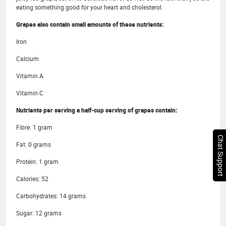
eating something good for your heart and cholesterol.
Grapes also contain small amounts of these nutrients:
Iron
Calcium
Vitamin A
Vitamin C
Nutrients per serving a half-cup serving of grapes contain:
Fibre: 1 gram
Chat Support
Fat: 0 grams
Protein: 1 gram
Calories: 52
Carbohydrates: 14 grams
Sugar: 12 grams