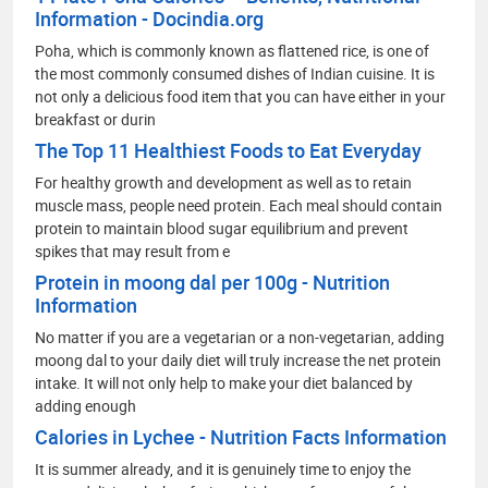
Information - Docindia.org
Poha, which is commonly known as flattened rice, is one of
the most commonly consumed dishes of Indian cuisine. It is
not only a delicious food item that you can have either in your
breakfast or durin
The Top 11 Healthiest Foods to Eat Everyday
For healthy growth and development as well as to retain
muscle mass, people need protein. Each meal should contain
protein to maintain blood sugar equilibrium and prevent
spikes that may result from e
Protein in moong dal per 100g - Nutrition
Information
No matter if you are a vegetarian or a non-vegetarian, adding
moong dal to your daily diet will truly increase the net protein
intake. It will not only help to make your diet balanced by
adding enough
Calories in Lychee - Nutrition Facts Information
It is summer already, and it is genuinely time to enjoy the