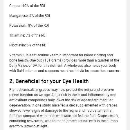
Copper: 10% of the RDI
Manganese: 5% of the RDI
Potassium: 8% of the RDI
Thiamine: 7% of the RDI
Riboflavin: 6% of the RDI
Vitamin K is a fat-soluble vitamin important for blood clotting and
bone health. One cup (151 grams) provides more than a quarter of the
Daily Value, or DV, for this nutrient. A whole cup also helps your body
with fluid balance and supports heart health via its potassium content.
2. Beneficial for your Eye Health
Plant chemicals in grapes may help protect the retina and preserve
retinal function as we age. A diet rich in these anti-inflammatory and
antioxidant compounds may lower the risk of age-related macular
degeneration. In one study, mice fed a diet supplemented with grapes
showed fewer signs of damage to the retina and had better retinal
function compared with mice who were not fed the fruit. Grape extract,
containing resveratrol, was found to protect retinal cells in the human
eye from ultraviolet light.