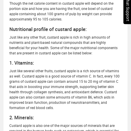
Chat Support
Though the net calorie content in custard apple will depend on the
portion size and how you are having the fruit, one bowl of custard
apple containing about 100 grams of pulp by weight can provide
approximately 95 to 105 calories.
Nutritional profile of custard apple:
Just like any other fruit, custard apple is rich in high amounts of
nutrients and plant-based natural compounds that are highly
beneficial for your health. Some of the major nutritional components
that are present in custard apple can be listed below:
1. Vitamins:
Just like several other fruits, custard apple is a rich source of vitamins
as well. Custard apple is a good source of vitamin C. In fact, every 100
grams of custard apple can contain around 15 to 20 mg of vitamin C
that aids in boosting your immune strength, supporting better skin
health through collagen synthesis, and antioxidant defence. Custard
apple can also contain some amounts of vitamin B6, which aids in
improved brain function, production of neurotransmitters, and
formation of red blood cells.
2. Minerals:
Custard apple is also one of the major sources of minerals that are
required in the human body, such as potassium, which is essential for