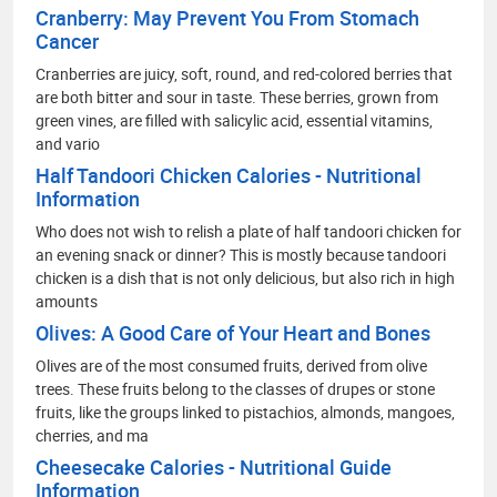
Cranberry: May Prevent You From Stomach
Cancer
Cranberries are juicy, soft, round, and red-colored berries that
are both bitter and sour in taste. These berries, grown from
green vines, are filled with salicylic acid, essential vitamins,
and vario
Half Tandoori Chicken Calories - Nutritional
Information
Who does not wish to relish a plate of half tandoori chicken for
an evening snack or dinner? This is mostly because tandoori
chicken is a dish that is not only delicious, but also rich in high
amounts
Olives: A Good Care of Your Heart and Bones
Olives are of the most consumed fruits, derived from olive
trees. These fruits belong to the classes of drupes or stone
fruits, like the groups linked to pistachios, almonds, mangoes,
cherries, and ma
Cheesecake Calories - Nutritional Guide
Information