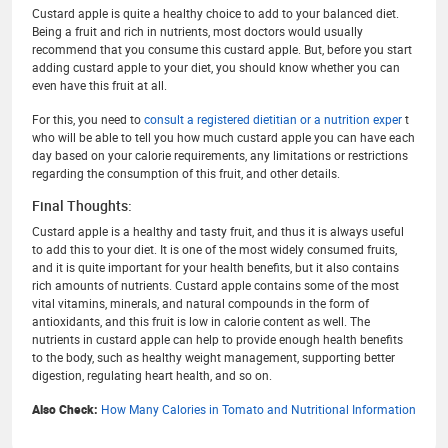
Custard apple is quite a healthy choice to add to your balanced diet.
Being a fruit and rich in nutrients, most doctors would usually
recommend that you consume this custard apple. But, before you start
adding custard apple to your diet, you should know whether you can
even have this fruit at all.
For this, you need to
consult a registered dietitian or a nutrition exper
t
who will be able to tell you how much custard apple you can have each
day based on your calorie requirements, any limitations or restrictions
regarding the consumption of this fruit, and other details.
Final Thoughts:
Custard apple is a healthy and tasty fruit, and thus it is always useful
to add this to your diet. It is one of the most widely consumed fruits,
and it is quite important for your health benefits, but it also contains
rich amounts of nutrients. Custard apple contains some of the most
vital vitamins, minerals, and natural compounds in the form of
antioxidants, and this fruit is low in calorie content as well. The
nutrients in custard apple can help to provide enough health benefits
to the body, such as healthy weight management, supporting better
digestion, regulating heart health, and so on.
Also Check:
How Many Calories in Tomato and Nutritional Information