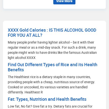
View More
to contribute my expertise and enthusiasm in
pushing the boundaries of knowledge.
XXXX Gold Calories : IS THIS ALCOHOL GOOD
FOR YOU AT ALL?
Many people prefer having lighter alcohol -- be it with their
regular meal or as a mid-day snack. For such a drink, many
people might wish to have drinks like the famous Australian
light alcohol XXXX
Find Out Different Types of Rice and its Health
Benefits
The Healthiest rice is a dietary staple in many countries,
providing people with a cheap, nutritious source of energy.
Cooked or uncooked, its various varieties are handled
differently. Healthiest R
Fat: Types, Nutrition and Health Benefits
Low fat, No fat? Give fat a try. Dietary fats are crucial for