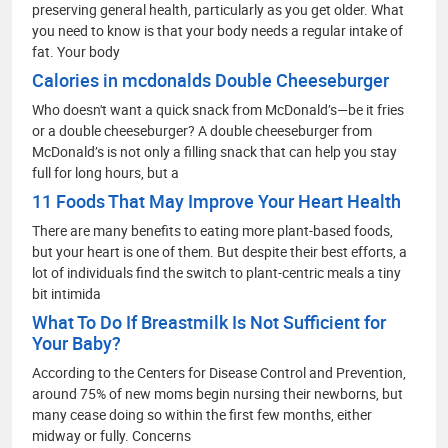
preserving general health, particularly as you get older. What
you need to know is that your body needs a regular intake of
fat. Your body
Calories in mcdonalds Double Cheeseburger
Who doesn't want a quick snack from McDonald’s—be it fries
or a double cheeseburger? A double cheeseburger from
McDonald’s is not only a filling snack that can help you stay
full for long hours, but a
11 Foods That May Improve Your Heart Health
There are many benefits to eating more plant-based foods,
but your heart is one of them. But despite their best efforts, a
lot of individuals find the switch to plant-centric meals a tiny
bit intimida
What To Do If Breastmilk Is Not Sufficient for
Your Baby?
According to the Centers for Disease Control and Prevention,
around 75% of new moms begin nursing their newborns, but
many cease doing so within the first few months, either
midway or fully. Concerns