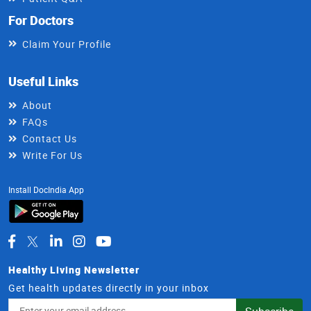
For Doctors
Claim Your Profile
Useful Links
About
FAQs
Contact Us
Write For Us
Install DocIndia App
Healthy Living Newsletter
Get health updates directly in your inbox
Email