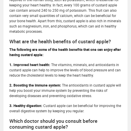
keeping your heart healthy. In fact, every 100 grams of custard apple
can contain around 240 to 250 mg of potassium. This fruit can also
contain very small quantities of calcium, which can be beneficial for
your bone health. Apart from this, custard apple is also rich in minerals
such as magnesium, iron, and phosphorus, which can aid in healthy
metabolic processes.
What are the health benefits of custard apple?
The following are some of the health benefits that one can enjoy after
having custard apple:
1. Improved heart health:
The vitamins, minerals, and antioxidants in
custard apple can help to improve the levels of blood pressure and can
reduce the cholesterol levels to keep the heart healthy.
2. Boosting the immune system:
The antioxidants in custard apple will
help you boost your immune system by preventing the risks of
developing diseases and preventing oxidative stress.
3. Healthy digestion:
Custard apple can be beneficial for improving the
overall digestive system by keeping you regular.
Which doctor should you consult before
consuming custard apple?