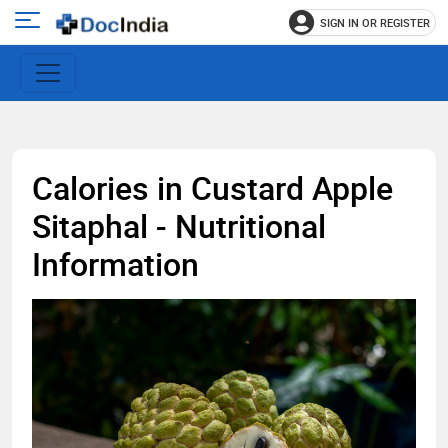
SIGN IN OR REGISTER
e
Open
main
u
menu
Calories in Custard Apple
Sitaphal - Nutritional
Information