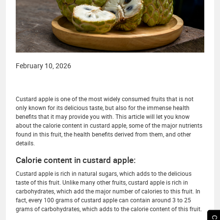
February 10, 2026
Custard apple is one of the most widely consumed fruits that is not
only known for its delicious taste, but also for the immense health
benefits that it may provide you with. This article will let you know
about the calorie content in custard apple, some of the major nutrients
found in this fruit, the health benefits derived from them, and other
details.
Calorie content in custard apple:
Custard apple is rich in natural sugars, which adds to the delicious
taste of this fruit. Unlike many other fruits, custard apple is rich in
carbohydrates, which add the major number of calories to this fruit. In
fact, every 100 grams of custard apple can contain around 3 to 25
grams of carbohydrates, which adds to the calorie content of this fruit.