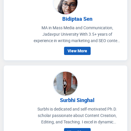
Bidiptaa Sen
MA in Mass Media and Communication,
Jadavpur University With 3.5+ years of
experience in writing marketing and SEO content
on healthcare and wellness, I write articles that
View More
help people to get an idea regarding medicines
that are prescribed, how to improve their wellness
care and educate people how to choose accurate
health facilities. My communication skills, depth
of knowledge in media management and
strategic methods for better social media
engagement and improving readers' experience
through extensive research on the healthcare
Surbhi Singhal
scenario.
Surbhi is dedicated and self-motivated Ph.D.
scholar passionate about Content Creation,
Editing, and Teaching. I excel in dynamic
environments, thrive on challenges, and am eager