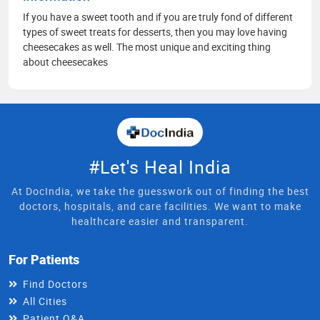
If you have a sweet tooth and if you are truly fond of different
types of sweet treats for desserts, then you may love having
cheesecakes as well. The most unique and exciting thing
about cheesecakes
#Let's Heal India
At DocIndia, we take the guesswork out of finding the best
doctors, hospitals, and care facilities. We want to make
healthcare easier and transparent.
For Patients
Find Doctors
All Cities
Patient Q&A