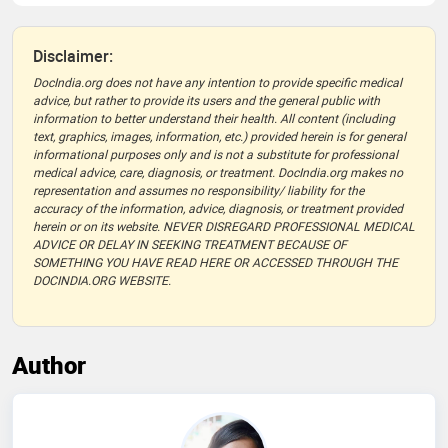
Disclaimer:
DocIndia.org does not have any intention to provide specific medical
advice, but rather to provide its users and the general public with
information to better understand their health. All content (including
text, graphics, images, information, etc.) provided herein is for general
informational purposes only and is not a substitute for professional
medical advice, care, diagnosis, or treatment. DocIndia.org makes no
representation and assumes no responsibility/ liability for the
accuracy of the information, advice, diagnosis, or treatment provided
herein or on its website. NEVER DISREGARD PROFESSIONAL MEDICAL
ADVICE OR DELAY IN SEEKING TREATMENT BECAUSE OF
SOMETHING YOU HAVE READ HERE OR ACCESSED THROUGH THE
DOCINDIA.ORG WEBSITE.
Author