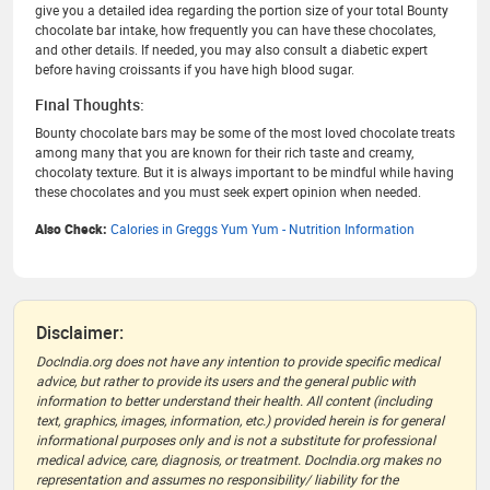
give you a detailed idea regarding the portion size of your total Bounty
chocolate bar intake, how frequently you can have these chocolates,
and other details. If needed, you may also consult a diabetic expert
before having croissants if you have high blood sugar.
Final Thoughts:
Bounty chocolate bars may be some of the most loved chocolate treats
among many that you are known for their rich taste and creamy,
chocolaty texture. But it is always important to be mindful while having
these chocolates and you must seek expert opinion when needed.
Also Check:
Calories in Greggs Yum Yum - Nutrition Information
Disclaimer:
DocIndia.org does not have any intention to provide specific medical
advice, but rather to provide its users and the general public with
information to better understand their health. All content (including
text, graphics, images, information, etc.) provided herein is for general
informational purposes only and is not a substitute for professional
medical advice, care, diagnosis, or treatment. DocIndia.org makes no
representation and assumes no responsibility/ liability for the