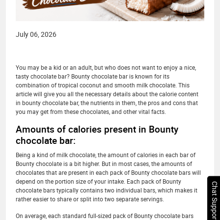
July 06, 2026
You may be a kid or an adult, but who does not want to enjoy a nice,
tasty chocolate bar? Bounty chocolate bar is known for its
combination of tropical coconut and smooth milk chocolate. This
article will give you all the necessary details about the calorie content
in bounty chocolate bar, the nutrients in them, the pros and cons that
you may get from these chocolates, and other vital facts.
Amounts of calories present in Bounty
chocolate bar:
Being a kind of milk chocolate, the amount of calories in each bar of
Bounty chocolate is a bit higher. But in most cases, the amounts of
chocolates that are present in each pack of Bounty chocolate bars will
depend on the portion size of your intake. Each pack of Bounty
Chat Support
chocolate bars typically contains two individual bars, which makes it
rather easier to share or split into two separate servings.
On average, each standard full-sized pack of Bounty chocolate bars