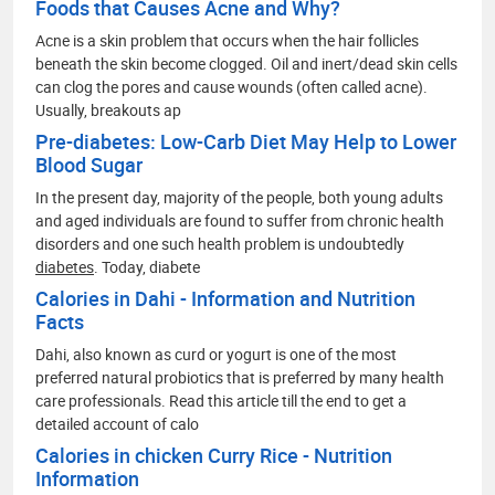
Foods that Causes Acne and Why?
Acne is a skin problem that occurs when the hair follicles
beneath the skin become clogged. Oil and inert/dead skin cells
can clog the pores and cause wounds (often called acne).
Usually, breakouts ap
Pre-diabetes: Low-Carb Diet May Help to Lower
Blood Sugar
In the present day, majority of the people, both young adults
and aged individuals are found to suffer from chronic health
disorders and one such health problem is undoubtedly
diabetes
. Today, diabete
Calories in Dahi - Information and Nutrition
Facts
Dahi, also known as curd or yogurt is one of the most
preferred natural probiotics that is preferred by many health
care professionals. Read this article till the end to get a
detailed account of calo
Calories in chicken Curry Rice - Nutrition
Information