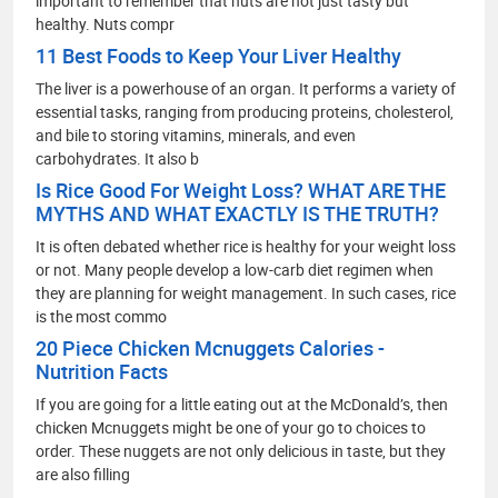
important to remember that nuts are not just tasty but
healthy. Nuts compr
11 Best Foods to Keep Your Liver Healthy
The liver is a powerhouse of an organ. It performs a variety of
essential tasks, ranging from producing proteins, cholesterol,
and bile to storing vitamins, minerals, and even
carbohydrates. It also b
Is Rice Good For Weight Loss? WHAT ARE THE
MYTHS AND WHAT EXACTLY IS THE TRUTH?
It is often debated whether rice is healthy for your weight loss
or not. Many people develop a low-carb diet regimen when
they are planning for weight management. In such cases, rice
is the most commo
20 Piece Chicken Mcnuggets Calories -
Nutrition Facts
If you are going for a little eating out at the McDonald’s, then
chicken Mcnuggets might be one of your go to choices to
order. These nuggets are not only delicious in taste, but they
are also filling