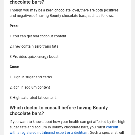
chocolate bars?
Though you may be a keen chocolate lover, there are both positives
and negatives of having Bounty chocolate bars, such as follows:
Pros:
1.You can get real coconut content
2.They contain zero trans fats
3.Provides quick energy boost.
Cons:
1.High in sugar and carbs
2.Rich in sodium content
3.High saturated fat content.
Which doctor to consult before having Bounty
chocolate bars?
If you want to know about how your health can get affected by the high
sugar, fats and sodium in Bounty chocolate bars, you must
consult
with a registered nutritionist expert or a dietitian
. Such a specialist will