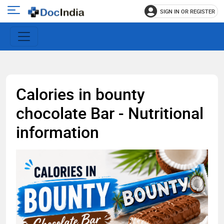
SIGN IN OR REGISTER
e
Open
main
u
menu
Calories in bounty
chocolate Bar - Nutritional
information