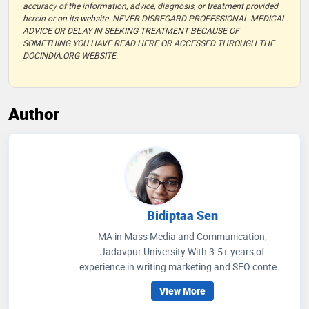
accuracy of the information, advice, diagnosis, or treatment provided
herein or on its website. NEVER DISREGARD PROFESSIONAL MEDICAL
ADVICE OR DELAY IN SEEKING TREATMENT BECAUSE OF
SOMETHING YOU HAVE READ HERE OR ACCESSED THROUGH THE
DOCINDIA.ORG WEBSITE.
Author
Bidiptaa Sen
MA in Mass Media and Communication,
Jadavpur University With 3.5+ years of
experience in writing marketing and SEO content
on healthcare and wellness, I write articles that
View More
help people to get an idea regarding medicines