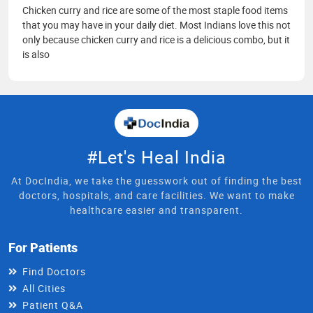
Chicken curry and rice are some of the most staple food items
that you may have in your daily diet. Most Indians love this not
only because chicken curry and rice is a delicious combo, but it
is also
#Let's Heal India
At DocIndia, we take the guesswork out of finding the best
doctors, hospitals, and care facilities. We want to make
healthcare easier and transparent.
For Patients
Find Doctors
All Cities
Patient Q&A