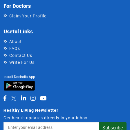
For Doctors
Claim Your Profile
Useful Links
About
FAQs
Contact Us
Write For Us
Install DocIndia App
Healthy Living Newsletter
Get health updates directly in your inbox
Email
Subscribe
Address