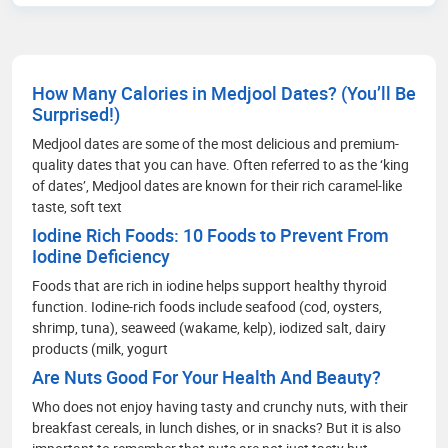
that are prescribed, how to improve their wellness
care and educate people how to choose accurate
health facilities. My communication skills, depth
of knowledge in media management and
How Many Calories in Medjool Dates? (You’ll Be
strategic methods for better social media
Surprised!)
engagement and improving readers' experience
through extensive research on the healthcare
Medjool dates are some of the most delicious and premium-
scenario.
quality dates that you can have. Often referred to as the ‘king
of dates’, Medjool dates are known for their rich caramel-like
taste, soft text
Iodine Rich Foods: 10 Foods to Prevent From
Iodine Deficiency
Foods that are rich in iodine helps support healthy thyroid
function. Iodine-rich foods include seafood (cod, oysters,
shrimp, tuna), seaweed (wakame, kelp), iodized salt, dairy
products (milk, yogurt
Are Nuts Good For Your Health And Beauty?
Who does not enjoy having tasty and crunchy nuts, with their
breakfast cereals, in lunch dishes, or in snacks? But it is also