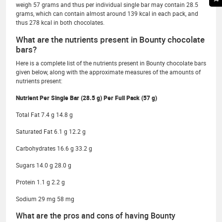
weigh 57 grams and thus per individual single bar may contain 28.5
grams, which can contain almost around 139 kcal in each pack, and
thus 278 kcal in both chocolates.
What are the nutrients present in Bounty chocolate
bars?
Here is a complete list of the nutrients present in Bounty chocolate bars
given below, along with the approximate measures of the amounts of
nutrients present:
Nutrient Per Single Bar (28.5 g) Per Full Pack (57 g)
Total Fat 7.4 g 14.8 g
Saturated Fat 6.1 g 12.2 g
Carbohydrates 16.6 g 33.2 g
Sugars 14.0 g 28.0 g
Protein 1.1 g 2.2 g
Sodium 29 mg 58 mg
What are the pros and cons of having Bounty