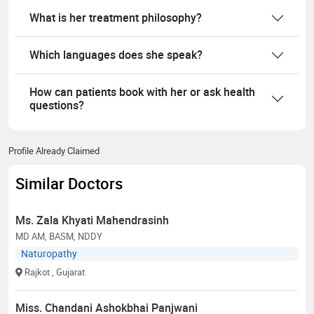
What is her treatment philosophy?
Which languages does she speak?
How can patients book with her or ask health
questions?
Profile Already Claimed
Similar Doctors
Ms. Zala Khyati Mahendrasinh
MD AM, BASM, NDDY
Naturopathy
Rajkot
, Gujarat
Miss. Chandani Ashokbhai Panjwani