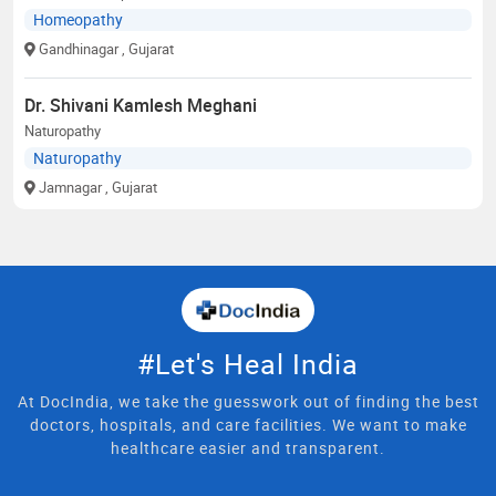
Homeopathy
Gandhinagar
, Gujarat
Dr. Shivani Kamlesh Meghani
Naturopathy
Naturopathy
Jamnagar
, Gujarat
#Let's Heal India
At DocIndia, we take the guesswork out of finding the best
doctors, hospitals, and care facilities. We want to make
healthcare easier and transparent.