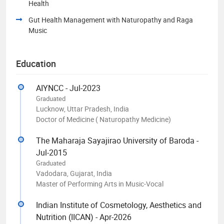
Health
Gut Health Management with Naturopathy and Raga
Music
Education
AIYNCC - Jul-2023
Graduated
Lucknow, Uttar Pradesh, India
Doctor of Medicine ( Naturopathy Medicine)
The Maharaja Sayajirao University of Baroda -
Jul-2015
Graduated
Vadodara, Gujarat, India
Master of Performing Arts in Music-Vocal
Indian Institute of Cosmetology, Aesthetics and
Nutrition (IICAN) - Apr-2026