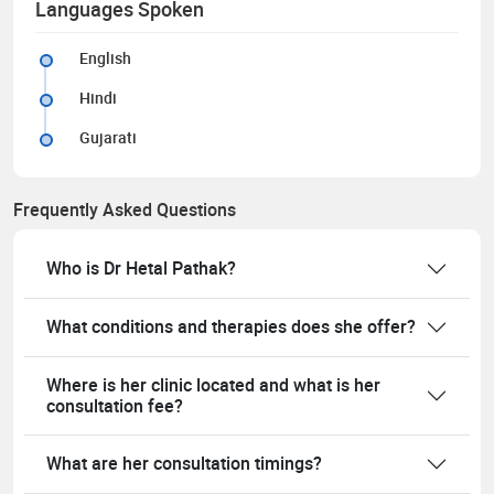
Languages Spoken
English
Hindi
Gujarati
Frequently Asked Questions
Who is Dr Hetal Pathak?
What conditions and therapies does she offer?
Where is her clinic located and what is her
consultation fee?
What are her consultation timings?