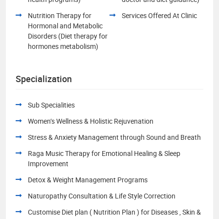
Nutrition Therapy for
Services Offered At Clinic
Hormonal and Metabolic
Disorders (Diet therapy for
hormones metabolism)
Specialization
Sub Specialities
Women’s Wellness & Holistic Rejuvenation
Stress & Anxiety Management through Sound and Breath
Raga Music Therapy for Emotional Healing & Sleep
Improvement
Detox & Weight Management Programs
Naturopathy Consultation & Life Style Correction
Customise Diet plan ( Nutrition Plan ) for Diseases , Skin &