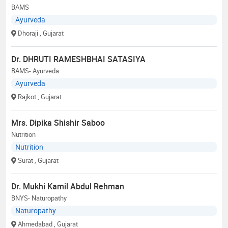
BAMS
Ayurveda
Dhoraji
, Gujarat
Dr. DHRUTI RAMESHBHAI SATASIYA
BAMS- Ayurveda
Ayurveda
Rajkot
, Gujarat
Mrs. Dipika Shishir Saboo
Nutrition
Nutrition
Surat
, Gujarat
Dr. Mukhi Kamil Abdul Rehman
BNYS- Naturopathy
Naturopathy
Ahmedabad
, Gujarat