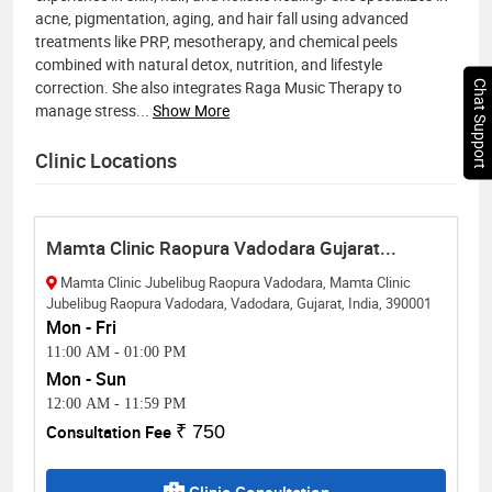
acne, pigmentation, aging, and hair fall using advanced
treatments like PRP, mesotherapy, and chemical peels
combined with natural detox, nutrition, and lifestyle
correction. She also integrates Raga Music Therapy to
Chat Support
manage stress
...
Show More
Clinic Locations
Mamta Clinic Raopura Vadodara Gujarat...
Mamta Clinic Jubelibug Raopura Vadodara, Mamta Clinic
Jubelibug Raopura Vadodara, Vadodara, Gujarat, India, 390001
Mon - Fri
11:00 AM
-
01:00 PM
Mon - Sun
12:00 AM
-
11:59 PM
Consultation Fee
₹ 750
Clinic Consultation