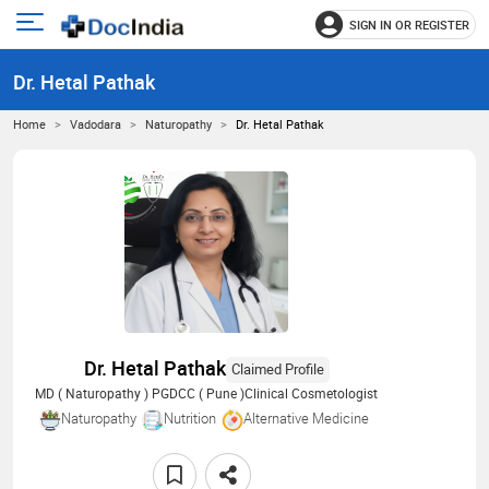
SIGN IN OR REGISTER
e
Open
main
u
Dr. Hetal Pathak
menu
Home
Vadodara
Naturopathy
Dr. Hetal Pathak
Dr. Hetal Pathak
Claimed Profile
MD ( Naturopathy ) PGDCC ( Pune )Clinical Cosmetologist
Naturopathy
Nutrition
Alternative Medicine