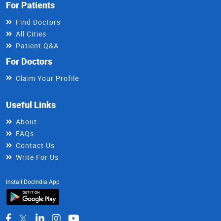
For Patients
Find Doctors
All Cities
Patient Q&A
For Doctors
Claim Your Profile
Useful Links
About
FAQs
Contact Us
Write For Us
Install DocIndia App