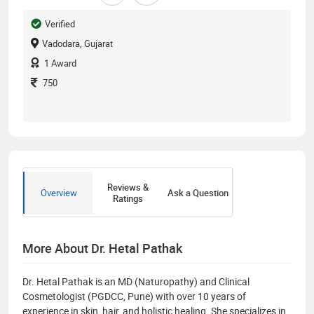
Verified
Vadodara, Gujarat
1
Award
750
Reviews &
Overview
Ask a Question
Ratings
More About Dr. Hetal Pathak
Dr. Hetal Pathak is an MD (Naturopathy) and Clinical
Cosmetologist (PGDCC, Pune) with over 10 years of
experience in skin, hair, and holistic healing. She specializes in