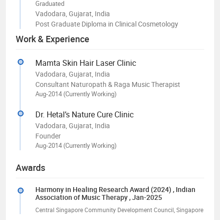
Graduated
Vadodara, Gujarat, India
Post Graduate Diploma in Clinical Cosmetology
Work & Experience
Mamta Skin Hair Laser Clinic
Vadodara, Gujarat, India
Consultant Naturopath & Raga Music Therapist
Aug-2014 (Currently Working)
Dr. Hetal’s Nature Cure Clinic
Vadodara, Gujarat, India
Founder
Aug-2014 (Currently Working)
Awards
Harmony in Healing Research Award (2024)
, Indian
Association of Music Therapy
, Jan-2025
Central Singapore Community Development Council, Singapore