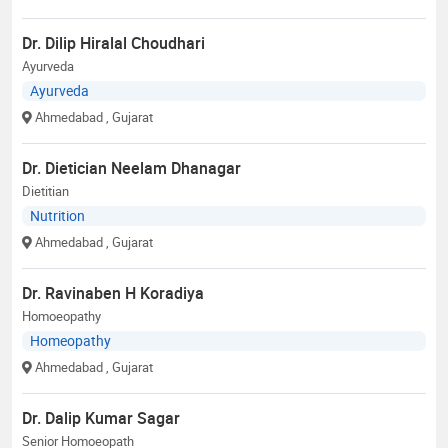
Dr. Dilip Hiralal Choudhari
Ayurveda
Ayurveda
Ahmedabad
, Gujarat
Dr. Dietician Neelam Dhanagar
Dietitian
Nutrition
Ahmedabad
, Gujarat
Dr. Ravinaben H Koradiya
Homoeopathy
Homeopathy
Ahmedabad
, Gujarat
Dr. Dalip Kumar Sagar
Senior Homoeopath