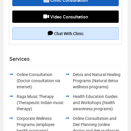
Video Consultation
Chat With Clinic
Services
Online Consultation
Detox and Natural Healing
(Doctor consultation via
Programs (Natural detox
internet)
wellness programs)
Raga Music Therapy
Health Education Guides
(Therapeutic Indian music
and Workshops (health
therapy)
awareness programs)
Corporate Wellness
Online Consultation and
Programs (employee
Diet Planning (online
health programs)
doctor and diet guidance)