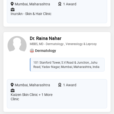
Mumbai, Maharashtra
1 Award
Inurskn - Skin & Hair Clinic
Dr. Raina Nahar
MBBS, MD - Dermatology , Venereology & Leprosy
Dermatology
101 Stanford Tower, S.V.Road & Junction, Juhu
Road, Yadav Nagar, Mumbai, Maharashtra, India
Mumbai, Maharashtra
1 Award
Kaizen Skin Clinic + 1 More
Clinic