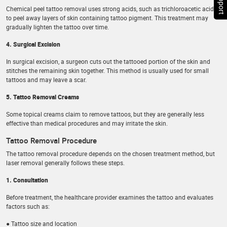
Chemical peel tattoo removal uses strong acids, such as trichloroacetic acid,
to peel away layers of skin containing tattoo pigment. This treatment may
gradually lighten the tattoo over time.
4. Surgical Excision
In surgical excision, a surgeon cuts out the tattooed portion of the skin and
stitches the remaining skin together. This method is usually used for small
tattoos and may leave a scar.
5. Tattoo Removal Creams
Some topical creams claim to remove tattoos, but they are generally less
effective than medical procedures and may irritate the skin.
Tattoo Removal Procedure
The tattoo removal procedure depends on the chosen treatment method, but
laser removal generally follows these steps.
1. Consultation
Before treatment, the healthcare provider examines the tattoo and evaluates
factors such as:
● Tattoo size and location