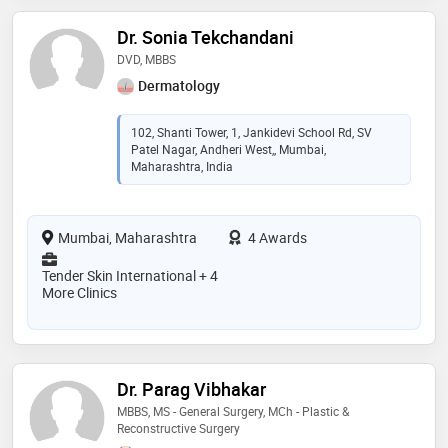
Dr. Sonia Tekchandani
DVD, MBBS
Dermatology
102, Shanti Tower, 1, Jankidevi School Rd, SV
Patel Nagar, Andheri West,, Mumbai,
Maharashtra, India
Mumbai, Maharashtra
4 Awards
Tender Skin International + 4
More Clinics
Dr. Parag Vibhakar
MBBS, MS - General Surgery, MCh - Plastic &
Reconstructive Surgery