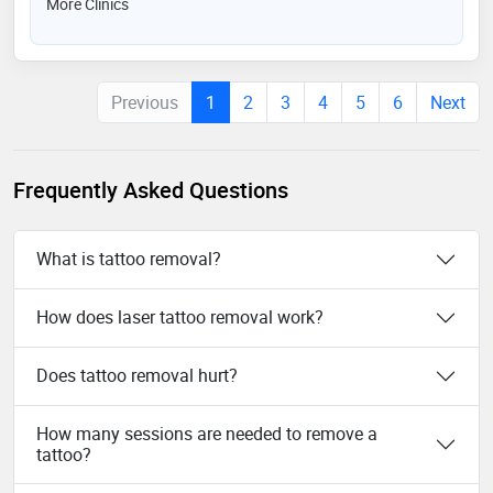
More Clinics
Previous
1
2
3
4
5
6
Next
Frequently Asked Questions
What is tattoo removal?
How does laser tattoo removal work?
Does tattoo removal hurt?
How many sessions are needed to remove a
tattoo?