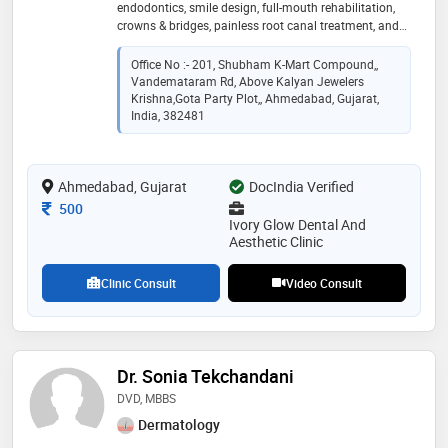
endodontics, smile design, full-mouth rehabilitation,
crowns & bridges, painless root canal treatment, and
preventive dental care. skilled in advanced digital
dentistry technologies including cbct, rvg, intraoral
Office No :- 201, Shubham K-Mart Compound,,
scanners, and digital treatment planning for accurate
Vandemataram Rd, Above Kalyan Jewelers
diagnosis and minimally invasive treatments.
Krishna,Gota Party Plot,, Ahmedabad, Gujarat,
dedicated to patient-centered dental care, ethical
India, 382481
practice, infection control, aesthetic smile
enhancement, and delivering high-quality evidence-
based dental solutions with precision, comfort, and
Ahmedabad, Gujarat
DocIndia Verified
long-term oral health focus
Consultation Fee
500
Ivory Glow Dental And
Aesthetic Clinic
Clinic Consult
Video Consult
Dr. Sonia Tekchandani
DVD, MBBS
Dermatology