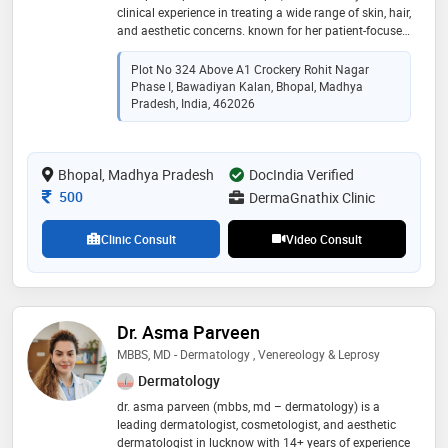
clinical experience in treating a wide range of skin, hair,
and aesthetic concerns. known for her patient-focused
and ethical approach, she combines medical expertise
with an artistic eye to deliver natural and long-lasting
Plot No 324 Above A1 Crockery Rohit Nagar
results. dr. annu priya pursued an advanced fellowship
Phase I, Bawadiyan Kalan, Bhopal, Madhya
in hair transplantation, gaining proficiency in both fue
Pradesh, India, 462026
(follicular unit extraction) and fut (follicular unit
transplantation) techniques. she also underwent
specialized training in botulinum toxin (botox) and
Bhopal, Madhya Pradesh
DocIndia Verified
dermal fillers, enabling her to perform refined facial
rejuvenaion and anti-aging procedures
Consultation Fee
500
DermaGnathix Clinic
Clinic Consult
Video Consult
Dr. Asma Parveen
MBBS, MD - Dermatology , Venereology & Leprosy
Dermatology
dr. asma parveen (mbbs, md – dermatology) is a
leading dermatologist, cosmetologist, and aesthetic
dermatologist in lucknow with 14+ years of experience