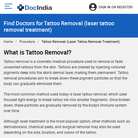
SIGN IN OR REGISTER
e
Open
main
u
Find Doctors for Tattoo Removal (laser tattoo
menu
removal treatment)
Home
Procedure
Tattoo Removal (laser Tattoo Removal Treatment)
What is Tattoo Removal?
Tattoo removal is a cosmetic medical procedure used to remove or fade
unwanted tattoos from the skin. Tattoos are created by injecting coloured
pigments deep into the skin’s dermal layer, making them permanent. Tattoo
removal procedures aim to break down these pigment particles so that the
body can gradually eliminate them.
The most common method used today is laser tattoo removal, which uses
focused light energy to break tattoo ink into smaller fragments. Once broken
down, these particles are gradually removed by the body’s immune system
over time.
Although laser treatment is the most popular option, other methods such as
dermabrasion, chemical peels, and surgical removal may also be used
depending on the size, location, and colour of the tattoo.