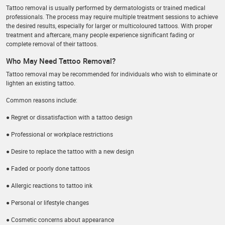
Tattoo removal is usually performed by dermatologists or trained medical
professionals. The process may require multiple treatment sessions to achieve
the desired results, especially for larger or multicoloured tattoos. With proper
treatment and aftercare, many people experience significant fading or
complete removal of their tattoos.
Who May Need Tattoo Removal?
Tattoo removal may be recommended for individuals who wish to eliminate or
lighten an existing tattoo.
Common reasons include:
● Regret or dissatisfaction with a tattoo design
● Professional or workplace restrictions
● Desire to replace the tattoo with a new design
● Faded or poorly done tattoos
● Allergic reactions to tattoo ink
● Personal or lifestyle changes
● Cosmetic concerns about appearance