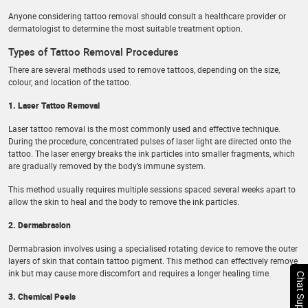
Anyone considering tattoo removal should consult a healthcare provider or
dermatologist to determine the most suitable treatment option.
Types of Tattoo Removal Procedures
There are several methods used to remove tattoos, depending on the size,
colour, and location of the tattoo.
1. Laser Tattoo Removal
Laser tattoo removal is the most commonly used and effective technique.
During the procedure, concentrated pulses of laser light are directed onto the
tattoo. The laser energy breaks the ink particles into smaller fragments, which
are gradually removed by the body’s immune system.
This method usually requires multiple sessions spaced several weeks apart to
allow the skin to heal and the body to remove the ink particles.
2. Dermabrasion
Dermabrasion involves using a specialised rotating device to remove the outer
layers of skin that contain tattoo pigment. This method can effectively remove
ink but may cause more discomfort and requires a longer healing time.
Chat Support
3. Chemical Peels