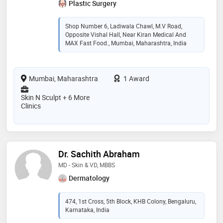
Plastic Surgery
Shop Number 6, Ladiwala Chawl, M.V Road,
Opposite Vishal Hall, Near Kiran Medical And
MAX Fast Food., Mumbai, Maharashtra, India
Mumbai, Maharashtra
1 Award
Skin N Sculpt + 6 More
Clinics
Dr. Sachith Abraham
MD - Skin & VD, MBBS
Dermatology
474, 1st Cross, 5th Block, KHB Colony, Bengaluru,
Karnataka, India