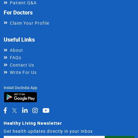
Patient Q&A
For Doctors
Claim Your Profile
Useful Links
About
FAQs
Contact Us
Write For Us
Install DocIndia App
Healthy Living Newsletter
Get health updates directly in your inbox