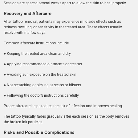
Sessions are spaced several weeks apart to allow the skin to heal properly.
Recovery and Aftercare
After tattoo removal, patients may experience mild side effects such as
redness, swelling, or sensitivity in the treated area. These effects usually
resolve within a few days.
Common aftercare instructions include:
● Keeping the treated area clean and dry
● Applying recommended ointments or creams
● Avoiding sun exposure on the treated skin
● Not scratching or picking at scabs or blisters
● Following the doctor’s instructions carefully
Proper aftercare helps reduce the risk of infection and improves healing.
The tattoo typically fades gradually after each session as the body removes
the broken ink particles.
Risks and Possible Complications