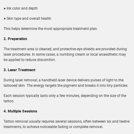
● Ink color and depth
● Skin type and overall health
This helps determine the most appropriate treatment plan.
2. Preparation
The treatment area is cleaned, and protective eye shields are provided during
laser procedures. In some cases, a numbing cream or local anaesthetic may
be applied to reduce discomfort.
3. Laser Treatment
During laser removal, a handheld laser device delivers pulses of light to the
tattooed skin. The energy targets the pigment and breaks it into tiny particles.
Each session typically lasts only a few minutes, depending on the size of the
tattoo.
4. Multiple Sessions
Tattoo removal usually requires several sessions, often between six and twelve
treatments, to achieve noticeable fading or complete removal.