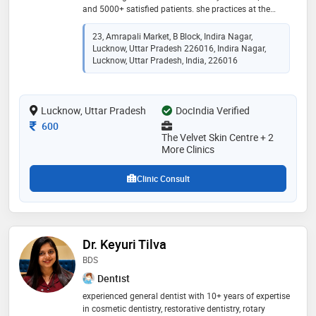
and 5000+ satisfied patients. she practices at the
velvet skin centre (indira nagar & thakurganj) and dr.
asma m.d. skin clinic (chowk & barabanki). her
23, Amrapali Market, B Block, Indira Nagar,
expertise includes acne & acne scar treatment,
Lucknow, Uttar Pradesh 226016, Indira Nagar,
pigmentation, laser hair & tattoo removal, prp & gfc
Lucknow, Uttar Pradesh, India, 226016
hair therapy, hydrafacial, botox, fillers, mesotherapy,
anti-aging treatments, and ear & nose piercing. she is
known for personalized, evidence-based care that
Lucknow, Uttar Pradesh
DocIndia Verified
delivers safe, natural-looking, and long-lasting results
Consultation Fee
600
The Velvet Skin Centre + 2
More Clinics
Clinic Consult
Dr. Keyuri Tilva
BDS
Dentist
experienced general dentist with 10+ years of expertise
in cosmetic dentistry, restorative dentistry, rotary