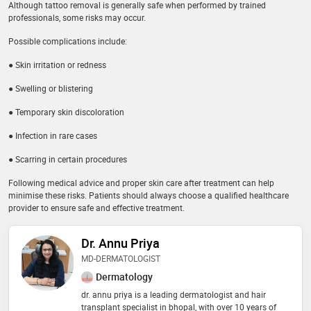
Although tattoo removal is generally safe when performed by trained
professionals, some risks may occur.
Possible complications include:
● Skin irritation or redness
● Swelling or blistering
● Temporary skin discoloration
● Infection in rare cases
● Scarring in certain procedures
Following medical advice and proper skin care after treatment can help
minimise these risks. Patients should always choose a qualified healthcare
provider to ensure safe and effective treatment.
Dr. Annu Priya
MD-DERMATOLOGIST
Dermatology
dr. annu priya is a leading dermatologist and hair
transplant specialist in bhopal, with over 10 years of