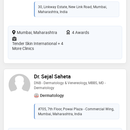
30, Linkway Estate, New Link Road, Mumbai,
Maharashtra, India
Mumbai, Maharashtra
4 Awards
Tender Skin International + 4
More Clinics
Dr. Sejal Saheta
DNB - Dermatology & Venereology, MBBS, MD -
Dermatology
Dermatology
#705, 7th Floor, Powai Plaza - Commercial Wing,
Mumbai, Maharashtra, India