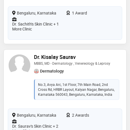
Bengaluru, Karnataka
1 Award
Dr. Sachith's Skin Clinic + 1
More Clinic
Dr. Kisalay Saurav
MBBS, MD - Dermatology , Venereology & Leprosy
Dermatology
No.3, Avya Arc, 1st Floor, 7th Main Road, 2nd
Cross Rd, HRBR Layout, Kalyan Nagar, Bengaluru,
Karnataka 560043, Bengaluru, Karnataka, India
Bengaluru, Karnataka
2 Awards
Dr. Saurav's Skin Clinic + 2