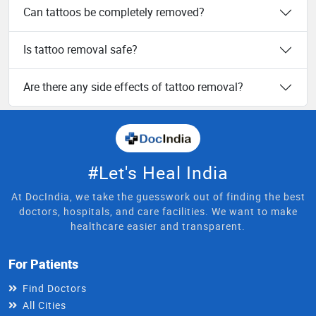
Can tattoos be completely removed?
Is tattoo removal safe?
Are there any side effects of tattoo removal?
#Let's Heal India
At DocIndia, we take the guesswork out of finding the best
doctors, hospitals, and care facilities. We want to make
healthcare easier and transparent.
For Patients
Find Doctors
All Cities