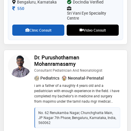
Bengaluru, Karnataka
DocIndia Verified
Consultation Fee
550
Sri Vani Eye Speciality
Centre
Clinic Consult
Video Consult
Dr. Purushothaman
Mohanramasamy
Consultant Pediatrician And Neonatologist
Pediatrics
Neonatal-Perinatal
i am a father of a naughty 4 years old and a
pediatrician with enough experience in the field. i have
completed my bachelor's in medicine and surgery
from mapims under the tamil nadu mgr medical
university, i did my post graduation in narayana
hrudayalaya under the national board of examination
No. 62 Renukamba Nagar, Chunchghatta Main,
in pediatrics where i was exposed to emergencies,
JP Nagar 7th Phase, Bengaluru, Karnataka, India,
intensive pediatric and neonatal care, general
560062
pediatrics and subspeciality like pediatric cardiology,