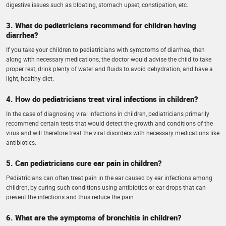
digestive issues such as bloating, stomach upset, constipation, etc.
3. What do pediatricians recommend for children having
diarrhea?
If you take your children to pediatricians with symptoms of diarrhea, then
along with necessary medications, the doctor would advise the child to take
proper rest, drink plenty of water and fluids to avoid dehydration, and have a
light, healthy diet.
4. How do pediatricians treat viral infections in children?
In the case of diagnosing viral infections in children, pediatricians primarily
recommend certain tests that would detect the growth and conditions of the
virus and will therefore treat the viral disorders with necessary medications like
antibiotics.
5. Can pediatricians cure ear pain in children?
Pediatricians can often treat pain in the ear caused by ear infections among
children, by curing such conditions using antibiotics or ear drops that can
prevent the infections and thus reduce the pain.
6. What are the symptoms of bronchitis in children?