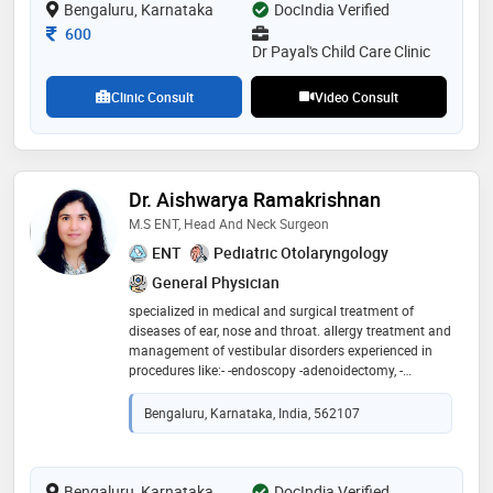
Bengaluru, Karnataka
DocIndia Verified
Consultation Fee
600
Dr Payal's Child Care Clinic
Clinic Consult
Video Consult
Dr. Aishwarya Ramakrishnan
M.S ENT, Head And Neck Surgeon
ENT
Pediatric Otolaryngology
General Physician
specialized in medical and surgical treatment of
diseases of ear, nose and throat. allergy treatment and
management of vestibular disorders experienced in
procedures like:- -endoscopy -adenoidectomy, -
tonsillectomy, -septoplasty, -functional endoscopic
sinus surgery, -tympanoplasty, -mastoidectomy
Bengaluru, Karnataka, India, 562107
Bengaluru, Karnataka
DocIndia Verified