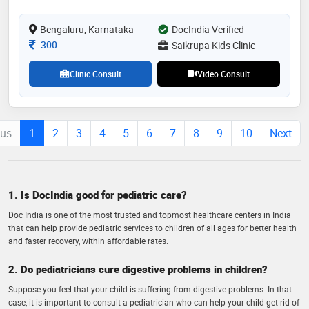
pulmonology, neurology, hematology, etc , i did my
fellowship in neonatology in cloudnine hospital
Bengaluru, Karnataka
DocIndia Verified
jayanagar bangalore under national neonatology
forum. i am very passionate about preventive
Consultation Fee
300
Saikrupa Kids Clinic
medicine in pediatrics, can make some change for the
future
Clinic Consult
Video Consult
ous
1
2
3
4
5
6
7
8
9
10
Next
1. Is DocIndia good for pediatric care?
Doc India is one of the most trusted and topmost healthcare centers in India
that can help provide pediatric services to children of all ages for better health
and faster recovery, within affordable rates.
2. Do pediatricians cure digestive problems in children?
Suppose you feel that your child is suffering from digestive problems. In that
case, it is important to consult a pediatrician who can help your child get rid of