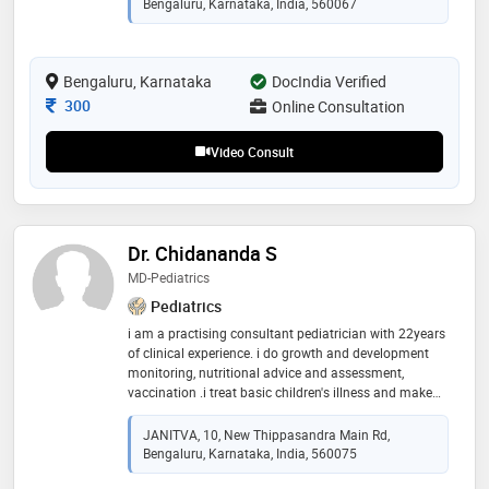
Bengaluru, Karnataka, India, 560067
university (amu), uttar pradesh. dr. madithati provides
comprehensive pediatric care, with expertise in
childhood nutrition, growth and development,
immunization, general pediatrics, developmental
Bengaluru, Karnataka
DocIndia Verified
pediatrics, childhood rheumatology, and vaccination.
Consultation Fee
300
Online Consultation
he is currently practicing
Video Consult
Dr. Chidananda S
MD-Pediatrics
Pediatrics
i am a practising consultant pediatrician with 22years
of clinical experience. i do growth and development
monitoring, nutritional advice and assessment,
vaccination .i treat basic children's illness and make
sure that children are happy when they leave the clinic
JANITVA, 10, New Thippasandra Main Rd,
Bengaluru, Karnataka, India, 560075