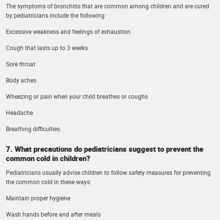
The symptoms of bronchitis that are common among children and are cured
by pediatricians include the following:
Excessive weakness and feelings of exhaustion
Cough that lasts up to 3 weeks
Sore throat
Body aches
Wheezing or pain when your child breathes or coughs
Headache
Breathing difficulties.
7. What precautions do pediatricians suggest to prevent the
common cold in children?
Pediatricians usually advise children to follow safety measures for preventing
the common cold in these ways:
Maintain proper hygiene
Wash hands before and after meals