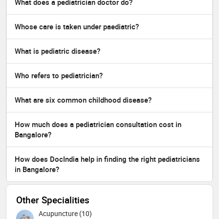
What does a pediatrician doctor do?
Whose care is taken under paediatric?
What is pediatric disease?
Who refers to pediatrician?
What are six common childhood disease?
How much does a pediatrician consultation cost in
Bangalore?
How does DocIndia help in finding the right pediatricians
in Bangalore?
Other Specialities
Acupuncture (10)