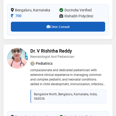
Bengaluru, Karnataka
DocIndia Verified
Consultation Fee
700
Rishabh Polyclinic
Clinic Consult
Dr. V Rishitha Reddy
Neonatologist And Pediatrician
Pediatrics
compassionate and dedicated pediatrician with
extensive clinical experience in managing common
and complex pediatric and neonatal conditions.
skilled in child development, immunization, infectious
diseases, and nutritional counseling for children of all
ages. 🔹 special interests: • newborn care &
Bangalore North, Bengaluru, Karnataka, India,
neonatology • growth & development monitoring •
560036
pediatric infectious diseases • childhood nutrition &
obesity • pediatric allergy and immunization 🔹
languages spoken: english, telugu, hindi, kannada