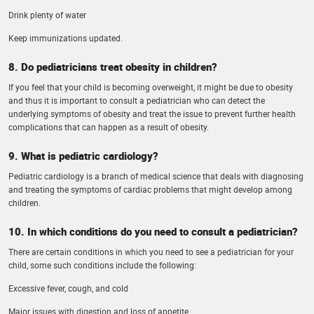
Drink plenty of water
Keep immunizations updated.
8. Do pediatricians treat obesity in children?
If you feel that your child is becoming overweight, it might be due to obesity
and thus it is important to consult a pediatrician who can detect the
underlying symptoms of obesity and treat the issue to prevent further health
complications that can happen as a result of obesity.
9. What is pediatric cardiology?
Pediatric cardiology is a branch of medical science that deals with diagnosing
and treating the symptoms of cardiac problems that might develop among
children.
10. In which conditions do you need to consult a pediatrician?
There are certain conditions in which you need to see a pediatrician for your
child, some such conditions include the following:
Excessive fever, cough, and cold
Major issues with digestion and loss of appetite