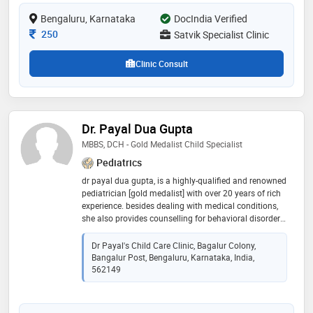
Bengaluru, Karnataka
DocIndia Verified
Consultation Fee
250
Satvik Specialist Clinic
Clinic Consult
Dr. Payal Dua Gupta
MBBS, DCH - Gold Medalist Child Specialist
Pediatrics
dr payal dua gupta, is a highly-qualified and renowned
pediatrician [gold medalist] with over 20 years of rich
experience. besides dealing with medical conditions,
she also provides counselling for behavioral disorders
in children, and preventive medicine. she has served
many prestigious hospitals in india and overseas.
Dr Payal's Child Care Clinic, Bagalur Colony,
Bangalur Post, Bengaluru, Karnataka, India,
562149