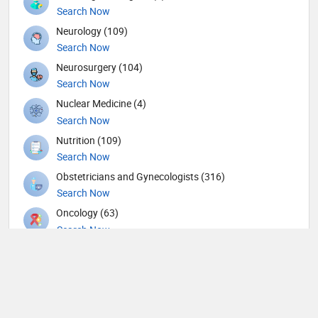
Search Now
Neurology (109)
Search Now
Neurosurgery (104)
Search Now
Nuclear Medicine (4)
Search Now
Nutrition (109)
Search Now
Obstetricians and Gynecologists (316)
Search Now
Oncology (63)
Search Now
Ophthalmic surgery (449)
Search Now
Ophthalmology (18)
Search Now