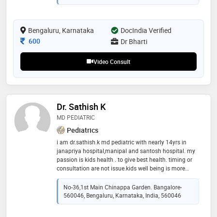
Bengaluru, Karnataka
DocIndia Verified
Consultation Fee
600
Dr Bharti
Video Consult
Dr. Sathish K
MD PEDIATRIC
Pediatrics
i am dr.sathish.k md pediatric with nearly 14yrs in
janapriya hospital,manipal and santosh hospital. my
passion is kids health . to give best health. timing or
consultation are not issue.kids well being is more
important.to bring back smile in kid
No-36,1st Main Chinappa Garden. Bangalore-
560046, Bengaluru, Karnataka, India, 560046