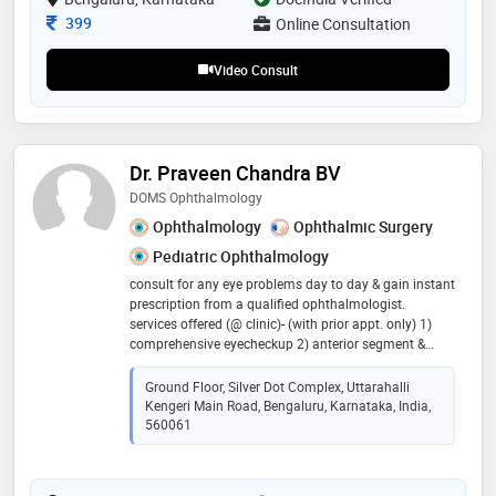
Consultation Fee
399
Online Consultation
Video Consult
Dr. Praveen Chandra BV
DOMS Ophthalmology
Ophthalmology
Ophthalmic Surgery
Pediatric Ophthalmology
consult for any eye problems day to day & gain instant
prescription from a qualified ophthalmologist.
services offered (@ clinic)- (with prior appt. only) 1)
comprehensive eyecheckup 2) anterior segment &
cataract. 3) medical retina & diabetic eye care. visit in
shop clinic for more detailed evaluation & surgical
Ground Floor, Silver Dot Complex, Uttarahalli
advise
Kengeri Main Road, Bengaluru, Karnataka, India,
560061