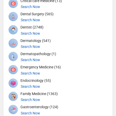
Critical care medicine (13)
Search Now
Dental Surgery (565)
Search Now
Dentist (2748)
Search Now
Dermatology (541)
Search Now
Dermatopathology (1)
Search Now
Emergency Medicine (16)
Search Now
Endocrinology (55)
Search Now
Family Medicine (1363)
Search Now
Gastroenterology (124)
Search Now