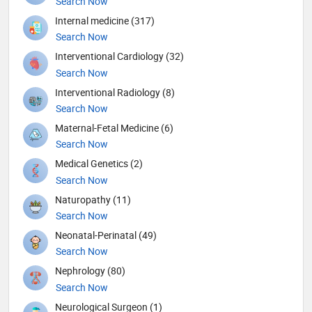
Search Now
Internal medicine (317)
Search Now
Interventional Cardiology (32)
Search Now
Interventional Radiology (8)
Search Now
Maternal-Fetal Medicine (6)
Search Now
Medical Genetics (2)
Search Now
Naturopathy (11)
Search Now
Neonatal-Perinatal (49)
Search Now
Nephrology (80)
Search Now
Neurological Surgeon (1)