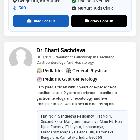
Bengaluru, Karnataka
DocIndia Verified
sepsis and pediatric emergency care
Consultation Fee
500
Nurture Kids Clinic
Clinic Consult
Video Consult
Dr. Bharti Sachdeva
DCH/DNB Paediatric/ Fellowship In Paediatric
Gastroenterology And Hepatology
Pediatrics
General Physician
Pediatric Gastroenterology
i am paediatrician with 7 years of experience of
paediatrics and 2 years experience in paediatric
gastroenterology and hepatology and liver
transplantation. well trained in diagnosing and
managing paediatric problems. expertise in
garoenterology and liver diseases
Flat No 4, Sangeetha Residency, Flat No 4,
Second Floor Mangammanapalya Main Rd, Near
Ujala Factory, ITI Layout, Hosapalaya,
Mangammanapalya, Bengaluru, Karnataka,
Bengaluru, Karnataka, India, 560068