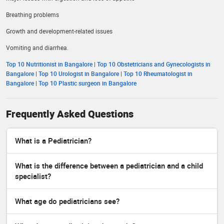
Breathing problems
Growth and development-related issues
Vomiting and diarrhea.
Top 10 Nutritionist in Bangalore
|
Top 10 Obstetricians and Gynecologists in
Bangalore
|
Top 10 Urologist in Bangalore
|
Top 10 Rheumatologist in
Bangalore
|
Top 10 Plastic surgeon in Bangalore
Frequently Asked Questions
What is a Pediatrician?
What is the difference between a pediatrician and a child
specialist?
What age do pediatricians see?