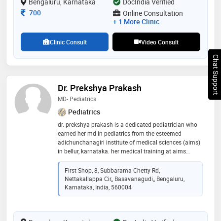
Bengaluru, Karnataka
DocIndia Verified
Consultation Fee
700
Online Consultation
+ 1 More Clinic
Clinic Consult
Video Consult
Chat Support
Dr. Prekshya Prakash
MD- Pediatrics
Pediatrics
dr. prekshya prakash is a dedicated pediatrician who
earned her md in pediatrics from the esteemed
adichunchanagiri institute of medical sciences (aims)
in bellur, karnataka. her medical training at aims
provided her with extensive clinical exposure,
particularly in neonatal and pediatric intensive care,
First Shop, 8, Subbarama Chetty Rd,
and a robust foundation in child health and
Nettakallappa Cir,, Basavanagudi,, Bengaluru,
development. aims. throughout her academic journey,
Karnataka, India, 560004
dr. prakash has been actively involved in pediatric
research and has participated in various seminars and
journal clubs, focusing on topics such as neonatal