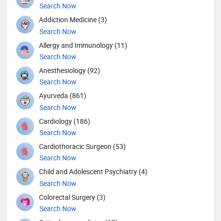
Search Now
Addiction Medicine (3)
Search Now
Allergy and Immunology (11)
Search Now
Anesthesiology (92)
Search Now
Ayurveda (861)
Search Now
Cardiology (186)
Search Now
Cardiothoracic Surgeon (53)
Search Now
Child and Adolescent Psychiatry (4)
Search Now
Colorectal Surgery (3)
Search Now