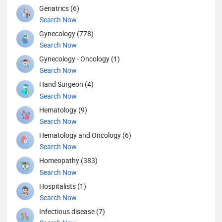
Geriatrics (6)
Search Now
Gynecology (778)
Search Now
Gynecology - Oncology (1)
Search Now
Hand Surgeon (4)
Search Now
Hematology (9)
Search Now
Hematology and Oncology (6)
Search Now
Homeopathy (383)
Search Now
Hospitalists (1)
Search Now
Infectious disease (7)