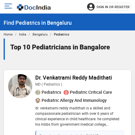
SIGN IN OR REGISTER
e
Open
main
u
Find Pediatrics in Bengaluru
menu
Home
India
Bengaluru
Pediatrics
Top 10 Pediatricians in Bangalore
Dr. Venkatrami Reddy Madithati
MD ( Pediatrics )
Pediatrics
Pediatric Critical Care
Pediatric Allergy And Immunology
dr. venkatrami reddy madithati is a skilled and
compassionate pediatrician with over 6 years of
clinical experience in child healthcare. he completed
his mbbs from government medical college,
anantapur, and pursued his md in pediatrics from
jawaharlal nehru medical college, aligarh muslim