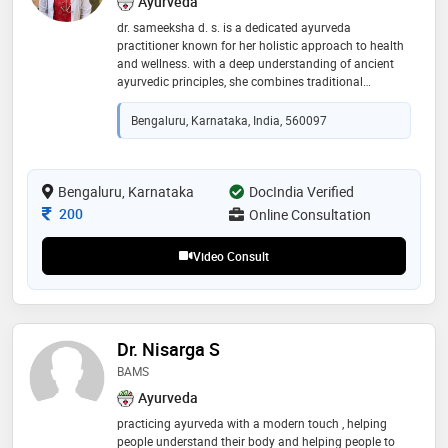
Ayurveda
dr. sameeksha d. s. is a dedicated ayurveda
practitioner known for her holistic approach to health
and wellness. with a deep understanding of ancient
ayurvedic principles, she combines traditional
knowledge with modern practices to provide
personalized care
Bengaluru, Karnataka, India, 560097
Bengaluru, Karnataka
DocIndia Verified
Consultation Fee
200
Online Consultation
Video Consult
Dr. Nisarga S
BAMS
Ayurveda
practicing ayurveda with a modern touch , helping
people understand their body and helping people to