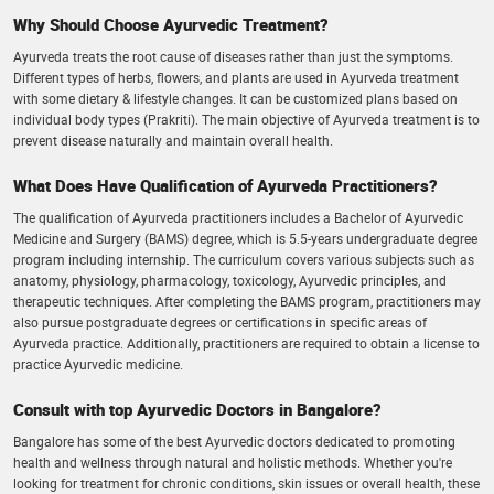
Why Should Choose Ayurvedic Treatment?
Ayurveda treats the root cause of diseases rather than just the symptoms.
Different types of herbs, flowers, and plants are used in Ayurveda treatment
with some dietary & lifestyle changes. It can be customized plans based on
individual body types (Prakriti). The main objective of Ayurveda treatment is to
prevent disease naturally and maintain overall health.
What Does Have Qualification of Ayurveda Practitioners?
The qualification of Ayurveda practitioners includes a Bachelor of Ayurvedic
Medicine and Surgery (BAMS) degree, which is 5.5-years undergraduate degree
program including internship. The curriculum covers various subjects such as
anatomy, physiology, pharmacology, toxicology, Ayurvedic principles, and
therapeutic techniques. After completing the BAMS program, practitioners may
also pursue postgraduate degrees or certifications in specific areas of
Ayurveda practice. Additionally, practitioners are required to obtain a license to
practice Ayurvedic medicine.
Consult with top Ayurvedic Doctors in Bangalore?
Bangalore has some of the best Ayurvedic doctors dedicated to promoting
health and wellness through natural and holistic methods. Whether you're
looking for treatment for chronic conditions, skin issues or overall health, these