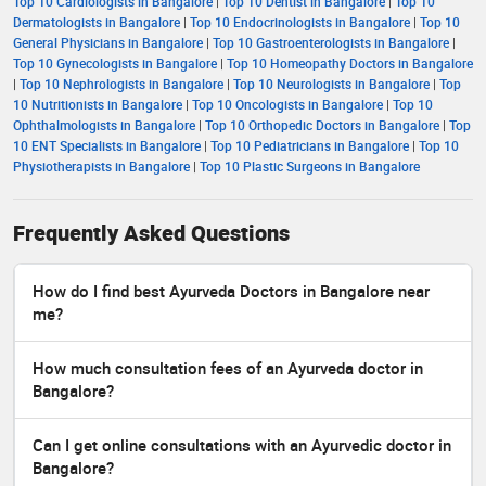
Top 10 Cardiologists in Bangalore
|
Top 10 Dentist in Bangalore
|
Top 10
Dermatologists in Bangalore
|
Top 10 Endocrinologists in Bangalore
|
Top 10
General Physicians in Bangalore
|
Top 10 Gastroenterologists in Bangalore
|
Top 10 Gynecologists in Bangalore
|
Top 10 Homeopathy Doctors in Bangalore
|
Top 10 Nephrologists in Bangalore
|
Top 10 Neurologists in Bangalore
|
Top
10 Nutritionists in Bangalore
|
Top 10 Oncologists in Bangalore
|
Top 10
Ophthalmologists in Bangalore
|
Top 10 Orthopedic Doctors in Bangalore
|
Top
10 ENT Specialists in Bangalore
|
Top 10 Pediatricians in Bangalore
|
Top 10
Physiotherapists in Bangalore
|
Top 10 Plastic Surgeons in Bangalore
Frequently Asked Questions
How do I find best Ayurveda Doctors in Bangalore near
me?
How much consultation fees of an Ayurveda doctor in
Bangalore?
Can I get online consultations with an Ayurvedic doctor in
Bangalore?