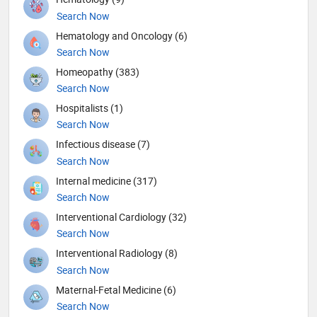
Search Now
Hematology and Oncology (6)
Search Now
Homeopathy (383)
Search Now
Hospitalists (1)
Search Now
Infectious disease (7)
Search Now
Internal medicine (317)
Search Now
Interventional Cardiology (32)
Search Now
Interventional Radiology (8)
Search Now
Maternal-Fetal Medicine (6)
Search Now