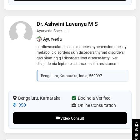
Dr. Ashwini Lavanya M S
Ayurveda Specialist
Ayurveda
cardiovascular disease diabetes hypertension obesity
metabolic disorders skin disorders thyroid disorders
gas bloating g i disorders liver disease-fatty liver
dislipidemia leptin resistance insulin resistance
autoimmune disorders renal calculi ortho and spine
disorders
Bengaluru, Karnataka, India, 560097
Bengaluru, Karnataka
DocIndia Verified
Consultation Fee
350
Online Consultation
Video Consult
Chat Support