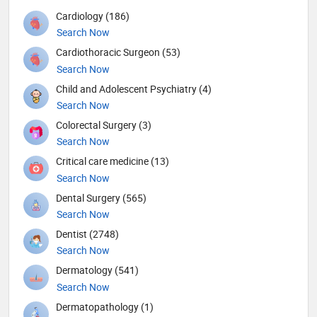
Cardiology (186)
Search Now
Cardiothoracic Surgeon (53)
Search Now
Child and Adolescent Psychiatry (4)
Search Now
Colorectal Surgery (3)
Search Now
Critical care medicine (13)
Search Now
Dental Surgery (565)
Search Now
Dentist (2748)
Search Now
Dermatology (541)
Search Now
Dermatopathology (1)