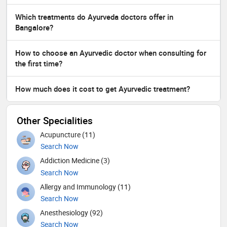
Which treatments do Ayurveda doctors offer in
Bangalore?
How to choose an Ayurvedic doctor when consulting for
the first time?
How much does it cost to get Ayurvedic treatment?
Other Specialities
Acupuncture (11)
Search Now
Addiction Medicine (3)
Search Now
Allergy and Immunology (11)
Search Now
Anesthesiology (92)
Search Now