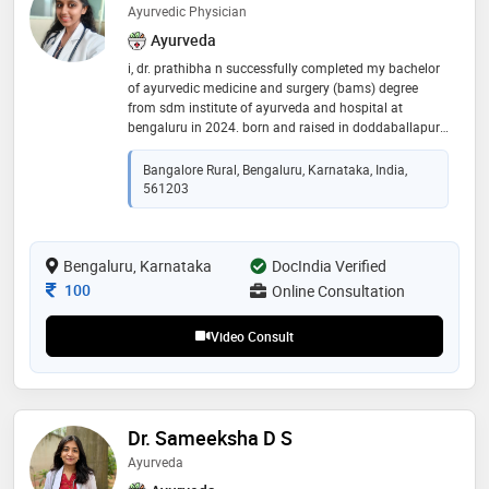
Ayurvedic Physician
Ayurveda
i, dr. prathibha n successfully completed my bachelor
of ayurvedic medicine and surgery (bams) degree
from sdm institute of ayurveda and hospital at
bengaluru in 2024. born and raised in doddaballapur, i
have interest in holistic healing and traditional
medicine
Bangalore Rural, Bengaluru, Karnataka, India,
561203
Bengaluru, Karnataka
DocIndia Verified
Consultation Fee
100
Online Consultation
Video Consult
Dr. Sameeksha D S
Ayurveda