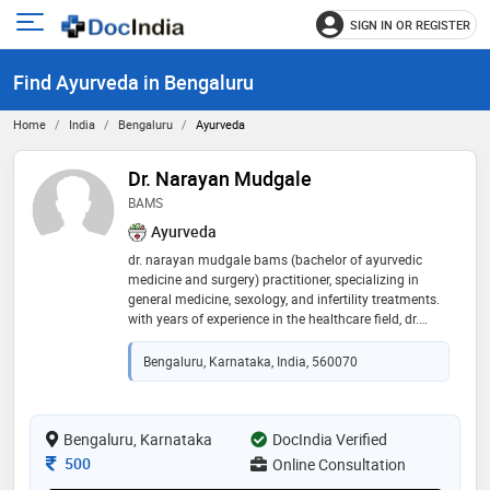
SIGN IN OR REGISTER
e
Open
main
u
Find Ayurveda in Bengaluru
menu
Home
India
Bengaluru
Ayurveda
Dr. Narayan Mudgale
BAMS
Ayurveda
dr. narayan mudgale bams (bachelor of ayurvedic
medicine and surgery) practitioner, specializing in
general medicine, sexology, and infertility treatments.
with years of experience in the healthcare field, dr.
mudgale combines traditional ayurvedic healing
practices with modern medical insights to offer
Bengaluru, Karnataka, India, 560070
comprehensive care to his patients. sexologist &
infertility specialist
Bengaluru, Karnataka
DocIndia Verified
Consultation Fee
500
Online Consultation