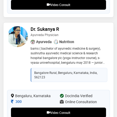
Video Consult
Dr. Sukanya R
Ayurveda Physician
Ayurveda
Nutrition
bams ( bachelor of ayurvedic medicine & surgery),
sushrutha ayurvedic medical science & research
hospital bangalore yic (yoga instructor course), s-
vyasa univerhospital, bengaluru may 2018 — junior
resident docto at sri sai ram hospital , bengaluru
Bangalore Rural, Bengaluru, Karnataka, India,
562123
Bengaluru, Karnataka
DocIndia Verified
Consultation Fee
300
Online Consultation
Video Consult