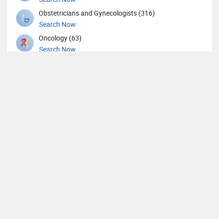
Obstetricians and Gynecologists (316)
Search Now
Oncology (63)
Search Now
Ophthalmic surgery (449)
Search Now
Ophthalmology (18)
Search Now
Orthopedic Hand Surgeons (1)
Search Now
Orthopedic Spine Surgeons (28)
Search Now
Orthopedic Surgeons (59)
Search Now
Orthopedics (491)
Search Now
Others (76)