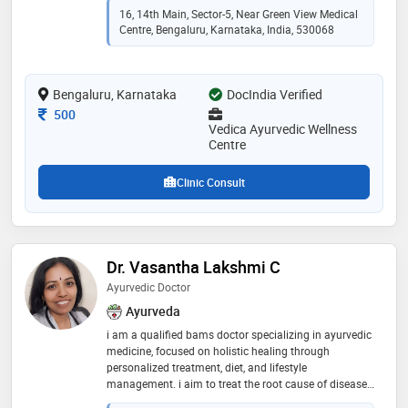
16, 14th Main, Sector-5, Near Green View Medical
Centre, Bengaluru, Karnataka, India, 530068
Bengaluru, Karnataka
DocIndia Verified
Consultation Fee
500
Vedica Ayurvedic Wellness
Centre
Clinic Consult
Dr. Vasantha Lakshmi C
Ayurvedic Doctor
Ayurveda
i am a qualified bams doctor specializing in ayurvedic
medicine, focused on holistic healing through
personalized treatment, diet, and lifestyle
management. i aim to treat the root cause of diseases
and promote long-term wellness. diabetic