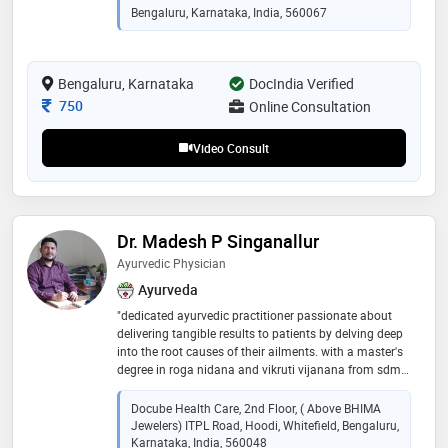
management, arthritis,htn & women health care...etc
Bengaluru, Karnataka, India, 560067
Bengaluru, Karnataka
DocIndia Verified
Consultation Fee
750
Online Consultation
Video Consult
Dr. Madesh P Singanallur
Ayurvedic Physician
Ayurveda
"dedicated ayurvedic practitioner passionate about
delivering tangible results to patients by delving deep
into the root causes of their ailments. with a master's
degree in roga nidana and vikruti vijanana from sdm
college of ayurveda, specializes in understanding the
science behind diseases. had the privilege to learn
Docube Health Care, 2nd Floor, ( Above BHIMA
from ayurveda stalwarts such as dr.g. g. gangadharan
Jewelers) ITPL Road, Hoodi, Whitefield, Bengaluru,
and dr. prashanth r. during my tenure at esteemed
Karnataka, India, 560048