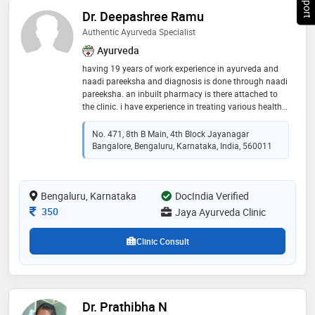
Dr. Deepashree Ramu
Authentic Ayurveda Specialist
Ayurveda
having 19 years of work experience in ayurveda and
naadi pareeksha and diagnosis is done through naadi
pareeksha. an inbuilt pharmacy is there attached to
the clinic. i have experience in treating various health
conditions like arthritis, skin allergies, pediatric care, in
treating all kinds of both pediatric and geriatric
No. 471, 8th B Main, 4th Block Jayanagar
conditions through herbal medications
Bangalore, Bengaluru, Karnataka, India, 560011
Bengaluru, Karnataka
DocIndia Verified
Consultation Fee
350
Jaya Ayurveda Clinic
Clinic Consult
Dr. Prathibha N