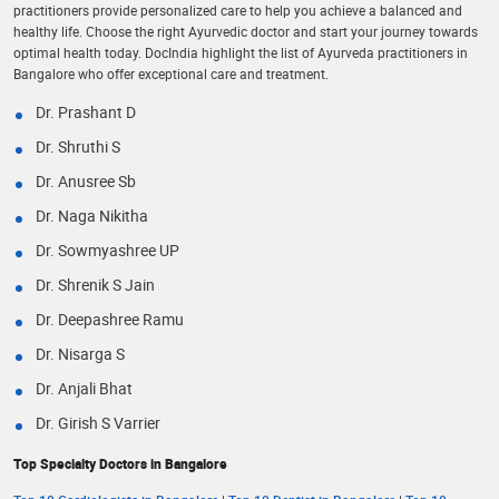
practitioners provide personalized care to help you achieve a balanced and
healthy life. Choose the right Ayurvedic doctor and start your journey towards
optimal health today. DocIndia highlight the list of Ayurveda practitioners in
Bangalore who offer exceptional care and treatment.
Dr. Prashant D
Dr. Shruthi S
Dr. Anusree Sb
Dr. Naga Nikitha
Dr. Sowmyashree UP
Dr. Shrenik S Jain
Dr. Deepashree Ramu
Dr. Nisarga S
Dr. Anjali Bhat
Dr. Girish S Varrier
Top Specialty Doctors in Bangalore