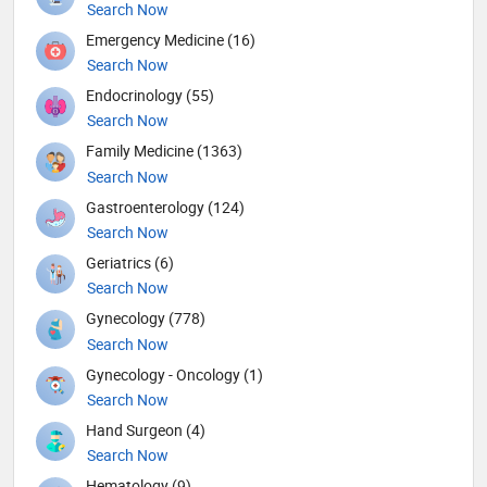
Search Now
Emergency Medicine (16)
Search Now
Endocrinology (55)
Search Now
Family Medicine (1363)
Search Now
Gastroenterology (124)
Search Now
Geriatrics (6)
Search Now
Gynecology (778)
Search Now
Gynecology - Oncology (1)
Search Now
Hand Surgeon (4)
Search Now
Hematology (9)