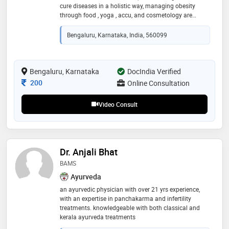
cure diseases in a holistic way, managing obesity
through food , yoga , accu, and cosmetology are
among those of my specialisation, having 4 years of
experience in nutrition and medicine
Bengaluru, Karnataka, India, 560099
Bengaluru, Karnataka
DocIndia Verified
Consultation Fee
200
Online Consultation
Video Consult
Dr. Anjali Bhat
BAMS
Ayurveda
an ayurvedic physician with over 21 yrs experience,
with an expertise in panchakarma and infertility
treatments. knowledgeable with both classical and
kerala ayurveda treatments