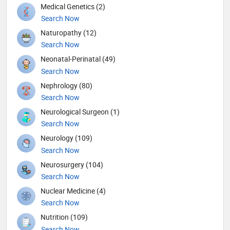
Medical Genetics (2)
Search Now
Naturopathy (12)
Search Now
Neonatal-Perinatal (49)
Search Now
Nephrology (80)
Search Now
Neurological Surgeon (1)
Search Now
Neurology (109)
Search Now
Neurosurgery (104)
Search Now
Nuclear Medicine (4)
Search Now
Nutrition (109)
Search Now