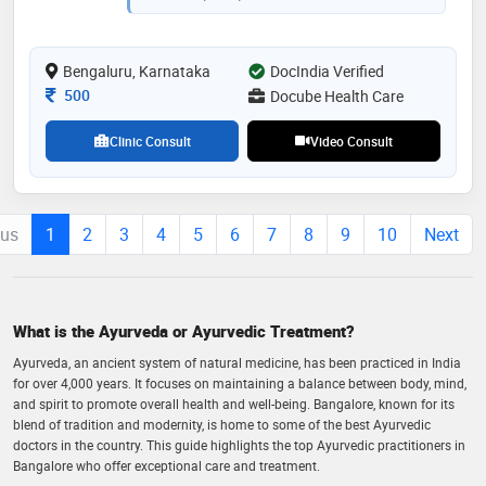
institutions like ms ramaiah ayurveda hospital and
iaim healthcare center [tdu - frlht]. committed to
educating individuals about the principles of healthy
Bengaluru, Karnataka
DocIndia Verified
living for holistic well-being."
Consultation Fee
500
Docube Health Care
Clinic Consult
Video Consult
ous
1
2
3
4
5
6
7
8
9
10
Next
What is the Ayurveda or Ayurvedic Treatment?
Ayurveda, an ancient system of natural medicine, has been practiced in India
for over 4,000 years. It focuses on maintaining a balance between body, mind,
and spirit to promote overall health and well-being. Bangalore, known for its
blend of tradition and modernity, is home to some of the best Ayurvedic
doctors in the country. This guide highlights the top Ayurvedic practitioners in
Bangalore who offer exceptional care and treatment.