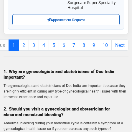
Surgecare Super Speciality
Hospital
Appointment Request
ous
1
2
3
4
5
6
7
8
9
10
Next
1. Why are gynecologists and obstetricians of Doc India
important?
The gynecologists and obstetricians of Doc India are important because they
are highly efficient in curing any type of gynecological health issues with their
immense experience and expertise.
2. Should you visit a gynecologist and obstetrician for
abnormal menstrual bleeding?
Abnormal bleeding during your menstrual cycle is certainly a symptom of a
gynecological health issue, so if you come across any such types of