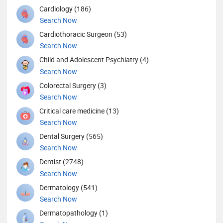
Cardiology (186)
Search Now
Cardiothoracic Surgeon (53)
Search Now
Child and Adolescent Psychiatry (4)
Search Now
Colorectal Surgery (3)
Search Now
Critical care medicine (13)
Search Now
Dental Surgery (565)
Search Now
Dentist (2748)
Search Now
Dermatology (541)
Search Now
Dermatopathology (1)