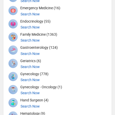
Search Now
Emergency Medicine (16)
Search Now
Endocrinology (55)
Search Now
Family Medicine (1363)
Search Now
Gastroenterology (124)
Search Now
Geriatrics (6)
Search Now
Gynecology (778)
Search Now
Gynecology - Oncology (1)
Search Now
Hand Surgeon (4)
Search Now
Hematology (9)