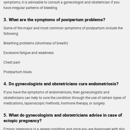
symptoms, it is advisable to consult a gynecologist and obstetrician if you
have irregular patterns of bleeding.
3. What are the symptoms of postpartum problems?
Some of the major and most common symptoms of postpartum include the
following:
Breathing problems (shortness of breath)
Excessive fatigue and weakness
Chest pain
Postpartum blues.
4. Do gynecologists and obstetricians cure endometriosis?
If you have the symptoms of endometriosis, then gynecologists and
obstetricians can help to cure the condition through the use of certain types of
medications, laparoscopic methods, hormone therapy, or surgery.
5. What do gynecologists and obstetricians advise in case of
ectopic pregnancy?
Ectopic pregnancy is a severe condition and once you are diagnosed with this