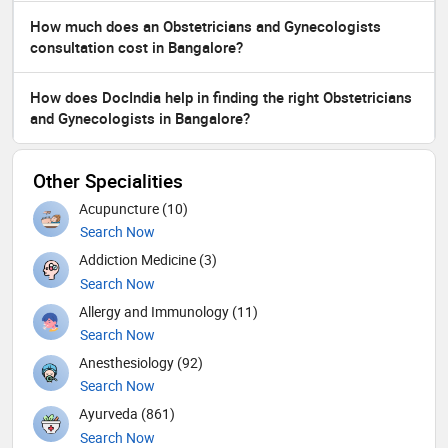
How much does an Obstetricians and Gynecologists
consultation cost in Bangalore?
How does DocIndia help in finding the right Obstetricians
and Gynecologists in Bangalore?
Other Specialities
Acupuncture (10)
Search Now
Addiction Medicine (3)
Search Now
Allergy and Immunology (11)
Search Now
Anesthesiology (92)
Search Now
Ayurveda (861)
Search Now