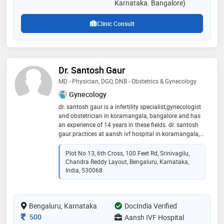
Karnataka. Bangalore)
Clinic Consult
Dr. Santosh Gaur
MD - Physician, DGO, DNB - Obstetrics & Gynecology
Gynecology
dr. santosh gaur is a infertility specialist,gynecologist
and obstetrician in koramangala, bangalore and has
an experience of 14 years in these fields. dr. santosh
gaur practices at aansh ivf hospital in koramangala,
bangalore. he completed md - physician from
daghestan state medical acadmey, russia in 2001,dgo
Plot No 13, 6th Cross, 100 Feet Rd, Srinivagilu,
from cps mumbai in 2005 and dnb - obstetrics &
Chandra Reddy Layout, Bengaluru, Karnataka,
gynecology from national borad of examinations
India, 530068
ministry of health government of india in 2007
Bengaluru, Karnataka
DocIndia Verified
Consultation Fee
500
Aansh IVF Hospital