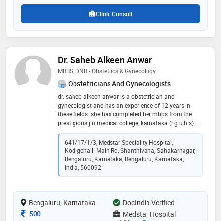
Clinic Consult
Dr. Saheb Alkeen Anwar
MBBS, DNB - Obstetrics & Gynecology
Obstetricians And Gynecologists
dr. saheb alkeen anwar is a obstetrician and
gynecologist and has an experience of 12 years in
these fields. she has completed her mbbs from the
prestigious j.n.medical college, karnataka (r.g.u.h.s) in
2010 and dnb in obstetrics and gynecology from
mumbai (national board of examination) in 2014.
641/17/1/3, Medstar Speciality Hospital,
certified in laparoscopy and adolescent health
Kodigehalli Main Rd, Shanthivana, Sahakarnagar,
Bengaluru, Karnataka, Bengaluru, Karnataka,
India, 560092
Bengaluru, Karnataka
DocIndia Verified
Consultation Fee
500
Medstar Hospital