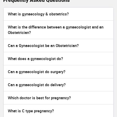
What is gynaecology & obstetrics?
What is the difference between a gynaecologist and an
Obstetrician?
Can a Gynaecologist be an Obstetrician?
What does a gynaecologist do?
Can a gynaecologist do surgery?
Can a gynaecologist do delivery?
Which doctor is best for pregnancy?
What is C type pregnancy?