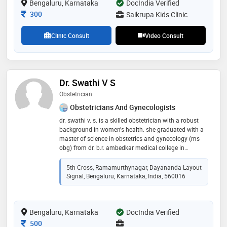
Bengaluru, Karnataka
DocIndia Verified
jayanagar bangalore under national neonatology
forum. i am very passionate about preventive
Consultation Fee
300
Saikrupa Kids Clinic
medicine in pediatrics, can make some change for the
future
Clinic Consult
Video Consult
Dr. Swathi V S
Obstetrician
Obstetricians And Gynecologists
dr. swathi v. s. is a skilled obstetrician with a robust
background in women's health. she graduated with a
master of science in obstetrics and gynecology (ms
obg) from dr. b.r. ambedkar medical college in
bangalore. with her extensive training and expertise,
dr. swathi is dedicated to providing comprehensive
5th Cross, Ramamurthynagar, Dayananda Layout
care to women throughout their reproductive years,
Signal, Bengaluru, Karnataka, India, 560016
from routine check-ups to complex obstetric cases. her
commitment to patient well-being and her thorough
understanding of the latest medical practices make
Bengaluru, Karnataka
her a valued professional in the field of obstetrics
DocIndia Verified
Consultation Fee
500