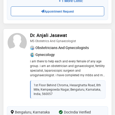
+ 1 More Clinic
Appointment Request
Dr. Anjali Jasawat
MS Obstetrics And Gynaecologist
Obstetricians And Gynecologists
Gynecology
i am there to help each and every female of any age
group. i am an obstetrician and gynaecologist, fertility
specialist, laparoscopic surgeon and
urogynaecologist. i have completed my mbbs and ms
obg degree from government colleges. with the clinical
experience of 12 years
1st Floor Behind Chroma, Hesarghatta Road, 8th
Mile, Kempegowda Nagar, Bengaluru, Karnataka,
India, 560057
Bengaluru, Karnataka
DocIndia Verified