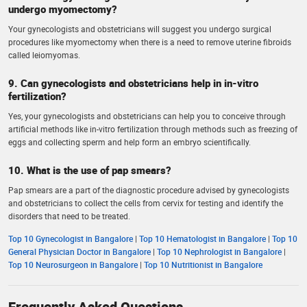
undergo myomectomy?
Your gynecologists and obstetricians will suggest you undergo surgical
procedures like myomectomy when there is a need to remove uterine fibroids
called leiomyomas.
9. Can gynecologists and obstetricians help in in-vitro
fertilization?
Yes, your gynecologists and obstetricians can help you to conceive through
artificial methods like in-vitro fertilization through methods such as freezing of
eggs and collecting sperm and help form an embryo scientifically.
10. What is the use of pap smears?
Pap smears are a part of the diagnostic procedure advised by gynecologists
and obstetricians to collect the cells from cervix for testing and identify the
disorders that need to be treated.
Top 10 Gynecologist in Bangalore
|
Top 10 Hematologist in Bangalore
|
Top 10
General Physician Doctor in Bangalore
|
Top 10 Nephrologist in Bangalore
|
Top 10 Neurosurgeon in Bangalore
|
Top 10 Nutritionist in Bangalore
Frequently Asked Questions