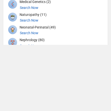
Medical Genetics (2)
Search Now
Naturopathy (11)
Search Now
Neonatal-Perinatal (49)
Search Now
Nephrology (80)
Search Now
Neurological Surgeon (1)
Search Now
Neurology (109)
Search Now
Neurosurgery (104)
Search Now
Nuclear Medicine (4)
Search Now
Nutrition (109)
Search Now