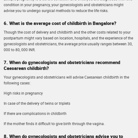
condition in your pregnancy, your gynecologists and obstetricians might
advise you to undergo surgical methods to reduce the life risks.
6. What is the average cost of childbirth in Bangalore?
Though the cost of delivery and childbirth and the other costs related to your
postpartum might vary based on location, hospitals, and the experience of the
gynecologists and obstetricians, the average price usually ranges between 30,
000 to 80, 000 INR.
7. When do gynecologists and obstetricians recommend
Caesarean childbirth?
Your gynecologists and obstetricians will advise Caesarean childbirth in the
following cases:
High risks in pregnancy
In case of the delivery of twins or triplets
If there are complications in childbirth
If the mother finds it difficult to give birth through the vagina.
8. When do gynecologists and obstetricians advise you to