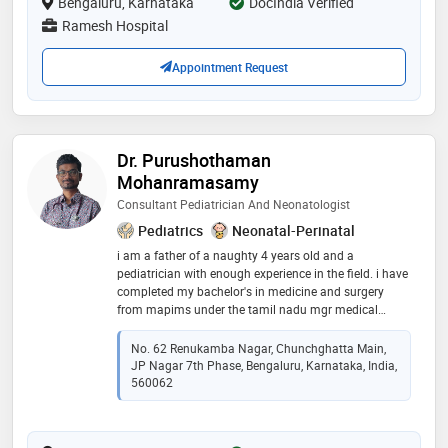
Bengaluru, Karnataka
DocIndia Verified
Ramesh Hospital
Appointment Request
Dr. Purushothaman
Mohanramasamy
Consultant Pediatrician And Neonatologist
Pediatrics
Neonatal-Perinatal
i am a father of a naughty 4 years old and a
pediatrician with enough experience in the field. i have
completed my bachelor's in medicine and surgery
from mapims under the tamil nadu mgr medical
university, i did my post graduation in narayana
hrudayalaya under the national board of examination
No. 62 Renukamba Nagar, Chunchghatta Main,
in pediatrics where i was exposed to emergencies,
JP Nagar 7th Phase, Bengaluru, Karnataka, India,
intensive pediatric and neonatal care, general
560062
pediatrics and subspeciality like pediatric cardiology,
pulmonology, neurology, hematology, etc , i did my
fellowship in neonatology in cloudnine hospital