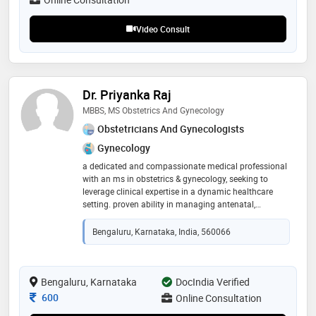
Video Consult
Dr. Priyanka Raj
MBBS, MS Obstetrics And Gynecology
Obstetricians And Gynecologists
Gynecology
a dedicated and compassionate medical professional
with an ms in obstetrics & gynecology, seeking to
leverage clinical expertise in a dynamic healthcare
setting. proven ability in managing antenatal,
intrapartum, and postpartum care, performing
gynecological procedures, and providing empathetic
Bengaluru, Karnataka, India, 560066
patient counseling. committed to delivering high-
quality, evidence-based women’s healthcare
Bengaluru, Karnataka
DocIndia Verified
Consultation Fee
600
Online Consultation