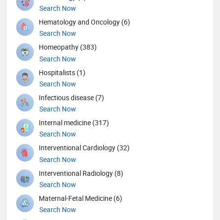
Search Now
Hematology and Oncology (6)
Search Now
Homeopathy (383)
Search Now
Hospitalists (1)
Search Now
Infectious disease (7)
Search Now
Internal medicine (317)
Search Now
Interventional Cardiology (32)
Search Now
Interventional Radiology (8)
Search Now
Maternal-Fetal Medicine (6)
Search Now