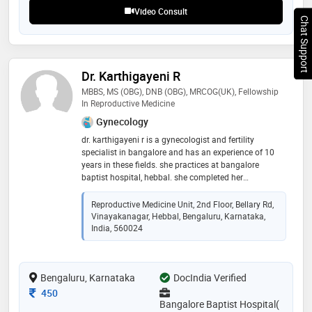
Video Consult
Chat Support
Dr. Karthigayeni R
MBBS, MS (OBG), DNB (OBG), MRCOG(UK), Fellowship
In Reproductive Medicine
Gynecology
dr. karthigayeni r is a gynecologist and fertility
specialist in bangalore and has an experience of 10
years in these fields. she practices at bangalore
baptist hospital, hebbal. she completed her
postgraduation in ms - obstetrics & gynaecology from
government medical college, calicut in 2013.
Reproductive Medicine Unit, 2nd Floor, Bellary Rd,
subsequently she cleared dnb from national board,
Vinayakanagar, Hebbal, Bengaluru, Karnataka,
new delhi. then she went on to obtain mrcog degree
India, 560024
from united kingdom. she completed her fellowship in
reproductive medicine from milann fertility centre (
bacc healthcare) in 2018. some of the services
Bengaluru, Karnataka
DocIndia Verified
provided by the doctor are: infertility evaluation /
treatment, intra-uterine insemination (iui), in-vitro
Consultation Fee
450
fertilization (ivf)
Bangalore Baptist Hospital(