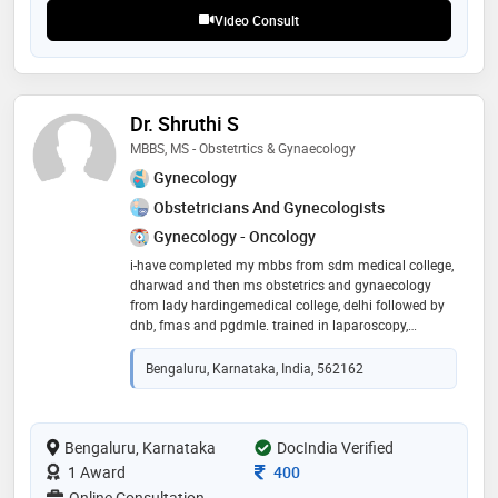
teleconsultations
Video Consult
Dr. Shruthi S
MBBS, MS - Obstetrtics & Gynaecology
Gynecology
Obstetricians And Gynecologists
Gynecology - Oncology
i-have completed my mbbs from sdm medical college,
dharwad and then ms obstetrics and gynaecology
from lady hardingemedical college, delhi followed by
dnb, fmas and pgdmle. trained in laparoscopy,
infertility, cancer surgeries and high risk obstetrics
since past 10 years
Bengaluru, Karnataka, India, 562162
Bengaluru, Karnataka
DocIndia Verified
Consultation Fee
1 Award
400
Online Consultation