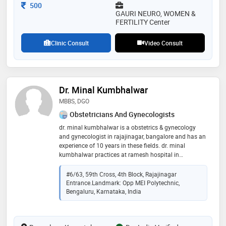
Consultation Fee
500
GAURI NEURO, WOMEN &
FERTILITY Center
Clinic Consult
Video Consult
Dr. Minal Kumbhalwar
MBBS, DGO
Obstetricians And Gynecologists
dr. minal kumbhalwar is a obstetrics & gynecology
and gynecologist in rajajinagar, bangalore and has an
experience of 10 years in these fields. dr. minal
kumbhalwar practices at ramesh hospital in
rajajinagar, bangalore. she completed mbbs from
indira gandhi medical college & hospital, nagpur in
#6/63, 59th Cross, 4th Block, Rajajinagar
2011 and dgo from bjmc pune in 2016
Entrance.Landmark: Opp MEI Polytechnic,
Bengaluru, Karnataka, India