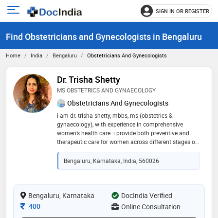
SIGN IN OR REGISTER
e
Open
main
u
Find Obstetricians and Gynecologists in Bengaluru
menu
Home
India
Bengaluru
Obstetricians And Gynecologists
Dr. Trisha Shetty
MS OBSTETRICS AND GYNAECOLOGY
Obstetricians And Gynecologists
i am dr. trisha shetty, mbbs, ms (obstetrics &
gynaecology), with experience in comprehensive
women’s health care. i provide both preventive and
therapeutic care for women across different stages of
life. 💻 areas of expertise • antenatal & postnatal care •
menstrual and hormonal issues (pcos, irregular
Bengaluru, Karnataka, India, 560026
cycles) • fertility counseling • menopause
management • general gynecological concerns
(fibroids, infections, contraception, etc.) 🌸 i believe in
compassionate, patient-centered, and evidence-based
Bengaluru, Karnataka
DocIndia Verified
care, ensuring my patients feel supported and
Consultation Fee
400
Online Consultation
comfortable during both in-person and