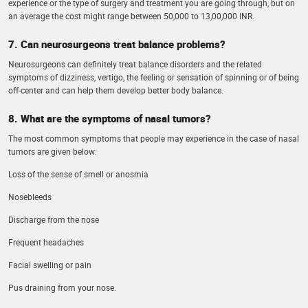
experience or the type of surgery and treatment you are going through, but on
an average the cost might range between 50,000 to 13,00,000 INR.
7. Can neurosurgeons treat balance problems?
Neurosurgeons can definitely treat balance disorders and the related
symptoms of dizziness, vertigo, the feeling or sensation of spinning or of being
off-center and can help them develop better body balance.
8. What are the symptoms of nasal tumors?
The most common symptoms that people may experience in the case of nasal
tumors are given below:
Loss of the sense of smell or anosmia
Nosebleeds
Discharge from the nose
Frequent headaches
Facial swelling or pain
Pus draining from your nose.