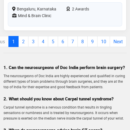
Bengaluru, Karnataka
2 Awards
Mind & Brain Clinic
ous
1
2
3
4
5
6
7
8
9
10
Next
1. Can the neurosurgeons of Doc India perform brain surgery?
The neurosurgeons of Doc India are highly experienced and qualified in curing
different types of brain problems through brain surgeries, and they are at the
top of India for their expertise and good feedback from patients.
2. What should you know about Carpal tunnel syndrome?
Carpal tunnel syndrome is a nervous condition that results in tingling
sensations or numbness and is treated by neurosurgeons. It occurs when
pressure is exerted on the median nerve inside the carpal tunnel of your wrist.
3. When do neurosurgeons advise brain CT scans?