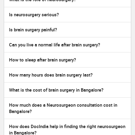
Is neurosurgery serious?
Is brain surgery painful?
Can you live a normal life after brain surgery?
How to sleep after brain surgery?
How many hours does brain surgery last?
What is the cost of brain surgery in Bangalore?
How much does a Neurosurgeon consultation cost in
Bangalore?
How does DocIndia help in finding the right neurosurgeon
in Bangalore?