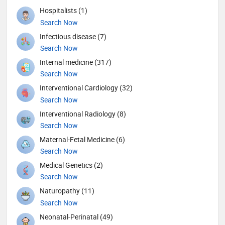
Hospitalists (1)
Search Now
Infectious disease (7)
Search Now
Internal medicine (317)
Search Now
Interventional Cardiology (32)
Search Now
Interventional Radiology (8)
Search Now
Maternal-Fetal Medicine (6)
Search Now
Medical Genetics (2)
Search Now
Naturopathy (11)
Search Now
Neonatal-Perinatal (49)