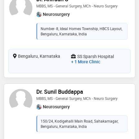
MBBS, MS - General Surgery, MCh - Neuro Surgery
Neurosurgery
Number- 8, Ideal Homes Township, HBCS Layout,
Bengaluru, Karnataka, India
Bengaluru, Karnataka
SS Sparsh Hospital
+ 1 More Clinic
Dr. Sunil Buddappa
MBBS, MS - General Surgery, MCh - Neuro Surgery
Neurosurgery
150/24, Kodigehalli Main Road, Sahakarnagar,
Bengaluru, Karnataka, India