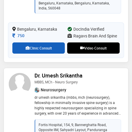
february 2023. he has worked with the o-arm and is
Bengaluru, Karnataka, Bengaluru, Karnataka,
used to brain, stereo-taxy and spine navigation. he has
India, 560048
performed (~1600), assisted and supervised (~400)
more than 2000 neurosurgical procedures. he has a
keen interest in research and has 26 presentations in
Bengaluru, Karnataka
DocIndia Verified
various general and neuro-surgical conferences across
the nation
Consultation Fee
750
Ragavs Brain And Spine
Clinic Consult
Video Consult
Dr. Umesh Srikantha
MBBS, MCh - Neuro Surgery
Neurosurgery
dr umesh srikantha (mbbs, mch (neurosurgery),
fellowship in minimally invasive spine surgery) is a
highly respected neurosurgeon specializing in spine
surgery, with over 20 years of experience in advanced
neurosurgical and spinal procedures. he currently
serves as additional director – neuro and spine
Fortis Hospital, 154, 9, Bannerghatta Road,
surgery at fortis hospital, bg road, bengaluru, leading a
Opposite IIM, Sahyadri Layout, Panduranga