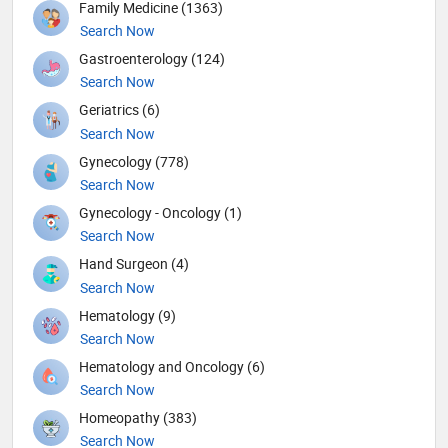
Family Medicine (1363)
Search Now
Gastroenterology (124)
Search Now
Geriatrics (6)
Search Now
Gynecology (778)
Search Now
Gynecology - Oncology (1)
Search Now
Hand Surgeon (4)
Search Now
Hematology (9)
Search Now
Hematology and Oncology (6)
Search Now
Homeopathy (383)
Search Now