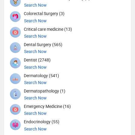
Search Now
Colorectal Surgery (3)
Search Now
Critical care medicine (13)
Search Now
Dental Surgery (565)
Search Now
Dentist (2748)
Search Now
Dermatology (541)
Search Now
Dermatopathology (1)
Search Now
Emergency Medicine (16)
Search Now
Endocrinology (55)
Search Now