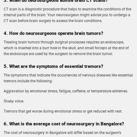
CT scan is a diagnostic procedure that helps to examine the conditions of the
internal parts of the brain. Your neurosurgeon might advise you to undergo a
CT scan before brain surgery to assess the brain conditions.
4. How do neurosurgeons operate brain tumors?
Treating brain tumors through surgical processes requires an endoscope,
which is inserted into a burr hole in the skull, and small forceps at the end of
the endoscope are used by the surgeon to remove the brain tumor.
5. What are the symptoms of essential tremors?
The symptoms that indicate the occurrences of nervous diseases like essential
tremors include the following:
Aggravation by emotional stress, fatigue, caffeine, or temperature extremes.
Shaky voice.
Tremors that get worse during emotional stress or get reduced with rest.
6. What is the average cost of neurosurgery in Bangalore?
The cost of neurosurgery in Bangalore will differ based on the surgeon’s