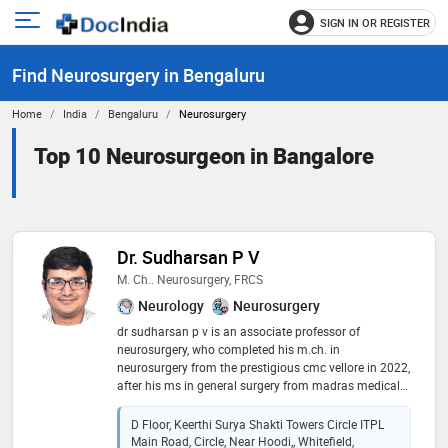
SIGN IN OR REGISTER
e
Open
main
u
Find Neurosurgery in Bengaluru
menu
Home
India
Bengaluru
Neurosurgery
Top 10 Neurosurgeon in Bangalore
Dr. Sudharsan P V
M. Ch.. Neurosurgery, FRCS
Neurology
Neurosurgery
dr sudharsan p v is an associate professor of
neurosurgery, who completed his m.ch. in
neurosurgery from the prestigious cmc vellore in 2022,
after his ms in general surgery from madras medical
college in 2019. he is atls-certified and holds an frcs in
neurosurgery from the royal college of surgeons –
D Floor, Keerthi Surya Shakti Towers Circle ITPL
edinburgh. he is also a drnb in neurosurgery in
Main Road, Circle, Near Hoodi,, Whitefield,