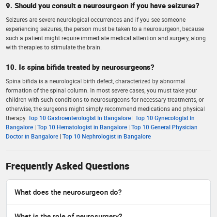
9. Should you consult a neurosurgeon if you have seizures?
Seizures are severe neurological occurrences and if you see someone
experiencing seizures, the person must be taken to a neurosurgeon, because
such a patient might require immediate medical attention and surgery, along
with therapies to stimulate the brain.
10. Is spina bifida treated by neurosurgeons?
Spina bifida is a neurological birth defect, characterized by abnormal
formation of the spinal column. In most severe cases, you must take your
children with such conditions to neurosurgeons for necessary treatments, or
otherwise, the surgeons might simply recommend medications and physical
therapy.
Top 10 Gastroenterologist in Bangalore
|
Top 10 Gynecologist in
Bangalore
|
Top 10 Hematologist in Bangalore
|
Top 10 General Physician
Doctor in Bangalore
|
Top 10 Nephrologist in Bangalore
Frequently Asked Questions
What does the neurosurgeon do?
What is the role of neurosurgery?