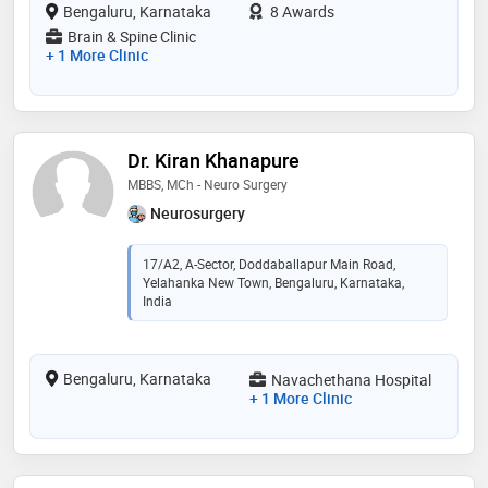
Bengaluru, Karnataka
8 Awards
Brain & Spine Clinic
+ 1 More Clinic
Dr. Kiran Khanapure
MBBS, MCh - Neuro Surgery
Neurosurgery
17/A2, A-Sector, Doddaballapur Main Road,
Yelahanka New Town, Bengaluru, Karnataka,
India
Bengaluru, Karnataka
Navachethana Hospital
+ 1 More Clinic