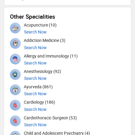
Other Specialities
Acupuncture (10)
Search Now
Addiction Medicine (3)
Search Now
Allergy and Immunology (11)
Search Now
Anesthesiology (92)
Search Now
Ayurveda (861)
Search Now
Cardiology (186)
Search Now
Cardiothoracic Surgeon (53)
Search Now
Child and Adolescent Psychiatry (4)