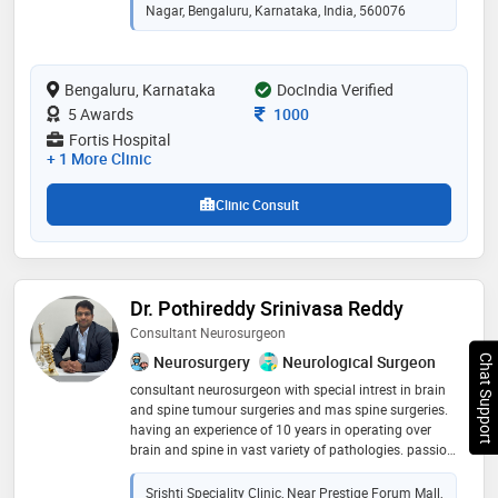
high-volume practice performing 35–40 complex
Nagar, Bengaluru, Karnataka, India, 560076
spine surgeries per month, many using minimally
invasive and endoscopic techniques. his clinical focus
includes minimally invasive spine surgery, endoscopic
Bengaluru, Karnataka
DocIndia Verified
spine surgery, complex spine procedures, functional
spine surgery, and percutaneous spine interventions
Consultation Fee
5 Awards
1000
Fortis Hospital
+ 1 More Clinic
Clinic Consult
Dr. Pothireddy Srinivasa Reddy
Consultant Neurosurgeon
Neurosurgery
Neurological Surgeon
Chat Support
consultant neurosurgeon with special intrest in brain
and spine tumour surgeries and mas spine surgeries.
having an experience of 10 years in operating over
brain and spine in vast variety of pathologies. passion
keeps driving to help the needy with brain and spine
problems
Srishti Speciality Clinic, Near Prestige Forum Mall,