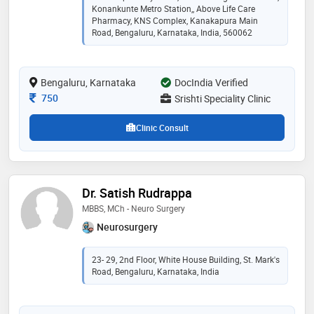
Konankunte Metro Station,, Above Life Care
Pharmacy, KNS Complex, Kanakapura Main
Road, Bengaluru, Karnataka, India, 560062
Bengaluru, Karnataka
DocIndia Verified
Consultation Fee
750
Srishti Speciality Clinic
Clinic Consult
Dr. Satish Rudrappa
MBBS, MCh - Neuro Surgery
Neurosurgery
23- 29, 2nd Floor, White House Building, St. Mark's
Road, Bengaluru, Karnataka, India