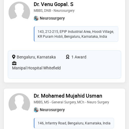
Dr. Venu Gopal. S
MBBS, DNB - Neurosurgery
Neurosurgery
143, 212-215, EPIP Industrial Area, Hoodi Village,
KR Puram Hobli, Bengaluru, Karnataka, India
Bengaluru, Karnataka
1 Award
Manipal Hospital Whitefield
Dr. Mohamed Mujahid Usman
MBBS, MS - General Surgery, MCh - Neuro Surgery
Neurosurgery
146, Infantry Road, Bengaluru, Karnataka, India