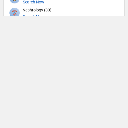
Search Now
Nephrology (80)
Search Now
Neurological Surgeon (1)
Search Now
Neurology (109)
Search Now
Nuclear Medicine (4)
Search Now
Nutrition (109)
Search Now
Obstetricians and Gynecologists (316)
Search Now
Oncology (63)
Search Now
Ophthalmic surgery (449)
Search Now
Ophthalmology (18)