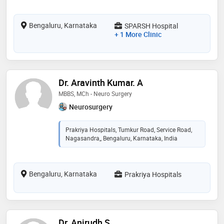
Bengaluru, Karnataka
SPARSH Hospital
+ 1 More Clinic
Dr. Aravinth Kumar. A
MBBS, MCh - Neuro Surgery
Neurosurgery
Prakriya Hospitals, Tumkur Road, Service Road,
Nagasandra,, Bengaluru, Karnataka, India
Bengaluru, Karnataka
Prakriya Hospitals
Dr. Anirudh S