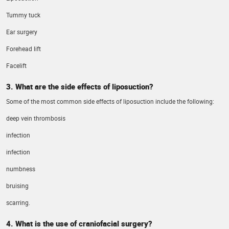
Tummy tuck
Ear surgery
Forehead lift
Facelift
3. What are the side effects of liposuction?
Some of the most common side effects of liposuction include the following:
deep vein thrombosis
infection
infection
numbness
bruising
scarring.
4. What is the use of craniofacial surgery?