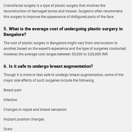
Craniofacial surgery is a type of plastic surgery that involves the
reconstruction of damaged bones and tissues. Surgeons often recommend
this surgery to improve the appearance of disfigured parts of the face.
5. What is the average cost of undergoing plastic surgery in
Bangalore?
The cost of plastic surgery in Bangalore might vary from one location to
another, based on the expert’s experience and the type of surgeries conducted.
However, the average cost ranges between 50,000 to 3,00,000 INR.
6. Is it safe to undergo breast augmentation?
Though it is more or less safe to undergo breast augmentation, some of the
major side effects of such surgeries include the following:
Breast pain
Infection
Changes in nipple and breast sensation
Implant position changes
Scars