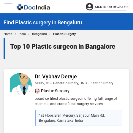
SIGN IN OR REGISTER
e
Open
main
u
Find Plastic surgery in Bengaluru
menu
Home
India
Bengaluru
Plastic Surgery
Top 10 Plastic surgeon in Bangalore
Dr. Vybhav Deraje
MBBS, MS - General Surgery, DNB - Plastic Surgery
Plastic Surgery
board certified plastic surgeon offering full range of
cosmetic and craniofacial surgery services
1st Floor, Bren Mercury, Sarjapur Main Rd,,
Bengaluru, Karnataka, India