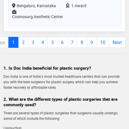
Bengaluru, Karnataka
1 Award
Cosmosurg Aesthetic Center
ous
1
2
3
4
5
6
7
8
9
10
Next
1. Is Doc India beneficial for plastic surgery?
Doc India is one of India's most trusted healthcare centers that can provide
you with the best surgeons for plastic surgery, which can help you achieve
faster recovery at affordable rates.
2. What are the different types of plastic surgeries that are
commonly used?
There are several types of plastic surgeries that surgeons usually undergo,
some of which include the following:
Liposuction