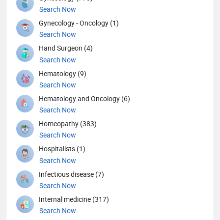
Search Now
Gynecology - Oncology (1)
Search Now
Hand Surgeon (4)
Search Now
Hematology (9)
Search Now
Hematology and Oncology (6)
Search Now
Homeopathy (383)
Search Now
Hospitalists (1)
Search Now
Infectious disease (7)
Search Now
Internal medicine (317)
Search Now