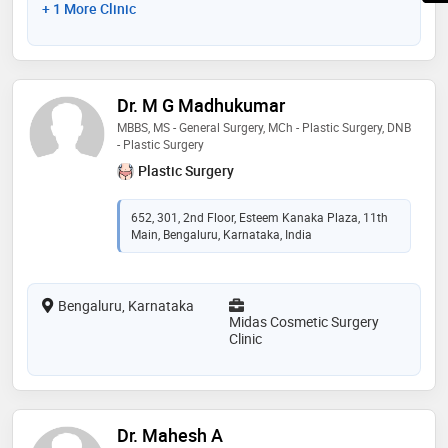
+ 1 More Clinic
Dr. M G Madhukumar
MBBS, MS - General Surgery, MCh - Plastic Surgery, DNB
- Plastic Surgery
Plastic Surgery
652, 301, 2nd Floor, Esteem Kanaka Plaza, 11th
Main, Bengaluru, Karnataka, India
Bengaluru, Karnataka
Midas Cosmetic Surgery
Clinic
Dr. Mahesh A