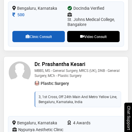
Bengaluru, Karnataka
DocIndia Verified
Consultation Fee
500
St. Johns Medical College,
Bangalore
Clinic Consult
Video Consult
Dr. Prashantha Kesari
MBBS, MS - General Surgery, MRCS (UK), DNB - General
Surgery, MCh - Plastic Surgery
Plastic Surgery
3, 1st Cross, Off 24th Main And Metro Yellow Line,
Bengaluru, Karnataka, India
Chat Support
Bengaluru, Karnataka
4 Awards
Nypunya Aesthetic Clinic