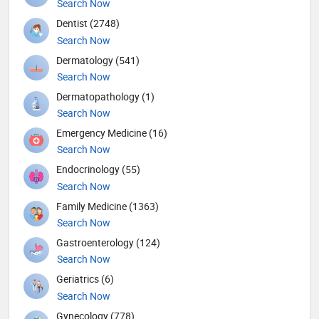
Search Now
Dentist (2748)
Search Now
Dermatology (541)
Search Now
Dermatopathology (1)
Search Now
Emergency Medicine (16)
Search Now
Endocrinology (55)
Search Now
Family Medicine (1363)
Search Now
Gastroenterology (124)
Search Now
Geriatrics (6)
Search Now
Gynecology (778)