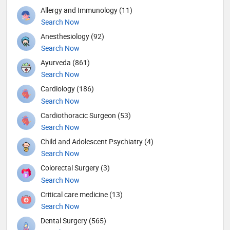
Allergy and Immunology (11)
Search Now
Anesthesiology (92)
Search Now
Ayurveda (861)
Search Now
Cardiology (186)
Search Now
Cardiothoracic Surgeon (53)
Search Now
Child and Adolescent Psychiatry (4)
Search Now
Colorectal Surgery (3)
Search Now
Critical care medicine (13)
Search Now
Dental Surgery (565)