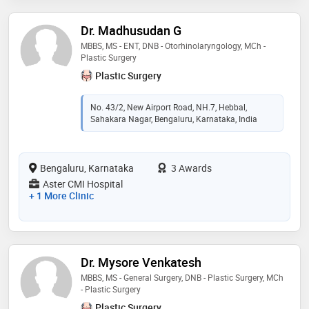
Dr. Madhusudan G
MBBS, MS - ENT, DNB - Otorhinolaryngology, MCh -
Plastic Surgery
Plastic Surgery
No. 43/2, New Airport Road, NH.7, Hebbal,
Sahakara Nagar, Bengaluru, Karnataka, India
Bengaluru, Karnataka
3 Awards
Aster CMI Hospital
+ 1 More Clinic
Dr. Mysore Venkatesh
MBBS, MS - General Surgery, DNB - Plastic Surgery, MCh
- Plastic Surgery
Plastic Surgery