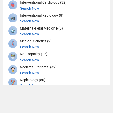
Interventional Cardiology (32)
Search Now
Interventional Radiology (8)
Search Now
Maternal-Fetal Medicine (6)
Search Now
Medical Genetics (2)
Search Now
Naturopathy (12)
Search Now
Neonatal-Perinatal (49)
Search Now
Nephrology (80)
Search Now
Neurological Surgeon (1)
Search Now
Neurology (109)
Search Now