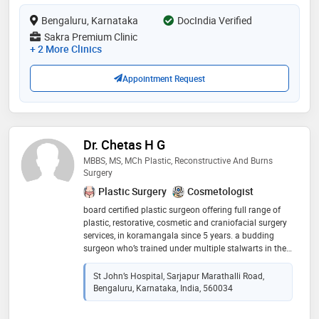
Bengaluru, Karnataka
DocIndia Verified
Sakra Premium Clinic
+ 2 More Clinics
Appointment Request
Dr. Chetas H G
MBBS, MS, MCh Plastic, Reconstructive And Burns
Surgery
Plastic Surgery
Cosmetologist
board certified plastic surgeon offering full range of
plastic, restorative, cosmetic and craniofacial surgery
services, in koramangala since 5 years. a budding
surgeon who’s trained under multiple stalwarts in the
field. special interest in aesthetics and burns related
surgeries
St John’s Hospital, Sarjapur Marathalli Road,
Bengaluru, Karnataka, India, 560034