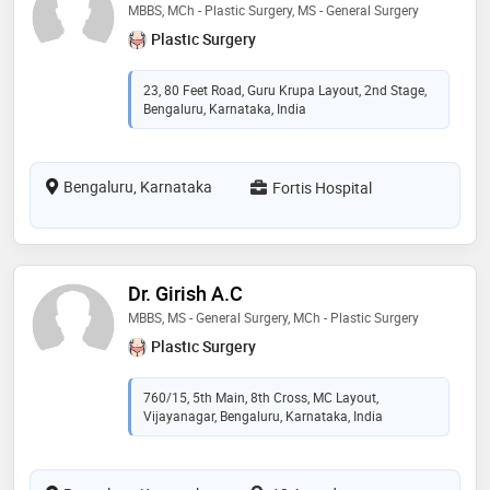
MBBS, MCh - Plastic Surgery, MS - General Surgery
Plastic Surgery
23, 80 Feet Road, Guru Krupa Layout, 2nd Stage,
Bengaluru, Karnataka, India
Bengaluru, Karnataka
Fortis Hospital
Dr. Girish A.C
MBBS, MS - General Surgery, MCh - Plastic Surgery
Plastic Surgery
760/15, 5th Main, 8th Cross, MC Layout,
Vijayanagar, Bengaluru, Karnataka, India