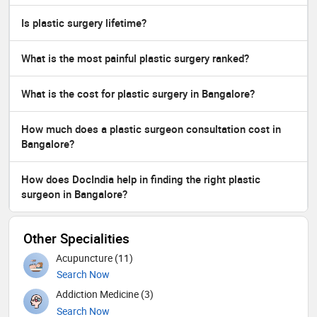
Is plastic surgery lifetime?
What is the most painful plastic surgery ranked?
What is the cost for plastic surgery in Bangalore?
How much does a plastic surgeon consultation cost in
Bangalore?
How does DocIndia help in finding the right plastic
surgeon in Bangalore?
Other Specialities
Acupuncture (11)
Search Now
Addiction Medicine (3)
Search Now