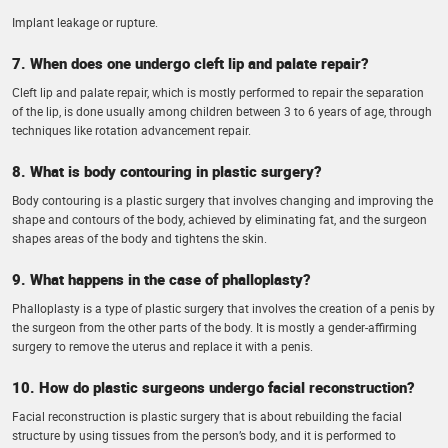
Implant leakage or rupture.
7. When does one undergo cleft lip and palate repair?
Cleft lip and palate repair, which is mostly performed to repair the separation
of the lip, is done usually among children between 3 to 6 years of age, through
techniques like rotation advancement repair.
8. What is body contouring in plastic surgery?
Body contouring is a plastic surgery that involves changing and improving the
shape and contours of the body, achieved by eliminating fat, and the surgeon
shapes areas of the body and tightens the skin.
9. What happens in the case of phalloplasty?
Phalloplasty is a type of plastic surgery that involves the creation of a penis by
the surgeon from the other parts of the body. It is mostly a gender-affirming
surgery to remove the uterus and replace it with a penis.
10. How do plastic surgeons undergo facial reconstruction?
Facial reconstruction is plastic surgery that is about rebuilding the facial
structure by using tissues from the person’s body, and it is performed to