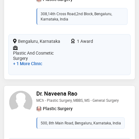
308,14th Cross Road,2nd Block, Bengaluru,
Karnataka, India
Bengaluru, Karnataka
1 Award
Plastic And Cosmetic
Surgery
+ 1 More Clinic
Dr. Naveena Rao
MCh - Plastic Surgery, MBBS, MS - General Surgery
Plastic Surgery
500, 8th Main Road, Bengaluru, Karnataka, India