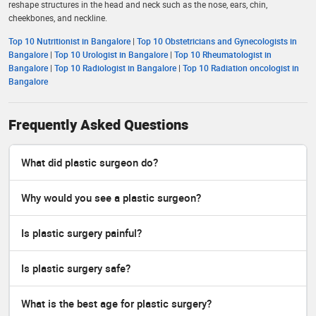
reshape structures in the head and neck such as the nose, ears, chin,
cheekbones, and neckline.
Top 10 Nutritionist in Bangalore
|
Top 10 Obstetricians and Gynecologists in
Bangalore
|
Top 10 Urologist in Bangalore
|
Top 10 Rheumatologist in
Bangalore
|
Top 10 Radiologist in Bangalore
|
Top 10 Radiation oncologist in
Bangalore
Frequently Asked Questions
What did plastic surgeon do?
Why would you see a plastic surgeon?
Is plastic surgery painful?
Is plastic surgery safe?
What is the best age for plastic surgery?