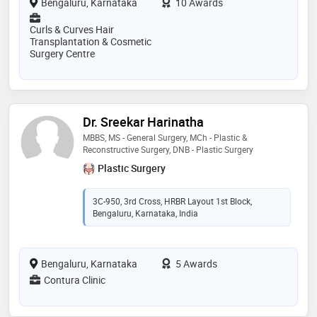
Bengaluru, Karnataka
10 Awards
Curls & Curves Hair
Transplantation & Cosmetic
Surgery Centre
Dr. Sreekar Harinatha
MBBS, MS - General Surgery, MCh - Plastic &
Reconstructive Surgery, DNB - Plastic Surgery
Plastic Surgery
3C-950, 3rd Cross, HRBR Layout 1st Block,
Bengaluru, Karnataka, India
Bengaluru, Karnataka
5 Awards
Contura Clinic