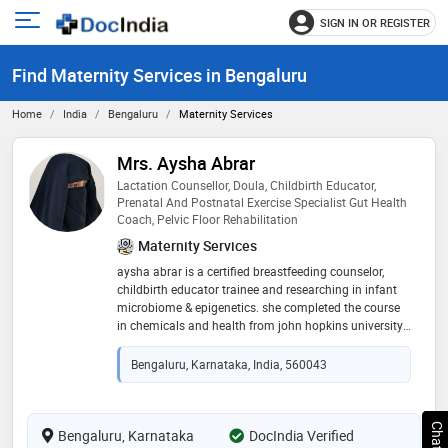
SIGN IN OR REGISTER
e
Open
main
u
Find Maternity Services in Bengaluru
menu
Home
India
Bengaluru
Maternity Services
Mrs. Aysha Abrar
Lactation Counsellor, Doula, Childbirth Educator,
Prenatal And Postnatal Exercise Specialist Gut Health
Coach, Pelvic Floor Rehabilitation
Maternity Services
aysha abrar is a certified breastfeeding counselor,
childbirth educator trainee and researching in infant
microbiome & epigenetics. she completed the course
in chemicals and health from john hopkins university
and currently studying the influence of maternal diet
and lifestyle on gut health of the mother and the baby.
Bengaluru, Karnataka, India, 560043
she supports mothers through her bespoke services
tailored specifically to each mom according to her
issues. mrs. aysha is a mother of two naturally birthed
daughters and has been using her observations and
Bengaluru, Karnataka
DocIndia Verified