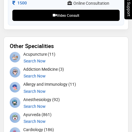
Chat Support
research to optimize her skills in lactation research.
Consultation Fee
1500
Online Consultation
she has supported over 400 mothers through her
ahlan motherhood initiative. 7 days free follow up
Video Consult
Other Specialities
Acupuncture (11)
Search Now
Addiction Medicine (3)
Search Now
Allergy and Immunology (11)
Search Now
Anesthesiology (92)
Search Now
Ayurveda (861)
Search Now
Cardiology (186)