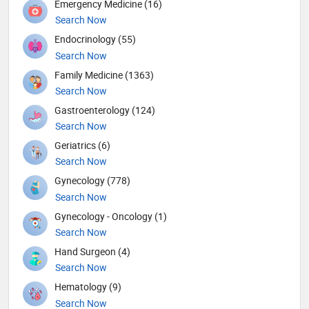
Emergency Medicine (16)
Search Now
Endocrinology (55)
Search Now
Family Medicine (1363)
Search Now
Gastroenterology (124)
Search Now
Geriatrics (6)
Search Now
Gynecology (778)
Search Now
Gynecology - Oncology (1)
Search Now
Hand Surgeon (4)
Search Now
Hematology (9)
Search Now