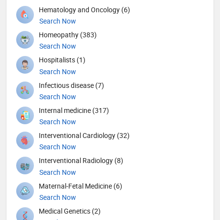
Hematology and Oncology (6)
Search Now
Homeopathy (383)
Search Now
Hospitalists (1)
Search Now
Infectious disease (7)
Search Now
Internal medicine (317)
Search Now
Interventional Cardiology (32)
Search Now
Interventional Radiology (8)
Search Now
Maternal-Fetal Medicine (6)
Search Now
Medical Genetics (2)