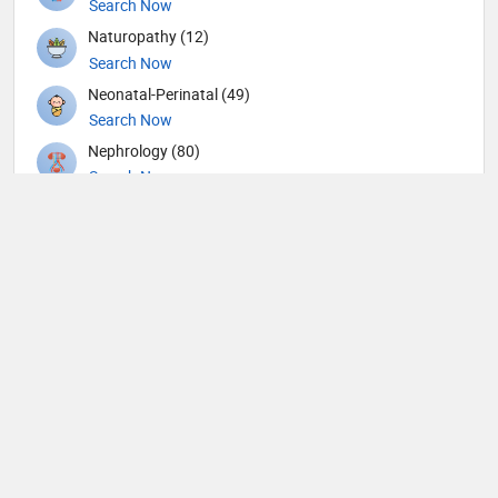
Search Now
Naturopathy (12)
Search Now
Neonatal-Perinatal (49)
Search Now
Nephrology (80)
Search Now
Neurological Surgeon (1)
Search Now
Neurology (109)
Search Now
Neurosurgery (104)
Search Now
Nuclear Medicine (4)
Search Now
Nutrition (109)
Search Now
Obstetricians and Gynecologists (316)