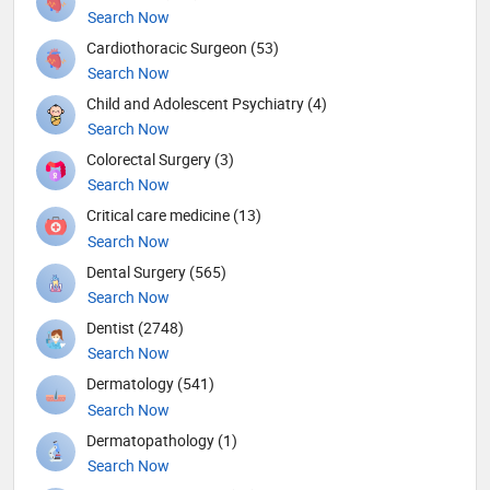
Search Now
Cardiothoracic Surgeon (53)
Search Now
Child and Adolescent Psychiatry (4)
Search Now
Colorectal Surgery (3)
Search Now
Critical care medicine (13)
Search Now
Dental Surgery (565)
Search Now
Dentist (2748)
Search Now
Dermatology (541)
Search Now
Dermatopathology (1)
Search Now