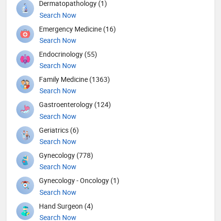
Dermatopathology (1)
Search Now
Emergency Medicine (16)
Search Now
Endocrinology (55)
Search Now
Family Medicine (1363)
Search Now
Gastroenterology (124)
Search Now
Geriatrics (6)
Search Now
Gynecology (778)
Search Now
Gynecology - Oncology (1)
Search Now
Hand Surgeon (4)
Search Now