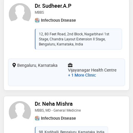
Dr. Sudheer.A.P
MBBS
Infectious Disease
12, 80 Feet Road, 2nd Block, Nagarbhavi 1st
Stage, Chandra Layout Extension II Stage,
Bengaluru, Karnataka, India
Bengaluru, Karnataka
Vijayanagar Health Centre
+ 1 More Clinic
Dr. Neha Mishra
MBBS, MD - General Medicine
Infectious Disease
98, Kodihalli, Bengaluru, Karnataka, India