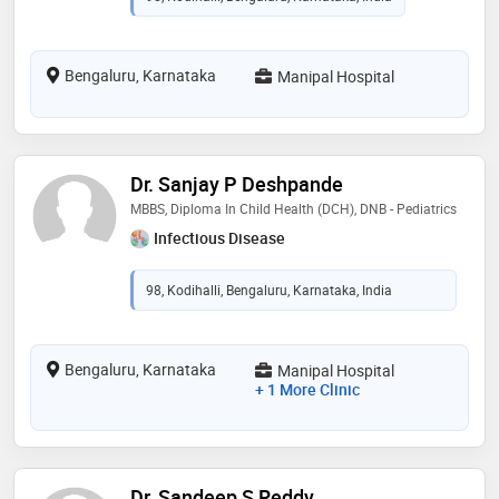
Bengaluru, Karnataka
Manipal Hospital
Dr. Sanjay P Deshpande
MBBS, Diploma In Child Health (DCH), DNB - Pediatrics
Infectious Disease
98, Kodihalli, Bengaluru, Karnataka, India
Bengaluru, Karnataka
Manipal Hospital
+ 1 More Clinic
Dr. Sandeep S Reddy