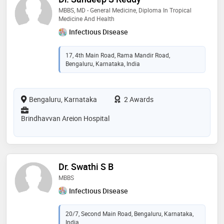
MBBS, MD - General Medicine, Diploma In Tropical
Medicine And Health
Infectious Disease
17, 4th Main Road, Rama Mandir Road,
Bengaluru, Karnataka, India
Bengaluru, Karnataka
2 Awards
Brindhavvan Areion Hospital
Dr. Swathi S B
MBBS
Infectious Disease
20/7, Second Main Road, Bengaluru, Karnataka,
India