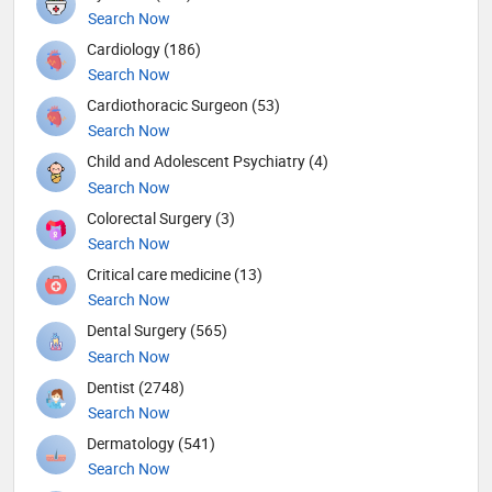
Search Now
Cardiology (186)
Search Now
Cardiothoracic Surgeon (53)
Search Now
Child and Adolescent Psychiatry (4)
Search Now
Colorectal Surgery (3)
Search Now
Critical care medicine (13)
Search Now
Dental Surgery (565)
Search Now
Dentist (2748)
Search Now
Dermatology (541)
Search Now