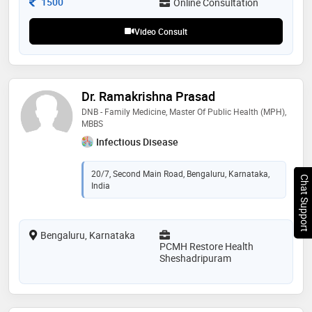
Consultation Fee
1500
Online Consultation
Video Consult
Dr. Ramakrishna Prasad
DNB - Family Medicine, Master Of Public Health (MPH),
MBBS
Infectious Disease
20/7, Second Main Road, Bengaluru, Karnataka,
Chat Support
India
Bengaluru, Karnataka
PCMH Restore Health
Sheshadripuram