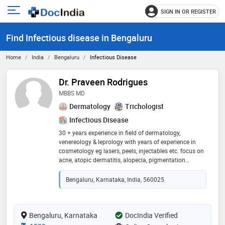
SIGN IN OR REGISTER
e
Open
main
u
Find Infectious disease in Bengaluru
menu
Home
India
Bengaluru
Infectious Disease
Dr. Praveen Rodrigues
MBBS MD
Dermatology
Trichologist
Infectious Disease
30 + years experience in field of dermatology,
venereology & leprology with years of experience in
cosmetology eg lasers, peels, injectables etc. focus on
acne, atopic dermatitis, alopecia, pigmentation
disorders, psoriasis, sexual disorders, hair & nail issues
etc presently, practicing only online dermatology and
Bengaluru, Karnataka, India, 560025
happy to direct you to competent docs should you
require a procedure
Bengaluru, Karnataka
DocIndia Verified