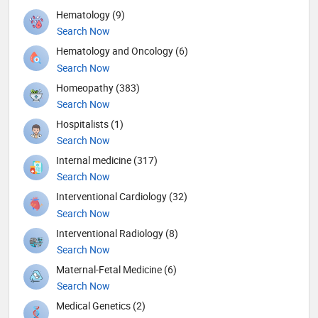
Hematology (9)
Search Now
Hematology and Oncology (6)
Search Now
Homeopathy (383)
Search Now
Hospitalists (1)
Search Now
Internal medicine (317)
Search Now
Interventional Cardiology (32)
Search Now
Interventional Radiology (8)
Search Now
Maternal-Fetal Medicine (6)
Search Now
Medical Genetics (2)