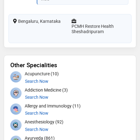
Bengaluru, Karnataka
PCMH Restore Health
Sheshadripuram
Other Specialities
Acupuncture (10)
Search Now
Addiction Medicine (3)
Search Now
Allergy and Immunology (11)
Search Now
Anesthesiology (92)
Search Now
Ayurveda (861)