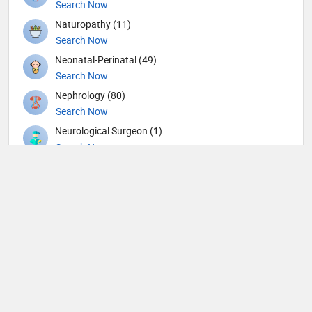
Search Now
Naturopathy (11)
Search Now
Neonatal-Perinatal (49)
Search Now
Nephrology (80)
Search Now
Neurological Surgeon (1)
Search Now
Neurology (109)
Search Now
Neurosurgery (104)
Search Now
Nuclear Medicine (4)
Search Now
Nutrition (109)
Search Now
Obstetricians and Gynecologists (316)