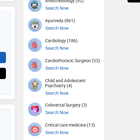
Anesthesiology (92)
Search Now
Ayurveda (861)
Search Now
Cardiology (186)
Search Now
Cardiothoracic Surgeon (53)
Search Now
Child and Adolescent
Psychiatry (4)
Search Now
Colorectal Surgery (3)
Search Now
Critical care medicine (13)
Search Now