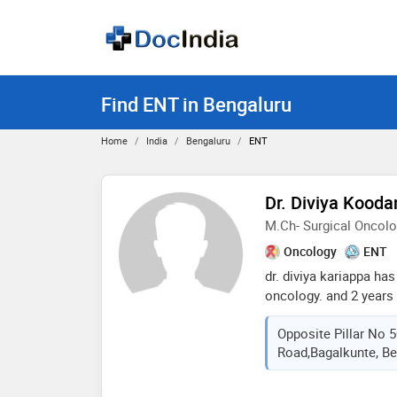
Find ENT in Bengaluru
Home
India
Bengaluru
ENT
Dr. Diviya Kood
M.Ch- Surgical Oncol
Oncology
ENT
dr. diviya kariappa has
oncology. and 2 years 
as a senior resident i
Opposite Pillar No 5
mbbs from karnataka i
Road,bagalkunte, Be
karnataka. she is curr
medical college as a 