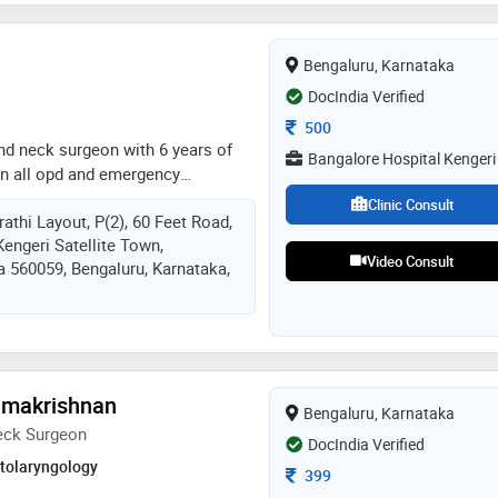
Bengaluru, Karnataka
DocIndia Verified
Consultation Fee
500
nd neck surgeon with 6 years of
Bangalore Hospital Kengeri
in all opd and emergency
d head and neck problems and
Clinic Consult
athi Layout, P(2), 60 Feet Road,
y surgeries, procedures. also
Kengeri Satellite Town,
ems. visiting consultant in
Video Consult
a 560059, Bengaluru, Karnataka,
ngeri
amakrishnan
Bengaluru, Karnataka
eck Surgeon
DocIndia Verified
Otolaryngology
Consultation Fee
399