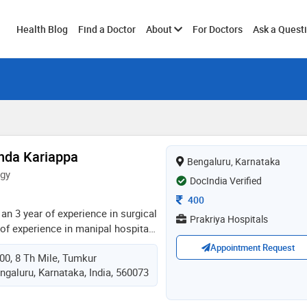
Toggle
Health Blog
Find a Doctor
About
For Doctors
Ask a Quest
submenu
anda Kariappa
Bengaluru, Karnataka
ogy
DocIndia Verified
Consultation Fee
400
 an 3 year of experience in surgical
Prakriya Hospitals
of experience in manipal hospital
n ent. dr. kariappa completed her
Appointment Request
00, 8 Th Mile, Tumkur
nstitute of medical sciences,
ngaluru, Karnataka, India, 560073
ently working in sri siddhartha
consultant surgical oncologist