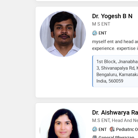
Dr. Yogesh B N
M S ENT
ENT
myself ent and head a
experience. expertise 
management in ent an
1st Block, Jnanabhar
elective and emergenc
3, Shivanapalya Rd, 
managing allergy probl
Bengaluru, Karnatak
bangalore hospital ke
India, 560059
Dr. Aishwarya R
M.S ENT, Head And N
ENT
Pediatric 
General Physician