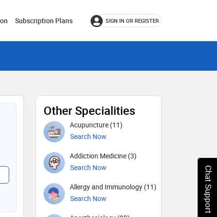
ion
Subscription Plans
SIGN IN OR REGISTER
Other Specialities
Acupuncture (11)
Search Now
Addiction Medicine (3)
Search Now
Chat Support
Allergy and Immunology (11)
Search Now