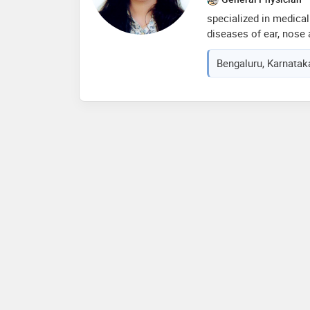
specialized in medical
diseases of ear, nose 
management of vestibu
Bengaluru, Karnataka
procedures like:- -en
tonsillectomy, -septop
sinus surgery, -tympa