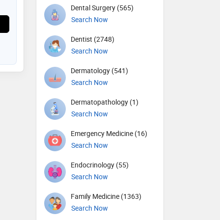
Dental Surgery (565)
Search Now
Dentist (2748)
Search Now
Dermatology (541)
Search Now
Dermatopathology (1)
Search Now
Emergency Medicine (16)
Search Now
Endocrinology (55)
Search Now
Family Medicine (1363)
Search Now