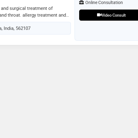
Online Consultation
 and surgical treatment of
and throat. allergy treatment and
Video Consult
lar disorders experienced in
, India, 562107
doscopy -adenoidectomy, -
lasty, -functional endoscopic
noplasty, -mastoidectomy