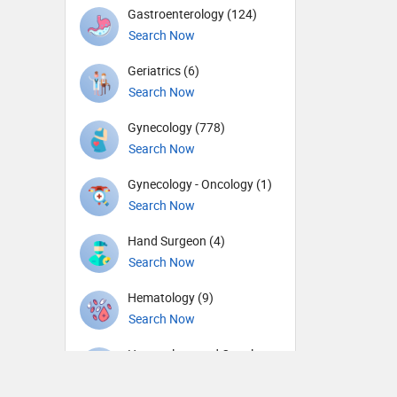
Gastroenterology (124)
Search Now
Geriatrics (6)
Search Now
Gynecology (778)
Search Now
Gynecology - Oncology (1)
Search Now
Hand Surgeon (4)
Search Now
Hematology (9)
Search Now
Hematology and Oncology
(6)
Search Now