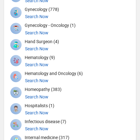
Search Now
Gynecology (778)
Search Now
Gynecology - Oncology (1)
Search Now
Hand Surgeon (4)
Search Now
Hematology (9)
Search Now
Hematology and Oncology (6)
Search Now
Homeopathy (383)
Search Now
Hospitalists (1)
Search Now
Infectious disease (7)
Search Now
Internal medicine (317)