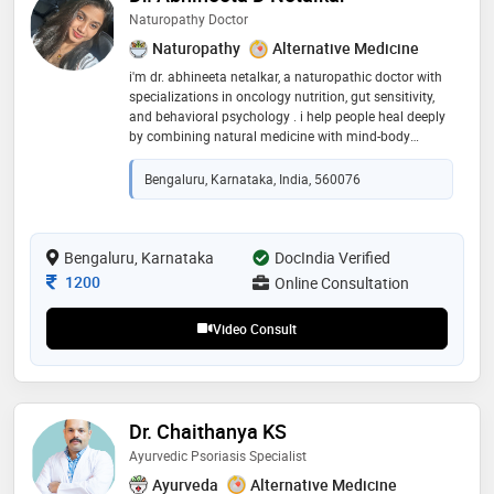
Naturopathy Doctor
Naturopathy
Alternative Medicine
i'm dr. abhineeta netalkar, a naturopathic doctor with
specializations in oncology nutrition, gut sensitivity,
and behavioral psychology . i help people heal deeply
by combining natural medicine with mind-body
science. my focus is on getting to the root cause—be it
emotional, nutritional, or physiological. i use
Bengaluru, Karnataka, India, 560076
personalized nutrition, herbal support, and behavioral
tools to guide lasting wellness. healing, for me, is
about realigning the body, mind, and lifestyle in
harmony
Bengaluru, Karnataka
DocIndia Verified
Consultation Fee
1200
Online Consultation
Video Consult
Dr. Chaithanya KS
Ayurvedic Psoriasis Specialist
Ayurveda
Alternative Medicine