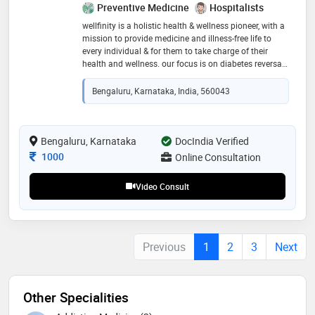
Preventive Medicine
Hospitalists
wellfinity is a holistic health & wellness pioneer, with a
mission to provide medicine and illness-free life to
every individual & for them to take charge of their
health and wellness. our focus is on diabetes reversal
& all chronic diseases. wellfinity adopts a unique
science backed protocol that is holistic, integrated and
Bengaluru, Karnataka, India, 560043
most importantly personalised to each individual – all
of which are pressingly required from a modern day
healthcare provider. with an integrative team of
experts from various disciplines of science and
Bengaluru, Karnataka
DocIndia Verified
medicine, including functional medicine, it has a
Consultation Fee
1000
Online Consultation
proven track record of reversing diabetes and other
chronic diseases sustainably and effectively
Video Consult
Previous
1
2
3
Next
Other Specialities