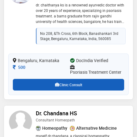
dr. chaithanya ks is a renowned ayurvedic doctor with
over 20 years of experience, specializing in psoriasis
treatment. a bams graduate from rajiv gandhi
university of health sciences, bangalore, he has trained
under kerala’s traditional vaidyas, gaining expertise in
ayurvedic therapies, diet, and lifestyle modifications.
No 208, &th Cross, 6th Block, Banashankari 3rd
recognized as one of bangalore’s best psoriasis
Stage, Bengaluru, Karnataka, India, 560085
doctors, he offers personalized treatment plans,
including ayurvedic medications, detoxification
(panchakarma), and holistic care addressing physical
Bengaluru, Karnataka
and emotional well-being. dr. chaithanya is an
DocIndia Verified
accredited member of the national psoriasis
Consultation Fee
500
foundation and conducts rural health camps to
Psoriasis Treatment Center
promote awareness of ayurveda. committed
Clinic Consult
Dr. Chandana HS
Consultant Homeopath
Homeopathy
Alternative Medicine
myself dr.chandana, a classical homeopathy