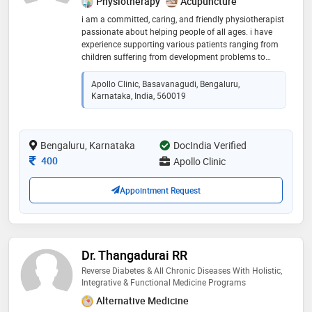
Physiotherapy
Acupuncture
i am a committed, caring, and friendly physiotherapist
passionate about helping people of all ages. i have
experience supporting various patients ranging from
children suffering from development problems to
adults and the elderly affected by and recovering from
injuries and movement disorders. i have excellent
Apollo Clinic, Basavanagudi, Bengaluru,
communication skills, both written and oral, and i
Karnataka, India, 560019
enjoy working with a variety of different people
Bengaluru, Karnataka
DocIndia Verified
Consultation Fee
400
Apollo Clinic
Appointment Request
Dr. Thangadurai RR
Reverse Diabetes & All Chronic Diseases With Holistic,
Integrative & Functional Medicine Programs
Alternative Medicine