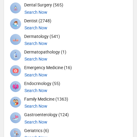
Dental Surgery (565)
Search Now
Dentist (2748)
Search Now
Dermatology (541)
Search Now
Dermatopathology (1)
Search Now
Emergency Medicine (16)
Search Now
Endocrinology (55)
Search Now
Family Medicine (1363)
Search Now
Gastroenterology (124)
Search Now
Geriatrics (6)