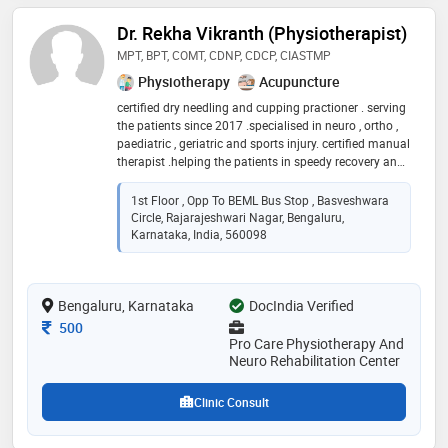
Dr. Rekha Vikranth (Physiotherapist)
MPT, BPT, COMT, CDNP, CDCP, CIASTMP
Physiotherapy
Acupuncture
certified dry needling and cupping practioner . serving
the patients since 2017 .specialised in neuro , ortho ,
paediatric , geriatric and sports injury. certified manual
therapist .helping the patients in speedy recovery and
making to rebounce to their normal life
1st Floor , Opp To BEML Bus Stop , Basveshwara
Circle, Rajarajeshwari Nagar, Bengaluru,
Karnataka, India, 560098
Bengaluru, Karnataka
DocIndia Verified
Consultation Fee
500
Pro Care Physiotherapy And
Neuro Rehabilitation Center
Clinic Consult