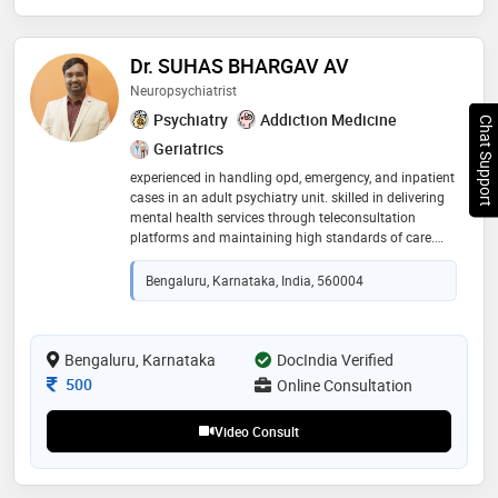
Dr. SUHAS BHARGAV AV
Neuropsychiatrist
Psychiatry
Addiction Medicine
Chat Support
Geriatrics
experienced in handling opd, emergency, and inpatient
cases in an adult psychiatry unit. skilled in delivering
mental health services through teleconsultation
platforms and maintaining high standards of care.
proficient in supervising teams, enhancing program
quality, and integrating technology-driven solutions for
Bengaluru, Karnataka, India, 560004
mental health care delivery
Bengaluru, Karnataka
DocIndia Verified
Consultation Fee
500
Online Consultation
Video Consult