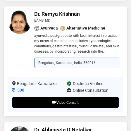
Dr. Remya Krishnan
BAMS, MD
Ayurveda
Alternative Medicine
ayurvedic postgraduate with keen interest in practice.
my areas of consultation includes gynaecological
conditions, gastrointestinal, musculoskeletal, and skin
diseases. by incorporating research into the
healthcare i provide a unique and holistic treatment
approach
Bengaluru, Karnataka, India, 560016
Bengaluru, Karnataka
DocIndia Verified
Consultation Fee
500
Online Consultation
Video Consult
Dr. Abhineeta D Netalkar