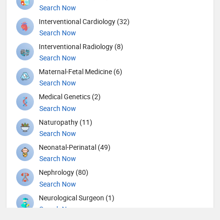
Search Now
Interventional Cardiology (32)
Search Now
Interventional Radiology (8)
Search Now
Maternal-Fetal Medicine (6)
Search Now
Medical Genetics (2)
Search Now
Naturopathy (11)
Search Now
Neonatal-Perinatal (49)
Search Now
Nephrology (80)
Search Now
Neurological Surgeon (1)
Search Now