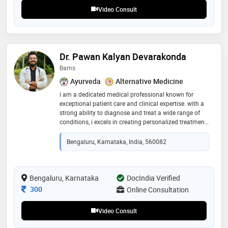
recommend her for patient listening and clear
Video Consult
explanations
Dr. Pawan Kalyan Devarakonda
Bams
Ayurveda
Alternative Medicine
i am a dedicated medical professional known for
exceptional patient care and clinical expertise. with a
strong ability to diagnose and treat a wide range of
conditions, i excels in creating personalized treatment
plans that prioritize patient well-being
Bengaluru, Karnataka, India, 560082
Bengaluru, Karnataka
DocIndia Verified
Consultation Fee
300
Online Consultation
Video Consult