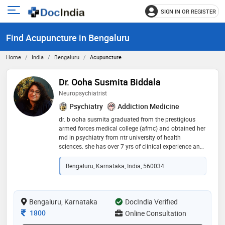
SIGN IN OR REGISTER
e
Open
main
u
Find Acupuncture in Bengaluru
menu
Home
India
Bengaluru
Acupuncture
Dr. Ooha Susmita Biddala
Neuropsychiatrist
Psychiatry
Addiction Medicine
dr. b ooha susmita graduated from the prestigious
armed forces medical college (afmc) and obtained her
md in psychiatry from ntr university of health
sciences. she has over 7 yrs of clinical experience and
now practices as a neuropsychiatrist. she has
experience in dealing with varied mental health issues
Bengaluru, Karnataka, India, 560034
such as depression and anxiety, schizophrenia, ocd,
bipolar disorder, adhd and autism and addictions. she
has also completed specialized courses in
reproductive mental health and sexual medicine. dr.
Bengaluru, Karnataka
DocIndia Verified
ooha is an intuitive practitioner and prefers a patient-
Consultation Fee
1800
Online Consultation
centric approach to treatment. her patients usually