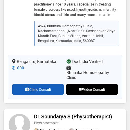
practitioner since 10 years. i specialize in treating
female disorders like pcod, hypothyroidism, infertility,
fibroid uterus and skin and many more . i treat in
holistic approach. you are in safe hands with
homoeopathy. your body naturally wants to be well
45/4, Bhumika Homeopathy Clinic,
and it knows how to heal. i simply want to help
Kachamaranahalli,near Sri Sri Ravishankar Vidya
support natural healing process. i do this by operating
Mandir East, Gunjur Village, Varthur Hobli,
one-part homoeopath and another part as gentle
Bengaluru, Karnataka, India, 560087
listener
Bengaluru, Karnataka
DocIndia Verified
Consultation Fee
800
Bhumika Homoeopathy
Clinic
Clinic Consult
Video Consult
Dr. Soundarya S (Physiotherapist)
Physiotherapist