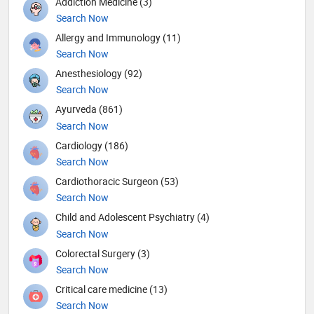
Addiction Medicine (3)
Search Now
Allergy and Immunology (11)
Search Now
Anesthesiology (92)
Search Now
Ayurveda (861)
Search Now
Cardiology (186)
Search Now
Cardiothoracic Surgeon (53)
Search Now
Child and Adolescent Psychiatry (4)
Search Now
Colorectal Surgery (3)
Search Now
Critical care medicine (13)
Search Now