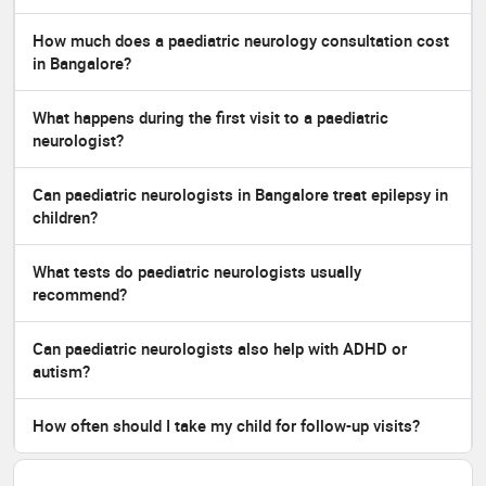
How much does a paediatric neurology consultation cost
in Bangalore?
What happens during the first visit to a paediatric
neurologist?
Can paediatric neurologists in Bangalore treat epilepsy in
children?
What tests do paediatric neurologists usually
recommend?
Can paediatric neurologists also help with ADHD or
autism?
How often should I take my child for follow-up visits?