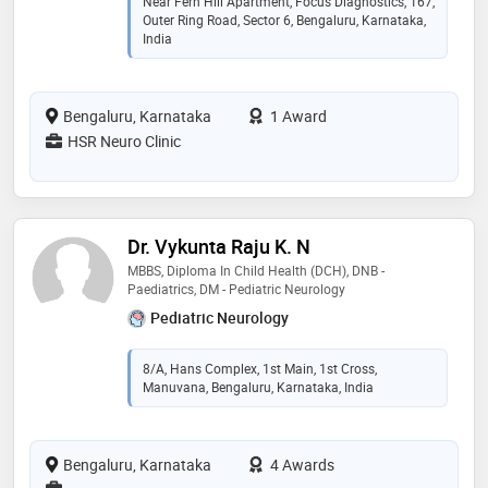
Near Fern Hill Apartment, Focus Diagnostics, 167,
Outer Ring Road, Sector 6, Bengaluru, Karnataka,
India
Bengaluru, Karnataka
1 Award
HSR Neuro Clinic
Dr. Vykunta Raju K. N
MBBS, Diploma In Child Health (DCH), DNB -
Paediatrics, DM - Pediatric Neurology
Pediatric Neurology
8/A, Hans Complex, 1st Main, 1st Cross,
Manuvana, Bengaluru, Karnataka, India
Bengaluru, Karnataka
4 Awards