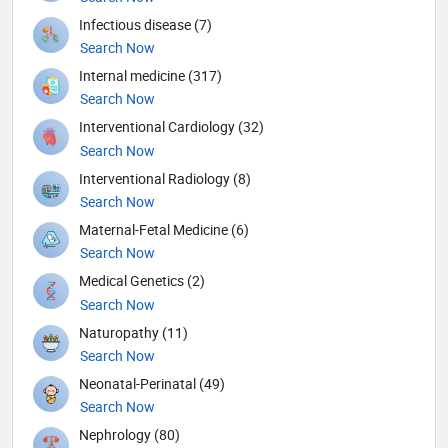
Infectious disease (7)
Search Now
Internal medicine (317)
Search Now
Interventional Cardiology (32)
Search Now
Interventional Radiology (8)
Search Now
Maternal-Fetal Medicine (6)
Search Now
Medical Genetics (2)
Search Now
Naturopathy (11)
Search Now
Neonatal-Perinatal (49)
Search Now
Nephrology (80)