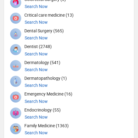
Search Now
Critical care medicine (13)
Search Now
Dental Surgery (565)
Search Now
Dentist (2748)
Search Now
Dermatology (541)
Search Now
Dermatopathology (1)
Search Now
Emergency Medicine (16)
Search Now
Endocrinology (55)
Search Now
Family Medicine (1363)
Search Now