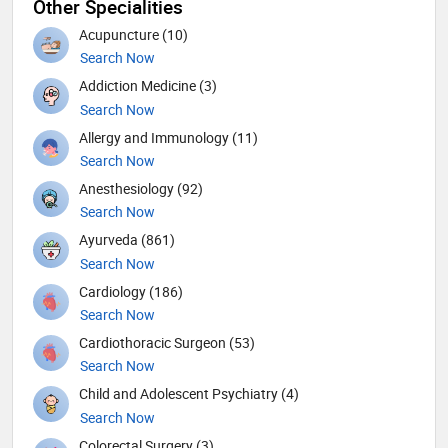
Other Specialities
Acupuncture (10)
Search Now
Addiction Medicine (3)
Search Now
Allergy and Immunology (11)
Search Now
Anesthesiology (92)
Search Now
Ayurveda (861)
Search Now
Cardiology (186)
Search Now
Cardiothoracic Surgeon (53)
Search Now
Child and Adolescent Psychiatry (4)
Search Now
Colorectal Surgery (3)