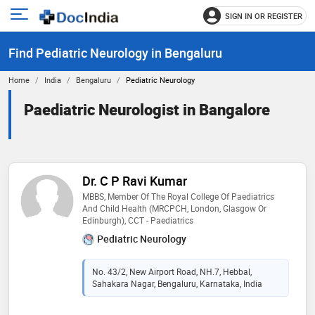
SIGN IN OR REGISTER
e
Open
main
u
Find Pediatric Neurology in Bengaluru
menu
Home
India
Bengaluru
Pediatric Neurology
Paediatric Neurologist in Bangalore
Dr. C P Ravi Kumar
MBBS, Member Of The Royal College Of Paediatrics
And Child Health (MRCPCH, London, Glasgow Or
Edinburgh), CCT - Paediatrics
Pediatric Neurology
No. 43/2, New Airport Road, NH.7, Hebbal,
Sahakara Nagar, Bengaluru, Karnataka, India