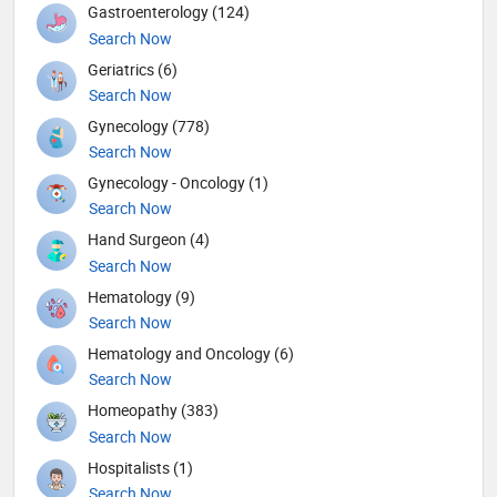
Gastroenterology (124)
Search Now
Geriatrics (6)
Search Now
Gynecology (778)
Search Now
Gynecology - Oncology (1)
Search Now
Hand Surgeon (4)
Search Now
Hematology (9)
Search Now
Hematology and Oncology (6)
Search Now
Homeopathy (383)
Search Now
Hospitalists (1)
Search Now