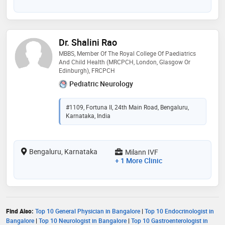
Dr. Shalini Rao
MBBS, Member Of The Royal College Of Paediatrics
And Child Health (MRCPCH, London, Glasgow Or
Edinburgh), FRCPCH
Pediatric Neurology
#1109, Fortuna II, 24th Main Road, Bengaluru,
Karnataka, India
Bengaluru, Karnataka
Milann IVF
+ 1 More Clinic
Find Also:
Top 10 General Physician in Bangalore
|
Top 10 Endocrinologist in
Bangalore
|
Top 10 Neurologist in Bangalore
|
Top 10 Gastroenterologist in