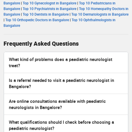
Bangalore
|
Top 10 Gynecologist in Bangalore
|
Top 10 Pediatricians in
Bangalore
|
Top 10 Psychiatrists in Bangalore
|
Top 10 Homeopathy Doctors in
Bangalore
|
Top 10 Dentists in Bangalore
|
Top 10 Dermatologists in Bangalore
|
Top 10 Orthopedic Doctors in Bangalore
|
Top 10 Ophthalmologists in
Bangalore
Frequently Asked Questions
What kind of problems does a paediatric neurologist
treat?
Is a referral needed to visit a paediatric neurologist in
Bangalore?
Are online consultations available with paediatric
neurologists in Bangalore?
What qualifications should I check before choosing a
paediatric neurologist?