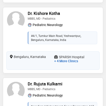
Dr. Kishore Kotha
MBBS, MD - Pediatrics
Pediatric Neurology
#4/1, Tumkur Main Road, Yeshwantpur,,
Bengaluru, Karnataka, India
Bengaluru, Karnataka
SPARSH Hospital
+ 4 More Clinics
Dr. Rujuta Kulkarni
MBBS, MD - Pediatrics
Pediatric Neurology