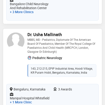
Bangalore Child Neurology
And Rehabilitation Center
+ 3 More Clinics
Dr. Usha Mallinath
MBBS, MD - Pediatrics, Diplomate Of The American
Board Of Paediatrics, Member Of The Royal College Of
Paediatrics And Child Health (MRCPCH, London,
Glasgow Or Edinburgh)
Pediatric Neurology
143, 212-215, EPIP Industrial Area, Hoodi Village,
KR Puram Hobli, Bengaluru, Karnataka, India
Bengaluru, Karnataka
3 Awards
Manipal Hospital Whitefield
+ 1 More Clinic