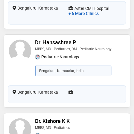
Bengaluru, Karnataka
Aster CMI Hospital
+ 5 More Clinics
Dr. Hansashree P
MBBS, MD - Pediatrics, DM - Pediatric Neurology
Pediatric Neurology
Bengaluru, Karnataka, India
Bengaluru, Karnataka
Dr. Kishore K K
MBBS, MD - Pediatrics