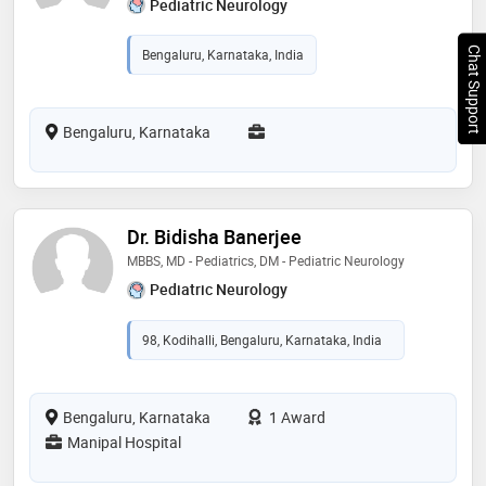
Pediatric Neurology
Chat Support
Bengaluru, Karnataka, India
Bengaluru, Karnataka
Dr. Bidisha Banerjee
MBBS, MD - Pediatrics, DM - Pediatric Neurology
Pediatric Neurology
98, Kodihalli, Bengaluru, Karnataka, India
Bengaluru, Karnataka
1 Award
Manipal Hospital