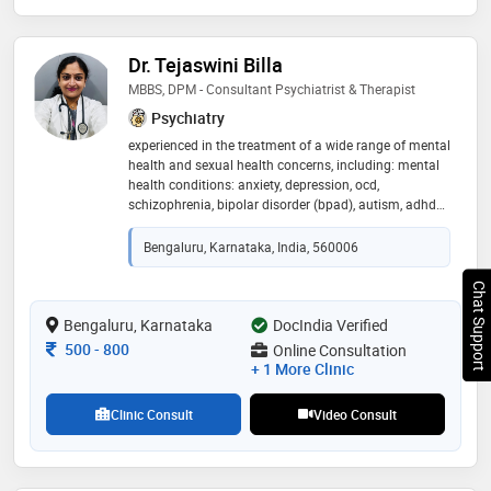
Dr. Tejaswini Billa
MBBS, DPM - Consultant Psychiatrist & Therapist
Psychiatry
experienced in the treatment of a wide range of mental
health and sexual health concerns, including: mental
health conditions: anxiety, depression, ocd,
schizophrenia, bipolar disorder (bpad), autism, adhd
sexual health issues: erectile dysfunction, premature
ejaculation, masturbation addiction therapy &
Bengaluru, Karnataka, India, 560006
counseling: career advancement, marital discord,
stress management dedicated to providing
Chat Support
compassionate, confidential, and evidence-based care
to help individuals achieve emotional well-being,
Bengaluru, Karnataka
DocIndia Verified
improve relationships, and lead a more fulfilling life
Consultation Fee
500
-
800
Online Consultation
+ 1 More Clinic
Clinic Consult
Video Consult