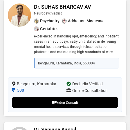
Dr. SUHAS BHARGAV AV
Neuropsychiatrist
Psychiatry
Addiction Medicine
Geriatrics
experienced in handling opd, emergency, and inpatient
cases in an adult psychiatry unit. skilled in delivering
mental health services through teleconsultation
platforms and maintaining high standards of care.
proficient in supervising teams, enhancing program
quality, and integrating technology-driven solutions for
Bengaluru, Karnataka, India, 560004
mental health care delivery
Bengaluru, Karnataka
DocIndia Verified
Consultation Fee
500
Online Consultation
Video Consult
Dr. Sanjana Kangil