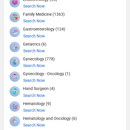
Search Now
Family Medicine (1363)
Search Now
Gastroenterology (124)
Search Now
Geriatrics (6)
Search Now
Gynecology (778)
Search Now
Gynecology - Oncology (1)
Search Now
Hand Surgeon (4)
Search Now
Hematology (9)
Search Now
Hematology and Oncology (6)
Search Now