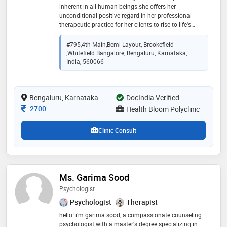
inherent in all human beings.she offers her
unconditional positive regard in her professional
therapeutic practice for her clients to rise to life's
challenges by taking pride in their uniqueness and
desire to learn, accept and transform. dr. shabana has
#795,4th Main,Beml Layout, Brookefield
20 years of clinical experience. she has worked with
,Whitefield Bangalore, Bengaluru, Karnataka,
many hospitals, educational institutions, ngos and
India, 560066
government projects as consultant and in-house
psychologist. dr shabana is the principal psychologist
and founder of litmus psychological services that
Bengaluru, Karnataka
DocIndia Verified
provides psychological support and training online.
she is associated with manipal hospita whitefield l as
Consultation Fee
2700
Health Bloom Polyclinic
consultant psychologist
Clinic Consult
Ms. Garima Sood
Psychologist
Psychologist
Therapist
hello! i’m garima sood, a compassionate counseling
psychologist with a master's degree specializing in