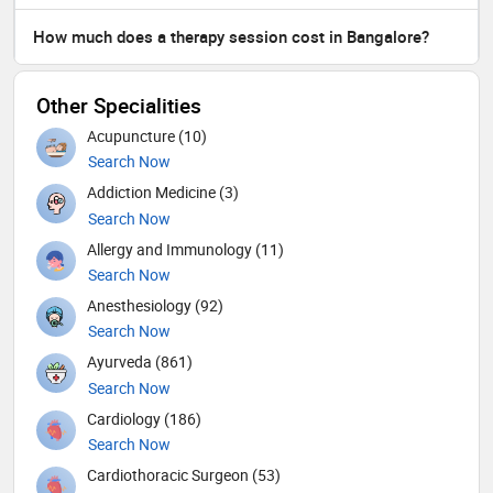
How much does a therapy session cost in Bangalore?
Other Specialities
Acupuncture (10)
Search Now
Addiction Medicine (3)
Search Now
Allergy and Immunology (11)
Search Now
Anesthesiology (92)
Search Now
Ayurveda (861)
Search Now
Cardiology (186)
Search Now
Cardiothoracic Surgeon (53)