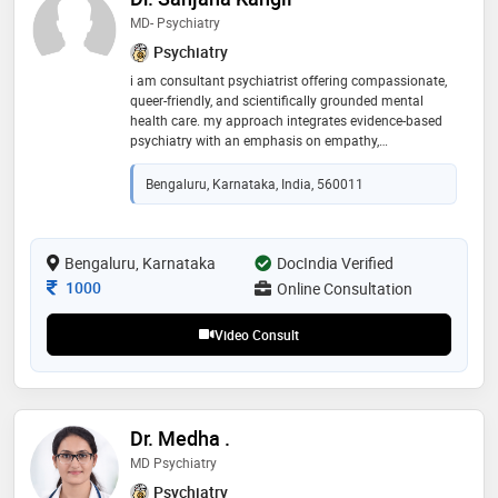
MD- Psychiatry
Psychiatry
i am consultant psychiatrist offering compassionate,
queer-friendly, and scientifically grounded mental
health care. my approach integrates evidence-based
psychiatry with an emphasis on empathy,
understanding, and long-term well-being.my practice
focuses on evidence-based treatment, open
Bengaluru, Karnataka, India, 560011
conversations, and creating a safe, non-judgmental
space for every individual seeking support for their
mental health
Bengaluru, Karnataka
DocIndia Verified
Consultation Fee
1000
Online Consultation
Video Consult
Dr. Medha .
MD Psychiatry
Psychiatry