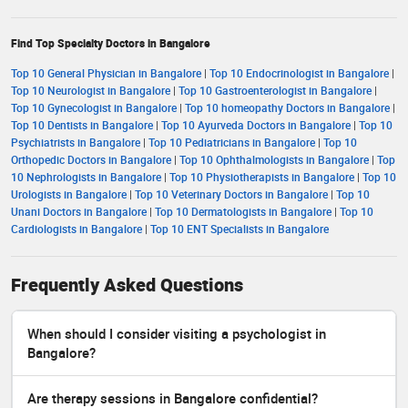
Find Top Specialty Doctors in Bangalore
Top 10 General Physician in Bangalore
|
Top 10 Endocrinologist in Bangalore
|
Top 10 Neurologist in Bangalore
|
Top 10 Gastroenterologist in Bangalore
|
Top 10 Gynecologist in Bangalore
|
Top 10 homeopathy Doctors in Bangalore
|
Top 10 Dentists in Bangalore
|
Top 10 Ayurveda Doctors in Bangalore
|
Top 10
Psychiatrists in Bangalore
|
Top 10 Pediatricians in Bangalore
|
Top 10
Orthopedic Doctors in Bangalore
|
Top 10 Ophthalmologists in Bangalore
|
Top
10 Nephrologists in Bangalore
|
Top 10 Physiotherapists in Bangalore
|
Top 10
Urologists in Bangalore
|
Top 10 Veterinary Doctors in Bangalore
|
Top 10
Unani Doctors in Bangalore
|
Top 10 Dermatologists in Bangalore
|
Top 10
Cardiologists in Bangalore
|
Top 10 ENT Specialists in Bangalore
Frequently Asked Questions
When should I consider visiting a psychologist in
Bangalore?
Are therapy sessions in Bangalore confidential?