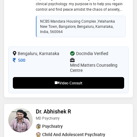
clinical psychology. my purpose is to help you regain
control and find peace amidst the chaos of anxiety,
depression, stress, and relationship challenges.
together, we can unlock your potential for a more
NCBS Mandara Housing Complex ,Yelahanka
balanced and fulfilling life. book sessions online my
New Town, Bangalore, Bengaluru, Karnataka,
approach: i employ a blend of transformative
India, 560064
therapeutic techniques such as cognitive behavioral
therapy (cbt), rational emotive behavior therapy (rebt),
dialectical behavior therapy (dbt), and mindfulness
Bengaluru, Karnataka
DocIndia Verified
practices. these evidence-based strategies are
designed to empower you in understanding and
Consultation Fee
500
reshaping your thoughts and emotions
Mind Matters Counseling
Centre
Video Consult
Dr. Abhishek R
MD Psychiatry
Psychiatry
Child And Adolescent Psychiatry