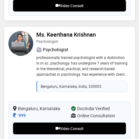
recommend her for patient listening and clear
Video Consult
explanations
Ms. Keerthana Krishnan
Psychologist
Psychologist
professionally trained psychologist with a distinction
in m.sc. psychology. has undergone 7 years of training
in the theoretical, practical, and research-based
approaches in psychology. has experience with clients
from the ages of 5 years to 40 years. experience caters
to extending support to people with emotional/ social/
Bengaluru, Karnataka, India, 530005
psychological issues, gender/sexual identity issues,
relationship issues, trauma healing, victims of
bullying, adolescents having parental discord at home,
individuals with an inferiority complex, overthinking
Bengaluru, Karnataka
DocIndia Verified
(anxiety), self-worth, and more. "i firmly believe that
Consultation Fee
999
Online Consultation
mental well-being is the road to a content and fulfilling
life"
Video Consult