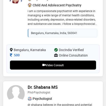
Child And Adolescent Psychiatry
i am a compassionate psychiatrist with experience in
managing a wide range of mental health conditions,
including anxiety, depression, stress-related disorders,
and substance use issues. i follow a biopsychosocial
approach, combining evidence-based treatments with
a patient-centered and empathetic style of care. i strive
Bengaluru, Karnataka, India, 560041
to create a safe, non-judgmental space where
individuals feel heard and supported. my goal is to
help patients not only manage symptoms but also
build resilience and lead more fulfilling lives
Bengaluru, Karnataka
DocIndia Verified
Consultation Fee
500
Online Consultation
Video Consult
Dr. Shabana MS
Phd-Psychologist
Psychologist
dr shabana believes in the goodness and potential