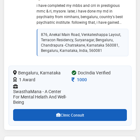
i have completed my mbbs and crri in prestigious
mmc & ri, mysore. later, i have done my md in
psychiatry from nimhans, bengaluru, country's best
psychiatric institute. following that, i have gained
professional experience being non-academic junior
resident and senior resident in addiction psychiatry
876, Anekal Main Road, Venkateshappa Layout,
unit. later, i completed my postdoctoral fellowship(pdf)
Terracon Residency, Suryanagar, Bengaluru,
in geriatric psychiatry from the same institute. after
Chandrapura -Chatrakane, Karnataka 560081,
that i did my dm in geriatric psychiatry from nimhans.
Bengaluru, Karnataka, India, 560081
all through these years i have got extensive and
enriching experience in the evaluation, management,
and care for the common and severe adult psychiatric
Bengaluru, Karnataka
DocIndia Verified
conditions across all age groups
Consultation Fee
1 Award
1000
SwasthaMana - A Center
For Mental Helath And Well-
Being
Clinic Consult