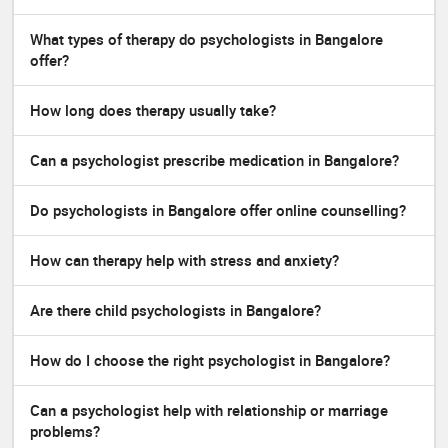
What types of therapy do psychologists in Bangalore
offer?
How long does therapy usually take?
Can a psychologist prescribe medication in Bangalore?
Do psychologists in Bangalore offer online counselling?
How can therapy help with stress and anxiety?
Are there child psychologists in Bangalore?
How do I choose the right psychologist in Bangalore?
Can a psychologist help with relationship or marriage
problems?