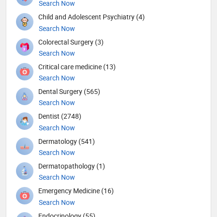
Search Now
Child and Adolescent Psychiatry (4)
Search Now
Colorectal Surgery (3)
Search Now
Critical care medicine (13)
Search Now
Dental Surgery (565)
Search Now
Dentist (2748)
Search Now
Dermatology (541)
Search Now
Dermatopathology (1)
Search Now
Emergency Medicine (16)
Search Now
Endocrinology (55)