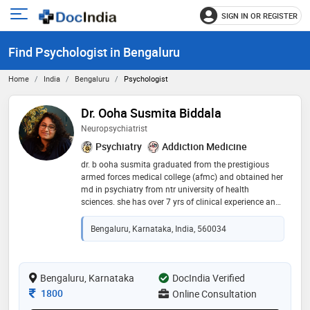
SIGN IN OR REGISTER
e
Open
main
u
Find Psychologist in Bengaluru
menu
Home
India
Bengaluru
Psychologist
Dr. Ooha Susmita Biddala
Neuropsychiatrist
Psychiatry
Addiction Medicine
dr. b ooha susmita graduated from the prestigious
armed forces medical college (afmc) and obtained her
md in psychiatry from ntr university of health
sciences. she has over 7 yrs of clinical experience and
now practices as a neuropsychiatrist. she has
experience in dealing with varied mental health issues
Bengaluru, Karnataka, India, 560034
such as depression and anxiety, schizophrenia, ocd,
bipolar disorder, adhd and autism and addictions. she
has also completed specialized courses in
reproductive mental health and sexual medicine. dr.
Bengaluru, Karnataka
DocIndia Verified
ooha is an intuitive practitioner and prefers a patient-
Consultation Fee
1800
Online Consultation
centric approach to treatment. her patients usually