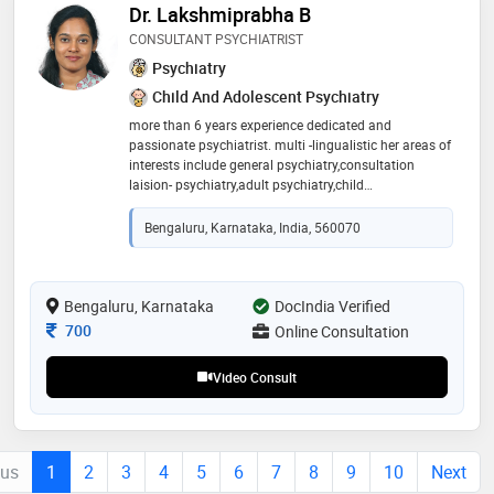
Dr. Lakshmiprabha B
CONSULTANT PSYCHIATRIST
Psychiatry
Child And Adolescent Psychiatry
more than 6 years experience dedicated and
passionate psychiatrist. multi -lingualistic her areas of
interests include general psychiatry,consultation
laision- psychiatry,adult psychiatry,child
psychiatry,sleep disorders,addiction,suicide prevention
Bengaluru, Karnataka, India, 560070
Bengaluru, Karnataka
DocIndia Verified
Consultation Fee
700
Online Consultation
Video Consult
ous
1
2
3
4
5
6
7
8
9
10
Next