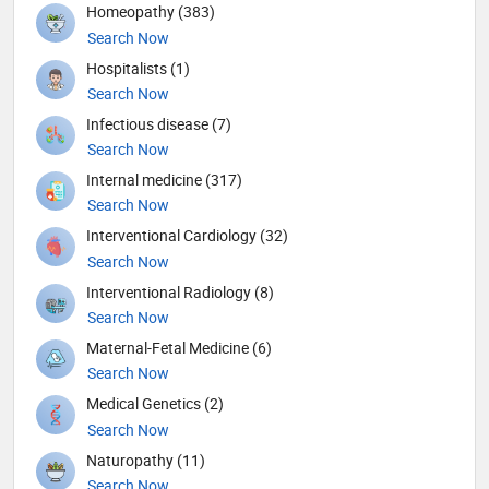
Homeopathy (383)
Search Now
Hospitalists (1)
Search Now
Infectious disease (7)
Search Now
Internal medicine (317)
Search Now
Interventional Cardiology (32)
Search Now
Interventional Radiology (8)
Search Now
Maternal-Fetal Medicine (6)
Search Now
Medical Genetics (2)
Search Now
Naturopathy (11)
Search Now