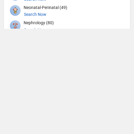
Neonatal-Perinatal (49)
Search Now
Nephrology (80)
Search Now
Neurological Surgeon (1)
Search Now
Neurology (109)
Search Now
Neurosurgery (104)
Search Now
Nuclear Medicine (4)
Search Now
Nutrition (109)
Search Now
Obstetricians and Gynecologists (316)
Search Now
Oncology (63)