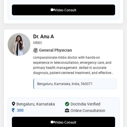
thyroids. he provide first-line treatment for most
general ailments and is deeply committed to
Video Consult
delivering holistic and patient-centric care
Dr. Anu A
MBBS
General Physician
compassionate mbbs doctor with hands-on
experience in teleconsultation, emergency care, and
primary health management. skilled in accurate
diagnosis, patient-centered treatment, and effective
communication. experienced in both clinical and
digital healthcare innovations, including ai-based
Bengaluru, Karnataka, India, 560071
medical tools. committed to delivering reliable,
empathetic, and evidence-based medical guidance for
every patient
Bengaluru, Karnataka
DocIndia Verified
Consultation Fee
300
Online Consultation
Video Consult