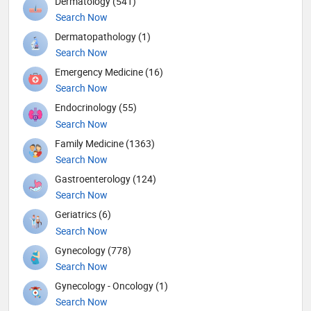
Dermatology (541)
Search Now
Dermatopathology (1)
Search Now
Emergency Medicine (16)
Search Now
Endocrinology (55)
Search Now
Family Medicine (1363)
Search Now
Gastroenterology (124)
Search Now
Geriatrics (6)
Search Now
Gynecology (778)
Search Now
Gynecology - Oncology (1)
Search Now