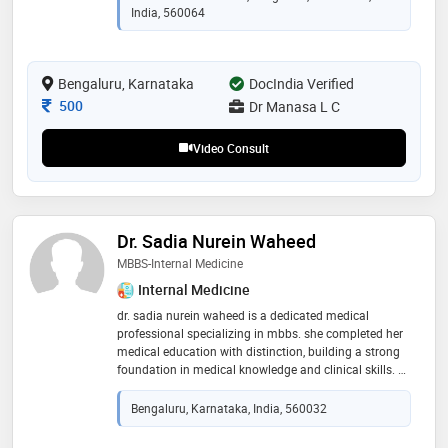
India, 560064
Bengaluru, Karnataka
DocIndia Verified
Consultation Fee
500
Dr Manasa L C
Video Consult
Dr. Sadia Nurein Waheed
MBBS-Internal Medicine
Internal Medicine
dr. sadia nurein waheed is a dedicated medical
professional specializing in mbbs. she completed her
medical education with distinction, building a strong
foundation in medical knowledge and clinical skills. dr.
waheed is committed to providing high-quality patient
care, utilizing her expertise to diagnose and treat a
Bengaluru, Karnataka, India, 560032
wide range of medical conditions. known for her
compassionate approach and dedication to