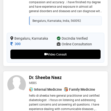
compassion and accuracy . i have finished my degree
and have experience and exposure in almost all
general disorders and diseases and can diagnose with
symptoms and signs and give proper medication to
heal and grow
Bengaluru, Karnataka, India, 560092
Bengaluru, Karnataka
DocIndia Verified
Consultation Fee
300
Online Consultation
Video Consult
Dr. Sheeba Naaz
MBBS
Internal Medicine
Family Medicine
hello dr.sheeba here general practitioner and certified
diabetologist . i focus on listening and addressing
patient concerns and answering all questions. i have
experience dealing with communicable diseases ,