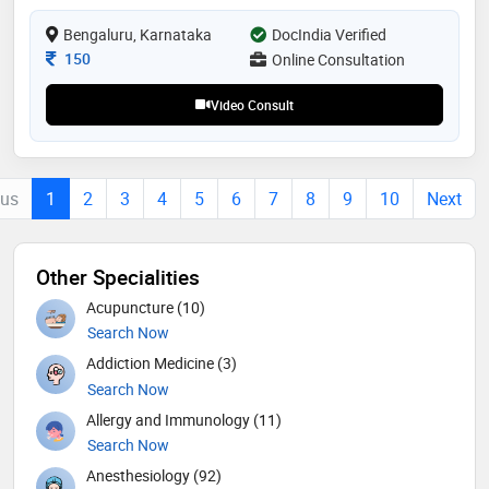
excellence, she has earned the trust and respect of
both her patients and peers. dr. waheed's unwavering
Bengaluru, Karnataka
DocIndia Verified
commitment to advancing healthcare makes her a
Consultation Fee
150
Online Consultation
valued member of the medical community
Video Consult
ous
1
2
3
4
5
6
7
8
9
10
Next
Other Specialities
Acupuncture (10)
Search Now
Addiction Medicine (3)
Search Now
Allergy and Immunology (11)
Search Now
Anesthesiology (92)