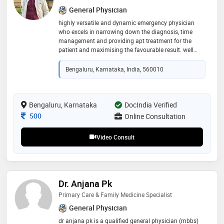
General Physician
highly versatile and dynamic emergency physician
who excels in narrowing down the diagnosis, time
management and providing apt treatment for the
patient and maximising the favourable result. well
versed with all the emergency techniques and have
experience of 3 yrs in this field
Bengaluru, Karnataka, India, 560010
Bengaluru, Karnataka
DocIndia Verified
Consultation Fee
500
Online Consultation
Video Consult
Dr. Anjana Pk
Primary Care & Family Medicine Specialist
General Physician
dr anjana pk is a qualified general physician (mbbs)