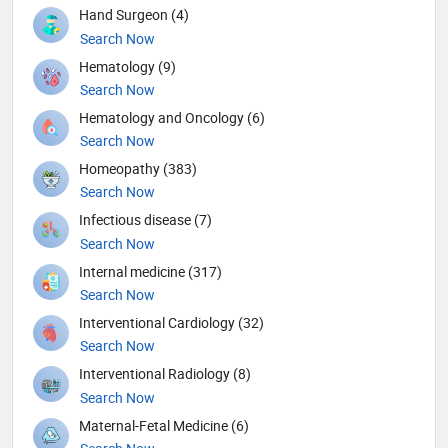
Hand Surgeon (4)
Search Now
Hematology (9)
Search Now
Hematology and Oncology (6)
Search Now
Homeopathy (383)
Search Now
Infectious disease (7)
Search Now
Internal medicine (317)
Search Now
Interventional Cardiology (32)
Search Now
Interventional Radiology (8)
Search Now
Maternal-Fetal Medicine (6)