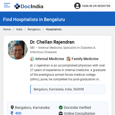
SIGN IN OR REGISTER
e
Open
main
u
Find Hospitalists in Bengaluru
menu
Home
India
Bengaluru
Hospitalists
Dr. Chellan Rajendran
MD – Internal Medicine, Specialist In Diabetes &
Infectious Diseases
Internal Medicine
Family Medicine
dr. c rajendran is an accomplished physician with over
27 years of experience in internal medicine. a graduate
of the prestigious armed forces medical college
(afmc), pune, he completed his post-graduation in
general medicine from mumbai university. known for
his compassionate care and exceptional
Bengaluru, Karnataka, India, 560098
communication skills, dr. rajendran believes in
dedicating quality time to each patient, listening with
patience, and offering thorough guidance. he
specializes in the area of diabetes mellitus, fever and
Bengaluru, Karnataka
DocIndia Verified
infectious diseases, hypertension, asthma & copd,
Consultation Fee
400
Online Consultation