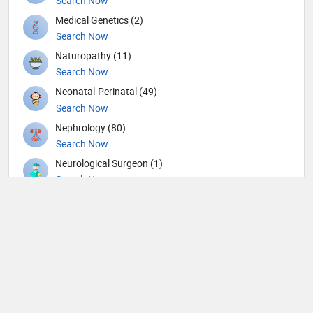
Search Now
Medical Genetics (2)
Search Now
Naturopathy (11)
Search Now
Neonatal-Perinatal (49)
Search Now
Nephrology (80)
Search Now
Neurological Surgeon (1)
Search Now
Neurology (109)
Search Now
Neurosurgery (104)
Search Now
Nuclear Medicine (4)
Search Now
Nutrition (109)