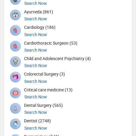
Search Now
Ayurveda (861)
Search Now
Cardiology (186)
Search Now
Cardiothoracic Surgeon (53)
Search Now
Child and Adolescent Psychiatry (4)
Search Now
Colorectal Surgery (3)
Search Now
Critical care medicine (13)
Search Now
Dental Surgery (565)
Search Now
Dentist (2748)
Search Now