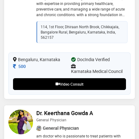
with expertise in providing primary healthcare,
preventive care, and managing a wide range of acute
and chronic conditions. with a strong foundation in
clinical medicine, dr anjana pk is skilled in diagnosing
illnesses, prescribing appropriate treatments, and
114, 1st Floor, Dhiraan North Brook, Chikkajala,
guiding patients toward healthy lifestyle practices.
Bangalore Rural, Bengaluru, Karnataka, India,
dedicated to offering patient-centered care, dr anjana
562157
pk focuses on thorough medical evaluation,
compassionate consultation, and personalized
treatment plans. whether it is managing common
Bengaluru, Karnataka
DocIndia Verified
ailments, lifestyle-related disorders, or offering
preventive health advice, dr. [name] strives to ensure
Consultation Fee
500
holistic well-being for every patient
Karnataka Medical Council
Video Consult
Dr. Keerthana Gowda A
General Physician
General Physician
am doctor who is passionate to treat patients with