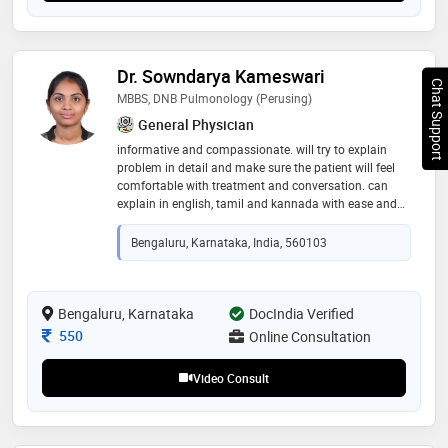
Dr. Sowndarya Kameswari
Chat Support
MBBS, DNB Pulmonology (Perusing)
General Physician
informative and compassionate. will try to explain
problem in detail and make sure the patient will feel
comfortable with treatment and conversation. can
explain in english, tamil and kannada with ease and
confidence. i have a good experience in pulmonology
practice
Bengaluru, Karnataka, India, 560103
Bengaluru, Karnataka
DocIndia Verified
Consultation Fee
550
Online Consultation
Video Consult