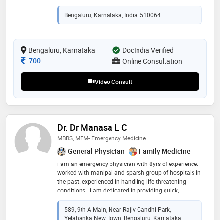
vaccinations, nutrition and health education. excelled
in differential diagnostics, treatment and providing
Bengaluru, Karnataka, India, 510064
follow up care
Bengaluru, Karnataka
DocIndia Verified
Consultation Fee
700
Online Consultation
Video Consult
Dr. Dr Manasa L C
MBBS, MEM- Emergency Medicine
General Physician
Family Medicine
i am an emergency physician with 8yrs of experience.
worked with manipal and sparsh group of hospitals in
the past. experienced in handling life threatening
conditions . i am dedicated in providing quick,
compassionate, and expert care during medical
emergencies, ensuring patients receive timely and
589, 9th A Main, Near Rajiv Gandhi Park,
effective treatment
Yelahanka New Town, Bengaluru, Karnataka,