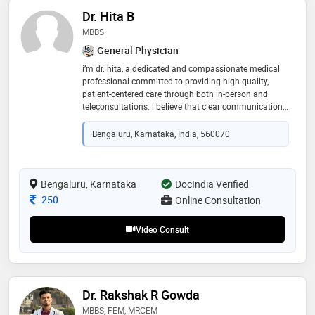
Dr. Hita B
MBBS
General Physician
i’m dr. hita, a dedicated and compassionate medical
professional committed to providing high-quality,
patient-centered care through both in-person and
teleconsultations. i believe that clear communication,
empathy, and evidence-based medicine form the
foundation of effective healing. through
Bengaluru, Karnataka, India, 560070
teleconsultations, i aim to make healthcare accessible,
personalized, and convenient, ensuring that every
patient feels heard, understood, and guided with the
same attention they would receive in person
Bengaluru, Karnataka
DocIndia Verified
Consultation Fee
250
Online Consultation
Video Consult
Dr. Rakshak R Gowda
MBBS, FEM, MRCEM